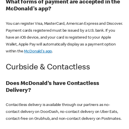
What forms of payment are accepted in the
McDonald's app?
You can register Visa, MasterCard, American Express and Discover.
Payment cards registered must be issued by a U.S. bank. If you
have an iOS device, and your card is registered to your Apple
Wallet, Apple Pay will automatically display as a payment option
within the
McDonald's app
.
Curbside & Contactless
Does McDonald’s have Contactless
Delivery?
Contactless delivery is available through our partners as no-
contact delivery on DoorDash, no-contact delivery on Uber Eats,
contact-free on Grubhub, and non-contact delivery on Postmates.