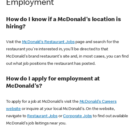
Employment
How do I know if a McDonald's location is
hiring?
Visit the
McDonald's Restaurant Jobs
page and search for the
restaurant you're interested in, you'll be directed to that
McDonald's brand restaurant's site and, in most cases, you can find
out what job positions the restaurant has posted.
How do I apply for employment at
McDonald's?
To apply for a job at McDonald's visit the
McDonald's Careers
website
or inquire at your local McDonald's. On the website,
navigate to
Restaurant Jobs
or
Corporate Jobs
to find out available
McDonald's job lisitings near you.