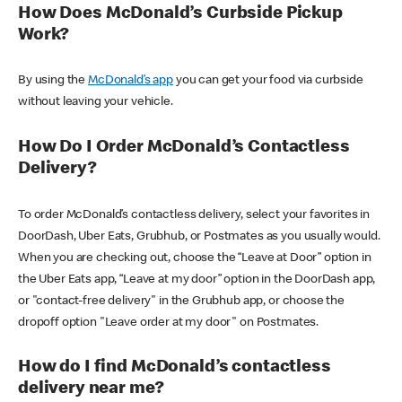
How Does McDonald’s Curbside Pickup
Work?
By using the
McDonald’s app
you can get your food via curbside
without leaving your vehicle.
How Do I Order McDonald’s Contactless
Delivery?
To order McDonald’s contactless delivery, select your favorites in
DoorDash, Uber Eats, Grubhub, or Postmates as you usually would.
When you are checking out, choose the “Leave at Door” option in
the Uber Eats app, “Leave at my door” option in the DoorDash app,
or "contact-free delivery" in the Grubhub app, or choose the
dropoff option "Leave order at my door" on Postmates.
How do I find McDonald’s contactless
delivery near me?