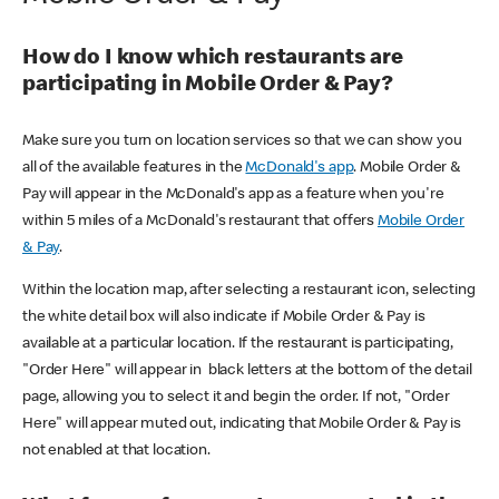
How do I know which restaurants are
participating in Mobile Order & Pay?
Make sure you turn on location services so that we can show you
all of the available features in the
McDonald's app
. Mobile Order &
Pay will appear in the McDonald's app as a feature when you're
within 5 miles of a McDonald's restaurant that offers
Mobile Order
& Pay
.
Within the location map, after selecting a restaurant icon, selecting
the white detail box will also indicate if Mobile Order & Pay is
available at a particular location. If the restaurant is participating,
"Order Here" will appear in black letters at the bottom of the detail
page, allowing you to select it and begin the order. If not, "Order
Here" will appear muted out, indicating that Mobile Order & Pay is
not enabled at that location.