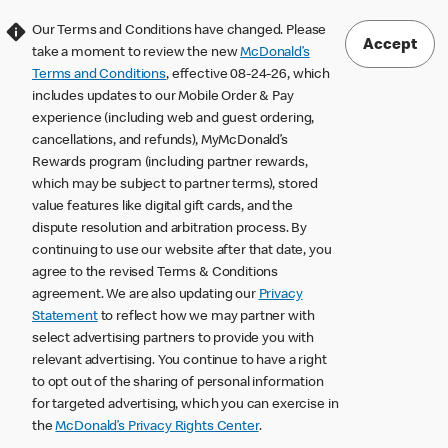
Our Terms and Conditions have changed. Please
Accept
take a moment to review the new
McDonald’s
Terms and Conditions
, effective 08-24-26, which
includes updates to our Mobile Order & Pay
experience (including web and guest ordering,
cancellations, and refunds), MyMcDonald’s
Rewards program (including partner rewards,
which may be subject to partner terms), stored
value features like digital gift cards, and the
dispute resolution and arbitration process. By
continuing to use our website after that date, you
agree to the revised Terms & Conditions
agreement. We are also updating our
Privacy
Statement
to reflect how we may partner with
select advertising partners to provide you with
relevant advertising. You continue to have a right
to opt out of the sharing of personal information
for targeted advertising, which you can exercise in
the
McDonald’s Privacy Rights Center
.