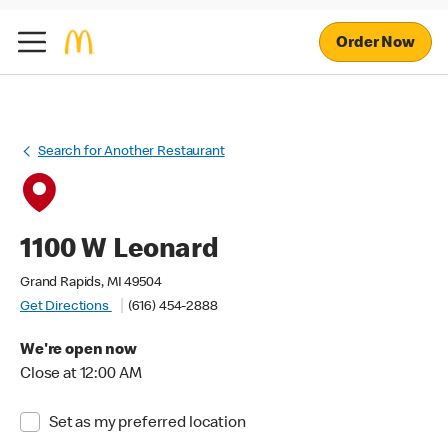
Order Now
Search for Another Restaurant
1100 W Leonard
Grand Rapids, MI 49504
Get Directions
(616) 454-2888
We're open now
Close at 12:00 AM
Set as my preferred location