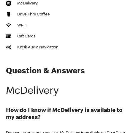
McDelivery
Drive Thru Coffee
Wi-Fi
Gift Cards
Kiosk Audio Navigation
Question & Answers
McDelivery
How do I know if McDelivery is available to
my address?
Depending on where you are, McDelivery is available on DoorDash,