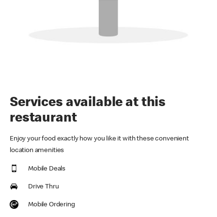
Services available at this
restaurant
Enjoy your food exactly how you like it with these convenient
location amenities
Mobile Deals
Drive Thru
Mobile Ordering