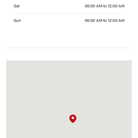
Saturday 06:00 AM to 12:00 AM
Sat
06:00 AM to 12:00 AM
Sunday 06:00 AM to 12:00 AM
Sun
06:00 AM to 12:00 AM