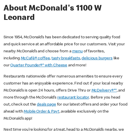
About McDonald's 1100 W
Leonard
Since 1954, McDonald’s has been dedicated to serving quality food
and quick service at an affordable price for our customers. Visit your
nearby McDonald’s and choose from a
menu
of favorites,
including
McCafé® coffee
,
tasty breakfasts
,
delicious burgers
like
our
Quarter Pounder®* with Cheese
and more!
Restaurants nationwide offer numerous amenities to ensure every
customer has an enjoyable experience. Find out if your local nearby
McDonald’s is open 24 hours, offers Drive Thru or
McDelivery®**
, and
more through the McDonald’s
restaurant locator
. Before you head
out, check out the
deals page
for our latest offers and order your food
ahead with
Mobile Order & Pay†
, available exclusively on the
McDonald’s app!
Next time you’re looking for a treat, head to a McDonald’s nearby, we