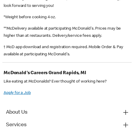
look forward to serving you!
*Weight before cooking 4 oz.
**McDelivery available at participating McDonald's. Prices may be
higher than at restaurants. Delivery/service fees apply.
† McD app download and registration required. Mobile Order & Pay
available at participating McDonald's.
McDonald's Careers Grand Rapids, MI
Like eating at McDonalds? Ever thought of working here?
Apply for a Job
About Us
Services