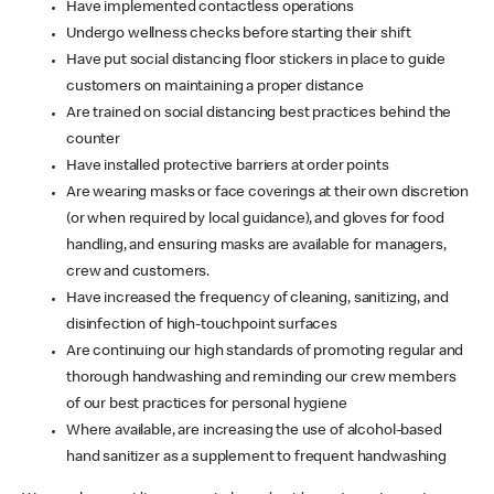
Have implemented contactless operations
Undergo wellness checks before starting their shift
Have put social distancing floor stickers in place to guide
customers on maintaining a proper distance
Are trained on social distancing best practices behind the
counter
Have installed protective barriers at order points
Are wearing masks or face coverings at their own discretion
(or when required by local guidance), and gloves for food
handling, and ensuring masks are available for managers,
crew and customers.
Have increased the frequency of cleaning, sanitizing, and
disinfection of high-touchpoint surfaces
Are continuing our high standards of promoting regular and
thorough handwashing and reminding our crew members
of our best practices for personal hygiene
Where available, are increasing the use of alcohol-based
hand sanitizer as a supplement to frequent handwashing