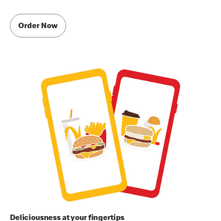
Order Now
Deliciousness at your fingertips