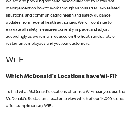
We are also providing scenario-based guidance to restaurant
management on how to work through various COVID-19 related
situations, and communicating health and safety guidance
updates from federal health authorities. We will continue to
evaluate all safety measures currently in place, and adjust
accordingly as we remain focused on the health and safety of
restaurant employees and you, our customers.
Wi-Fi
Which McDonald's Locations have Wi-Fi?
To find what McDonald's locations offer free WiFi near you, use the
McDonald's Restaurant Locator to view which of our 14,000 stores
offer complimentary WiFi.