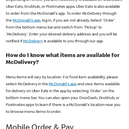
Uber Eats, Grubhub, or Postmates apps. Uber Eats is also available
to order from the McDonald's app. To order McDelivery through
the
McDonald's app
, log in, if you are not already. Select 'Order'
from the bottom menu bar and switch from 'Pickup' to
'McDelivery'. Enter your desired delivery address and you will be
notified if
McDelivery
is available to you through our app.
How do I know what items are available for
McDelivery?
Menu items will vary by location. For food item availability, please
select McDelivery in the
McDonald's app
and view items available
for delivery on Uber Eats in the app by selecting 'Order' on the
bottom menu bar. You can also open your DoorDash, Grubhub, or
Postmates apps to learn if there is a McDonald's location near you
to browse menu items to order.
Mobile Order & Pay