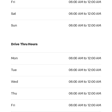
Fri
06:00 AM to 12:00 AM
Saturday 06:00 AM to 12:00 AM
Sat
06:00 AM to 12:00 AM
Sunday 06:00 AM to 12:00 AM
Sun
06:00 AM to 12:00 AM
Drive Thru Hours
Monday 06:00 AM to 12:00 AM
Mon
06:00 AM to 12:00 AM
Tuesday 06:00 AM to 12:00 AM
Tue
06:00 AM to 12:00 AM
Wednesday 06:00 AM to 12:00 AM
Wed
06:00 AM to 12:00 AM
Thursday 06:00 AM to 12:00 AM
Thu
06:00 AM to 12:00 AM
Friday 06:00 AM to 12:00 AM
Fri
06:00 AM to 12:00 AM