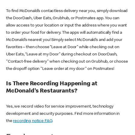
To find McDonald’s contactless delivery near you, simply download
the DoorDash, Uber Eats, Grubhub, or Postmates app. You can
allow access to your location or input the address where you want
to order your food for delivery. The apps will automatically find a
McDonald’s nearest you! Simply select McDonald’s and add your
favorites – then choose “Leave at Door” while checking out on
Uber Eats, “Leave at my Door” during checkout on DoorDash,
"Contact-free delivery" when checking out on Grubhub, or choose
the dropoff option "Leave order at my door" on Postmates!
Is There Recording Happening at
McDonald’s Restaurants?
Yes, we record video for service improvement, technology
development and security purposes. Find more information in
the
recording notice FAQ
.