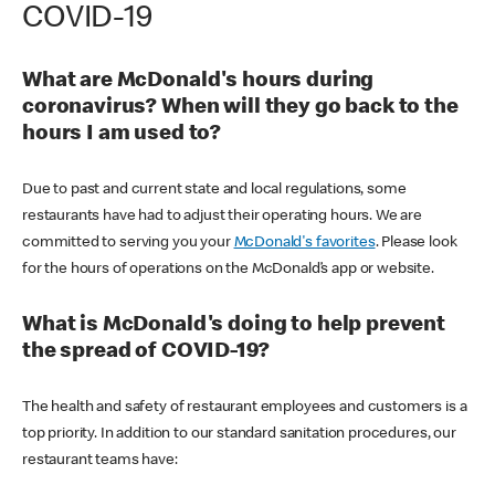
COVID-19
What are McDonald's hours during
coronavirus? When will they go back to the
hours I am used to?
Due to past and current state and local regulations, some
restaurants have had to adjust their operating hours. We are
committed to serving you your
McDonald's favorites
. Please look
for the hours of operations on the McDonald’s app or website.
What is McDonald's doing to help prevent
the spread of COVID-19?
The health and safety of restaurant employees and customers is a
top priority. In addition to our standard sanitation procedures, our
restaurant teams have: