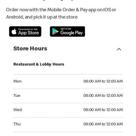
Order now with the Mobile Order & Pay app on iOS or
Android, and pick it up at the store
Store Hours
Restaurant & Lobby Hours
Monday 06:00 AM to 12:00 AM
Mon
06:00 AM to 12:00 AM
Tuesday 06:00 AM to 12:00 AM
Tue
06:00 AM to 12:00 AM
Wednesday 06:00 AM to 12:00 AM
Wed
06:00 AM to 12:00 AM
Thursday 06:00 AM to 12:00 AM
Thu
06:00 AM to 12:00 AM
Friday 06:00 AM to 12:00 AM