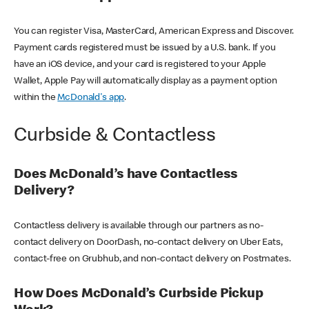
You can register Visa, MasterCard, American Express and Discover.
Payment cards registered must be issued by a U.S. bank. If you
have an iOS device, and your card is registered to your Apple
Wallet, Apple Pay will automatically display as a payment option
within the
McDonald's app
.
Curbside & Contactless
Does McDonald’s have Contactless
Delivery?
Contactless delivery is available through our partners as no-
contact delivery on DoorDash, no-contact delivery on Uber Eats,
contact-free on Grubhub, and non-contact delivery on Postmates.
How Does McDonald’s Curbside Pickup