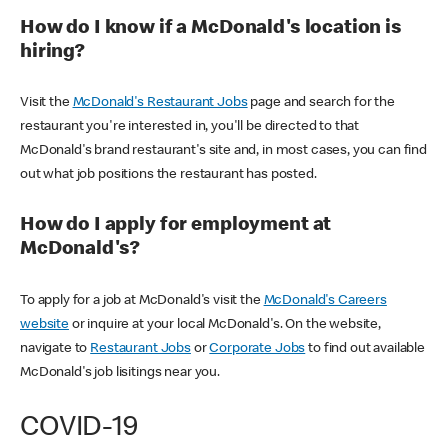
How do I know if a McDonald's location is
hiring?
Visit the
McDonald's Restaurant Jobs
page and search for the
restaurant you're interested in, you'll be directed to that
McDonald's brand restaurant's site and, in most cases, you can find
out what job positions the restaurant has posted.
How do I apply for employment at
McDonald's?
To apply for a job at McDonald's visit the
McDonald's Careers
website
or inquire at your local McDonald's. On the website,
navigate to
Restaurant Jobs
or
Corporate Jobs
to find out available
McDonald's job lisitings near you.
COVID-19