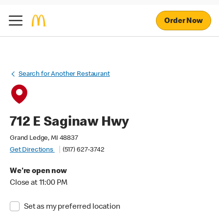
Order Now
Search for Another Restaurant
712 E Saginaw Hwy
Grand Ledge, MI 48837
Get Directions
(517) 627-3742
We're open now
Close at 11:00 PM
Set as my preferred location