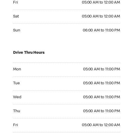
Fri
05:00 AM to 12:00 AM
Saturday 05:00 AM to 12:00 AM
Sat
05:00 AM to 12:00 AM
Sunday 06:00 AM to 11:00 PM
Sun
06:00 AM to 11:00 PM
Drive Thru Hours
Monday 05:00 AM to 11:00 PM
Mon
05:00 AM to 11:00 PM
Tuesday 05:00 AM to 11:00 PM
Tue
05:00 AM to 11:00 PM
Wednesday 05:00 AM to 11:00 PM
Wed
05:00 AM to 11:00 PM
Thursday 05:00 AM to 11:00 PM
Thu
05:00 AM to 11:00 PM
Friday 05:00 AM to 12:00 AM
Fri
05:00 AM to 12:00 AM