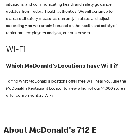
situations, and communicating health and safety guidance
updates from federal health authorities. We will continue to
evaluate all safety measures currently in place, and adjust
accordingly as we remain focused on the health and safety of
restaurant employees and you, our customers.
Wi-Fi
Which McDonald's Locations have Wi-Fi?
To find what McDonald's locations offer free WiFi near you, use the
McDonald's Restaurant Locator to view which of our 14,000 stores
offer complimentary WiFi.
About McDonald's 712 E