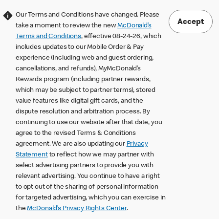
Our Terms and Conditions have changed. Please
Accept
take a moment to review the new
McDonald’s
Terms and Conditions
, effective 08-24-26, which
includes updates to our Mobile Order & Pay
experience (including web and guest ordering,
cancellations, and refunds), MyMcDonald’s
Rewards program (including partner rewards,
which may be subject to partner terms), stored
value features like digital gift cards, and the
dispute resolution and arbitration process. By
continuing to use our website after that date, you
agree to the revised Terms & Conditions
agreement. We are also updating our
Privacy
Statement
to reflect how we may partner with
select advertising partners to provide you with
relevant advertising. You continue to have a right
to opt out of the sharing of personal information
for targeted advertising, which you can exercise in
the
McDonald’s Privacy Rights Center
.