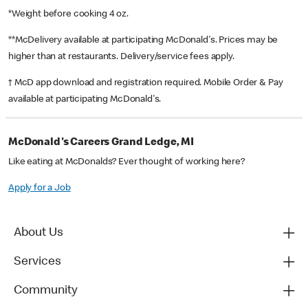
*Weight before cooking 4 oz.
**McDelivery available at participating McDonald's. Prices may be
higher than at restaurants. Delivery/service fees apply.
† McD app download and registration required. Mobile Order & Pay
available at participating McDonald's.
McDonald's Careers Grand Ledge, MI
Like eating at McDonalds? Ever thought of working here?
Apply for a Job
About Us
Services
Community