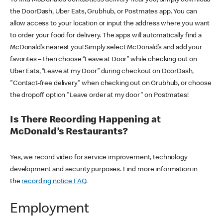
the DoorDash, Uber Eats, Grubhub, or Postmates app. You can
allow access to your location or input the address where you want
to order your food for delivery. The apps will automatically find a
McDonald’s nearest you! Simply select McDonald’s and add your
favorites – then choose “Leave at Door” while checking out on
Uber Eats, “Leave at my Door” during checkout on DoorDash,
"Contact-free delivery" when checking out on Grubhub, or choose
the dropoff option "Leave order at my door" on Postmates!
Is There Recording Happening at
McDonald’s Restaurants?
Yes, we record video for service improvement, technology
development and security purposes. Find more information in
the
recording notice FAQ
.
Employment