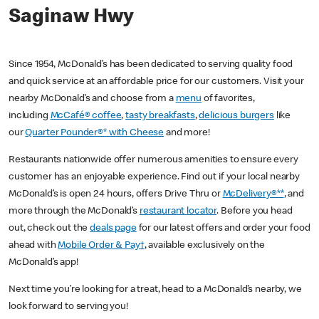
Saginaw Hwy
Since 1954, McDonald’s has been dedicated to serving quality food
and quick service at an affordable price for our customers. Visit your
nearby McDonald’s and choose from a
menu
of favorites,
including
McCafé® coffee
,
tasty breakfasts
,
delicious burgers
like
our
Quarter Pounder®* with Cheese
and more!
Restaurants nationwide offer numerous amenities to ensure every
customer has an enjoyable experience. Find out if your local nearby
McDonald’s is open 24 hours, offers Drive Thru or
McDelivery®**
, and
more through the McDonald’s
restaurant locator
. Before you head
out, check out the
deals page
for our latest offers and order your food
ahead with
Mobile Order & Pay†
, available exclusively on the
McDonald’s app!
Next time you’re looking for a treat, head to a McDonald’s nearby, we
look forward to serving you!