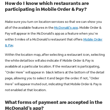
How do I know which restaurants are
participating in Mobile Order & Pay?
Make sure you turn on location services so that we can show you
all of the available features in the
McDonald's app
. Mobile Order &
Pay will appear in the McDonald's app as a feature when you're
within 5 miles of a McDonald's restaurant that offers
Mobile Order
& Pay
.
Within the location map, after selecting a restaurant icon, selecting
the white detail box will also indicate if Mobile Order & Pay is
available at a particular location. If the restaurant is participating,
"Order Here" will appear in black letters at the bottom of the detail
page, allowing you to select it and begin the order. If not, "Order
Here" will appear muted out, indicating that Mobile Order & Pay is
not enabled at that location.
What forms of payment are accepted in the
McDonald's app?