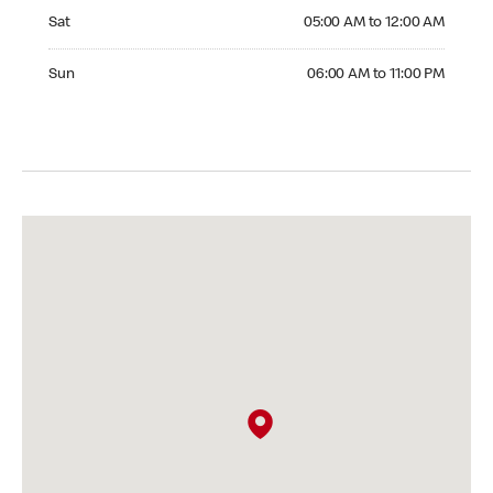
Saturday 05:00 AM to 12:00 AM
Sat
05:00 AM to 12:00 AM
Sunday 06:00 AM to 11:00 PM
Sun
06:00 AM to 11:00 PM