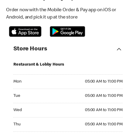
Order now with the Mobile Order & Pay app on iOS or
Android, and pick it up at the store
Store Hours
Restaurant & Lobby Hours
Monday 05:00 AM to 11:00 PM
Mon
05:00 AM to 11:00 PM
Tuesday 05:00 AM to 11:00 PM
Tue
05:00 AM to 11:00 PM
Wednesday 05:00 AM to 11:00 PM
Wed
05:00 AM to 11:00 PM
Thursday 05:00 AM to 11:00 PM
Thu
05:00 AM to 11:00 PM
Friday 05:00 AM to 12:00 AM