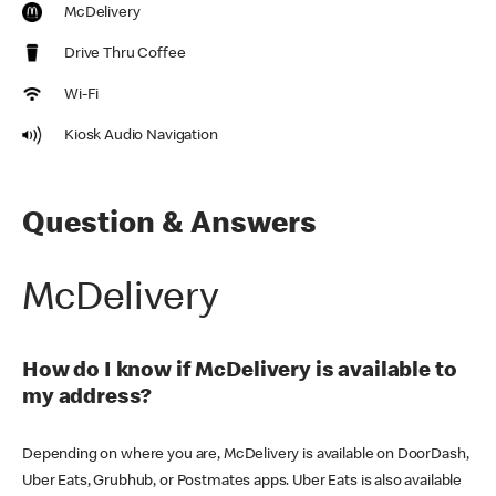
McDelivery
Drive Thru Coffee
Wi-Fi
Kiosk Audio Navigation
Question & Answers
McDelivery
How do I know if McDelivery is available to
my address?
Depending on where you are, McDelivery is available on DoorDash,
Uber Eats, Grubhub, or Postmates apps. Uber Eats is also available