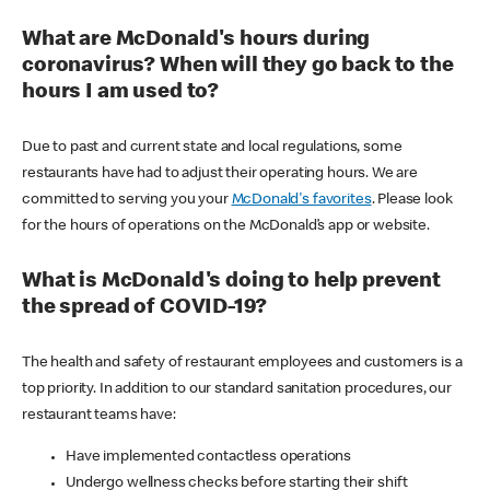
What are McDonald's hours during
coronavirus? When will they go back to the
hours I am used to?
Due to past and current state and local regulations, some
restaurants have had to adjust their operating hours. We are
committed to serving you your
McDonald's favorites
. Please look
for the hours of operations on the McDonald’s app or website.
What is McDonald's doing to help prevent
the spread of COVID-19?
The health and safety of restaurant employees and customers is a
top priority. In addition to our standard sanitation procedures, our
restaurant teams have:
Have implemented contactless operations
Undergo wellness checks before starting their shift