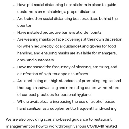
Have put social distancing floor stickers in place to guide
customers on maintaining a proper distance
Are trained on social distancing best practices behind the
counter
Have installed protective barriers at order points
Are wearing masks or face coverings at their own discretion
(or when required by local guidance), and gloves for food
handling, and ensuring masks are available for managers,
crew and customers.
Have increased the frequency of cleaning, sanitizing, and
disinfection of high-touchpoint surfaces
Are continuing our high standards of promoting regular and
thorough handwashing and reminding our crew members
of our best practices for personal hygiene
Where available, are increasing the use of alcohol-based
hand sanitizer as a supplement to frequent handwashing
We are also providing scenario-based guidance to restaurant
management on how to work through various COVID-19 related