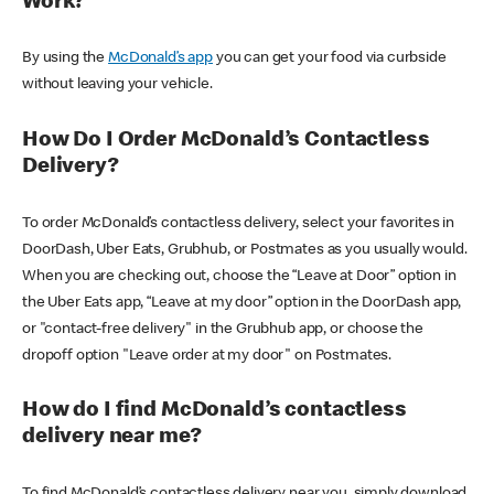
Work?
By using the
McDonald’s app
you can get your food via curbside
without leaving your vehicle.
How Do I Order McDonald’s Contactless
Delivery?
To order McDonald’s contactless delivery, select your favorites in
DoorDash, Uber Eats, Grubhub, or Postmates as you usually would.
When you are checking out, choose the “Leave at Door” option in
the Uber Eats app, “Leave at my door” option in the DoorDash app,
or "contact-free delivery" in the Grubhub app, or choose the
dropoff option "Leave order at my door" on Postmates.
How do I find McDonald’s contactless
delivery near me?
To find McDonald’s contactless delivery near you, simply download