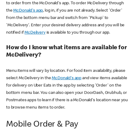
to order from the McDonald's app. To order McDelivery through
the
McDonald's app
, log in, if you are not already. Select 'Order'
from the bottom menu bar and switch from 'Pickup' to
'McDelivery'. Enter your desired delivery address and you will be
notified if
McDelivery
is available to you through our app.
How do I know what items are available for
McDelivery?
Menu items will vary by location. For food item availability, please
select McDelivery in the
McDonald's app
and view items available
for delivery on Uber Eats in the app by selecting 'Order' on the
bottom menu bar. You can also open your DoorDash, Grubhub, or
Postmates apps to learn if there is a McDonald's location near you
to browse menu items to order.
Mobile Order & Pay