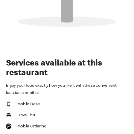
Services available at this
restaurant
Enjoy your food exactly how you like it with these convenient
location amenities
Mobile Deals
Drive Thru
Mobile Ordering