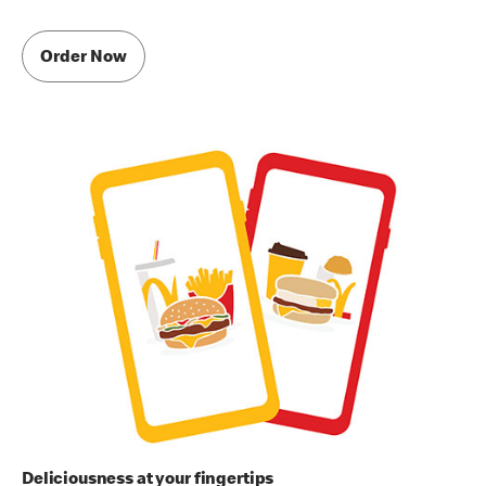
Order Now
Deliciousness at your fingertips