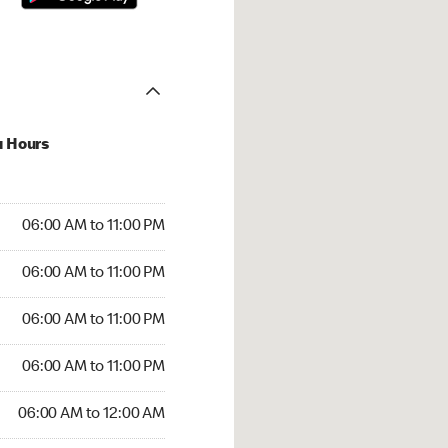
u Hours
00 AM to 11:00 PM
06:00 AM to 11:00 PM
:00 AM to 11:00 PM
06:00 AM to 11:00 PM
 06:00 AM to 11:00 PM
06:00 AM to 11:00 PM
6:00 AM to 11:00 PM
06:00 AM to 11:00 PM
00 AM to 12:00 AM
06:00 AM to 12:00 AM