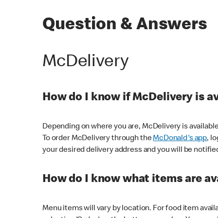
Question & Answers
McDelivery
How do I know if McDelivery is a
Depending on where you are, McDelivery is available
To order McDelivery through the
McDonald's app
, l
your desired delivery address and you will be notifie
How do I know what items are ava
Menu items will vary by location. For food item avail