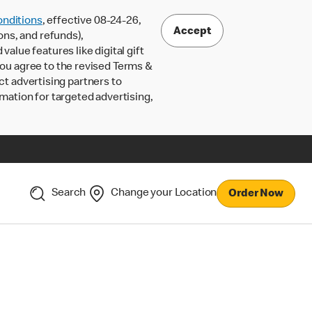
nditions
, effective 08-24-26,
Accept
ons, and refunds),
lue features like digital gift
 you agree to the revised Terms &
ct advertising partners to
rmation for targeted advertising,
Search
Change your Location
Order Now