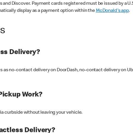
 and Discover. Payment cards registered must be issued by a U.S. 
matically display as a payment option within the
McDonald's app
.
ss
ss Delivery?
ers as no-contact delivery on DoorDash, no-contact delivery on U
Pickup Work?
ia curbside without leaving your vehicle.
ctless Delivery?