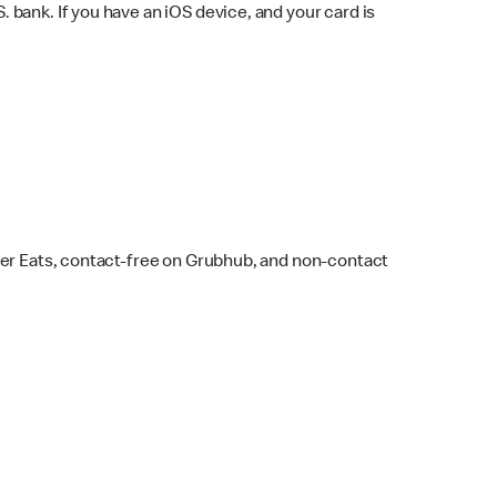
bank. If you have an iOS device, and your card is
ber Eats, contact-free on Grubhub, and non-contact