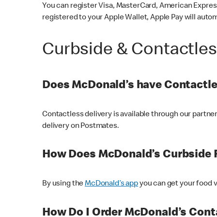
You can register Visa, MasterCard, American Express
registered to your Apple Wallet, Apple Pay will auto
Curbside & Contactle
Does McDonald’s have Contactle
Contactless delivery is available through our partn
delivery on Postmates.
How Does McDonald’s Curbside 
By using the
McDonald’s app
you can get your food v
How Do I Order McDonald’s Conta