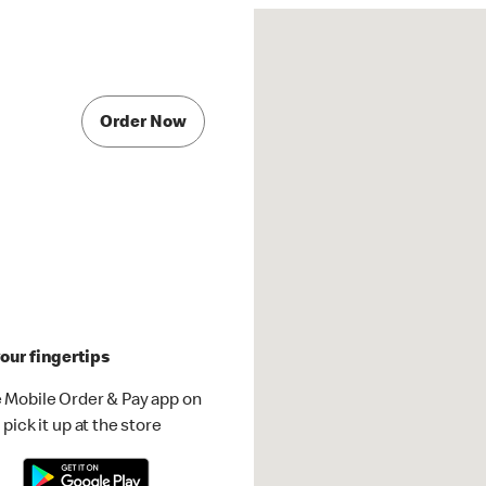
Order Now
our fingertips
 Mobile Order & Pay app on
pick it up at the store