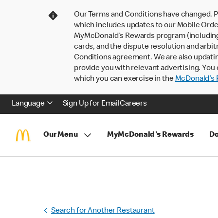
Our Terms and Conditions have changed. P
which includes updates to our Mobile Order
MyMcDonald’s Rewards program (including pa
cards, and the dispute resolution and arbit
Conditions agreement. We are also updati
provide you with relevant advertising. You 
which you can exercise in the
McDonald’s P
Language
Sign Up for Email
Careers
Our Menu
MyMcDonald's Rewards
Do
Search for Another Restaurant