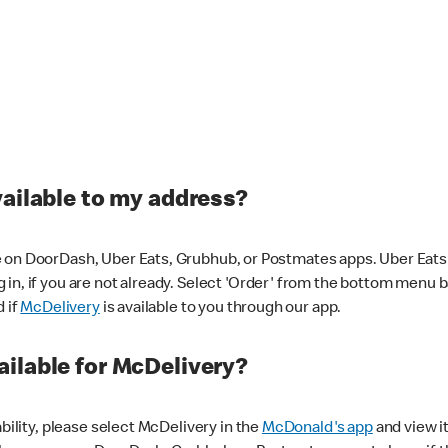
vailable to my address?
 on DoorDash, Uber Eats, Grubhub, or Postmates apps. Uber Eats i
og in, if you are not already. Select 'Order' from the bottom menu 
d if
McDelivery
is available to you through our app.
ilable for McDelivery?
ability, please select McDelivery in the
McDonald's app
and view it