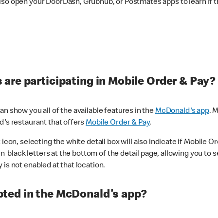
lso open your DoorDash, Grubhub, or Postmates apps to learn if t
are participating in Mobile Order & Pay?
n show you all of the available features in the
McDonald's app
. 
d's restaurant that offers
Mobile Order & Pay
.
con, selecting the white detail box will also indicate if Mobile Orde
n black letters at the bottom of the detail page, allowing you to se
is not enabled at that location.
ted in the McDonald's app?