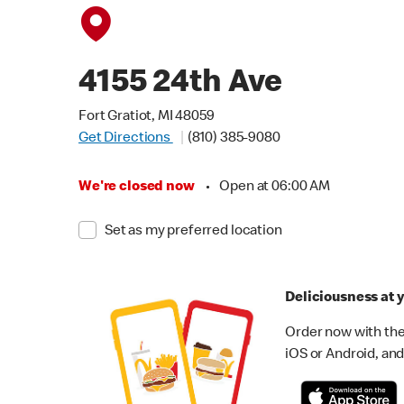
4155 24th Ave
Fort Gratiot, MI 48059
Get Directions
(810) 385-9080
We're closed now
•
Open at 06:00 AM
Set as my preferred location
Deliciousness at y
Order now with the
iOS or Android, and 