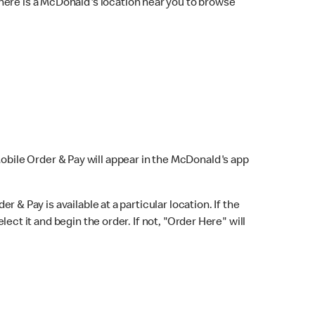
here is a McDonald's location near you to browse
Mobile Order & Pay will appear in the McDonald's app
r & Pay is available at a particular location. If the
lect it and begin the order. If not, "Order Here" will