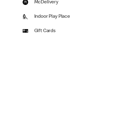
McDelivery
Indoor Play Place
Gift Cards