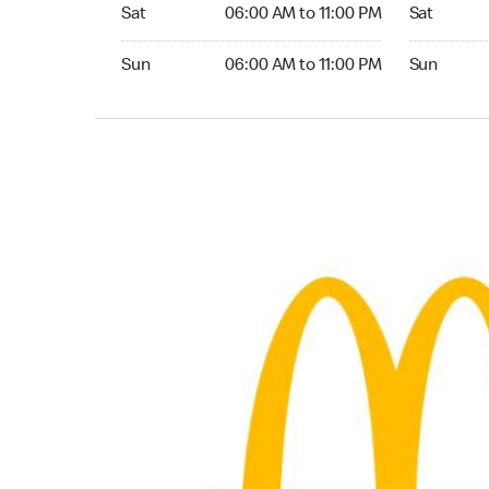
Saturday 06:00 AM to 11:00 PM
Saturday 0
Sat
06:00 AM to 11:00 PM
Sat
Sunday 06:00 AM to 11:00 PM
Sunday 06:
Sun
06:00 AM to 11:00 PM
Sun