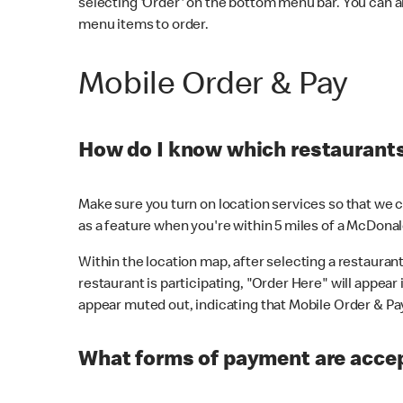
selecting 'Order' on the bottom menu bar. You can a
menu items to order.
Mobile Order & Pay
How do I know which restaurants 
Make sure you turn on location services so that we ca
as a feature when you're within 5 miles of a McDonal
Within the location map, after selecting a restaurant i
restaurant is participating, "Order Here" will appear i
appear muted out, indicating that Mobile Order & Pay 
What forms of payment are accep