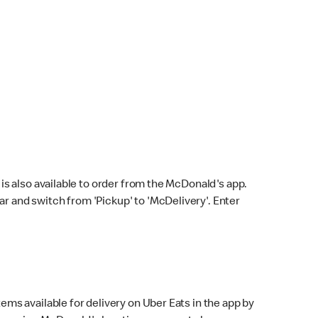
s also available to order from the McDonald's app.
bar and switch from 'Pickup' to 'McDelivery'. Enter
ems available for delivery on Uber Eats in the app by