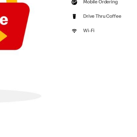
Mobile Ordering
Drive Thru Coffee
Wi-Fi