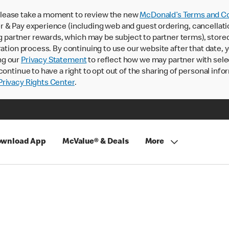
lease take a moment to review the new
McDonald’s Terms and Co
 & Pay experience (including web and guest ordering, cancellati
rtner rewards, which may be subject to partner terms), stored va
ration process. By continuing to use our website after that date,
ng our
Privacy Statement
to reflect how we may partner with sele
continue to have a right to opt out of the sharing of personal info
rivacy Rights Center
.
wnload App
McValue® & Deals
More