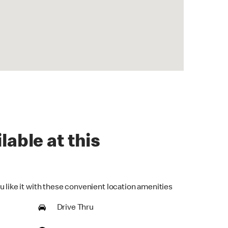
lable at this
u like it with these convenient location amenities
Drive Thru