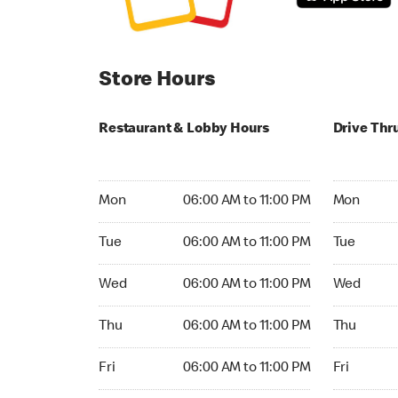
Store Hours
Restaurant & Lobby Hours
Drive Thr
Monday 06:00 AM to 11:00 PM
Monday 06:
Mon
06:00 AM to 11:00 PM
Mon
Tuesday 06:00 AM to 11:00 PM
Tuesday 06
Tue
06:00 AM to 11:00 PM
Tue
Wednesday 06:00 AM to 11:00 PM
Wednesday
Wed
06:00 AM to 11:00 PM
Wed
Thursday 06:00 AM to 11:00 PM
Thursday 0
Thu
06:00 AM to 11:00 PM
Thu
Friday 06:00 AM to 11:00 PM
Friday 06:
Fri
06:00 AM to 11:00 PM
Fri