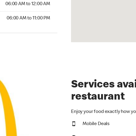
6:00 AM to 12:00 AM
06:00 AM to 12:00 AM
00 AM to 11:00 PM
06:00 AM to 11:00 PM
Services avai
restaurant
Enjoy your food exactly how yo
Mobile Deals