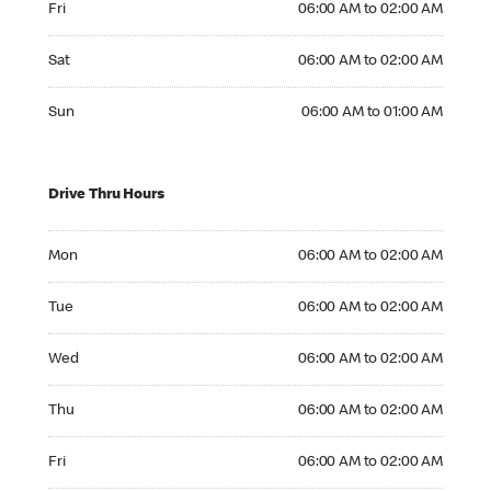
Fri
06:00 AM to 02:00 AM
Saturday 06:00 AM to 02:00 AM
Sat
06:00 AM to 02:00 AM
Sunday 06:00 AM to 01:00 AM
Sun
06:00 AM to 01:00 AM
Drive Thru Hours
Monday 06:00 AM to 02:00 AM
Mon
06:00 AM to 02:00 AM
Tuesday 06:00 AM to 02:00 AM
Tue
06:00 AM to 02:00 AM
Wednesday 06:00 AM to 02:00 AM
Wed
06:00 AM to 02:00 AM
Thursday 06:00 AM to 02:00 AM
Thu
06:00 AM to 02:00 AM
Friday 06:00 AM to 02:00 AM
Fri
06:00 AM to 02:00 AM