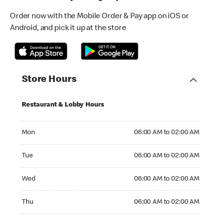
Order now with the Mobile Order & Pay app on iOS or
Android, and pick it up at the store
Store Hours
Restaurant & Lobby Hours
Monday 06:00 AM to 02:00 AM
Mon
06:00 AM to 02:00 AM
Tuesday 06:00 AM to 02:00 AM
Tue
06:00 AM to 02:00 AM
Wednesday 06:00 AM to 02:00 AM
Wed
06:00 AM to 02:00 AM
Thursday 06:00 AM to 02:00 AM
Thu
06:00 AM to 02:00 AM
Friday 06:00 AM to 02:00 AM