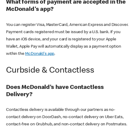
What forms of payment are accepted in the
McDonald's app?
You can register Visa, MasterCard, American Express and Discover.
Payment cards registered must be issued by a U.S. bank. If you
have an iOS device, and your card is registered to your Apple
Wallet, Apple Pay will automatically display as a payment option
within the
McDonald's app
.
Curbside & Contactless
Does McDonald’s have Contactless
Delivery?
Contactless delivery is available through our partners as no-
contact delivery on DoorDash, no-contact delivery on Uber Eats,
contact-free on Grubhub, and non-contact delivery on Postmates.