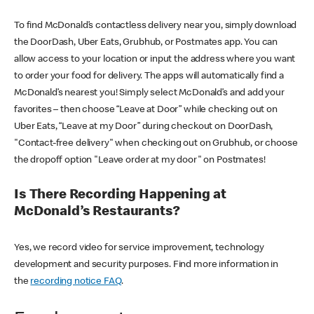
To find McDonald’s contactless delivery near you, simply download
the DoorDash, Uber Eats, Grubhub, or Postmates app. You can
allow access to your location or input the address where you want
to order your food for delivery. The apps will automatically find a
McDonald’s nearest you! Simply select McDonald’s and add your
favorites – then choose “Leave at Door” while checking out on
Uber Eats, “Leave at my Door” during checkout on DoorDash,
"Contact-free delivery" when checking out on Grubhub, or choose
the dropoff option "Leave order at my door" on Postmates!
Is There Recording Happening at
McDonald’s Restaurants?
Yes, we record video for service improvement, technology
development and security purposes. Find more information in
the
recording notice FAQ
.