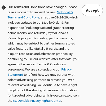
Our Terms and Conditions have changed. Please
Accept
take a moment to review the new
McDonald’s
Terms and Conditions
, effective 08-24-26, which
includes updates to our Mobile Order & Pay
experience (including web and guest ordering,
cancellations, and refunds), MyMcDonald’s
Rewards program (including partner rewards,
which may be subject to partner terms), stored
value features like digital gift cards, and the
dispute resolution and arbitration process. By
continuing to use our website after that date, you
agree to the revised Terms & Conditions
agreement. We are also updating our
Privacy
Statement
to reflect how we may partner with
select advertising partners to provide you with
relevant advertising. You continue to have a right
to opt out of the sharing of personal information
for targeted advertising, which you can exercise in
the
McDonald’s Privacy Rights Center
.