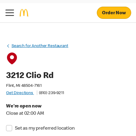
Order Now
Search for Another Restaurant
3212 Clio Rd
Flint, MI 48504-7161
Get Directions
(810) 239-9211
We're open now
Close at 02:00 AM
Set as my preferred location