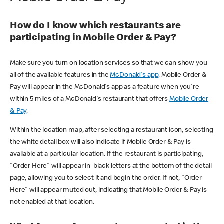
How do I know which restaurants are
participating in Mobile Order & Pay?
Make sure you turn on location services so that we can show you
all of the available features in the
McDonald's app
. Mobile Order &
Pay will appear in the McDonald's app as a feature when you're
within 5 miles of a McDonald's restaurant that offers
Mobile Order
& Pay
.
Within the location map, after selecting a restaurant icon, selecting
the white detail box will also indicate if Mobile Order & Pay is
available at a particular location. If the restaurant is participating,
"Order Here" will appear in black letters at the bottom of the detail
page, allowing you to select it and begin the order. If not, "Order
Here" will appear muted out, indicating that Mobile Order & Pay is
not enabled at that location.