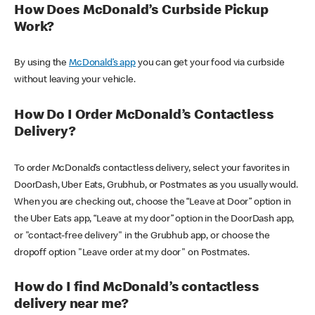
How Does McDonald’s Curbside Pickup
Work?
By using the
McDonald’s app
you can get your food via curbside
without leaving your vehicle.
How Do I Order McDonald’s Contactless
Delivery?
To order McDonald’s contactless delivery, select your favorites in
DoorDash, Uber Eats, Grubhub, or Postmates as you usually would.
When you are checking out, choose the “Leave at Door” option in
the Uber Eats app, “Leave at my door” option in the DoorDash app,
or "contact-free delivery" in the Grubhub app, or choose the
dropoff option "Leave order at my door" on Postmates.
How do I find McDonald’s contactless
delivery near me?