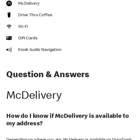
McDelivery
Drive Thru Coffee
Wi-Fi
Gift Cards
Kiosk Audio Navigation
Question & Answers
McDelivery
How do I know if McDelivery is available to
my address?
Depending on where you are, McDelivery is available on DoorDash,