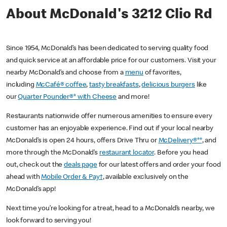
About McDonald's 3212 Clio Rd
Since 1954, McDonald’s has been dedicated to serving quality food
and quick service at an affordable price for our customers. Visit your
nearby McDonald’s and choose from a
menu
of favorites,
including
McCafé® coffee
,
tasty breakfasts
,
delicious burgers
like
our
Quarter Pounder®* with Cheese
and more!
Restaurants nationwide offer numerous amenities to ensure every
customer has an enjoyable experience. Find out if your local nearby
McDonald’s is open 24 hours, offers Drive Thru or
McDelivery®**
, and
more through the McDonald’s
restaurant locator
. Before you head
out, check out the
deals page
for our latest offers and order your food
ahead with
Mobile Order & Pay†
, available exclusively on the
McDonald’s app!
Next time you’re looking for a treat, head to a McDonald’s nearby, we
look forward to serving you!