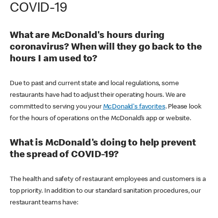
COVID-19
What are McDonald's hours during
coronavirus? When will they go back to the
hours I am used to?
Due to past and current state and local regulations, some
restaurants have had to adjust their operating hours. We are
committed to serving you your
McDonald's favorites
. Please look
for the hours of operations on the McDonald’s app or website.
What is McDonald's doing to help prevent
the spread of COVID-19?
The health and safety of restaurant employees and customers is a
top priority. In addition to our standard sanitation procedures, our
restaurant teams have: