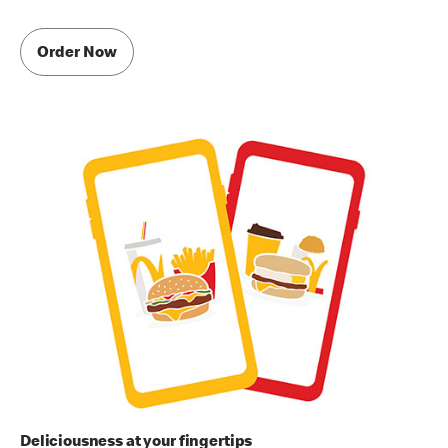
Order Now
Deliciousness at your fingertips