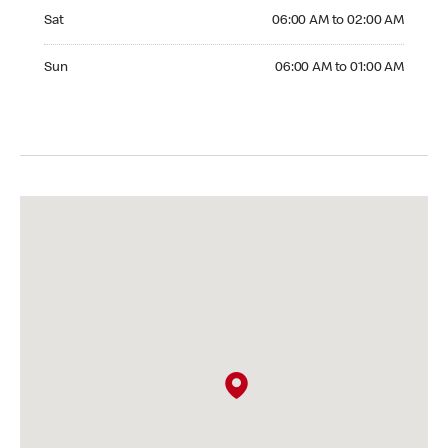
Saturday 06:00 AM to 02:00 AM
Sat
06:00 AM to 02:00 AM
Sunday 06:00 AM to 01:00 AM
Sun
06:00 AM to 01:00 AM