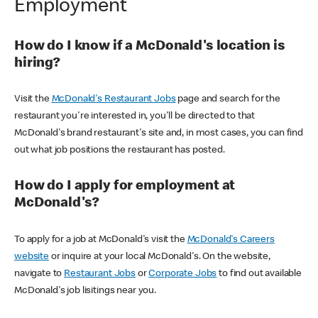
Employment
How do I know if a McDonald's location is
hiring?
Visit the
McDonald's Restaurant Jobs
page and search for the
restaurant you're interested in, you'll be directed to that
McDonald's brand restaurant's site and, in most cases, you can find
out what job positions the restaurant has posted.
How do I apply for employment at
McDonald's?
To apply for a job at McDonald's visit the
McDonald's Careers
website
or inquire at your local McDonald's. On the website,
navigate to
Restaurant Jobs
or
Corporate Jobs
to find out available
McDonald's job lisitings near you.