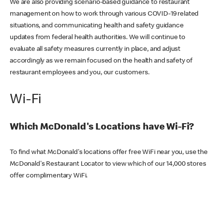
We are also providing scenario-based guidance to restaurant
management on how to work through various COVID-19 related
situations, and communicating health and safety guidance
updates from federal health authorities. We will continue to
evaluate all safety measures currently in place, and adjust
accordingly as we remain focused on the health and safety of
restaurant employees and you, our customers.
Wi-Fi
Which McDonald's Locations have Wi-Fi?
To find what McDonald's locations offer free WiFi near you, use the
McDonald's Restaurant Locator to view which of our 14,000 stores
offer complimentary WiFi.