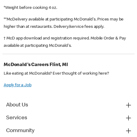
*Weight before cooking 4 oz.
**McDelivery available at participating McDonald's. Prices may be
higher than at restaurants. Delivery/service fees apply.
† McD app download and registration required. Mobile Order & Pay
available at participating McDonald's.
McDonald's Careers Flint, MI
Like eating at McDonalds? Ever thought of working here?
Apply for a Job
About Us
Services
Community