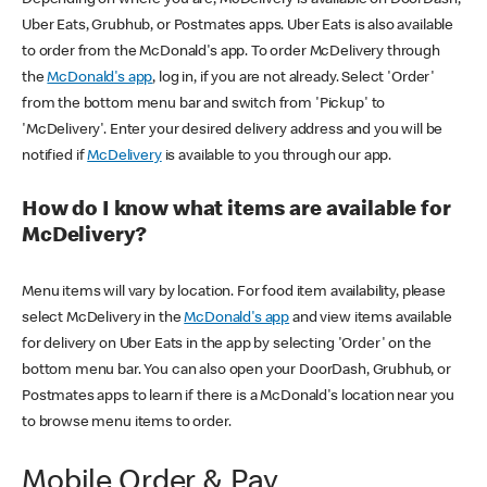
Uber Eats, Grubhub, or Postmates apps. Uber Eats is also available
to order from the McDonald's app. To order McDelivery through
the
McDonald's app
, log in, if you are not already. Select 'Order'
from the bottom menu bar and switch from 'Pickup' to
'McDelivery'. Enter your desired delivery address and you will be
notified if
McDelivery
is available to you through our app.
How do I know what items are available for
McDelivery?
Menu items will vary by location. For food item availability, please
select McDelivery in the
McDonald's app
and view items available
for delivery on Uber Eats in the app by selecting 'Order' on the
bottom menu bar. You can also open your DoorDash, Grubhub, or
Postmates apps to learn if there is a McDonald's location near you
to browse menu items to order.
Mobile Order & Pay