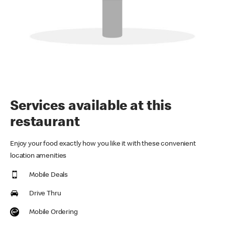
Services available at this
restaurant
Enjoy your food exactly how you like it with these convenient
location amenities
Mobile Deals
Drive Thru
Mobile Ordering