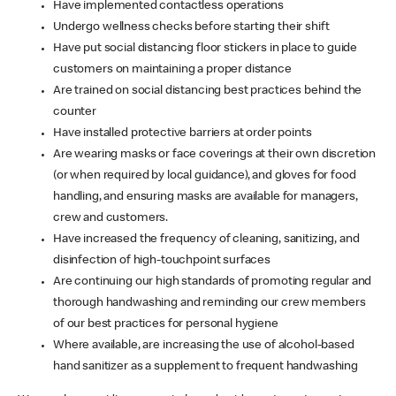
Have implemented contactless operations
Undergo wellness checks before starting their shift
Have put social distancing floor stickers in place to guide
customers on maintaining a proper distance
Are trained on social distancing best practices behind the
counter
Have installed protective barriers at order points
Are wearing masks or face coverings at their own discretion
(or when required by local guidance), and gloves for food
handling, and ensuring masks are available for managers,
crew and customers.
Have increased the frequency of cleaning, sanitizing, and
disinfection of high-touchpoint surfaces
Are continuing our high standards of promoting regular and
thorough handwashing and reminding our crew members
of our best practices for personal hygiene
Where available, are increasing the use of alcohol-based
hand sanitizer as a supplement to frequent handwashing