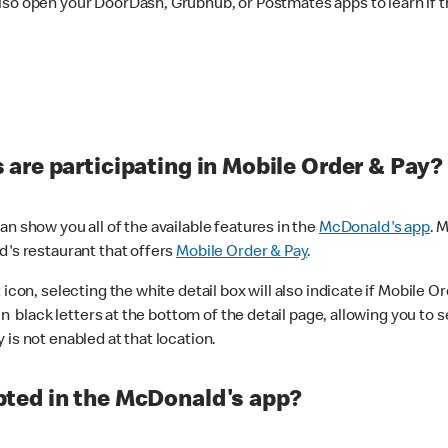
lso open your DoorDash, Grubhub, or Postmates apps to learn if t
are participating in Mobile Order & Pay?
n show you all of the available features in the
McDonald's app
. 
d's restaurant that offers
Mobile Order & Pay
.
con, selecting the white detail box will also indicate if Mobile Orde
n black letters at the bottom of the detail page, allowing you to se
is not enabled at that location.
ted in the McDonald's app?