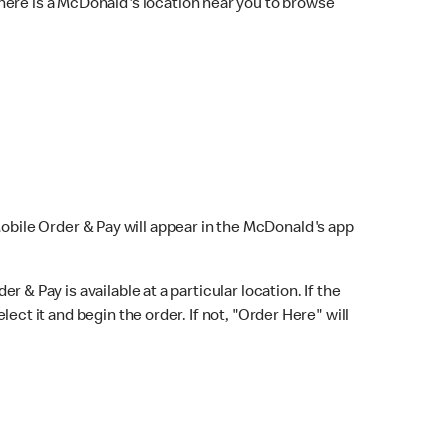
here is a McDonald's location near you to browse
Mobile Order & Pay will appear in the McDonald's app
r & Pay is available at a particular location. If the
lect it and begin the order. If not, "Order Here" will