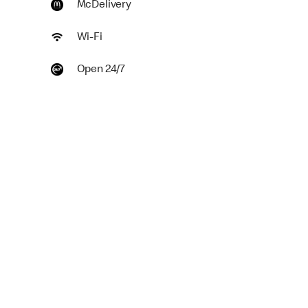
McDelivery
Wi-Fi
Open 24/7