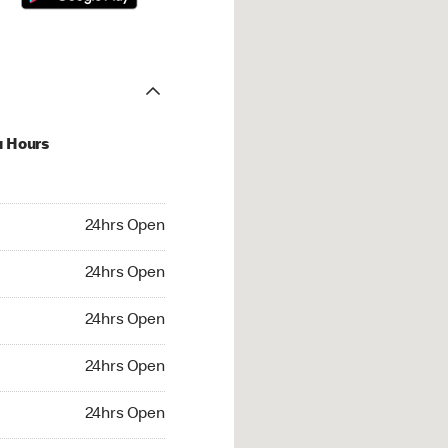
u Hours
hrs Open
24hrs Open
4hrs Open
24hrs Open
 24hrs Open
24hrs Open
24hrs Open
24hrs Open
rs Open
24hrs Open