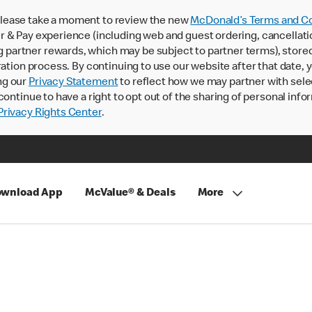
lease take a moment to review the new
McDonald’s Terms and Co
 & Pay experience (including web and guest ordering, cancellati
rtner rewards, which may be subject to partner terms), stored va
ration process. By continuing to use our website after that date,
ng our
Privacy Statement
to reflect how we may partner with sele
continue to have a right to opt out of the sharing of personal info
rivacy Rights Center
.
wnload App
McValue® & Deals
More