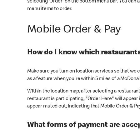
selecting 'Order' on the bottom menu bar. You can a
menu items to order.
Mobile Order & Pay
How do I know which restaurants 
Make sure you turn on location services so that we ca
as a feature when you're within 5 miles of a McDonal
Within the location map, after selecting a restaurant i
restaurant is participating, "Order Here" will appear i
appear muted out, indicating that Mobile Order & Pay 
What forms of payment are accep