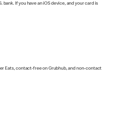
bank. If you have an iOS device, and your card is
ber Eats, contact-free on Grubhub, and non-contact