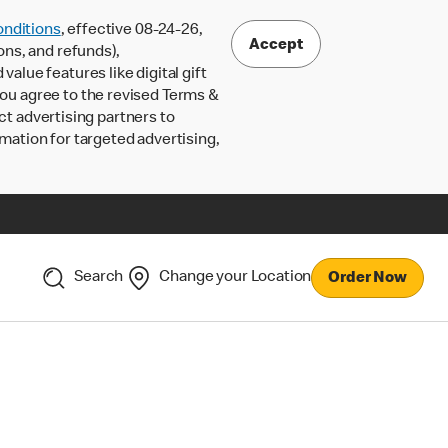
nditions
, effective 08-24-26,
Accept
ons, and refunds),
lue features like digital gift
 you agree to the revised Terms &
ct advertising partners to
rmation for targeted advertising,
Search
Change your Location
Order Now