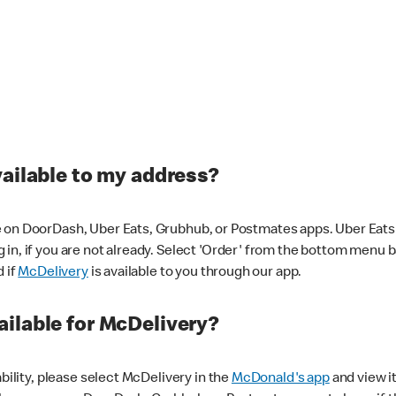
vailable to my address?
 on DoorDash, Uber Eats, Grubhub, or Postmates apps. Uber Eats i
og in, if you are not already. Select 'Order' from the bottom menu 
d if
McDelivery
is available to you through our app.
ilable for McDelivery?
ability, please select McDelivery in the
McDonald's app
and view it