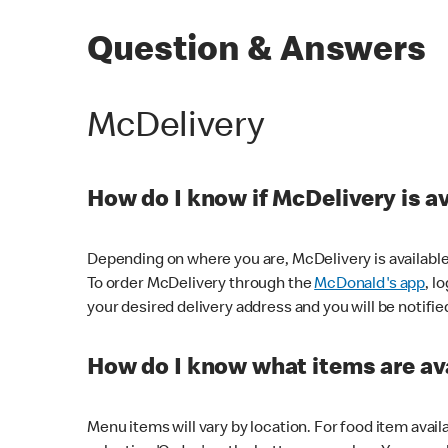
Question & Answers
McDelivery
How do I know if McDelivery is a
Depending on where you are, McDelivery is available
To order McDelivery through the
McDonald's app
, l
your desired delivery address and you will be notifie
How do I know what items are ava
Menu items will vary by location. For food item avail