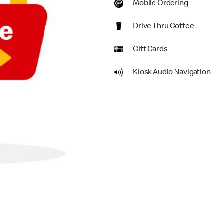
Mobile Ordering
Drive Thru Coffee
Gift Cards
Kiosk Audio Navigation