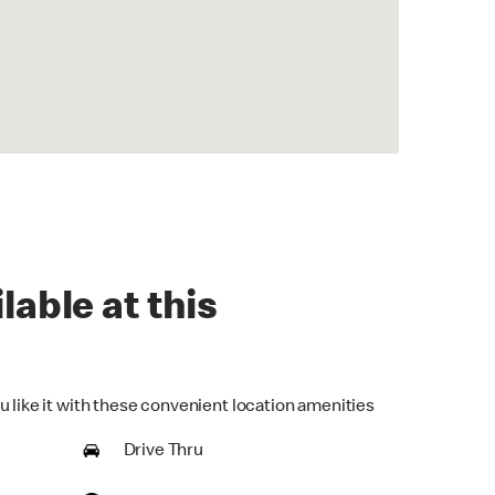
lable at this
u like it with these convenient location amenities
Drive Thru