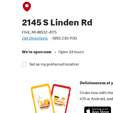
2145 S Linden Rd
Flint, MI 48532-4175
Get Directions
(810) 230-1130
We're open now
•
Open 24 hours
Set as my preferred location
Deliciousness at y
Order now with the
iOS or Android, and 