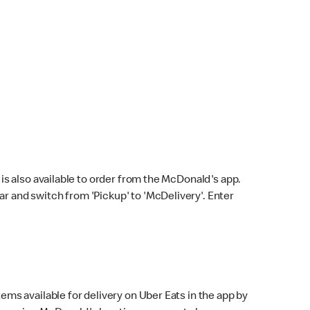
s also available to order from the McDonald's app.
bar and switch from 'Pickup' to 'McDelivery'. Enter
ems available for delivery on Uber Eats in the app by