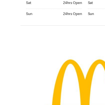
Saturday 24hrs Open
Saturday 
Sat
24hrs Open
Sat
Sunday 24hrs Open
Sunday 24
Sun
24hrs Open
Sun