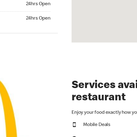
24hrs Open
24hrs Open
hrs Open
24hrs Open
Services avai
restaurant
Enjoy your food exactly how yo
Mobile Deals