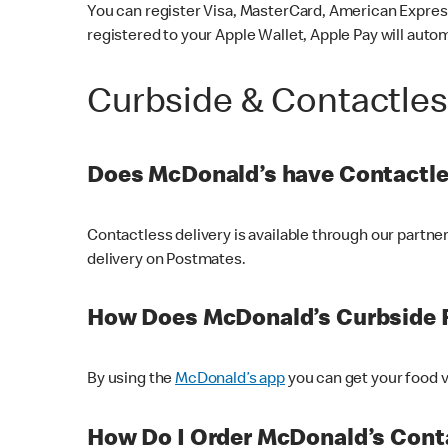
You can register Visa, MasterCard, American Express
registered to your Apple Wallet, Apple Pay will auto
Curbside & Contactle
Does McDonald’s have Contactle
Contactless delivery is available through our partn
delivery on Postmates.
How Does McDonald’s Curbside 
By using the
McDonald’s app
you can get your food v
How Do I Order McDonald’s Conta