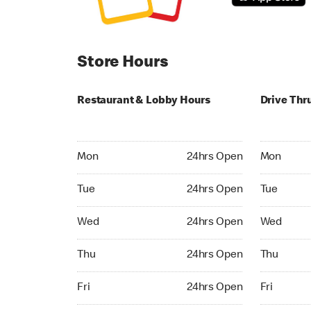
Store Hours
Restaurant & Lobby Hours
Drive Thr
Monday 24hrs Open
Monday 24
Mon
24hrs Open
Mon
Tuesday 24hrs Open
Tuesday 2
Tue
24hrs Open
Tue
Wednesday 24hrs Open
Wednesday
Wed
24hrs Open
Wed
Thursday 24hrs Open
Thursday 
Thu
24hrs Open
Thu
Friday 24hrs Open
Friday 24h
Fri
24hrs Open
Fri