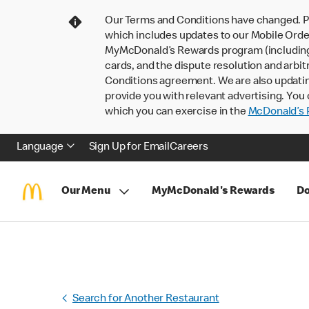
Our Terms and Conditions have changed. P
which includes updates to our Mobile Order
MyMcDonald’s Rewards program (including pa
cards, and the dispute resolution and arbit
Conditions agreement. We are also updati
provide you with relevant advertising. You 
which you can exercise in the
McDonald’s P
Language
Sign Up for Email
Careers
Our Menu
MyMcDonald's Rewards
Do
Search for Another Restaurant