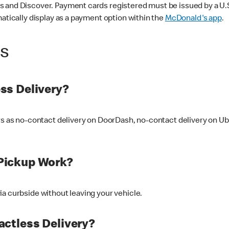
 and Discover. Payment cards registered must be issued by a U.S. 
matically display as a payment option within the
McDonald's app
.
ss
ss Delivery?
ers as no-contact delivery on DoorDash, no-contact delivery on U
Pickup Work?
ia curbside without leaving your vehicle.
ctless Delivery?