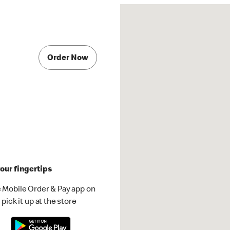
Order Now
our fingertips
 Mobile Order & Pay app on
pick it up at the store