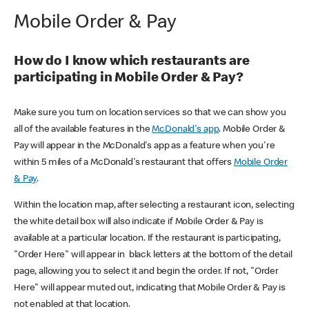
Mobile Order & Pay
How do I know which restaurants are
participating in Mobile Order & Pay?
Make sure you turn on location services so that we can show you
all of the available features in the
McDonald's app
. Mobile Order &
Pay will appear in the McDonald's app as a feature when you're
within 5 miles of a McDonald's restaurant that offers
Mobile Order
& Pay
.
Within the location map, after selecting a restaurant icon, selecting
the white detail box will also indicate if Mobile Order & Pay is
available at a particular location. If the restaurant is participating,
"Order Here" will appear in black letters at the bottom of the detail
page, allowing you to select it and begin the order. If not, "Order
Here" will appear muted out, indicating that Mobile Order & Pay is
not enabled at that location.