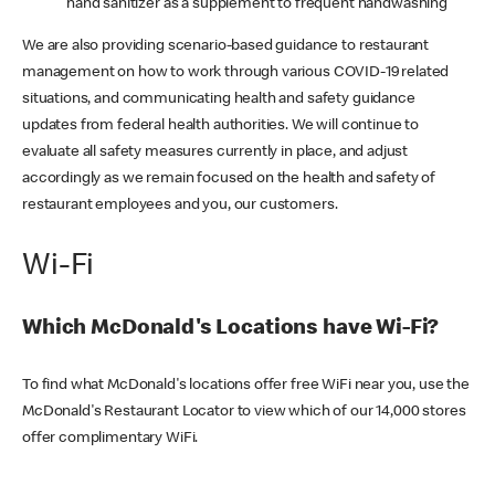
hand sanitizer as a supplement to frequent handwashing
We are also providing scenario-based guidance to restaurant
management on how to work through various COVID-19 related
situations, and communicating health and safety guidance
updates from federal health authorities. We will continue to
evaluate all safety measures currently in place, and adjust
accordingly as we remain focused on the health and safety of
restaurant employees and you, our customers.
Wi-Fi
Which McDonald's Locations have Wi-Fi?
To find what McDonald's locations offer free WiFi near you, use the
McDonald's Restaurant Locator to view which of our 14,000 stores
offer complimentary WiFi.