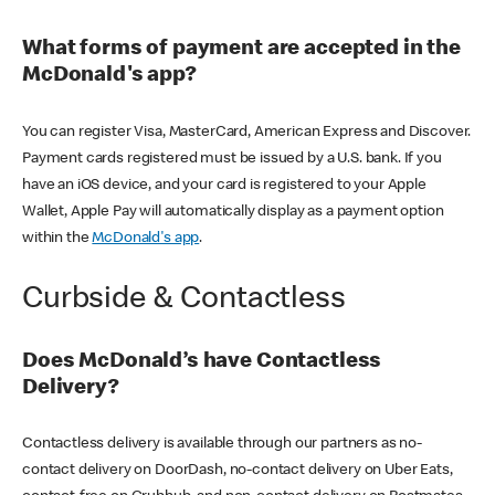
What forms of payment are accepted in the
McDonald's app?
You can register Visa, MasterCard, American Express and Discover.
Payment cards registered must be issued by a U.S. bank. If you
have an iOS device, and your card is registered to your Apple
Wallet, Apple Pay will automatically display as a payment option
within the
McDonald's app
.
Curbside & Contactless
Does McDonald’s have Contactless
Delivery?
Contactless delivery is available through our partners as no-
contact delivery on DoorDash, no-contact delivery on Uber Eats,