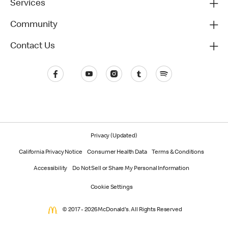
Services
Community
Contact Us
Privacy (Updated)
California Privacy Notice
Consumer Health Data
Terms & Conditions
Accessibility
Do Not Sell or Share My Personal Information
Cookie Settings
© 2017 - 2026 McDonald's. All Rights Reserved