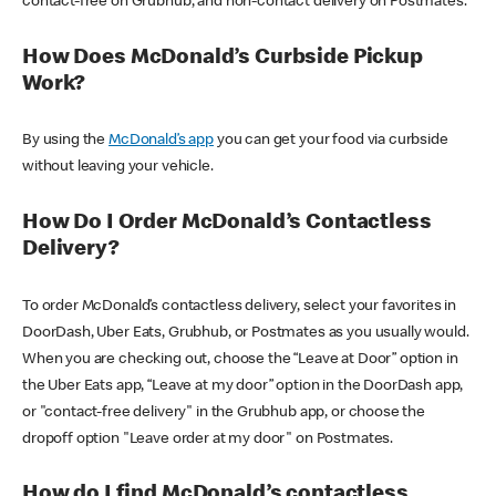
contact-free on Grubhub, and non-contact delivery on Postmates.
How Does McDonald’s Curbside Pickup
Work?
By using the
McDonald’s app
you can get your food via curbside
without leaving your vehicle.
How Do I Order McDonald’s Contactless
Delivery?
To order McDonald’s contactless delivery, select your favorites in
DoorDash, Uber Eats, Grubhub, or Postmates as you usually would.
When you are checking out, choose the “Leave at Door” option in
the Uber Eats app, “Leave at my door” option in the DoorDash app,
or "contact-free delivery" in the Grubhub app, or choose the
dropoff option "Leave order at my door" on Postmates.
How do I find McDonald’s contactless