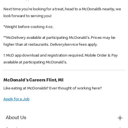
Next time you’re looking for a treat, head to a McDonald’s nearby, we
look forward to serving you!
*Weight before cooking 4 oz.
**McDelivery available at participating McDonald's. Prices may be
higher than at restaurants. Delivery/service fees apply.
† McD app download and registration required. Mobile Order & Pay
available at participating McDonald's.
McDonald's Careers Flint, MI
Like eating at McDonalds? Ever thought of working here?
Apply for a Job
About Us