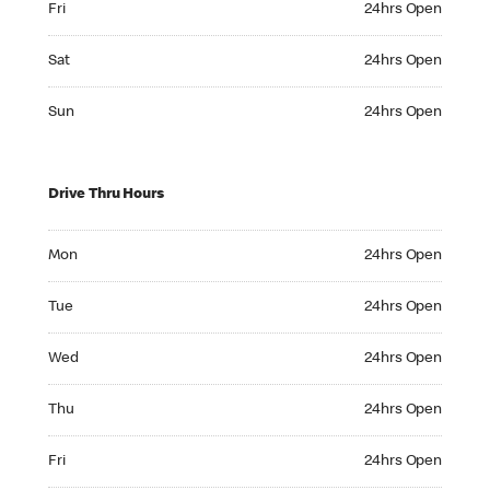
Fri
24hrs Open
Saturday 24hrs Open
Sat
24hrs Open
Sunday 24hrs Open
Sun
24hrs Open
Drive Thru Hours
Monday 24hrs Open
Mon
24hrs Open
Tuesday 24hrs Open
Tue
24hrs Open
Wednesday 24hrs Open
Wed
24hrs Open
Thursday 24hrs Open
Thu
24hrs Open
Friday 24hrs Open
Fri
24hrs Open