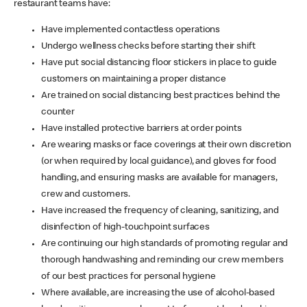
restaurant teams have:
Have implemented contactless operations
Undergo wellness checks before starting their shift
Have put social distancing floor stickers in place to guide
customers on maintaining a proper distance
Are trained on social distancing best practices behind the
counter
Have installed protective barriers at order points
Are wearing masks or face coverings at their own discretion
(or when required by local guidance), and gloves for food
handling, and ensuring masks are available for managers,
crew and customers.
Have increased the frequency of cleaning, sanitizing, and
disinfection of high-touchpoint surfaces
Are continuing our high standards of promoting regular and
thorough handwashing and reminding our crew members
of our best practices for personal hygiene
Where available, are increasing the use of alcohol-based