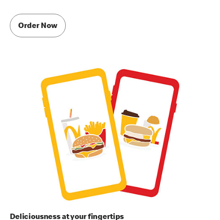
Order Now
Deliciousness at your fingertips