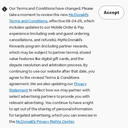
Our Terms and Conditions have changed. Please
Accept
take a moment to review the new
McDonald’s
Terms and Conditions
, effective 08-24-26, which
includes updates to our Mobile Order & Pay
experience (including web and guest ordering,
cancellations, and refunds), MyMcDonald’s
Rewards program (including partner rewards,
which may be subject to partner terms), stored
value features like digital gift cards, and the
dispute resolution and arbitration process. By
continuing to use our website after that date, you
agree to the revised Terms & Conditions
agreement. We are also updating our
Privacy
Statement
to reflect how we may partner with
select advertising partners to provide you with
relevant advertising. You continue to have a right
to opt out of the sharing of personal information
for targeted advertising, which you can exercise in
the
McDonald’s Privacy Rights Center
.