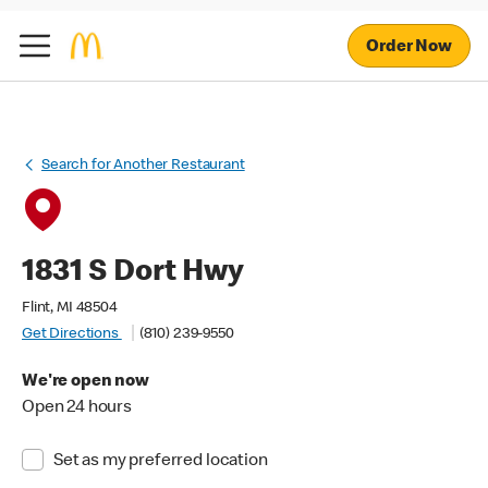
Order Now
Search for Another Restaurant
1831 S Dort Hwy
Flint, MI 48504
Get Directions
(810) 239-9550
We're open now
Open 24 hours
Set as my preferred location