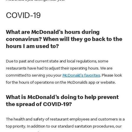
COVID-19
What are McDonald's hours during
coronavirus? When will they go back to the
hours I am used to?
Due to past and current state and local regulations, some
restaurants have had to adjust their operating hours. We are
committed to serving you your
McDonald's favorites
. Please look
for the hours of operations on the McDonald’s app or website.
What is McDonald's doing to help prevent
the spread of COVID-19?
The health and safety of restaurant employees and customers is a
top priority. In addition to our standard sanitation procedures, our