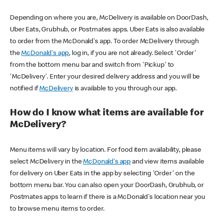
Depending on where you are, McDelivery is available on DoorDash,
Uber Eats, Grubhub, or Postmates apps. Uber Eats is also available
to order from the McDonald's app. To order McDelivery through
the
McDonald's app
, log in, if you are not already. Select 'Order'
from the bottom menu bar and switch from 'Pickup' to
'McDelivery'. Enter your desired delivery address and you will be
notified if
McDelivery
is available to you through our app.
How do I know what items are available for
McDelivery?
Menu items will vary by location. For food item availability, please
select McDelivery in the
McDonald's app
and view items available
for delivery on Uber Eats in the app by selecting 'Order' on the
bottom menu bar. You can also open your DoorDash, Grubhub, or
Postmates apps to learn if there is a McDonald's location near you
to browse menu items to order.