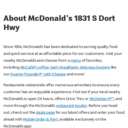
About McDonald's 1831 S Dort
Hwy
Since 1954, McDonald’s has been dedicated to serving quality food
and quick service at an affordable price for our customers. Visit your
nearby McDonald’s and choose from a
menu
of favorites,
including
McCafé® coffee
,
tasty breakfasts
,
delicious burgers
like
our
Quarter Pounder®* with Cheese
and more!
Restaurants nationwide offer numerous amenities to ensure every
customer has an enjoyable experience. Find out if your local nearby
McDonald’s is open 24 hours, offers Drive Thru or
McDelivery®**
, and
more through the McDonald’s
restaurant locator
. Before you head
out, check out the
deals page
for our latest offers and order your food
ahead with
Mobile Order & Pay†
, available exclusively on the
McDonald’s app!