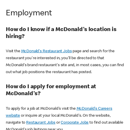
Employment
How do I know if a McDonald's location is
hiring?
Visit the
McDonald's Restaurant Jobs
page and search for the
restaurant you're interested in, you'll be directed to that
McDonald's brand restaurant's site and, in most cases, you can find
out what job positions the restaurant has posted.
How do I apply for employment at
McDonald's?
To apply for a job at McDonald's visit the
McDonald's Careers
website
or inquire at your local McDonald's. On the website,
navigate to
Restaurant Jobs
or
Corporate Jobs
to find out available
McDonald's job lisitings near you.