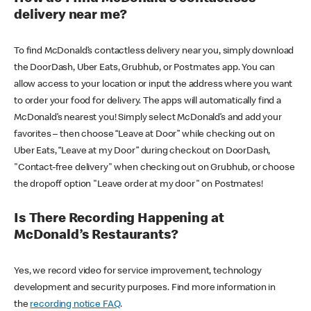
delivery near me?
To find McDonald’s contactless delivery near you, simply download
the DoorDash, Uber Eats, Grubhub, or Postmates app. You can
allow access to your location or input the address where you want
to order your food for delivery. The apps will automatically find a
McDonald’s nearest you! Simply select McDonald’s and add your
favorites – then choose “Leave at Door” while checking out on
Uber Eats, “Leave at my Door” during checkout on DoorDash,
"Contact-free delivery" when checking out on Grubhub, or choose
the dropoff option "Leave order at my door" on Postmates!
Is There Recording Happening at
McDonald’s Restaurants?
Yes, we record video for service improvement, technology
development and security purposes. Find more information in
the
recording notice FAQ
.