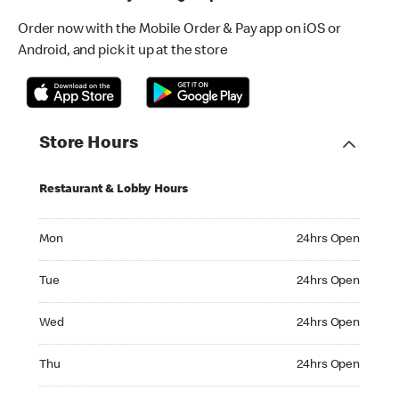
Order now with the Mobile Order & Pay app on iOS or
Android, and pick it up at the store
Store Hours
Restaurant & Lobby Hours
Monday 24hrs Open
Mon
24hrs Open
Tuesday 24hrs Open
Tue
24hrs Open
Wednesday 24hrs Open
Wed
24hrs Open
Thursday 24hrs Open
Thu
24hrs Open
Friday 24hrs Open