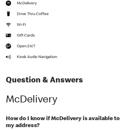
McDelivery
Drive Thru Coffee
Wi-Fi
Gift Cards
Open 24/7
Kiosk Audio Navigation
Question & Answers
McDelivery
How do I know if McDelivery is available to
my address?