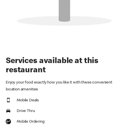
Services available at this
restaurant
Enjoy your food exactly how you like it with these convenient
location amenities
Mobile Deals
Drive Thru
Mobile Ordering