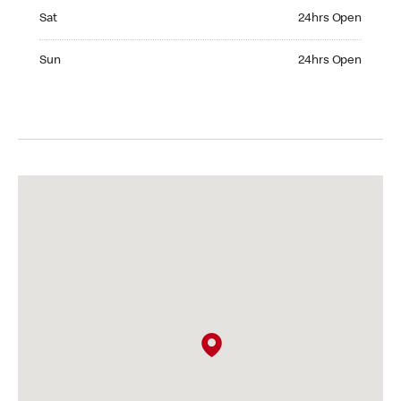
Saturday 24hrs Open
Sat
24hrs Open
Sunday 24hrs Open
Sun
24hrs Open