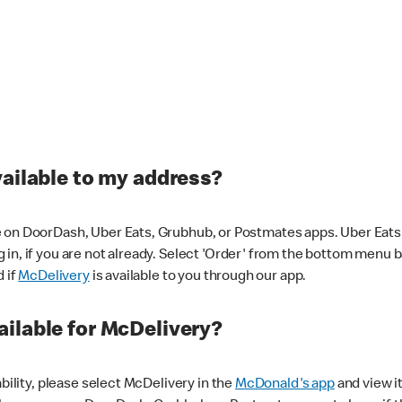
vailable to my address?
 on DoorDash, Uber Eats, Grubhub, or Postmates apps. Uber Eats i
og in, if you are not already. Select 'Order' from the bottom menu 
d if
McDelivery
is available to you through our app.
ilable for McDelivery?
ability, please select McDelivery in the
McDonald's app
and view it