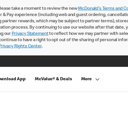
lease take a moment to review the new
McDonald’s Terms and Co
 & Pay experience (including web and guest ordering, cancellati
rtner rewards, which may be subject to partner terms), stored va
ration process. By continuing to use our website after that date,
ng our
Privacy Statement
to reflect how we may partner with sele
continue to have a right to opt out of the sharing of personal info
rivacy Rights Center
.
wnload App
McValue® & Deals
More