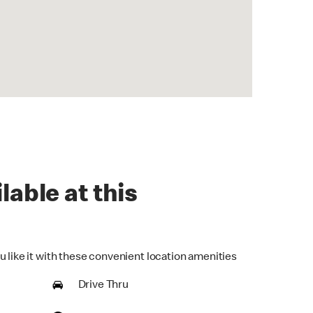
lable at this
u like it with these convenient location amenities
Drive Thru