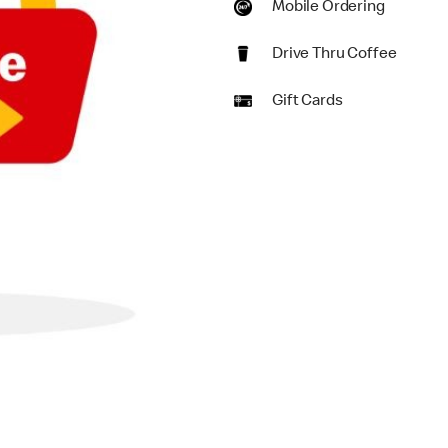
Mobile Ordering
Drive Thru Coffee
Gift Cards