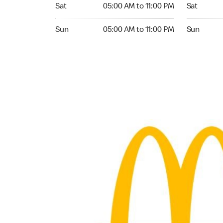
Saturday 05:00 AM to 11:00 PM
Saturday 0
Sat
05:00 AM to 11:00 PM
Sat
Sunday 05:00 AM to 11:00 PM
Sunday 05:
Sun
05:00 AM to 11:00 PM
Sun