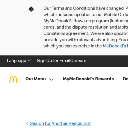
Our Terms and Conditions have changed. P
which includes updates to our Mobile Order
MyMcDonald’s Rewards program (including pa
cards, and the dispute resolution and arbit
Conditions agreement. We are also updati
provide you with relevant advertising. You 
which you can exercise in the
McDonald’s P
Language
Sign Up for Email
Careers
Our Menu
MyMcDonald's Rewards
Do
Search for Another Restaurant