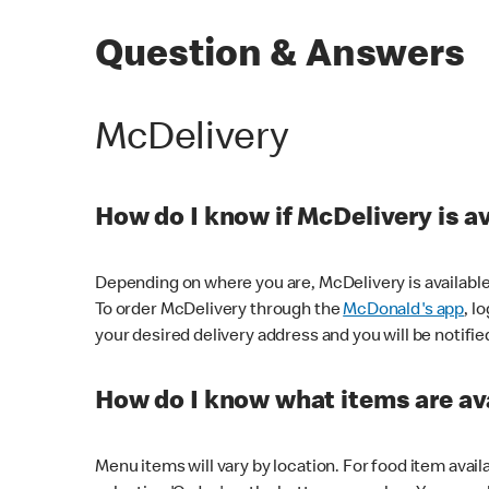
Question & Answers
McDelivery
How do I know if McDelivery is a
Depending on where you are, McDelivery is available
To order McDelivery through the
McDonald's app
, l
your desired delivery address and you will be notifie
How do I know what items are ava
Menu items will vary by location. For food item avail