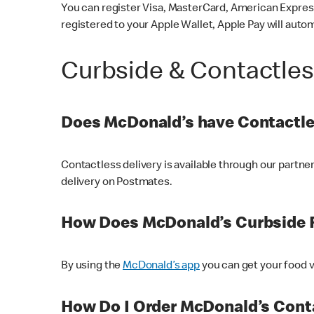
You can register Visa, MasterCard, American Express
registered to your Apple Wallet, Apple Pay will auto
Curbside & Contactle
Does McDonald’s have Contactle
Contactless delivery is available through our partn
delivery on Postmates.
How Does McDonald’s Curbside 
By using the
McDonald’s app
you can get your food v
How Do I Order McDonald’s Conta