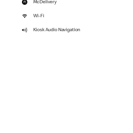
McDelivery
Wi-Fi
Kiosk Audio Navigation