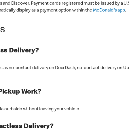
 and Discover. Payment cards registered must be issued by a U.S. 
matically display as a payment option within the
McDonald's app
.
ss
ss Delivery?
ers as no-contact delivery on DoorDash, no-contact delivery on U
Pickup Work?
ia curbside without leaving your vehicle.
ctless Delivery?