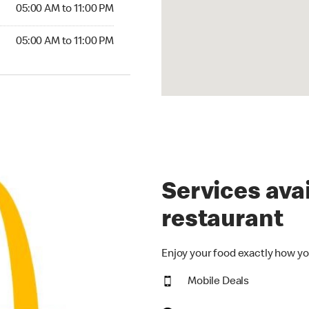
5:00 AM to 11:00 PM
05:00 AM to 11:00 PM
00 AM to 11:00 PM
05:00 AM to 11:00 PM
Services avai
restaurant
Enjoy your food exactly how yo
Mobile Deals