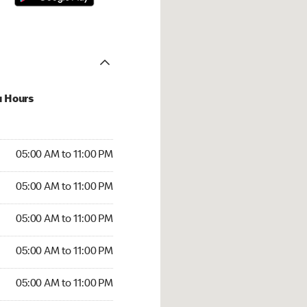
u Hours
00 AM to 11:00 PM
05:00 AM to 11:00 PM
:00 AM to 11:00 PM
05:00 AM to 11:00 PM
 05:00 AM to 11:00 PM
05:00 AM to 11:00 PM
5:00 AM to 11:00 PM
05:00 AM to 11:00 PM
00 AM to 11:00 PM
05:00 AM to 11:00 PM