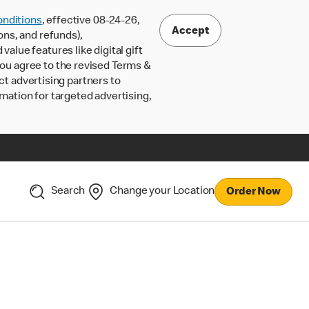
nditions
, effective 08-24-26,
Accept
ons, and refunds),
lue features like digital gift
 you agree to the revised Terms &
ct advertising partners to
rmation for targeted advertising,
Search
Change your Location
Order Now