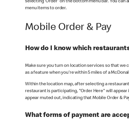
selecting 'Order' on the bottom menu bar. You can a
menu items to order.
Mobile Order & Pay
How do I know which restaurants 
Make sure you turn on location services so that we ca
as a feature when you're within 5 miles of a McDonal
Within the location map, after selecting a restaurant i
restaurant is participating, "Order Here" will appear i
appear muted out, indicating that Mobile Order & Pay 
What forms of payment are accep