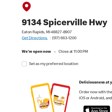
9134 Spicerville Hwy
Eaton Rapids, MI 48827-8907
Get Directions
(517) 663-1200
We're open now
•
Close at 11:00 PM
Set as my preferred location
Deliciousness at y
Order now with the
iOS or Android, and 