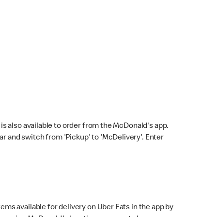
s also available to order from the McDonald's app.
bar and switch from 'Pickup' to 'McDelivery'. Enter
ems available for delivery on Uber Eats in the app by