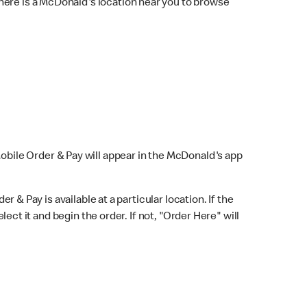
here is a McDonald's location near you to browse
Mobile Order & Pay will appear in the McDonald's app
r & Pay is available at a particular location. If the
lect it and begin the order. If not, "Order Here" will