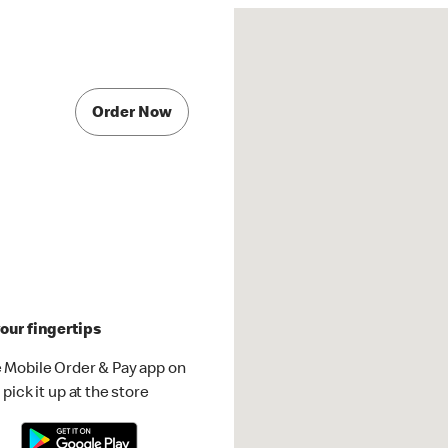
Order Now
our fingertips
 Mobile Order & Pay app on
pick it up at the store