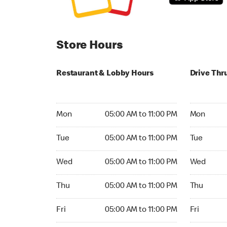
Store Hours
Restaurant & Lobby Hours
Drive Thr
Monday 05:00 AM to 11:00 PM
Monday 05:
Mon
05:00 AM to 11:00 PM
Mon
Tuesday 05:00 AM to 11:00 PM
Tuesday 05
Tue
05:00 AM to 11:00 PM
Tue
Wednesday 05:00 AM to 11:00 PM
Wednesday
Wed
05:00 AM to 11:00 PM
Wed
Thursday 05:00 AM to 11:00 PM
Thursday 0
Thu
05:00 AM to 11:00 PM
Thu
Friday 05:00 AM to 11:00 PM
Friday 05:
Fri
05:00 AM to 11:00 PM
Fri