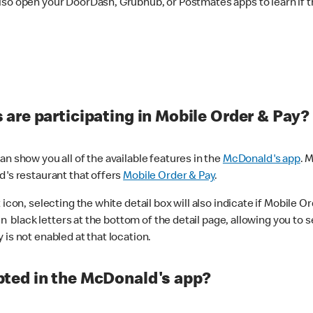
lso open your DoorDash, Grubhub, or Postmates apps to learn if t
are participating in Mobile Order & Pay?
n show you all of the available features in the
McDonald's app
. 
d's restaurant that offers
Mobile Order & Pay
.
con, selecting the white detail box will also indicate if Mobile Orde
n black letters at the bottom of the detail page, allowing you to se
is not enabled at that location.
ted in the McDonald's app?