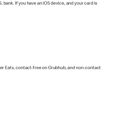
bank. If you have an iOS device, and your card is
ber Eats, contact-free on Grubhub, and non-contact