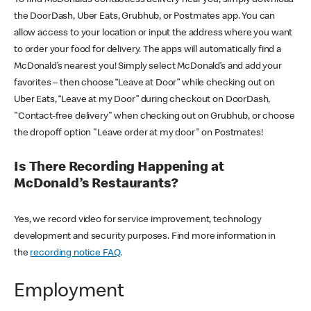
the DoorDash, Uber Eats, Grubhub, or Postmates app. You can
allow access to your location or input the address where you want
to order your food for delivery. The apps will automatically find a
McDonald’s nearest you! Simply select McDonald’s and add your
favorites – then choose “Leave at Door” while checking out on
Uber Eats, “Leave at my Door” during checkout on DoorDash,
"Contact-free delivery" when checking out on Grubhub, or choose
the dropoff option "Leave order at my door" on Postmates!
Is There Recording Happening at
McDonald’s Restaurants?
Yes, we record video for service improvement, technology
development and security purposes. Find more information in
the
recording notice FAQ
.
Employment