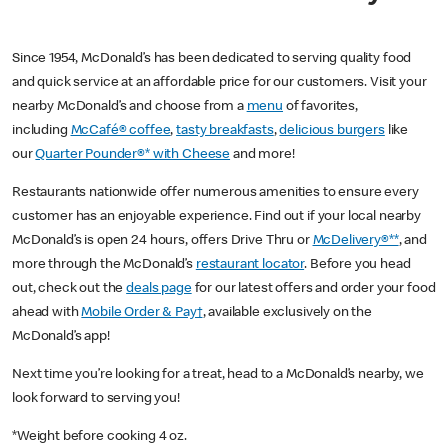
Since 1954, McDonald’s has been dedicated to serving quality food
and quick service at an affordable price for our customers. Visit your
nearby McDonald’s and choose from a
menu
of favorites,
including
McCafé® coffee
,
tasty breakfasts
,
delicious burgers
like
our
Quarter Pounder®* with Cheese
and more!
Restaurants nationwide offer numerous amenities to ensure every
customer has an enjoyable experience. Find out if your local nearby
McDonald’s is open 24 hours, offers Drive Thru or
McDelivery®**
, and
more through the McDonald’s
restaurant locator
. Before you head
out, check out the
deals page
for our latest offers and order your food
ahead with
Mobile Order & Pay†
, available exclusively on the
McDonald’s app!
Next time you’re looking for a treat, head to a McDonald’s nearby, we
look forward to serving you!
*Weight before cooking 4 oz.