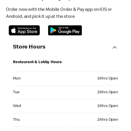
Order now with the Mobile Order & Pay app on iOS or
Android, and pick it up at the store
Store Hours
Restaurant & Lobby Hours
Monday 24hrs Open
Mon
24hrs Open
Tuesday 24hrs Open
Tue
24hrs Open
Wednesday 24hrs Open
Wed
24hrs Open
Thursday 24hrs Open
Thu
24hrs Open
Friday 24hrs Open