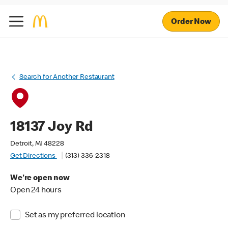
Order Now
Search for Another Restaurant
18137 Joy Rd
Detroit, MI 48228
Get Directions
(313) 336-2318
We're open now
Open 24 hours
Set as my preferred location