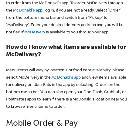
to order from the McDonald's app. To order McDelivery through
the
McDonald's app
, log in, if you are not already. Select 'Order'
from the bottom menu bar and switch from 'Pickup' to
'McDelivery'. Enter your desired delivery address and you will be
notified if
McDelivery
is available to you through our app.
How do I know what items are available for
McDelivery?
Menu items will vary by location. For food item availability, please
select McDelivery in the
McDonald's app
and view items available
for delivery on Uber Eats in the app by selecting 'Order' on the
bottom menu bar. You can also open your DoorDash, Grubhub, or
Postmates apps to learn if there is a McDonald's location near you
to browse menu items to order.
Mobile Order & Pay