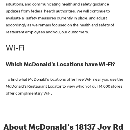
situations, and communicating health and safety guidance
updates from federal health authorities. We will continue to
evaluate all safety measures currently in place, and adjust
accordingly as we remain focused on the health and safety of
restaurant employees and you, our customers.
Wi-Fi
Which McDonald's Locations have Wi-Fi?
To find what McDonald's locations offer free WiFi near you, use the
McDonald's Restaurant Locator to view which of our 14,000 stores
offer complimentary WiFi.
About McDonald's 18137 Joy Rd