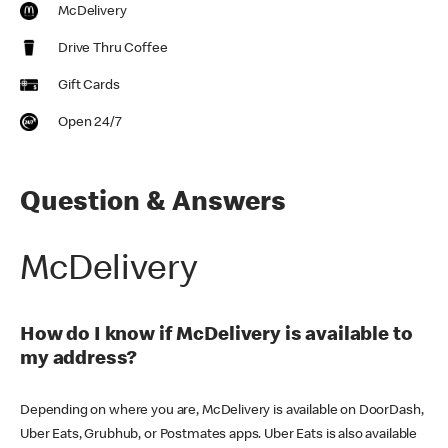
McDelivery
Drive Thru Coffee
Gift Cards
Open 24/7
Question & Answers
McDelivery
How do I know if McDelivery is available to
my address?
Depending on where you are, McDelivery is available on DoorDash,
Uber Eats, Grubhub, or Postmates apps. Uber Eats is also available