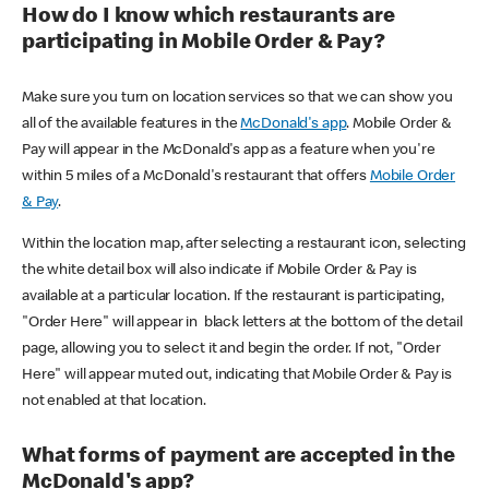
How do I know which restaurants are
participating in Mobile Order & Pay?
Make sure you turn on location services so that we can show you
all of the available features in the
McDonald's app
. Mobile Order &
Pay will appear in the McDonald's app as a feature when you're
within 5 miles of a McDonald's restaurant that offers
Mobile Order
& Pay
.
Within the location map, after selecting a restaurant icon, selecting
the white detail box will also indicate if Mobile Order & Pay is
available at a particular location. If the restaurant is participating,
"Order Here" will appear in black letters at the bottom of the detail
page, allowing you to select it and begin the order. If not, "Order
Here" will appear muted out, indicating that Mobile Order & Pay is
not enabled at that location.
What forms of payment are accepted in the
McDonald's app?