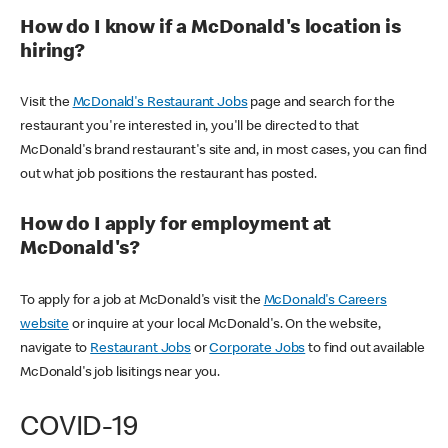
How do I know if a McDonald's location is
hiring?
Visit the
McDonald's Restaurant Jobs
page and search for the
restaurant you're interested in, you'll be directed to that
McDonald's brand restaurant's site and, in most cases, you can find
out what job positions the restaurant has posted.
How do I apply for employment at
McDonald's?
To apply for a job at McDonald's visit the
McDonald's Careers
website
or inquire at your local McDonald's. On the website,
navigate to
Restaurant Jobs
or
Corporate Jobs
to find out available
McDonald's job lisitings near you.
COVID-19