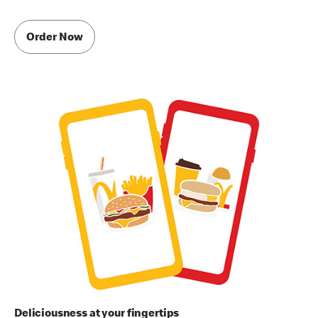
Order Now
Deliciousness at your fingertips