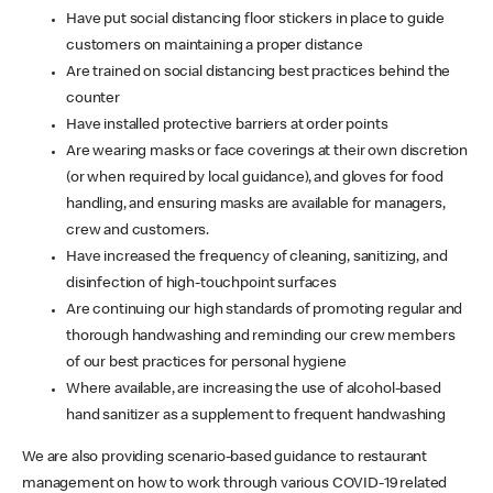
Have put social distancing floor stickers in place to guide
customers on maintaining a proper distance
Are trained on social distancing best practices behind the
counter
Have installed protective barriers at order points
Are wearing masks or face coverings at their own discretion
(or when required by local guidance), and gloves for food
handling, and ensuring masks are available for managers,
crew and customers.
Have increased the frequency of cleaning, sanitizing, and
disinfection of high-touchpoint surfaces
Are continuing our high standards of promoting regular and
thorough handwashing and reminding our crew members
of our best practices for personal hygiene
Where available, are increasing the use of alcohol-based
hand sanitizer as a supplement to frequent handwashing
We are also providing scenario-based guidance to restaurant
management on how to work through various COVID-19 related