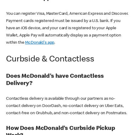
You can register Visa, MasterCard, American Express and Discover.
Payment cards registered must be issued by a U.S. bank. If you
have an iOS device, and your card is registered to your Apple
Wallet, Apple Pay will automatically display as a payment option
within the
McDonald's app
.
Curbside & Contactless
Does McDonald’s have Contactless
Delivery?
Contactless delivery is available through our partners as no-
contact delivery on DoorDash, no-contact delivery on Uber Eats,
contact-free on Grubhub, and non-contact delivery on Postmates.
How Does McDonald’s Curbside Pickup