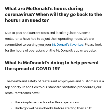
What are McDonald's hours during
coronavirus? When will they go back to the
hours I am used to?
Due to past and current state and local regulations, some
restaurants have had to adjust their operating hours. We are
committed to serving you your
McDonald's favorites
. Please look
for the hours of operations on the McDonald’s app or website.
What is McDonald's doing to help prevent
the spread of COVID-19?
The health and safety of restaurant employees and customers is a
top priority. In addition to our standard sanitation procedures, our
restaurant teams have:
Have implemented contactless operations
Undergo wellness checks before starting their shift