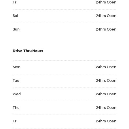
Fri
24hrs Open
Saturday 24hrs Open
Sat
24hrs Open
Sunday 24hrs Open
Sun
24hrs Open
Drive Thru Hours
Monday 24hrs Open
Mon
24hrs Open
Tuesday 24hrs Open
Tue
24hrs Open
Wednesday 24hrs Open
Wed
24hrs Open
Thursday 24hrs Open
Thu
24hrs Open
Friday 24hrs Open
Fri
24hrs Open