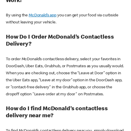
Work?
By using the
McDonald’s app
you can get your food via curbside
without leaving your vehicle.
How Do I Order McDonald’s Contactless
Delivery?
To order McDonald’s contactless delivery, select your favorites in
DoorDash, Uber Eats, Grubhub, or Postmates as you usually would.
When you are checking out, choose the “Leave at Door” option in
the Uber Eats app, “Leave at my door” option in the DoorDash app,
or "contact-free delivery" in the Grubhub app, or choose the
dropoff option "Leave order at my door" on Postmates.
How do I find McDonald’s contactless
delivery near me?
To find McDonald’s contactless delivery near you, simply download