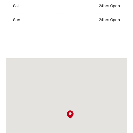
Saturday 24hrs Open
Sat
24hrs Open
Sunday 24hrs Open
Sun
24hrs Open