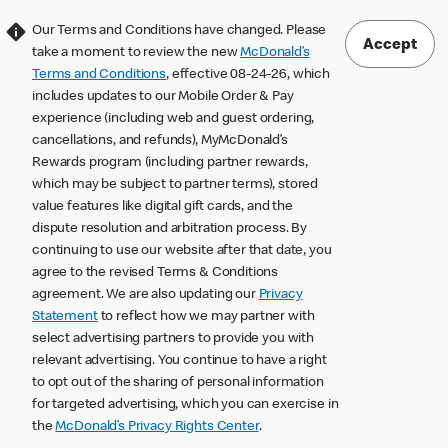
Our Terms and Conditions have changed. Please
Accept
take a moment to review the new
McDonald’s
Terms and Conditions
, effective 08-24-26, which
includes updates to our Mobile Order & Pay
experience (including web and guest ordering,
cancellations, and refunds), MyMcDonald’s
Rewards program (including partner rewards,
which may be subject to partner terms), stored
value features like digital gift cards, and the
dispute resolution and arbitration process. By
continuing to use our website after that date, you
agree to the revised Terms & Conditions
agreement. We are also updating our
Privacy
Statement
to reflect how we may partner with
select advertising partners to provide you with
relevant advertising. You continue to have a right
to opt out of the sharing of personal information
for targeted advertising, which you can exercise in
the
McDonald’s Privacy Rights Center
.