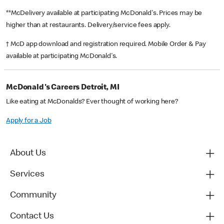
**McDelivery available at participating McDonald's. Prices may be
higher than at restaurants. Delivery/service fees apply.
† McD app download and registration required. Mobile Order & Pay
available at participating McDonald's.
McDonald's Careers Detroit, MI
Like eating at McDonalds? Ever thought of working here?
Apply for a Job
About Us
Services
Community
Contact Us