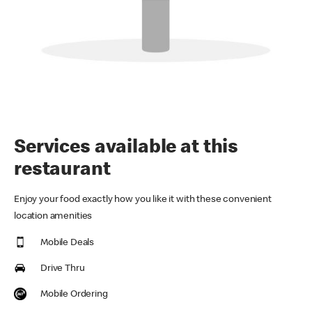
Services available at this
restaurant
Enjoy your food exactly how you like it with these convenient
location amenities
Mobile Deals
Drive Thru
Mobile Ordering