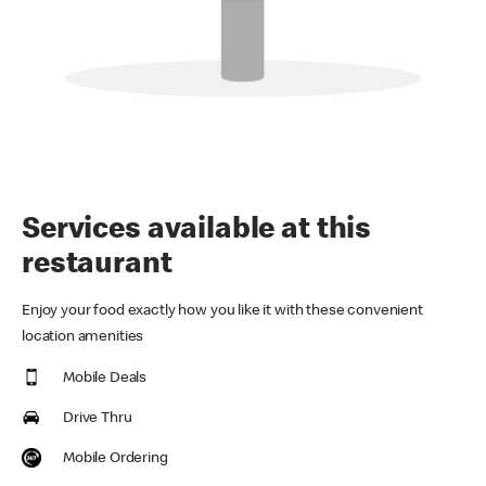
Services available at this
restaurant
Enjoy your food exactly how you like it with these convenient
location amenities
Mobile Deals
Drive Thru
Mobile Ordering