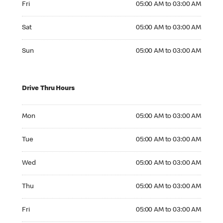
Fri
05:00 AM to 03:00 AM
Saturday 05:00 AM to 03:00 AM
Sat
05:00 AM to 03:00 AM
Sunday 05:00 AM to 03:00 AM
Sun
05:00 AM to 03:00 AM
Drive Thru Hours
Monday 05:00 AM to 03:00 AM
Mon
05:00 AM to 03:00 AM
Tuesday 05:00 AM to 03:00 AM
Tue
05:00 AM to 03:00 AM
Wednesday 05:00 AM to 03:00 AM
Wed
05:00 AM to 03:00 AM
Thursday 05:00 AM to 03:00 AM
Thu
05:00 AM to 03:00 AM
Friday 05:00 AM to 03:00 AM
Fri
05:00 AM to 03:00 AM