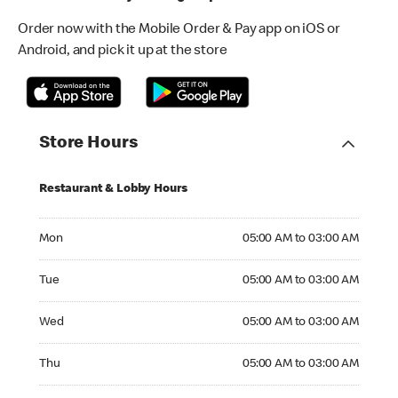
Order now with the Mobile Order & Pay app on iOS or
Android, and pick it up at the store
Store Hours
Restaurant & Lobby Hours
Monday 05:00 AM to 03:00 AM
Mon
05:00 AM to 03:00 AM
Tuesday 05:00 AM to 03:00 AM
Tue
05:00 AM to 03:00 AM
Wednesday 05:00 AM to 03:00 AM
Wed
05:00 AM to 03:00 AM
Thursday 05:00 AM to 03:00 AM
Thu
05:00 AM to 03:00 AM
Friday 05:00 AM to 03:00 AM