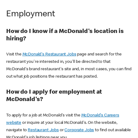
Employment
How do I know if a McDonald's location is
hiring?
Visit the
McDonald's Restaurant Jobs
page and search for the
restaurant you're interested in, you'll be directed to that
McDonald's brand restaurant's site and, in most cases, you can find
out what job positions the restaurant has posted.
How do I apply for employment at
McDonald's?
To apply for a job at McDonald's visit the
McDonald's Careers
website
or inquire at your local McDonald's. On the website,
navigate to
Restaurant Jobs
or
Corporate Jobs
to find out available
McDonald's job lisitings near you.