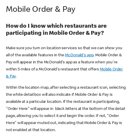
Mobile Order & Pay
How do I know which restaurants are
participating in Mobile Order & Pay?
Make sure you turn on location services so that we can show you
all of the available features in the
McDonald's app
. Mobile Order &
Pay will appear in the McDonald's app as a feature when you're
within 5 miles of a McDonald's restaurant that offers
Mobile Order
& Pay
.
Within the location map, after selecting a restaurant icon, selecting
the white detail box will also indicate if Mobile Order & Pay is
available at a particular location. If the restaurant is participating,
"Order Here" will appear in black letters at the bottom of the detail
page, allowing you to select it and begin the order. If not, "Order
Here" will appear muted out, indicating that Mobile Order & Pay is
not enabled at that location.