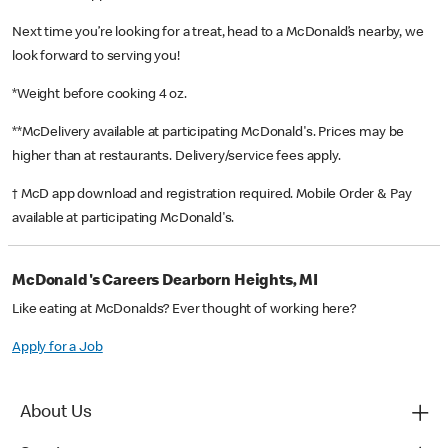
Next time you’re looking for a treat, head to a McDonald’s nearby, we
look forward to serving you!
*Weight before cooking 4 oz.
**McDelivery available at participating McDonald's. Prices may be
higher than at restaurants. Delivery/service fees apply.
† McD app download and registration required. Mobile Order & Pay
available at participating McDonald's.
McDonald's Careers Dearborn Heights, MI
Like eating at McDonalds? Ever thought of working here?
Apply for a Job
About Us