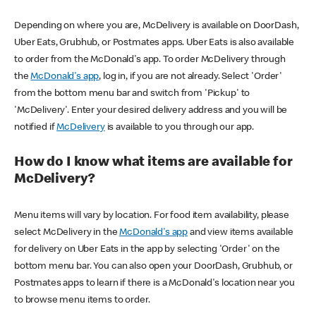
Depending on where you are, McDelivery is available on DoorDash,
Uber Eats, Grubhub, or Postmates apps. Uber Eats is also available
to order from the McDonald's app. To order McDelivery through
the
McDonald's app
, log in, if you are not already. Select 'Order'
from the bottom menu bar and switch from 'Pickup' to
'McDelivery'. Enter your desired delivery address and you will be
notified if
McDelivery
is available to you through our app.
How do I know what items are available for
McDelivery?
Menu items will vary by location. For food item availability, please
select McDelivery in the
McDonald's app
and view items available
for delivery on Uber Eats in the app by selecting 'Order' on the
bottom menu bar. You can also open your DoorDash, Grubhub, or
Postmates apps to learn if there is a McDonald's location near you
to browse menu items to order.