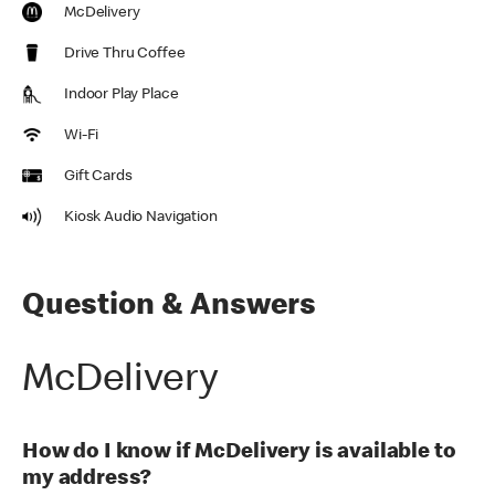
McDelivery
Drive Thru Coffee
Indoor Play Place
Wi-Fi
Gift Cards
Kiosk Audio Navigation
Question & Answers
McDelivery
How do I know if McDelivery is available to
my address?