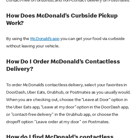
contact-free on Grubhub, and non-contact delivery on Postmates.
How Does McDonald’s Curbside Pickup
Work?
By using the
McDonald’s app
you can get your food via curbside
without leaving your vehicle.
How Do I Order McDonald’s Contactless
Delivery?
To order McDonald’s contactless delivery, select your favorites in
DoorDash, Uber Eats, Grubhub, or Postmates as you usually would.
When you are checking out, choose the “Leave at Door” option in
the Uber Eats app, “Leave at my door” option in the DoorDash app,
or "contact-free delivery" in the Grubhub app, or choose the
dropoff option "Leave order at my door" on Postmates.
How do I find McDonald’s contactless