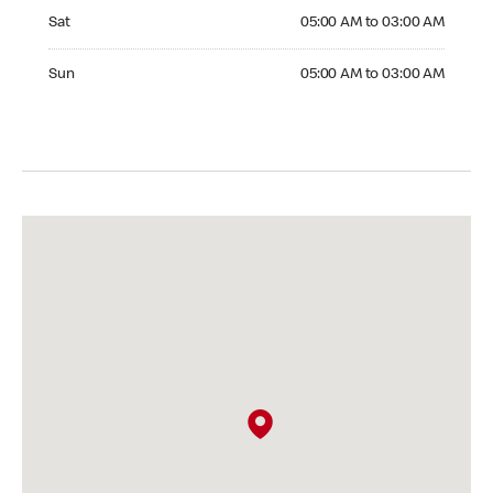
Saturday 05:00 AM to 03:00 AM
Sat
05:00 AM to 03:00 AM
Sunday 05:00 AM to 03:00 AM
Sun
05:00 AM to 03:00 AM