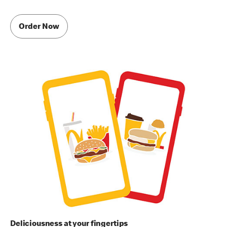
Order Now
Deliciousness at your fingertips