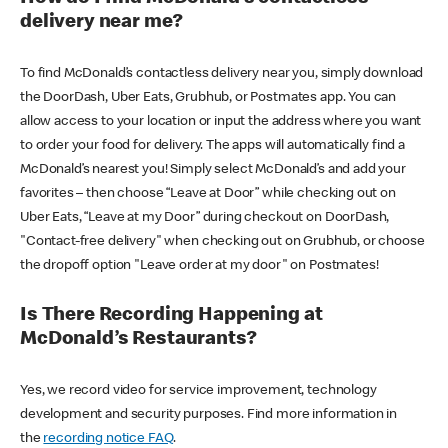
delivery near me?
To find McDonald’s contactless delivery near you, simply download
the DoorDash, Uber Eats, Grubhub, or Postmates app. You can
allow access to your location or input the address where you want
to order your food for delivery. The apps will automatically find a
McDonald’s nearest you! Simply select McDonald’s and add your
favorites – then choose “Leave at Door” while checking out on
Uber Eats, “Leave at my Door” during checkout on DoorDash,
"Contact-free delivery" when checking out on Grubhub, or choose
the dropoff option "Leave order at my door" on Postmates!
Is There Recording Happening at
McDonald’s Restaurants?
Yes, we record video for service improvement, technology
development and security purposes. Find more information in
the
recording notice FAQ
.