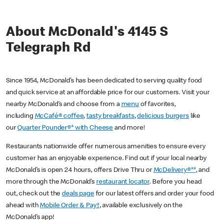
About McDonald's 4145 S
Telegraph Rd
Since 1954, McDonald’s has been dedicated to serving quality food
and quick service at an affordable price for our customers. Visit your
nearby McDonald’s and choose from a
menu
of favorites,
including
McCafé® coffee
,
tasty breakfasts
,
delicious burgers
like
our
Quarter Pounder®* with Cheese
and more!
Restaurants nationwide offer numerous amenities to ensure every
customer has an enjoyable experience. Find out if your local nearby
McDonald’s is open 24 hours, offers Drive Thru or
McDelivery®**
, and
more through the McDonald’s
restaurant locator
. Before you head
out, check out the
deals page
for our latest offers and order your food
ahead with
Mobile Order & Pay†
, available exclusively on the
McDonald’s app!