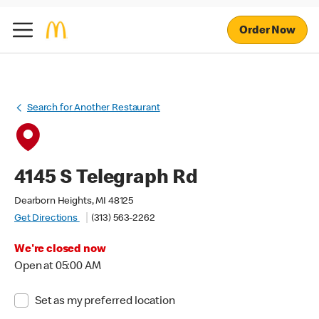
Order Now
Search for Another Restaurant
4145 S Telegraph Rd
Dearborn Heights, MI 48125
Get Directions
(313) 563-2262
We're closed now
Open at 05:00 AM
Set as my preferred location