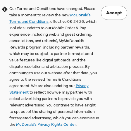
Our Terms and Conditions have changed. Please
Accept
take a moment to review the new
McDonald’s
Terms and Conditions
, effective 08-24-26, which
includes updates to our Mobile Order & Pay
experience (including web and guest ordering,
cancellations, and refunds), MyMcDonald’s
Rewards program (including partner rewards,
which may be subject to partner terms), stored
value features like digital gift cards, and the
dispute resolution and arbitration process. By
continuing to use our website after that date, you
agree to the revised Terms & Conditions
agreement. We are also updating our
Privacy
Statement
to reflect how we may partner with
select advertising partners to provide you with
relevant advertising. You continue to have a right
to opt out of the sharing of personal information
for targeted advertising, which you can exercise in
the
McDonald’s Privacy Rights Center
.