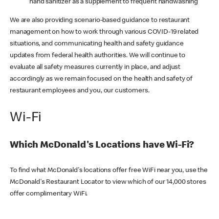
hand sanitizer as a supplement to frequent handwashing
We are also providing scenario-based guidance to restaurant
management on how to work through various COVID-19 related
situations, and communicating health and safety guidance
updates from federal health authorities. We will continue to
evaluate all safety measures currently in place, and adjust
accordingly as we remain focused on the health and safety of
restaurant employees and you, our customers.
Wi-Fi
Which McDonald's Locations have Wi-Fi?
To find what McDonald's locations offer free WiFi near you, use the
McDonald's Restaurant Locator to view which of our 14,000 stores
offer complimentary WiFi.