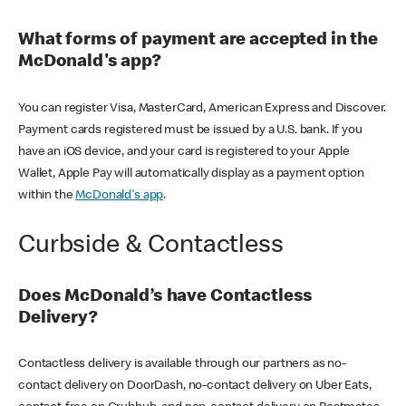
What forms of payment are accepted in the
McDonald's app?
You can register Visa, MasterCard, American Express and Discover.
Payment cards registered must be issued by a U.S. bank. If you
have an iOS device, and your card is registered to your Apple
Wallet, Apple Pay will automatically display as a payment option
within the
McDonald's app
.
Curbside & Contactless
Does McDonald’s have Contactless
Delivery?
Contactless delivery is available through our partners as no-
contact delivery on DoorDash, no-contact delivery on Uber Eats,