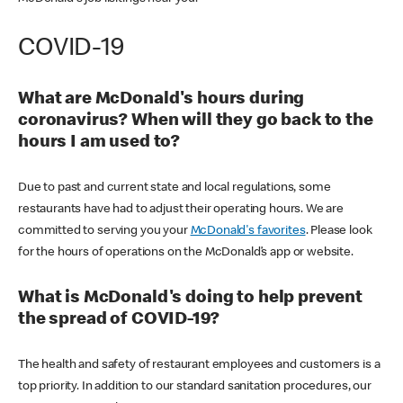
COVID-19
What are McDonald's hours during
coronavirus? When will they go back to the
hours I am used to?
Due to past and current state and local regulations, some
restaurants have had to adjust their operating hours. We are
committed to serving you your
McDonald's favorites
. Please look
for the hours of operations on the McDonald’s app or website.
What is McDonald's doing to help prevent
the spread of COVID-19?
The health and safety of restaurant employees and customers is a
top priority. In addition to our standard sanitation procedures, our