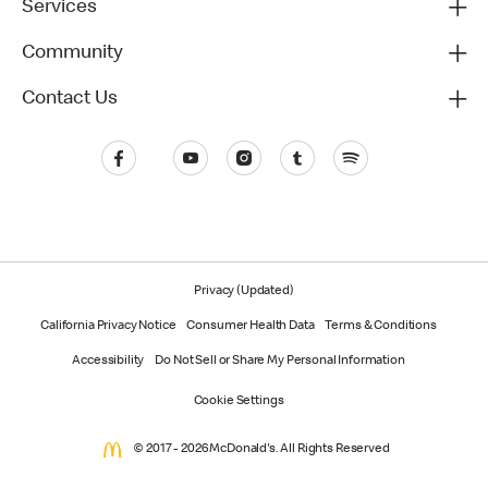
Services
Community
Contact Us
Privacy (Updated)
California Privacy Notice
Consumer Health Data
Terms & Conditions
Accessibility
Do Not Sell or Share My Personal Information
Cookie Settings
© 2017 - 2026 McDonald's. All Rights Reserved