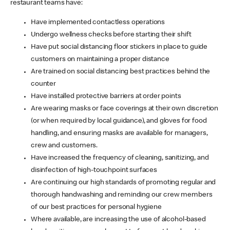
restaurant teams have:
Have implemented contactless operations
Undergo wellness checks before starting their shift
Have put social distancing floor stickers in place to guide
customers on maintaining a proper distance
Are trained on social distancing best practices behind the
counter
Have installed protective barriers at order points
Are wearing masks or face coverings at their own discretion
(or when required by local guidance), and gloves for food
handling, and ensuring masks are available for managers,
crew and customers.
Have increased the frequency of cleaning, sanitizing, and
disinfection of high-touchpoint surfaces
Are continuing our high standards of promoting regular and
thorough handwashing and reminding our crew members
of our best practices for personal hygiene
Where available, are increasing the use of alcohol-based