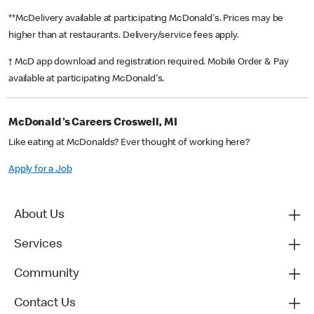
**McDelivery available at participating McDonald's. Prices may be
higher than at restaurants. Delivery/service fees apply.
† McD app download and registration required. Mobile Order & Pay
available at participating McDonald's.
McDonald's Careers Croswell, MI
Like eating at McDonalds? Ever thought of working here?
Apply for a Job
About Us
Services
Community
Contact Us