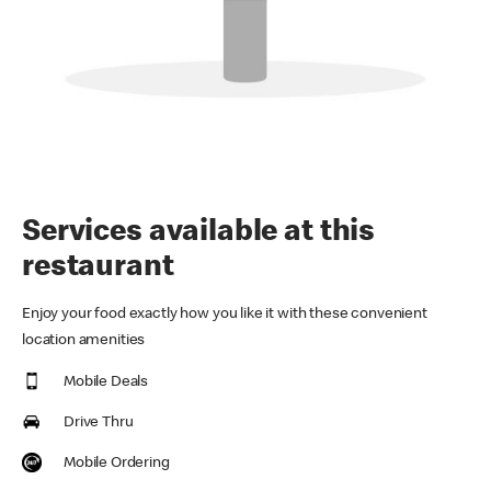
Services available at this
restaurant
Enjoy your food exactly how you like it with these convenient
location amenities
Mobile Deals
Drive Thru
Mobile Ordering