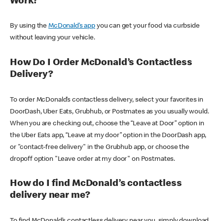
Work?
By using the
McDonald’s app
you can get your food via curbside
without leaving your vehicle.
How Do I Order McDonald’s Contactless
Delivery?
To order McDonald’s contactless delivery, select your favorites in
DoorDash, Uber Eats, Grubhub, or Postmates as you usually would.
When you are checking out, choose the “Leave at Door” option in
the Uber Eats app, “Leave at my door” option in the DoorDash app,
or "contact-free delivery" in the Grubhub app, or choose the
dropoff option "Leave order at my door" on Postmates.
How do I find McDonald’s contactless
delivery near me?
To find McDonald’s contactless delivery near you, simply download