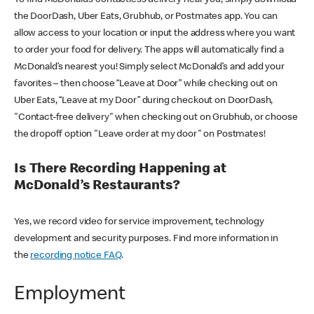
the DoorDash, Uber Eats, Grubhub, or Postmates app. You can
allow access to your location or input the address where you want
to order your food for delivery. The apps will automatically find a
McDonald’s nearest you! Simply select McDonald’s and add your
favorites – then choose “Leave at Door” while checking out on
Uber Eats, “Leave at my Door” during checkout on DoorDash,
"Contact-free delivery" when checking out on Grubhub, or choose
the dropoff option "Leave order at my door" on Postmates!
Is There Recording Happening at
McDonald’s Restaurants?
Yes, we record video for service improvement, technology
development and security purposes. Find more information in
the
recording notice FAQ
.
Employment