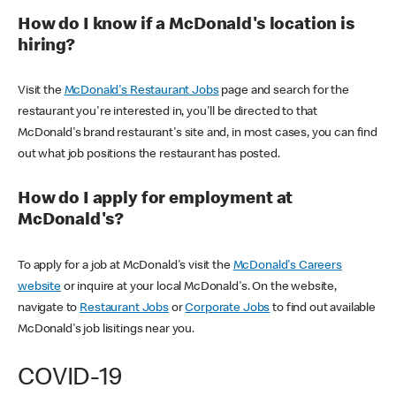
How do I know if a McDonald's location is
hiring?
Visit the
McDonald's Restaurant Jobs
page and search for the
restaurant you're interested in, you'll be directed to that
McDonald's brand restaurant's site and, in most cases, you can find
out what job positions the restaurant has posted.
How do I apply for employment at
McDonald's?
To apply for a job at McDonald's visit the
McDonald's Careers
website
or inquire at your local McDonald's. On the website,
navigate to
Restaurant Jobs
or
Corporate Jobs
to find out available
McDonald's job lisitings near you.
COVID-19