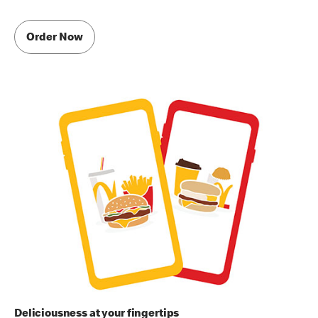
Order Now
Deliciousness at your fingertips