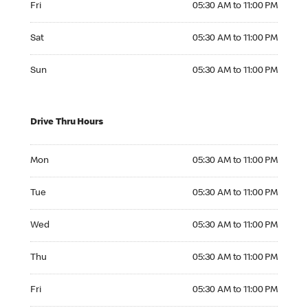
Fri
05:30 AM to 11:00 PM
Saturday 05:30 AM to 11:00 PM
Sat
05:30 AM to 11:00 PM
Sunday 05:30 AM to 11:00 PM
Sun
05:30 AM to 11:00 PM
Drive Thru Hours
Monday 05:30 AM to 11:00 PM
Mon
05:30 AM to 11:00 PM
Tuesday 05:30 AM to 11:00 PM
Tue
05:30 AM to 11:00 PM
Wednesday 05:30 AM to 11:00 PM
Wed
05:30 AM to 11:00 PM
Thursday 05:30 AM to 11:00 PM
Thu
05:30 AM to 11:00 PM
Friday 05:30 AM to 11:00 PM
Fri
05:30 AM to 11:00 PM