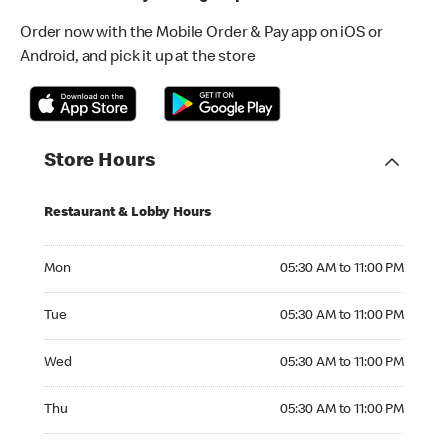
Order now with the Mobile Order & Pay app on iOS or
Android, and pick it up at the store
Store Hours
Restaurant & Lobby Hours
Monday 05:30 AM to 11:00 PM
Mon
05:30 AM to 11:00 PM
Tuesday 05:30 AM to 11:00 PM
Tue
05:30 AM to 11:00 PM
Wednesday 05:30 AM to 11:00 PM
Wed
05:30 AM to 11:00 PM
Thursday 05:30 AM to 11:00 PM
Thu
05:30 AM to 11:00 PM
Friday 05:30 AM to 11:00 PM