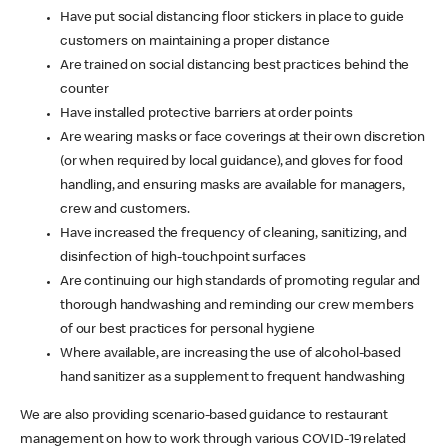
Have put social distancing floor stickers in place to guide
customers on maintaining a proper distance
Are trained on social distancing best practices behind the
counter
Have installed protective barriers at order points
Are wearing masks or face coverings at their own discretion
(or when required by local guidance), and gloves for food
handling, and ensuring masks are available for managers,
crew and customers.
Have increased the frequency of cleaning, sanitizing, and
disinfection of high-touchpoint surfaces
Are continuing our high standards of promoting regular and
thorough handwashing and reminding our crew members
of our best practices for personal hygiene
Where available, are increasing the use of alcohol-based
hand sanitizer as a supplement to frequent handwashing
We are also providing scenario-based guidance to restaurant
management on how to work through various COVID-19 related