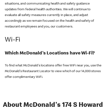
situations, and communicating health and safety guidance
updates from federal health authorities. We will continue to
evaluate all safety measures currently in place, and adjust
accordingly as we remain focused on the health and safety of
restaurant employees and you, our customers.
Wi-Fi
Which McDonald's Locations have Wi-Fi?
To find what McDonald's locations offer free WiFi near you, use the
McDonald's Restaurant Locator to view which of our 14,000 stores
offer complimentary WiFi.
About McDonald's 174 S Howard