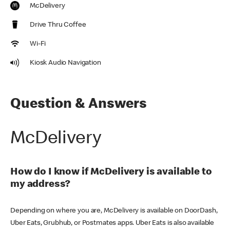
McDelivery
Drive Thru Coffee
Wi-Fi
Kiosk Audio Navigation
Question & Answers
McDelivery
How do I know if McDelivery is available to
my address?
Depending on where you are, McDelivery is available on DoorDash,
Uber Eats, Grubhub, or Postmates apps. Uber Eats is also available