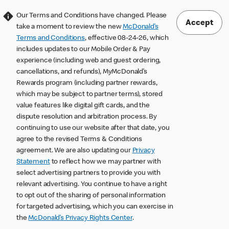
Our Terms and Conditions have changed. Please
Accept
take a moment to review the new
McDonald’s
Terms and Conditions
, effective 08-24-26, which
includes updates to our Mobile Order & Pay
experience (including web and guest ordering,
cancellations, and refunds), MyMcDonald’s
Rewards program (including partner rewards,
which may be subject to partner terms), stored
value features like digital gift cards, and the
dispute resolution and arbitration process. By
continuing to use our website after that date, you
agree to the revised Terms & Conditions
agreement. We are also updating our
Privacy
Statement
to reflect how we may partner with
select advertising partners to provide you with
relevant advertising. You continue to have a right
to opt out of the sharing of personal information
for targeted advertising, which you can exercise in
the
McDonald’s Privacy Rights Center
.