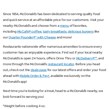
Since 1954, McDonald’s has been dedicated to serving quality food
and quick service at an affordable price for our customers. Visit your
nearby McDonald’s and choose from a
menu
of favorites,
including
McCafé® coffee
,
tasty breakfasts
,
delicious burgers
like
our
Quarter Pounder®* with Cheese
and more!
Restaurants nationwide offer numerous amenities to ensure every
customer has an enjoyable experience. Find out if your local nearby
McDonald’s is open 24 hours, offers Drive Thru or
McDelivery®**
, and
more through the McDonald’s
restaurant locator
. Before you head
out, check out the
deals page
for our latest offers and order your food
ahead with
Mobile Order & Pay†
, available exclusively on the
McDonald’s app!
Next time you’re looking for a treat, head to a McDonald’s nearby, we
look forward to serving you!
*Weight before cooking 4 oz.