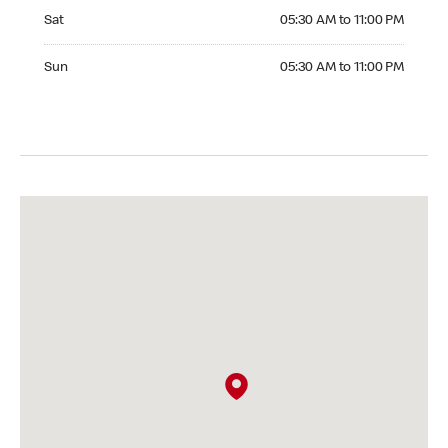
Saturday 05:30 AM to 11:00 PM
Sat
05:30 AM to 11:00 PM
Sunday 05:30 AM to 11:00 PM
Sun
05:30 AM to 11:00 PM