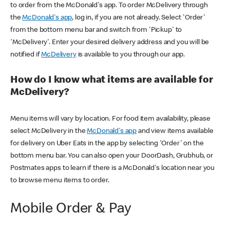
to order from the McDonald's app. To order McDelivery through
the
McDonald's app
, log in, if you are not already. Select 'Order'
from the bottom menu bar and switch from 'Pickup' to
'McDelivery'. Enter your desired delivery address and you will be
notified if
McDelivery
is available to you through our app.
How do I know what items are available for
McDelivery?
Menu items will vary by location. For food item availability, please
select McDelivery in the
McDonald's app
and view items available
for delivery on Uber Eats in the app by selecting 'Order' on the
bottom menu bar. You can also open your DoorDash, Grubhub, or
Postmates apps to learn if there is a McDonald's location near you
to browse menu items to order.
Mobile Order & Pay