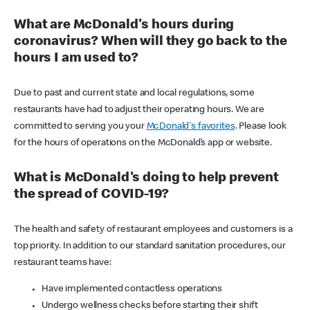
What are McDonald's hours during
coronavirus? When will they go back to the
hours I am used to?
Due to past and current state and local regulations, some
restaurants have had to adjust their operating hours. We are
committed to serving you your
McDonald's favorites
. Please look
for the hours of operations on the McDonald’s app or website.
What is McDonald's doing to help prevent
the spread of COVID-19?
The health and safety of restaurant employees and customers is a
top priority. In addition to our standard sanitation procedures, our
restaurant teams have:
Have implemented contactless operations
Undergo wellness checks before starting their shift