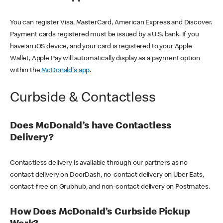
You can register Visa, MasterCard, American Express and Discover.
Payment cards registered must be issued by a U.S. bank. If you
have an iOS device, and your card is registered to your Apple
Wallet, Apple Pay will automatically display as a payment option
within the
McDonald's app
.
Curbside & Contactless
Does McDonald’s have Contactless
Delivery?
Contactless delivery is available through our partners as no-
contact delivery on DoorDash, no-contact delivery on Uber Eats,
contact-free on Grubhub, and non-contact delivery on Postmates.
How Does McDonald’s Curbside Pickup