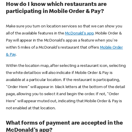
How do I know which restaurants are
participating in Mobile Order & Pay?
Make sure you turn on location services so that we can show you
all of the available features in the
McDonald's app
. Mobile Order &
Pay will appear in the McDonald's app as a feature when you're
within 5 miles of a McDonald's restaurant that offers
Mobile Order
& Pay
.
Within the location map, after selecting a restaurant icon, selecting
the white detail box will also indicate if Mobile Order & Pay is
available at a particular location. If the restaurant is participating,
"Order Here" will appear in black letters at the bottom of the detail
page, allowing you to select it and begin the order. If not, "Order
Here" will appear muted out, indicating that Mobile Order & Pay is
not enabled at that location.
What forms of payment are accepted in the
McDonald's app?