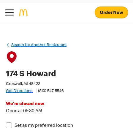
Order Now
Search for Another Restaurant
174 S Howard
Croswell, MI 48422
Get Directions
(810) 547-5546
We're closed now
Open at 05:30 AM
Set as my preferred location