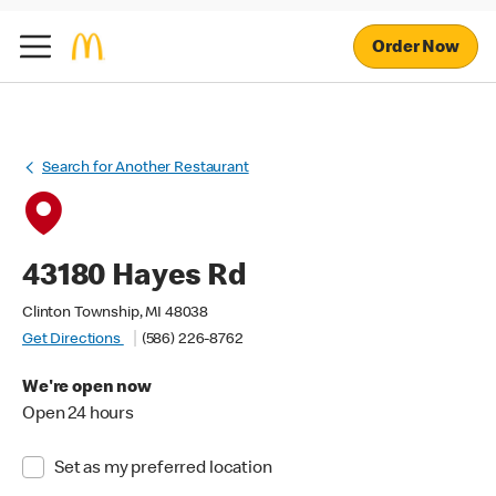
Order Now
Search for Another Restaurant
43180 Hayes Rd
Clinton Township, MI 48038
Get Directions
(586) 226-8762
We're open now
Open 24 hours
Set as my preferred location