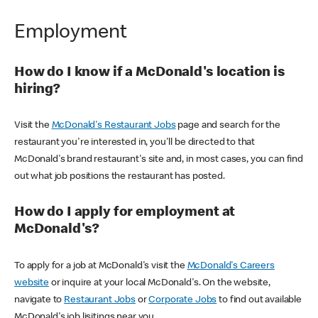
Employment
How do I know if a McDonald's location is
hiring?
Visit the
McDonald's Restaurant Jobs
page and search for the
restaurant you're interested in, you'll be directed to that
McDonald's brand restaurant's site and, in most cases, you can find
out what job positions the restaurant has posted.
How do I apply for employment at
McDonald's?
To apply for a job at McDonald's visit the
McDonald's Careers
website
or inquire at your local McDonald's. On the website,
navigate to
Restaurant Jobs
or
Corporate Jobs
to find out available
McDonald's job lisitings near you.