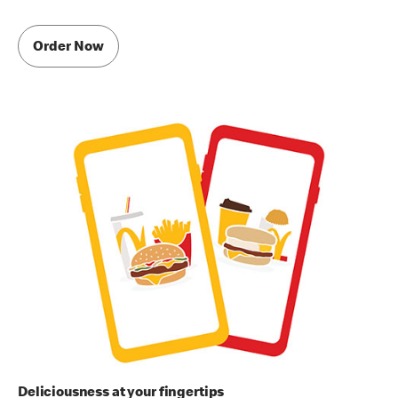
Order Now
Deliciousness at your fingertips