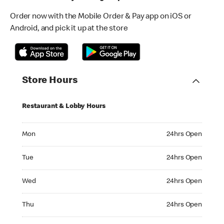
Order now with the Mobile Order & Pay app on iOS or
Android, and pick it up at the store
Store Hours
Restaurant & Lobby Hours
Monday 24hrs Open
Mon
24hrs Open
Tuesday 24hrs Open
Tue
24hrs Open
Wednesday 24hrs Open
Wed
24hrs Open
Thursday 24hrs Open
Thu
24hrs Open
Friday 24hrs Open