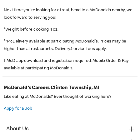
Next time you’re looking for a treat, head to a McDonald’s nearby, we
look forward to serving you!
*Weight before cooking 4 oz.
**McDelivery available at participating McDonald's. Prices may be
higher than at restaurants. Delivery/service fees apply.
† McD app download and registration required. Mobile Order & Pay
available at participating McDonald's.
McDonald's Careers Clinton Township, MI
Like eating at McDonalds? Ever thought of working here?
Apply for a Job
About Us