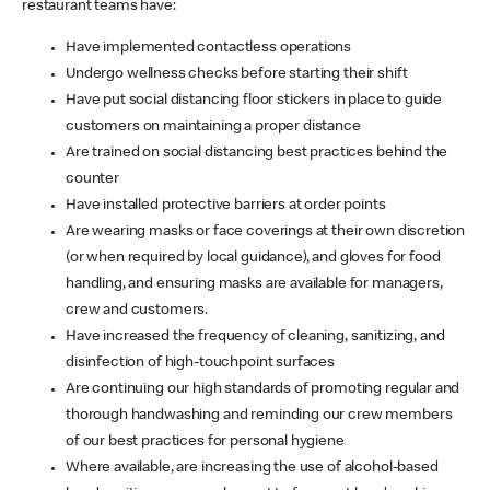
restaurant teams have:
Have implemented contactless operations
Undergo wellness checks before starting their shift
Have put social distancing floor stickers in place to guide
customers on maintaining a proper distance
Are trained on social distancing best practices behind the
counter
Have installed protective barriers at order points
Are wearing masks or face coverings at their own discretion
(or when required by local guidance), and gloves for food
handling, and ensuring masks are available for managers,
crew and customers.
Have increased the frequency of cleaning, sanitizing, and
disinfection of high-touchpoint surfaces
Are continuing our high standards of promoting regular and
thorough handwashing and reminding our crew members
of our best practices for personal hygiene
Where available, are increasing the use of alcohol-based