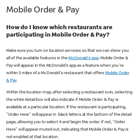
Mobile Order & Pay
How do I know which restaurants are
participating in Mobile Order & Pay?
Make sure you turn on location services so that we can show you
all of the available features in the
McDonald's app
. Mobile Order &
Pay will appear in the McDonald's app as a feature when you're
within 5 miles of a McDonald's restaurant that offers
Mobile Order
& Pay
.
Within the location map, after selecting a restaurant icon, selecting
the white detail box will also indicate if Mobile Order & Pay is
available at a particular location. If the restaurant is participating,
"Order Here" will appear in black letters at the bottom of the detail
page, allowing you to select it and begin the order. If not, "Order
Here" will appear muted out, indicating that Mobile Order & Pay is
not enabled at that location.