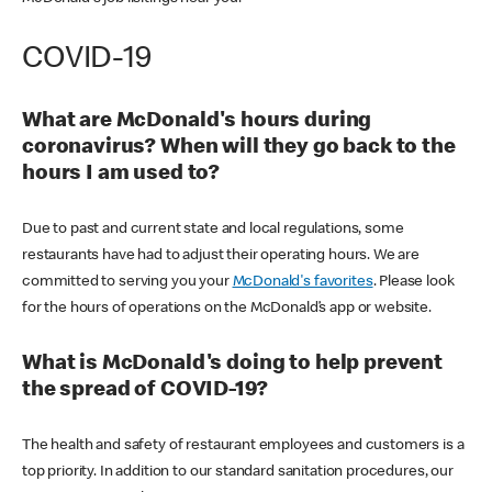
COVID-19
What are McDonald's hours during
coronavirus? When will they go back to the
hours I am used to?
Due to past and current state and local regulations, some
restaurants have had to adjust their operating hours. We are
committed to serving you your
McDonald's favorites
. Please look
for the hours of operations on the McDonald’s app or website.
What is McDonald's doing to help prevent
the spread of COVID-19?
The health and safety of restaurant employees and customers is a
top priority. In addition to our standard sanitation procedures, our