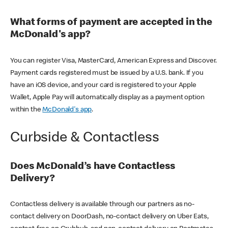
What forms of payment are accepted in the
McDonald's app?
You can register Visa, MasterCard, American Express and Discover.
Payment cards registered must be issued by a U.S. bank. If you
have an iOS device, and your card is registered to your Apple
Wallet, Apple Pay will automatically display as a payment option
within the
McDonald's app
.
Curbside & Contactless
Does McDonald’s have Contactless
Delivery?
Contactless delivery is available through our partners as no-
contact delivery on DoorDash, no-contact delivery on Uber Eats,