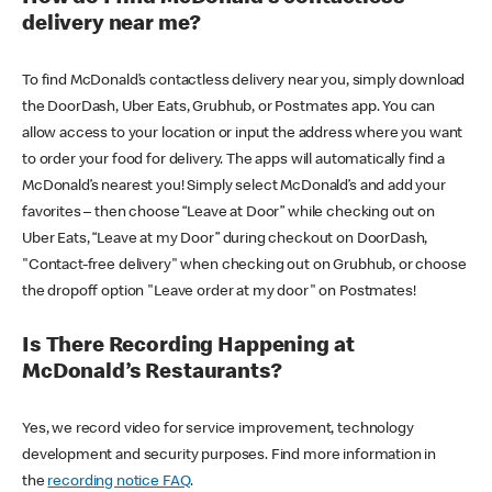
delivery near me?
To find McDonald’s contactless delivery near you, simply download
the DoorDash, Uber Eats, Grubhub, or Postmates app. You can
allow access to your location or input the address where you want
to order your food for delivery. The apps will automatically find a
McDonald’s nearest you! Simply select McDonald’s and add your
favorites – then choose “Leave at Door” while checking out on
Uber Eats, “Leave at my Door” during checkout on DoorDash,
"Contact-free delivery" when checking out on Grubhub, or choose
the dropoff option "Leave order at my door" on Postmates!
Is There Recording Happening at
McDonald’s Restaurants?
Yes, we record video for service improvement, technology
development and security purposes. Find more information in
the
recording notice FAQ
.