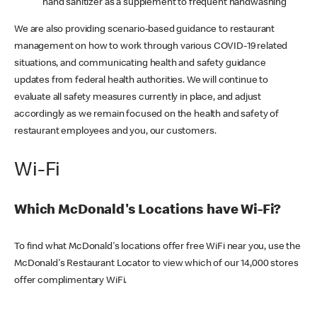
hand sanitizer as a supplement to frequent handwashing
We are also providing scenario-based guidance to restaurant
management on how to work through various COVID-19 related
situations, and communicating health and safety guidance
updates from federal health authorities. We will continue to
evaluate all safety measures currently in place, and adjust
accordingly as we remain focused on the health and safety of
restaurant employees and you, our customers.
Wi-Fi
Which McDonald's Locations have Wi-Fi?
To find what McDonald's locations offer free WiFi near you, use the
McDonald's Restaurant Locator to view which of our 14,000 stores
offer complimentary WiFi.