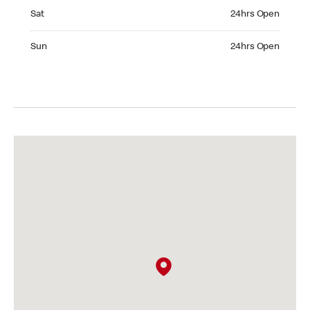
Saturday 24hrs Open
Sat
24hrs Open
Sunday 24hrs Open
Sun
24hrs Open