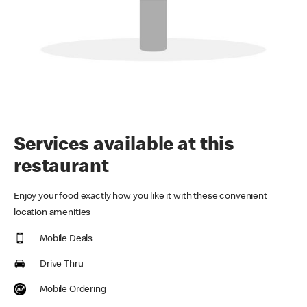
Services available at this
restaurant
Enjoy your food exactly how you like it with these convenient
location amenities
Mobile Deals
Drive Thru
Mobile Ordering