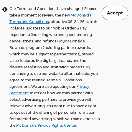
Our Terms and Conditions have changed. Please
Accept
take a moment to review the new
McDonald’s
Terms and Conditions
, effective 08-24-26, which
includes updates to our Mobile Order & Pay
experience (including web and guest ordering,
cancellations, and refunds), MyMcDonald’s
Rewards program (including partner rewards,
which may be subject to partner terms), stored
value features like digital gift cards, and the
dispute resolution and arbitration process. By
continuing to use our website after that date, you
agree to the revised Terms & Conditions
agreement. We are also updating our
Privacy
Statement
to reflect how we may partner with
select advertising partners to provide you with
relevant advertising. You continue to have a right
to opt out of the sharing of personal information
for targeted advertising, which you can exercise in
the
McDonald’s Privacy Rights Center
.