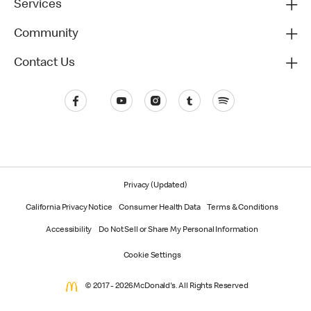
Services
Community
Contact Us
Privacy (Updated)
California Privacy Notice
Consumer Health Data
Terms & Conditions
Accessibility
Do Not Sell or Share My Personal Information
Cookie Settings
© 2017 - 2026 McDonald's. All Rights Reserved