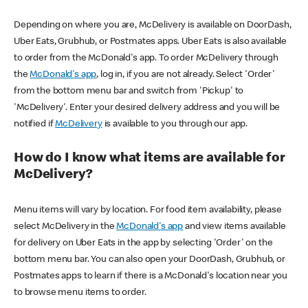
Depending on where you are, McDelivery is available on DoorDash,
Uber Eats, Grubhub, or Postmates apps. Uber Eats is also available
to order from the McDonald's app. To order McDelivery through
the
McDonald's app
, log in, if you are not already. Select 'Order'
from the bottom menu bar and switch from 'Pickup' to
'McDelivery'. Enter your desired delivery address and you will be
notified if
McDelivery
is available to you through our app.
How do I know what items are available for
McDelivery?
Menu items will vary by location. For food item availability, please
select McDelivery in the
McDonald's app
and view items available
for delivery on Uber Eats in the app by selecting 'Order' on the
bottom menu bar. You can also open your DoorDash, Grubhub, or
Postmates apps to learn if there is a McDonald's location near you
to browse menu items to order.