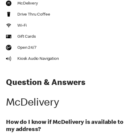
McDelivery
Drive Thru Coffee
Wi-Fi
Gift Cards
Open 24/7
Kiosk Audio Navigation
Question & Answers
McDelivery
How do I know if McDelivery is available to
my address?