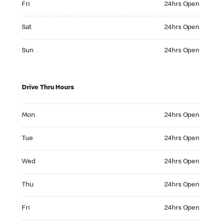
Fri
24hrs Open
Saturday 24hrs Open
Sat
24hrs Open
Sunday 24hrs Open
Sun
24hrs Open
Drive Thru Hours
Monday 24hrs Open
Mon
24hrs Open
Tuesday 24hrs Open
Tue
24hrs Open
Wednesday 24hrs Open
Wed
24hrs Open
Thursday 24hrs Open
Thu
24hrs Open
Friday 24hrs Open
Fri
24hrs Open