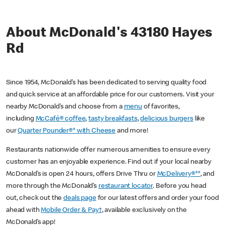
About McDonald's 43180 Hayes
Rd
Since 1954, McDonald’s has been dedicated to serving quality food
and quick service at an affordable price for our customers. Visit your
nearby McDonald’s and choose from a
menu
of favorites,
including
McCafé® coffee
,
tasty breakfasts
,
delicious burgers
like
our
Quarter Pounder®* with Cheese
and more!
Restaurants nationwide offer numerous amenities to ensure every
customer has an enjoyable experience. Find out if your local nearby
McDonald’s is open 24 hours, offers Drive Thru or
McDelivery®**
, and
more through the McDonald’s
restaurant locator
. Before you head
out, check out the
deals page
for our latest offers and order your food
ahead with
Mobile Order & Pay†
, available exclusively on the
McDonald’s app!