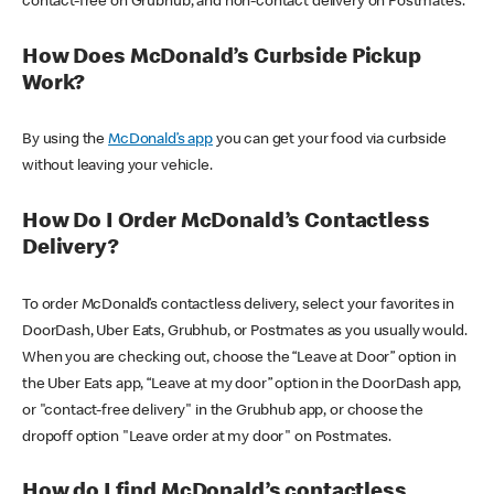
contact-free on Grubhub, and non-contact delivery on Postmates.
How Does McDonald’s Curbside Pickup
Work?
By using the
McDonald’s app
you can get your food via curbside
without leaving your vehicle.
How Do I Order McDonald’s Contactless
Delivery?
To order McDonald’s contactless delivery, select your favorites in
DoorDash, Uber Eats, Grubhub, or Postmates as you usually would.
When you are checking out, choose the “Leave at Door” option in
the Uber Eats app, “Leave at my door” option in the DoorDash app,
or "contact-free delivery" in the Grubhub app, or choose the
dropoff option "Leave order at my door" on Postmates.
How do I find McDonald’s contactless