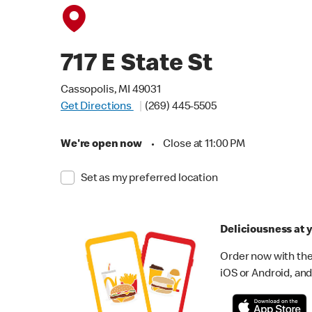
717 E State St
Cassopolis, MI 49031
Get Directions
(269) 445-5505
We're open now
•
Close at 11:00 PM
Set as my preferred location
Deliciousness at y
Order now with the
iOS or Android, and 