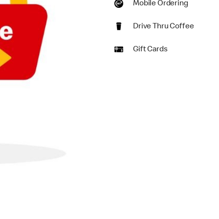
Mobile Ordering
Drive Thru Coffee
Gift Cards