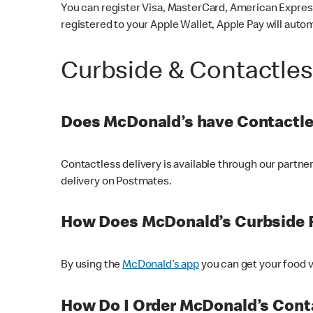
You can register Visa, MasterCard, American Express
registered to your Apple Wallet, Apple Pay will auto
Curbside & Contactle
Does McDonald’s have Contactle
Contactless delivery is available through our partn
delivery on Postmates.
How Does McDonald’s Curbside 
By using the
McDonald’s app
you can get your food v
How Do I Order McDonald’s Conta