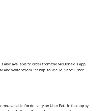
s also available to order from the McDonald's app.
bar and switch from 'Pickup' to 'McDelivery'. Enter
ems available for delivery on Uber Eats in the app by