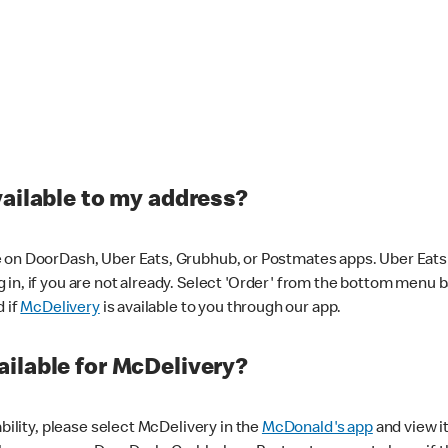
vailable to my address?
 on DoorDash, Uber Eats, Grubhub, or Postmates apps. Uber Eats i
og in, if you are not already. Select 'Order' from the bottom menu 
d if
McDelivery
is available to you through our app.
ilable for McDelivery?
ability, please select McDelivery in the
McDonald's app
and view it