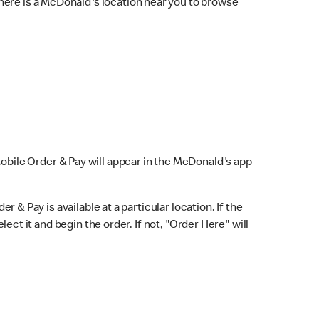
here is a McDonald's location near you to browse
Mobile Order & Pay will appear in the McDonald's app
r & Pay is available at a particular location. If the
lect it and begin the order. If not, "Order Here" will