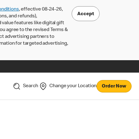
nditions
, effective 08-24-26,
Accept
ons, and refunds),
lue features like digital gift
 you agree to the revised Terms &
ct advertising partners to
rmation for targeted advertising,
Search
Change your Location
Order Now