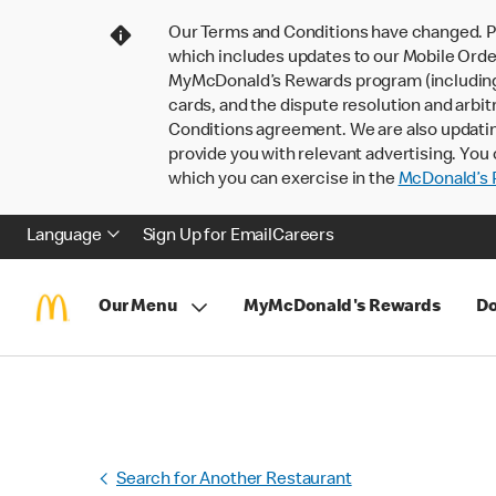
Our Terms and Conditions have changed. P
which includes updates to our Mobile Order
MyMcDonald’s Rewards program (including pa
cards, and the dispute resolution and arbit
Conditions agreement. We are also updati
provide you with relevant advertising. You 
which you can exercise in the
McDonald’s P
Language
Sign Up for Email
Careers
Our Menu
MyMcDonald's Rewards
Do
Search for Another Restaurant