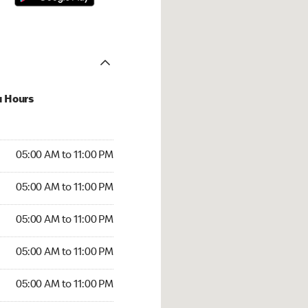
u Hours
00 AM to 11:00 PM
05:00 AM to 11:00 PM
:00 AM to 11:00 PM
05:00 AM to 11:00 PM
 05:00 AM to 11:00 PM
05:00 AM to 11:00 PM
5:00 AM to 11:00 PM
05:00 AM to 11:00 PM
00 AM to 11:00 PM
05:00 AM to 11:00 PM