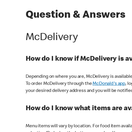
Question & Answers
McDelivery
How do I know if McDelivery is a
Depending on where you are, McDelivery is available
To order McDelivery through the
McDonald's app
, l
your desired delivery address and you will be notifie
How do I know what items are ava
Menu items will vary by location. For food item avail