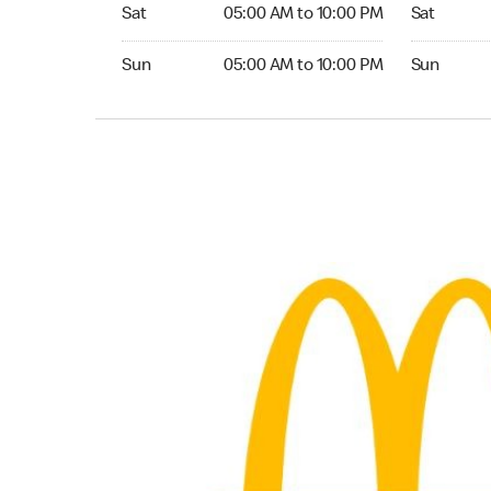
Saturday 05:00 AM to 10:00 PM
Saturday 0
Sat
05:00 AM to 10:00 PM
Sat
Sunday 05:00 AM to 10:00 PM
Sunday 05:
Sun
05:00 AM to 10:00 PM
Sun