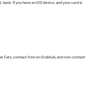
bank. If you have an iOS device, and your card is
ber Eats, contact-free on Grubhub, and non-contact