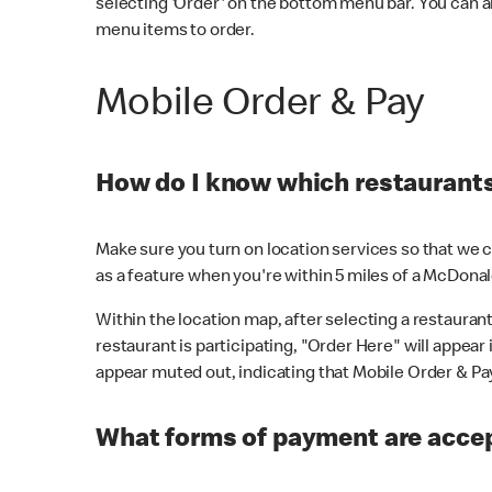
selecting 'Order' on the bottom menu bar. You can a
menu items to order.
Mobile Order & Pay
How do I know which restaurants 
Make sure you turn on location services so that we ca
as a feature when you're within 5 miles of a McDonal
Within the location map, after selecting a restaurant i
restaurant is participating, "Order Here" will appear i
appear muted out, indicating that Mobile Order & Pay 
What forms of payment are accep