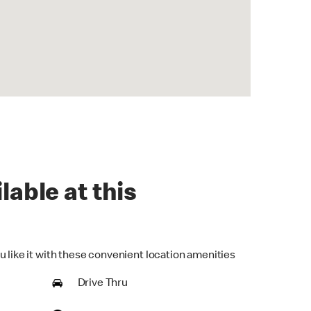
lable at this
u like it with these convenient location amenities
Drive Thru