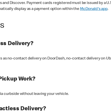
 and Discover. Payment cards registered must be issued by a U.S. 
matically display as a payment option within the
McDonald's app
.
ss
ss Delivery?
ers as no-contact delivery on DoorDash, no-contact delivery on U
Pickup Work?
ia curbside without leaving your vehicle.
ctless Delivery?