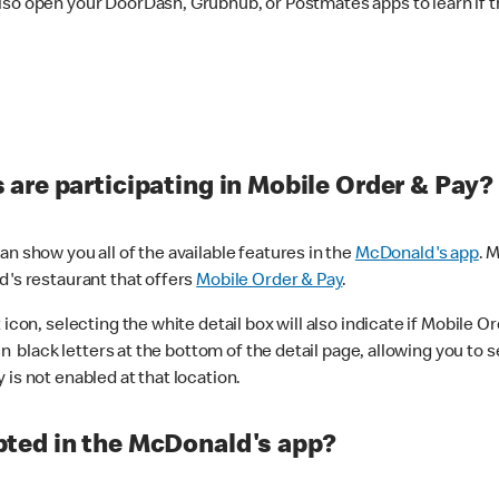
lso open your DoorDash, Grubhub, or Postmates apps to learn if t
are participating in Mobile Order & Pay?
n show you all of the available features in the
McDonald's app
. 
d's restaurant that offers
Mobile Order & Pay
.
con, selecting the white detail box will also indicate if Mobile Orde
n black letters at the bottom of the detail page, allowing you to se
is not enabled at that location.
ted in the McDonald's app?