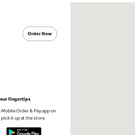
Order Now
our fingertips
 Mobile Order & Pay app on
pick it up at the store