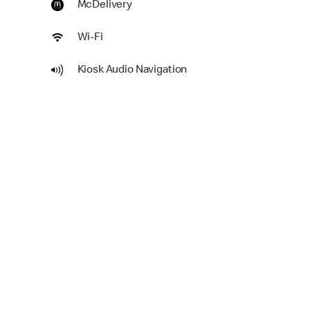
McDelivery
Wi-Fi
Kiosk Audio Navigation