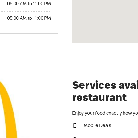
5:00 AM to 11:00 PM
05:00 AM to 11:00 PM
00 AM to 11:00 PM
05:00 AM to 11:00 PM
Services avai
restaurant
Enjoy your food exactly how yo
Mobile Deals