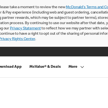
lease take a moment to review the new
McDonald’s Terms and Co
 & Pay experience (including web and guest ordering, cancellati
rtner rewards, which may be subject to partner terms), stored va
ration process. By continuing to use our website after that date,
ng our
Privacy Statement
to reflect how we may partner with sele
continue to have a right to opt out of the sharing of personal info
rivacy Rights Center
.
wnload App
McValue® & Deals
More