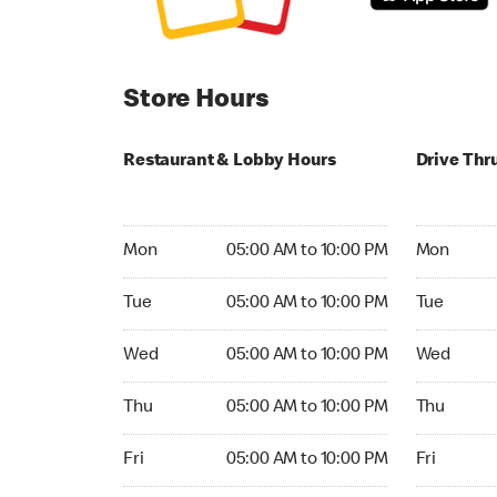
Store Hours
Restaurant & Lobby Hours
Drive Thr
Monday 05:00 AM to 10:00 PM
Monday 05:
Mon
05:00 AM to 10:00 PM
Mon
Tuesday 05:00 AM to 10:00 PM
Tuesday 05
Tue
05:00 AM to 10:00 PM
Tue
Wednesday 05:00 AM to 10:00 PM
Wednesday
Wed
05:00 AM to 10:00 PM
Wed
Thursday 05:00 AM to 10:00 PM
Thursday 0
Thu
05:00 AM to 10:00 PM
Thu
Friday 05:00 AM to 10:00 PM
Friday 05:
Fri
05:00 AM to 10:00 PM
Fri