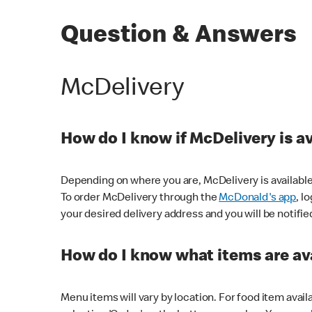
Question & Answers
McDelivery
How do I know if McDelivery is a
Depending on where you are, McDelivery is available
To order McDelivery through the
McDonald's app
, l
your desired delivery address and you will be notifie
How do I know what items are ava
Menu items will vary by location. For food item avail