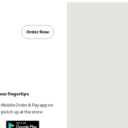
Order Now
our fingertips
 Mobile Order & Pay app on
pick it up at the store