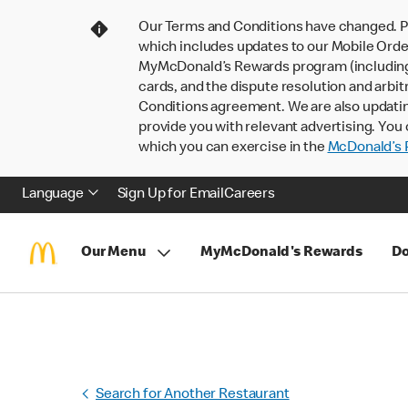
Our Terms and Conditions have changed. P
which includes updates to our Mobile Order
MyMcDonald’s Rewards program (including pa
cards, and the dispute resolution and arbit
Conditions agreement. We are also updati
provide you with relevant advertising. You 
which you can exercise in the
McDonald’s P
Language
Sign Up for Email
Careers
Our Menu
MyMcDonald's Rewards
Do
Search for Another Restaurant