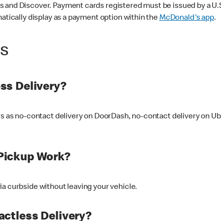
 and Discover. Payment cards registered must be issued by a U.S. 
matically display as a payment option within the
McDonald's app
.
ss
ss Delivery?
ers as no-contact delivery on DoorDash, no-contact delivery on U
Pickup Work?
ia curbside without leaving your vehicle.
ctless Delivery?