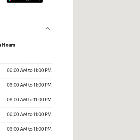
u Hours
00 AM to 11:00 PM
06:00 AM to 11:00 PM
:00 AM to 11:00 PM
06:00 AM to 11:00 PM
 06:00 AM to 11:00 PM
06:00 AM to 11:00 PM
6:00 AM to 11:00 PM
06:00 AM to 11:00 PM
00 AM to 11:00 PM
06:00 AM to 11:00 PM