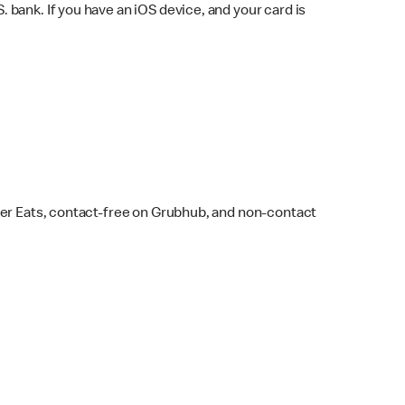
bank. If you have an iOS device, and your card is
ber Eats, contact-free on Grubhub, and non-contact