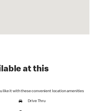
lable at this
u like it with these convenient location amenities
Drive Thru