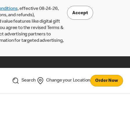
nditions
, effective 08-24-26,
Accept
ons, and refunds),
lue features like digital gift
 you agree to the revised Terms &
ct advertising partners to
rmation for targeted advertising,
Search
Change your Location
Order Now