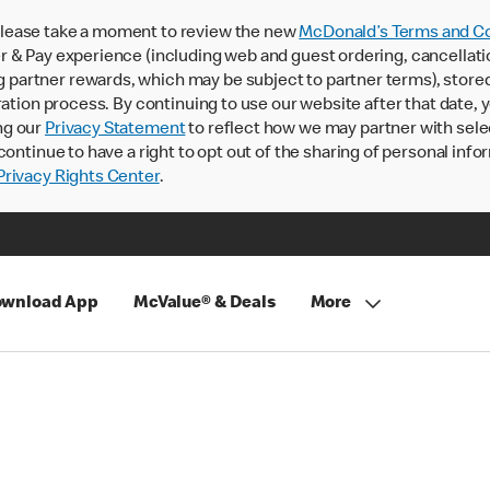
lease take a moment to review the new
McDonald’s Terms and Co
 & Pay experience (including web and guest ordering, cancellati
rtner rewards, which may be subject to partner terms), stored va
ration process. By continuing to use our website after that date,
ng our
Privacy Statement
to reflect how we may partner with sele
continue to have a right to opt out of the sharing of personal info
rivacy Rights Center
.
wnload App
McValue® & Deals
More