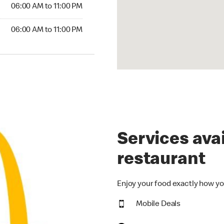
6:00 AM to 11:00 PM
06:00 AM to 11:00 PM
00 AM to 11:00 PM
06:00 AM to 11:00 PM
Services avai
restaurant
Enjoy your food exactly how yo
Mobile Deals