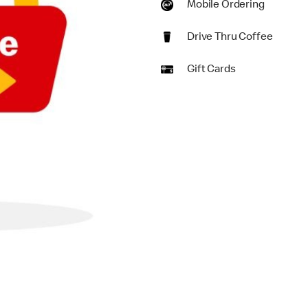
Mobile Ordering
Drive Thru Coffee
Gift Cards