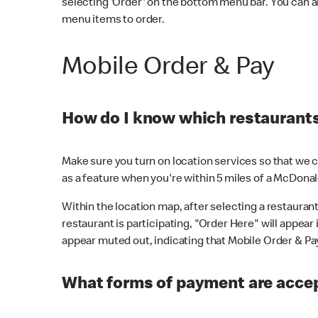
selecting 'Order' on the bottom menu bar. You can a
menu items to order.
Mobile Order & Pay
How do I know which restaurants 
Make sure you turn on location services so that we ca
as a feature when you're within 5 miles of a McDonal
Within the location map, after selecting a restaurant i
restaurant is participating, "Order Here" will appear i
appear muted out, indicating that Mobile Order & Pay 
What forms of payment are accep