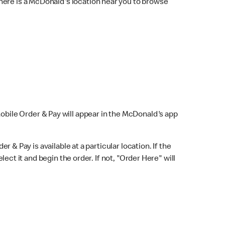
here is a McDonald's location near you to browse
Mobile Order & Pay will appear in the McDonald's app
r & Pay is available at a particular location. If the
lect it and begin the order. If not, "Order Here" will