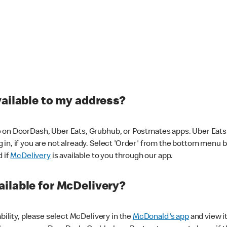
vailable to my address?
 on DoorDash, Uber Eats, Grubhub, or Postmates apps. Uber Eats i
og in, if you are not already. Select 'Order' from the bottom menu 
d if
McDelivery
is available to you through our app.
ilable for McDelivery?
ability, please select McDelivery in the
McDonald's app
and view it