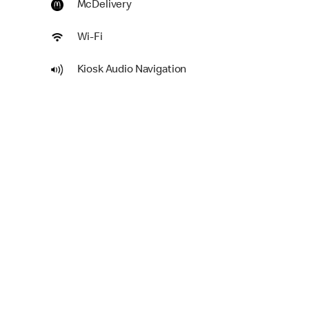
McDelivery
Wi-Fi
Kiosk Audio Navigation