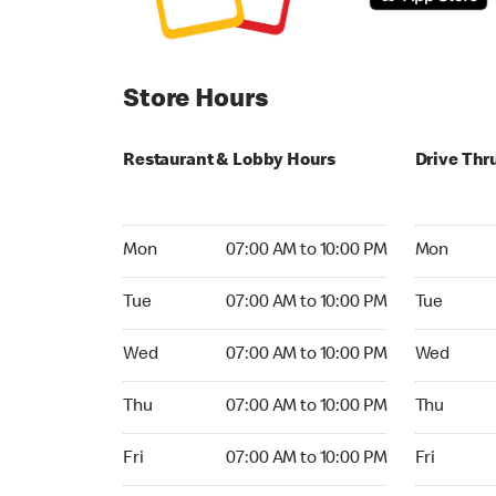
Store Hours
Restaurant & Lobby Hours
Drive Thr
Monday 07:00 AM to 10:00 PM
Monday 06:
Mon
07:00 AM to 10:00 PM
Mon
Tuesday 07:00 AM to 10:00 PM
Tuesday 06
Tue
07:00 AM to 10:00 PM
Tue
Wednesday 07:00 AM to 10:00 PM
Wednesday
Wed
07:00 AM to 10:00 PM
Wed
Thursday 07:00 AM to 10:00 PM
Thursday 0
Thu
07:00 AM to 10:00 PM
Thu
Friday 07:00 AM to 10:00 PM
Friday 06:
Fri
07:00 AM to 10:00 PM
Fri