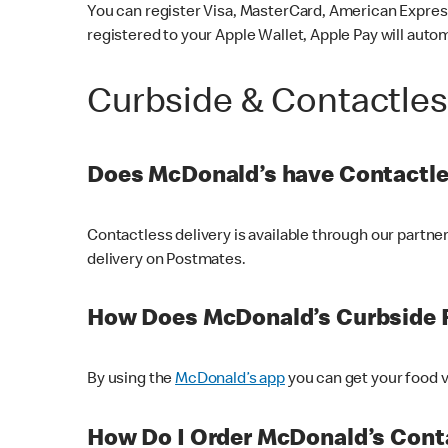
You can register Visa, MasterCard, American Express
registered to your Apple Wallet, Apple Pay will auto
Curbside & Contactle
Does McDonald’s have Contactle
Contactless delivery is available through our partn
delivery on Postmates.
How Does McDonald’s Curbside 
By using the
McDonald’s app
you can get your food v
How Do I Order McDonald’s Conta