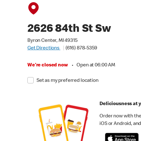
2626 84th St Sw
Byron Center, MI 49315
Get Directions
(616) 878-5359
We're closed now
•
Open at 06:00 AM
Set as my preferred location
Deliciousness at y
Order now with the
iOS or Android, and 