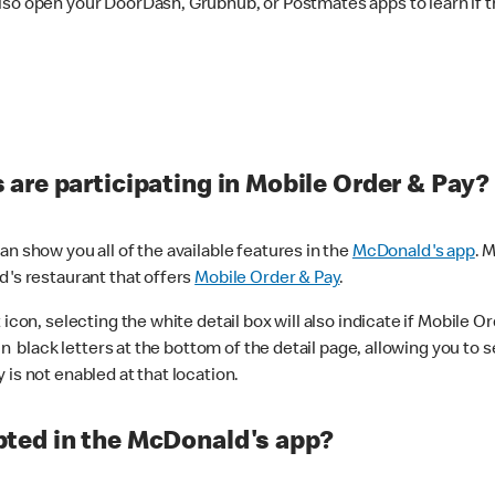
lso open your DoorDash, Grubhub, or Postmates apps to learn if t
are participating in Mobile Order & Pay?
n show you all of the available features in the
McDonald's app
. 
d's restaurant that offers
Mobile Order & Pay
.
con, selecting the white detail box will also indicate if Mobile Orde
n black letters at the bottom of the detail page, allowing you to se
is not enabled at that location.
ted in the McDonald's app?