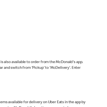
s also available to order from the McDonald's app.
bar and switch from 'Pickup' to 'McDelivery'. Enter
ems available for delivery on Uber Eats in the app by