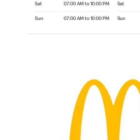
Saturday 07:00 AM to 10:00 PM
Saturday 0
Sat
07:00 AM to 10:00 PM
Sat
Sunday 07:00 AM to 10:00 PM
Sunday 06:
Sun
07:00 AM to 10:00 PM
Sun