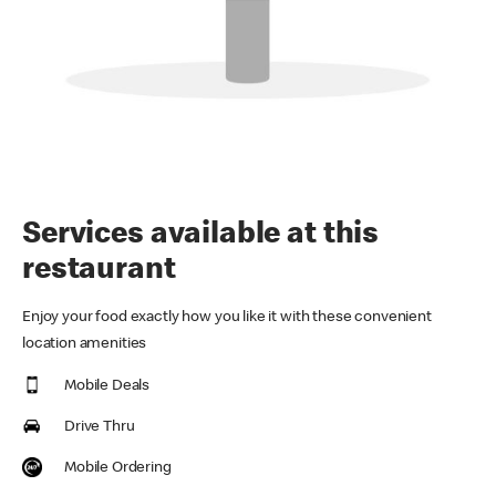
Services available at this
restaurant
Enjoy your food exactly how you like it with these convenient
location amenities
Mobile Deals
Drive Thru
Mobile Ordering