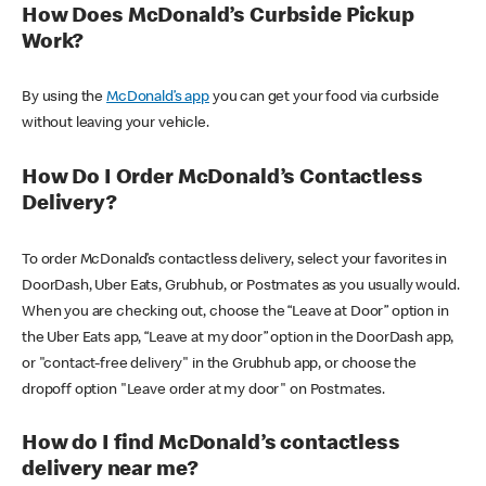
How Does McDonald’s Curbside Pickup
Work?
By using the
McDonald’s app
you can get your food via curbside
without leaving your vehicle.
How Do I Order McDonald’s Contactless
Delivery?
To order McDonald’s contactless delivery, select your favorites in
DoorDash, Uber Eats, Grubhub, or Postmates as you usually would.
When you are checking out, choose the “Leave at Door” option in
the Uber Eats app, “Leave at my door” option in the DoorDash app,
or "contact-free delivery" in the Grubhub app, or choose the
dropoff option "Leave order at my door" on Postmates.
How do I find McDonald’s contactless
delivery near me?