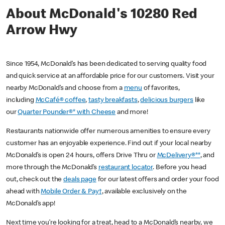
About McDonald's 10280 Red
Arrow Hwy
Since 1954, McDonald’s has been dedicated to serving quality food
and quick service at an affordable price for our customers. Visit your
nearby McDonald’s and choose from a
menu
of favorites,
including
McCafé® coffee
,
tasty breakfasts
,
delicious burgers
like
our
Quarter Pounder®* with Cheese
and more!
Restaurants nationwide offer numerous amenities to ensure every
customer has an enjoyable experience. Find out if your local nearby
McDonald’s is open 24 hours, offers Drive Thru or
McDelivery®**
, and
more through the McDonald’s
restaurant locator
. Before you head
out, check out the
deals page
for our latest offers and order your food
ahead with
Mobile Order & Pay†
, available exclusively on the
McDonald’s app!
Next time you’re looking for a treat, head to a McDonald’s nearby, we