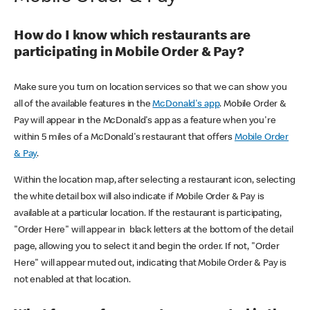
How do I know which restaurants are
participating in Mobile Order & Pay?
Make sure you turn on location services so that we can show you
all of the available features in the
McDonald's app
. Mobile Order &
Pay will appear in the McDonald's app as a feature when you're
within 5 miles of a McDonald's restaurant that offers
Mobile Order
& Pay
.
Within the location map, after selecting a restaurant icon, selecting
the white detail box will also indicate if Mobile Order & Pay is
available at a particular location. If the restaurant is participating,
"Order Here" will appear in black letters at the bottom of the detail
page, allowing you to select it and begin the order. If not, "Order
Here" will appear muted out, indicating that Mobile Order & Pay is
not enabled at that location.