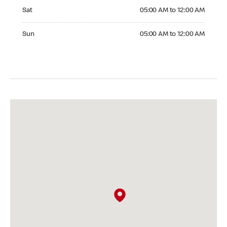
Saturday 05:00 AM to 12:00 AM
Sat
05:00 AM to 12:00 AM
Sunday 05:00 AM to 12:00 AM
Sun
05:00 AM to 12:00 AM