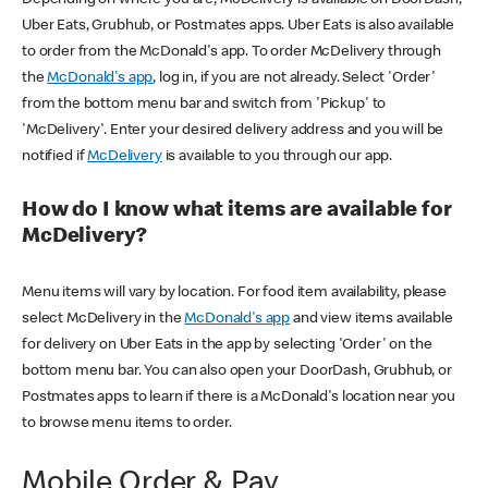
Uber Eats, Grubhub, or Postmates apps. Uber Eats is also available
to order from the McDonald's app. To order McDelivery through
the
McDonald's app
, log in, if you are not already. Select 'Order'
from the bottom menu bar and switch from 'Pickup' to
'McDelivery'. Enter your desired delivery address and you will be
notified if
McDelivery
is available to you through our app.
How do I know what items are available for
McDelivery?
Menu items will vary by location. For food item availability, please
select McDelivery in the
McDonald's app
and view items available
for delivery on Uber Eats in the app by selecting 'Order' on the
bottom menu bar. You can also open your DoorDash, Grubhub, or
Postmates apps to learn if there is a McDonald's location near you
to browse menu items to order.
Mobile Order & Pay