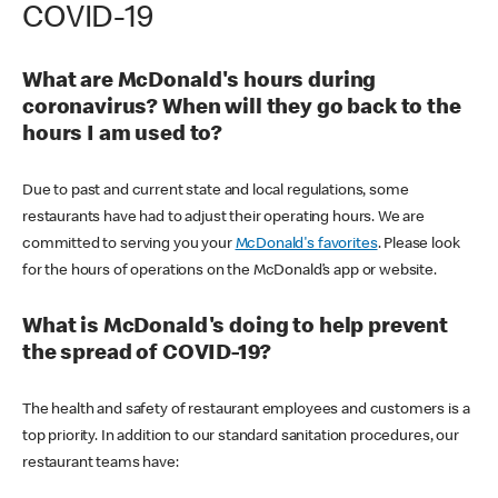
COVID-19
What are McDonald's hours during
coronavirus? When will they go back to the
hours I am used to?
Due to past and current state and local regulations, some
restaurants have had to adjust their operating hours. We are
committed to serving you your
McDonald's favorites
. Please look
for the hours of operations on the McDonald’s app or website.
What is McDonald's doing to help prevent
the spread of COVID-19?
The health and safety of restaurant employees and customers is a
top priority. In addition to our standard sanitation procedures, our
restaurant teams have: