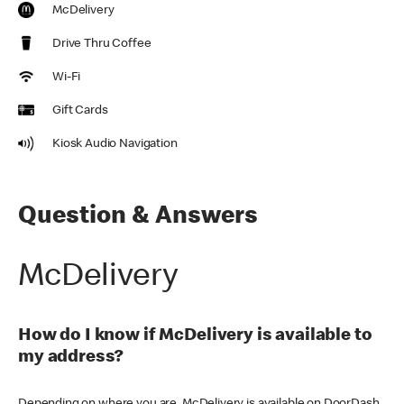
McDelivery
Drive Thru Coffee
Wi-Fi
Gift Cards
Kiosk Audio Navigation
Question & Answers
McDelivery
How do I know if McDelivery is available to
my address?
Depending on where you are, McDelivery is available on DoorDash,