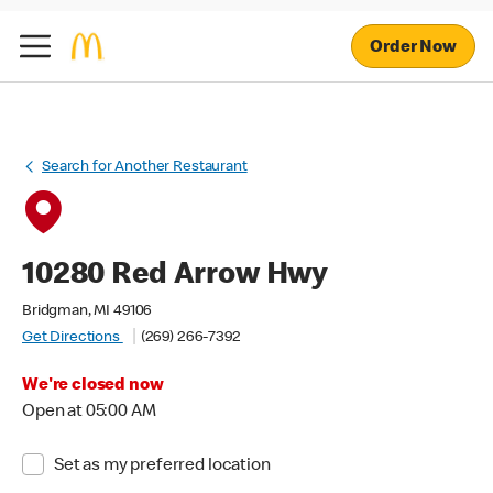
Order Now
Search for Another Restaurant
10280 Red Arrow Hwy
Bridgman, MI 49106
Get Directions
(269) 266-7392
We're closed now
Open at 05:00 AM
Set as my preferred location