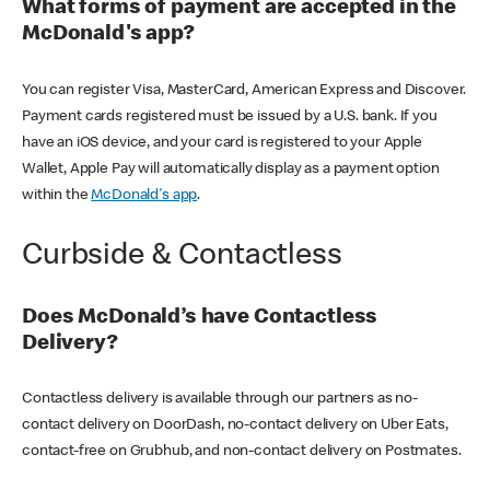
What forms of payment are accepted in the
McDonald's app?
You can register Visa, MasterCard, American Express and Discover.
Payment cards registered must be issued by a U.S. bank. If you
have an iOS device, and your card is registered to your Apple
Wallet, Apple Pay will automatically display as a payment option
within the
McDonald's app
.
Curbside & Contactless
Does McDonald’s have Contactless
Delivery?
Contactless delivery is available through our partners as no-
contact delivery on DoorDash, no-contact delivery on Uber Eats,
contact-free on Grubhub, and non-contact delivery on Postmates.