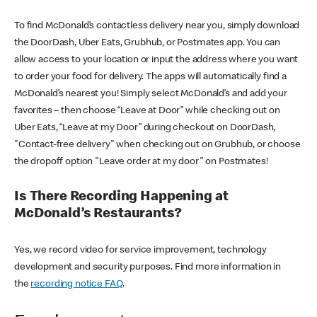
To find McDonald’s contactless delivery near you, simply download
the DoorDash, Uber Eats, Grubhub, or Postmates app. You can
allow access to your location or input the address where you want
to order your food for delivery. The apps will automatically find a
McDonald’s nearest you! Simply select McDonald’s and add your
favorites – then choose “Leave at Door” while checking out on
Uber Eats, “Leave at my Door” during checkout on DoorDash,
"Contact-free delivery" when checking out on Grubhub, or choose
the dropoff option "Leave order at my door" on Postmates!
Is There Recording Happening at
McDonald’s Restaurants?
Yes, we record video for service improvement, technology
development and security purposes. Find more information in
the
recording notice FAQ
.