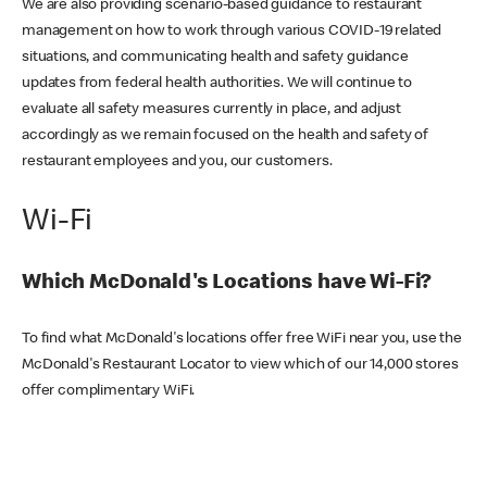
We are also providing scenario-based guidance to restaurant
management on how to work through various COVID-19 related
situations, and communicating health and safety guidance
updates from federal health authorities. We will continue to
evaluate all safety measures currently in place, and adjust
accordingly as we remain focused on the health and safety of
restaurant employees and you, our customers.
Wi-Fi
Which McDonald's Locations have Wi-Fi?
To find what McDonald's locations offer free WiFi near you, use the
McDonald's Restaurant Locator to view which of our 14,000 stores
offer complimentary WiFi.