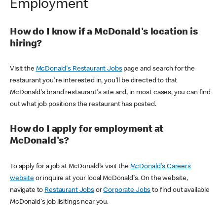
Employment
How do I know if a McDonald's location is
hiring?
Visit the
McDonald's Restaurant Jobs
page and search for the
restaurant you're interested in, you'll be directed to that
McDonald's brand restaurant's site and, in most cases, you can find
out what job positions the restaurant has posted.
How do I apply for employment at
McDonald's?
To apply for a job at McDonald's visit the
McDonald's Careers
website
or inquire at your local McDonald's. On the website,
navigate to
Restaurant Jobs
or
Corporate Jobs
to find out available
McDonald's job lisitings near you.