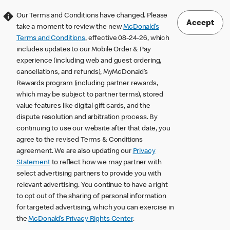
Our Terms and Conditions have changed. Please
Accept
take a moment to review the new
McDonald’s
Terms and Conditions
, effective 08-24-26, which
includes updates to our Mobile Order & Pay
experience (including web and guest ordering,
cancellations, and refunds), MyMcDonald’s
Rewards program (including partner rewards,
which may be subject to partner terms), stored
value features like digital gift cards, and the
dispute resolution and arbitration process. By
continuing to use our website after that date, you
agree to the revised Terms & Conditions
agreement. We are also updating our
Privacy
Statement
to reflect how we may partner with
select advertising partners to provide you with
relevant advertising. You continue to have a right
to opt out of the sharing of personal information
for targeted advertising, which you can exercise in
the
McDonald’s Privacy Rights Center
.