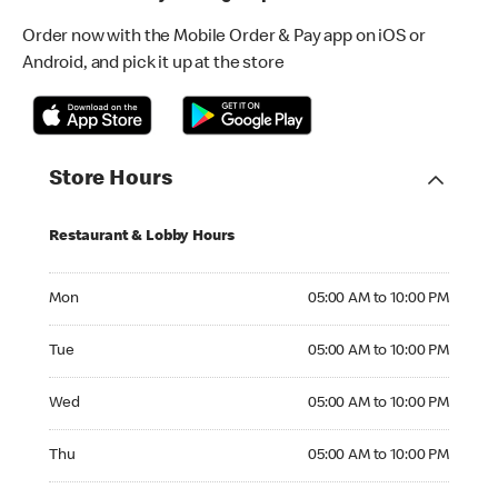
Order now with the Mobile Order & Pay app on iOS or
Android, and pick it up at the store
Store Hours
Restaurant & Lobby Hours
Monday 05:00 AM to 10:00 PM
Mon
05:00 AM to 10:00 PM
Tuesday 05:00 AM to 10:00 PM
Tue
05:00 AM to 10:00 PM
Wednesday 05:00 AM to 10:00 PM
Wed
05:00 AM to 10:00 PM
Thursday 05:00 AM to 10:00 PM
Thu
05:00 AM to 10:00 PM
Friday 05:00 AM to 10:00 PM