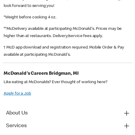
look forward to serving you!
*Weight before cooking 4 oz.
**McDelivery available at participating McDonald's. Prices may be
higher than at restaurants. Delivery/service fees apply.
† McD app download and registration required. Mobile Order & Pay
available at participating McDonald's.
McDonald's Careers Bridgman, MI
Like eating at McDonalds? Ever thought of working here?
Apply for a Job
About Us
Services