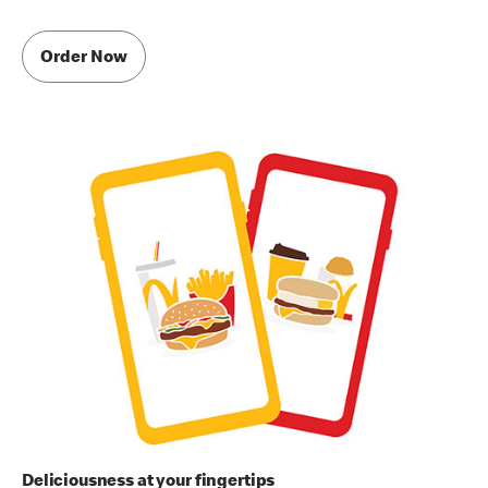
Order Now
Deliciousness at your fingertips