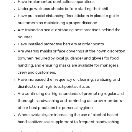
Have implemented contactless operations
Undergo wellness checks before starting their shift
Have put social distancing floor stickers in place to guide
customers on maintaining a proper distance
Are trained on social distancing best practices behind the
counter
Have installed protective barriers at order points
Are wearing masks or face coverings at their own discretion
(or when required by local guidance), and gloves for food
handling, and ensuring masks are available for managers,
crew and customers.
Have increased the frequency of cleaning, sanitizing, and
disinfection of high-touchpoint surfaces
Are continuing our high standards of promoting regular and
thorough handwashing and reminding our crew members
of our best practices for personal hygiene
Where available, are increasing the use of alcohol-based
hand sanitizer as a supplement to frequent handwashing