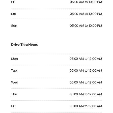
Fri
05:00 AM to 10:00 PM
Saturday 05:00 AM to 10:00 PM
Sat
05:00 AM to 10:00 PM
Sunday 05:00 AM to 10:00 PM
Sun
05:00 AM to 10:00 PM
Drive Thru Hours
Monday 05:00 AM to 12:00 AM
Mon
05:00 AM to 12:00 AM
Tuesday 05:00 AM to 12:00 AM
Tue
05:00 AM to 12:00 AM
Wednesday 05:00 AM to 12:00 AM
Wed
05:00 AM to 12:00 AM
Thursday 05:00 AM to 12:00 AM
Thu
05:00 AM to 12:00 AM
Friday 05:00 AM to 12:00 AM
Fri
05:00 AM to 12:00 AM