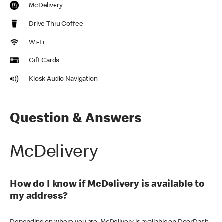
McDelivery
Drive Thru Coffee
Wi-Fi
Gift Cards
Kiosk Audio Navigation
Question & Answers
McDelivery
How do I know if McDelivery is available to
my address?
Depending on where you are, McDelivery is available on DoorDash,