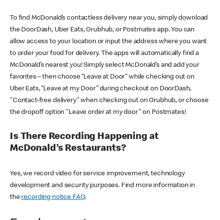
To find McDonald’s contactless delivery near you, simply download
the DoorDash, Uber Eats, Grubhub, or Postmates app. You can
allow access to your location or input the address where you want
to order your food for delivery. The apps will automatically find a
McDonald’s nearest you! Simply select McDonald’s and add your
favorites – then choose “Leave at Door” while checking out on
Uber Eats, “Leave at my Door” during checkout on DoorDash,
"Contact-free delivery" when checking out on Grubhub, or choose
the dropoff option "Leave order at my door" on Postmates!
Is There Recording Happening at
McDonald’s Restaurants?
Yes, we record video for service improvement, technology
development and security purposes. Find more information in
the
recording notice FAQ
.