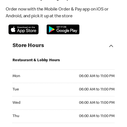
Order now with the Mobile Order & Pay app on iOS or
Android, and pick it up at the store
Store Hours
Restaurant & Lobby Hours
Monday 06:00 AM to 11:00 PM
Mon
06:00 AM to 11:00 PM
Tuesday 06:00 AM to 11:00 PM
Tue
06:00 AM to 11:00 PM
Wednesday 06:00 AM to 11:00 PM
Wed
06:00 AM to 11:00 PM
Thursday 06:00 AM to 11:00 PM
Thu
06:00 AM to 11:00 PM
Friday 06:00 AM to 11:00 PM