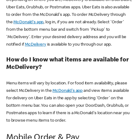
Uber Eats, Grubhub, or Postmates apps. Uber Eats is also available
to order from the McDonald's app. To order McDelivery through
the
McDonald's app
, log in, if you are not already. Select 'Order'
from the bottom menu bar and switch from 'Pickup' to
'McDelivery'. Enter your desired delivery address and you will be
notified if
McDelivery
is available to you through our app.
How do I know what items are available for
McDelivery?
Menu items will vary by location. For food item availability, please
select McDelivery in the
McDonald's app
and view items available
for delivery on Uber Eats in the app by selecting 'Order' on the
bottom menu bar. You can also open your DoorDash, Grubhub, or
Postmates apps to learn if there is a McDonald's location near you
to browse menu items to order.
Mobile Order & Pay