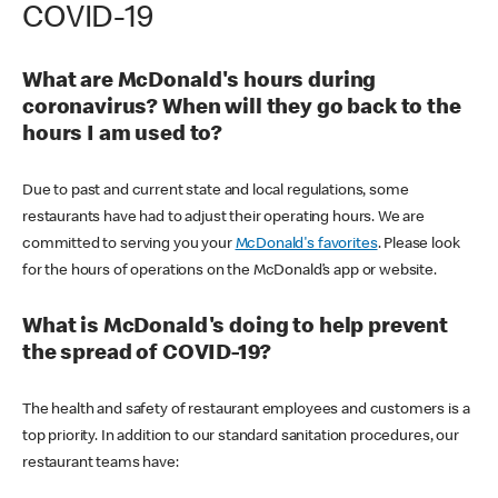
COVID-19
What are McDonald's hours during
coronavirus? When will they go back to the
hours I am used to?
Due to past and current state and local regulations, some
restaurants have had to adjust their operating hours. We are
committed to serving you your
McDonald's favorites
. Please look
for the hours of operations on the McDonald’s app or website.
What is McDonald's doing to help prevent
the spread of COVID-19?
The health and safety of restaurant employees and customers is a
top priority. In addition to our standard sanitation procedures, our
restaurant teams have: