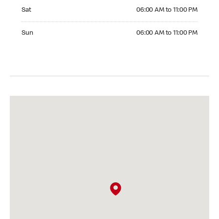
Saturday 06:00 AM to 11:00 PM
Sat
06:00 AM to 11:00 PM
Sunday 06:00 AM to 11:00 PM
Sun
06:00 AM to 11:00 PM