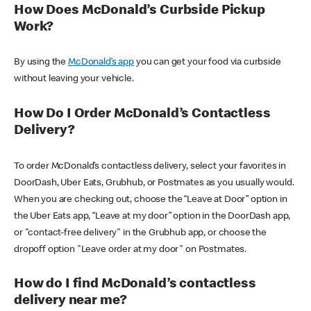
How Does McDonald’s Curbside Pickup
Work?
By using the
McDonald’s app
you can get your food via curbside
without leaving your vehicle.
How Do I Order McDonald’s Contactless
Delivery?
To order McDonald’s contactless delivery, select your favorites in
DoorDash, Uber Eats, Grubhub, or Postmates as you usually would.
When you are checking out, choose the “Leave at Door” option in
the Uber Eats app, “Leave at my door” option in the DoorDash app,
or "contact-free delivery" in the Grubhub app, or choose the
dropoff option "Leave order at my door" on Postmates.
How do I find McDonald’s contactless
delivery near me?