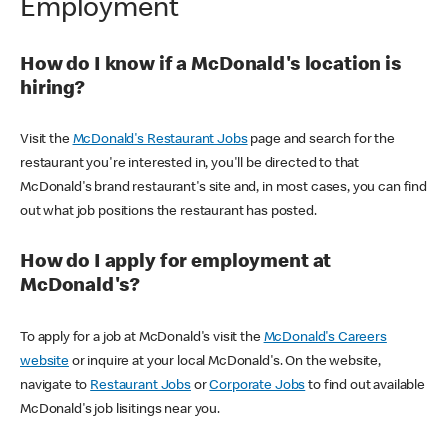
Employment
How do I know if a McDonald's location is
hiring?
Visit the
McDonald's Restaurant Jobs
page and search for the
restaurant you're interested in, you'll be directed to that
McDonald's brand restaurant's site and, in most cases, you can find
out what job positions the restaurant has posted.
How do I apply for employment at
McDonald's?
To apply for a job at McDonald's visit the
McDonald's Careers
website
or inquire at your local McDonald's. On the website,
navigate to
Restaurant Jobs
or
Corporate Jobs
to find out available
McDonald's job lisitings near you.