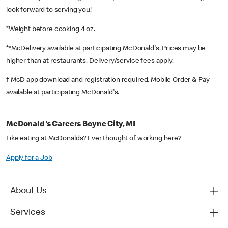
look forward to serving you!
*Weight before cooking 4 oz.
**McDelivery available at participating McDonald's. Prices may be
higher than at restaurants. Delivery/service fees apply.
† McD app download and registration required. Mobile Order & Pay
available at participating McDonald's.
McDonald's Careers Boyne City, MI
Like eating at McDonalds? Ever thought of working here?
Apply for a Job
About Us
Services