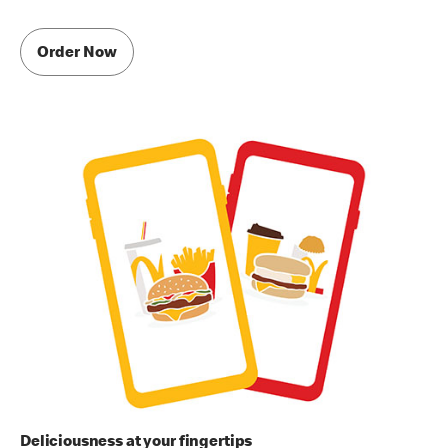
Order Now
Deliciousness at your fingertips