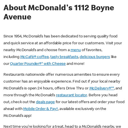
About McDonald's 1112 Boyne
Avenue
Since 1954, McDonald’s has been dedicated to serving quality food
and quick service at an affordable price for our customers. Visit your
nearby McDonald’s and choose from a
menu
of favorites,
including
McCafé® coffee
,
tasty breakfasts
,
delicious burgers
like
our
Quarter Pounder®* with Cheese
and more!
Restaurants nationwide offer numerous amenities to ensure every
customer has an enjoyable experience. Find out if your local nearby
McDonald’s is open 24 hours, offers Drive Thru or
McDelivery®**
, and
more through the McDonald’s
restaurant locator
. Before you head
out, check out the
deals page
for our latest offers and order your food
ahead with
Mobile Order & Pay†
, available exclusively on the
McDonald’s app!
Next time you’re looking for a treat, head to a McDonald’s nearby, we