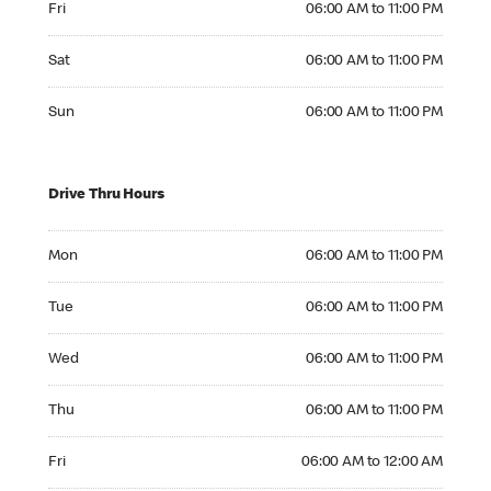
Fri
06:00 AM to 11:00 PM
Saturday 06:00 AM to 11:00 PM
Sat
06:00 AM to 11:00 PM
Sunday 06:00 AM to 11:00 PM
Sun
06:00 AM to 11:00 PM
Drive Thru Hours
Monday 06:00 AM to 11:00 PM
Mon
06:00 AM to 11:00 PM
Tuesday 06:00 AM to 11:00 PM
Tue
06:00 AM to 11:00 PM
Wednesday 06:00 AM to 11:00 PM
Wed
06:00 AM to 11:00 PM
Thursday 06:00 AM to 11:00 PM
Thu
06:00 AM to 11:00 PM
Friday 06:00 AM to 12:00 AM
Fri
06:00 AM to 12:00 AM