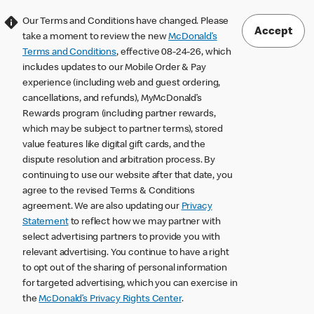
Our Terms and Conditions have changed. Please
Accept
take a moment to review the new
McDonald’s
Terms and Conditions
, effective 08-24-26, which
includes updates to our Mobile Order & Pay
experience (including web and guest ordering,
cancellations, and refunds), MyMcDonald’s
Rewards program (including partner rewards,
which may be subject to partner terms), stored
value features like digital gift cards, and the
dispute resolution and arbitration process. By
continuing to use our website after that date, you
agree to the revised Terms & Conditions
agreement. We are also updating our
Privacy
Statement
to reflect how we may partner with
select advertising partners to provide you with
relevant advertising. You continue to have a right
to opt out of the sharing of personal information
for targeted advertising, which you can exercise in
the
McDonald’s Privacy Rights Center
.