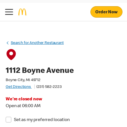
Order Now
Search for Another Restaurant
1112 Boyne Avenue
Boyne City, MI 49712
Get Directions
(231) 582-2223
We're closed now
Open at 06:00 AM
Set as my preferred location