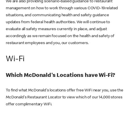
We are also providing scenario-based guidance to restaurant
management on how to work through various COVID-19 related
situations, and communicating health and safety guidance
updates from federal health authorities. We will continue to
evaluate all safety measures currently in place, and adjust
accordingly as we remain focused on the health and safety of
restaurant employees and you, our customers.
Wi-Fi
Which McDonald's Locations have Wi-Fi?
To find what McDonald's locations offer free WiFi near you, use the
McDonald's Restaurant Locator to view which of our 14,000 stores
offer complimentary WiFi.