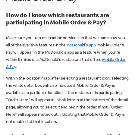
How do I know which restaurants are
participating in Mobile Order & Pay?
Make sure you turn on location services so that we can show you
all of the available features in the
McDonald's app
. Mobile Order &
Pay will appear in the McDonald's app as a feature when you're
within 5 miles of a McDonald's restaurant that offers
Mobile Order
& Pay
.
Within the location map, after selecting a restaurant icon, selecting
the white detail box will also indicate if Mobile Order & Pay is
available at a particular location. If the restaurant is participating,
"Order Here" will appear in black letters at the bottom of the detail
page, allowing you to select it and begin the order. If not, "Order
Here" will appear muted out, indicating that Mobile Order & Pay is
not enabled at that location.