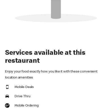
Services available at this
restaurant
Enjoy your food exactly how you like it with these convenient
location amenities
Mobile Deals
Drive Thru
Mobile Ordering