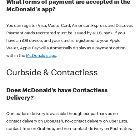
What forms of payment are accepted in the
McDonald's app?
You can register Visa, MasterCard, American Express and Discover.
Payment cards registered must be issued by a U.S. bank. If you
have an iOS device, and your card is registered to your Apple
Wallet, Apple Pay will automatically display as a payment option
within the
McDonald's app
.
Curbside & Contactless
Does McDonald’s have Contactless
Delivery?
Contactless delivery is available through our partners as no-
contact delivery on DoorDash, no-contact delivery on Uber Eats,
contact-free on Grubhub, and non-contact delivery on Postmates.