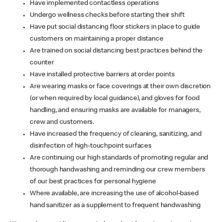
Have implemented contactless operations
Undergo wellness checks before starting their shift
Have put social distancing floor stickers in place to guide
customers on maintaining a proper distance
Are trained on social distancing best practices behind the
counter
Have installed protective barriers at order points
Are wearing masks or face coverings at their own discretion
(or when required by local guidance), and gloves for food
handling, and ensuring masks are available for managers,
crew and customers.
Have increased the frequency of cleaning, sanitizing, and
disinfection of high-touchpoint surfaces
Are continuing our high standards of promoting regular and
thorough handwashing and reminding our crew members
of our best practices for personal hygiene
Where available, are increasing the use of alcohol-based
hand sanitizer as a supplement to frequent handwashing