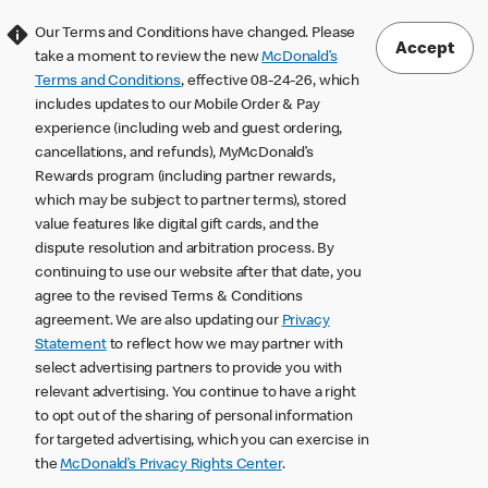
Our Terms and Conditions have changed. Please
Accept
take a moment to review the new
McDonald’s
Terms and Conditions
, effective 08-24-26, which
includes updates to our Mobile Order & Pay
experience (including web and guest ordering,
cancellations, and refunds), MyMcDonald’s
Rewards program (including partner rewards,
which may be subject to partner terms), stored
value features like digital gift cards, and the
dispute resolution and arbitration process. By
continuing to use our website after that date, you
agree to the revised Terms & Conditions
agreement. We are also updating our
Privacy
Statement
to reflect how we may partner with
select advertising partners to provide you with
relevant advertising. You continue to have a right
to opt out of the sharing of personal information
for targeted advertising, which you can exercise in
the
McDonald’s Privacy Rights Center
.