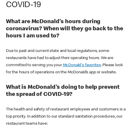
COVID-19
What are McDonald's hours during
coronavirus? When will they go back to the
hours I am used to?
Due to past and current state and local regulations, some
restaurants have had to adjust their operating hours. We are
committed to serving you your
McDonald's favorites
. Please look
for the hours of operations on the McDonald’s app or website.
What is McDonald's doing to help prevent
the spread of COVID-19?
The health and safety of restaurant employees and customers is a
top priority. In addition to our standard sanitation procedures, our
restaurant teams have: