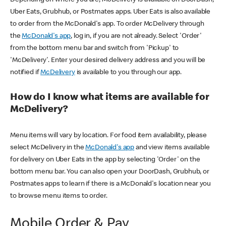
Uber Eats, Grubhub, or Postmates apps. Uber Eats is also available
to order from the McDonald's app. To order McDelivery through
the
McDonald's app
, log in, if you are not already. Select 'Order'
from the bottom menu bar and switch from 'Pickup' to
'McDelivery'. Enter your desired delivery address and you will be
notified if
McDelivery
is available to you through our app.
How do I know what items are available for
McDelivery?
Menu items will vary by location. For food item availability, please
select McDelivery in the
McDonald's app
and view items available
for delivery on Uber Eats in the app by selecting 'Order' on the
bottom menu bar. You can also open your DoorDash, Grubhub, or
Postmates apps to learn if there is a McDonald's location near you
to browse menu items to order.
Mobile Order & Pay