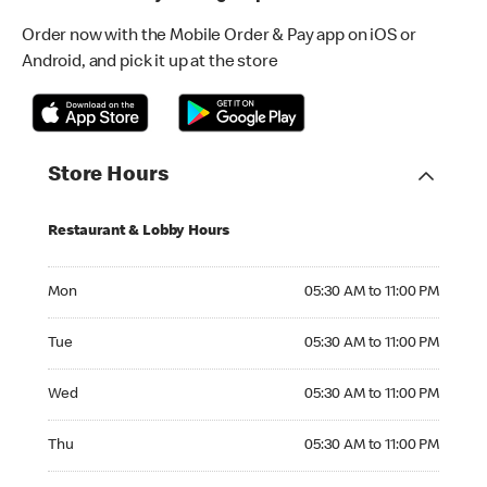
Order now with the Mobile Order & Pay app on iOS or
Android, and pick it up at the store
Store Hours
Restaurant & Lobby Hours
Monday 05:30 AM to 11:00 PM
Mon
05:30 AM to 11:00 PM
Tuesday 05:30 AM to 11:00 PM
Tue
05:30 AM to 11:00 PM
Wednesday 05:30 AM to 11:00 PM
Wed
05:30 AM to 11:00 PM
Thursday 05:30 AM to 11:00 PM
Thu
05:30 AM to 11:00 PM
Friday 05:30 AM to 11:00 PM