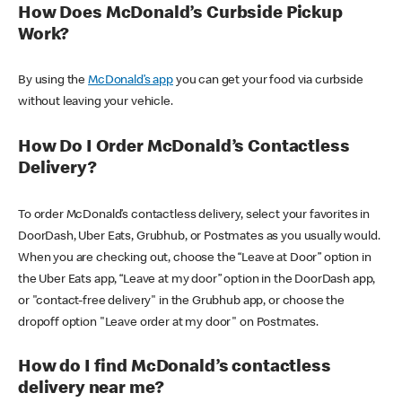
How Does McDonald’s Curbside Pickup
Work?
By using the
McDonald’s app
you can get your food via curbside
without leaving your vehicle.
How Do I Order McDonald’s Contactless
Delivery?
To order McDonald’s contactless delivery, select your favorites in
DoorDash, Uber Eats, Grubhub, or Postmates as you usually would.
When you are checking out, choose the “Leave at Door” option in
the Uber Eats app, “Leave at my door” option in the DoorDash app,
or "contact-free delivery" in the Grubhub app, or choose the
dropoff option "Leave order at my door" on Postmates.
How do I find McDonald’s contactless
delivery near me?