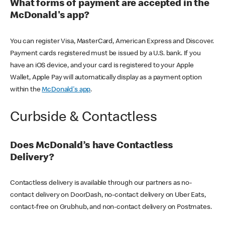
What forms of payment are accepted in the
McDonald's app?
You can register Visa, MasterCard, American Express and Discover.
Payment cards registered must be issued by a U.S. bank. If you
have an iOS device, and your card is registered to your Apple
Wallet, Apple Pay will automatically display as a payment option
within the
McDonald's app
.
Curbside & Contactless
Does McDonald’s have Contactless
Delivery?
Contactless delivery is available through our partners as no-
contact delivery on DoorDash, no-contact delivery on Uber Eats,
contact-free on Grubhub, and non-contact delivery on Postmates.