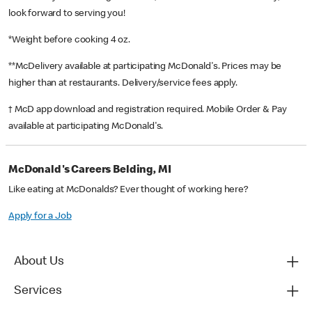
look forward to serving you!
*Weight before cooking 4 oz.
**McDelivery available at participating McDonald's. Prices may be
higher than at restaurants. Delivery/service fees apply.
† McD app download and registration required. Mobile Order & Pay
available at participating McDonald's.
McDonald's Careers Belding, MI
Like eating at McDonalds? Ever thought of working here?
Apply for a Job
About Us
Services