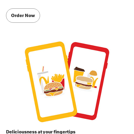
Order Now
Deliciousness at your fingertips