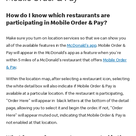
How do I know which restaurants are
participating in Mobile Order & Pay?
Make sure you turn on location services so that we can show you
all of the available features in the
McDonald's app
. Mobile Order &
Pay will appear in the McDonald's app as a feature when you're
within 5 miles of a McDonald's restaurant that offers
Mobile Order
& Pay
.
Within the location map, after selecting a restaurant icon, selecting
the white detail box will also indicate if Mobile Order & Pay is
available at a particular location. If the restaurant is participating,
"Order Here" will appear in black letters at the bottom of the detail
page, allowing you to select it and begin the order. If not, "Order
Here" will appear muted out, indicating that Mobile Order & Pay is
not enabled at that location.