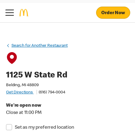
Order Now
Search for Another Restaurant
1125 W State Rd
Belding, MI 48809
Get Directions
(616) 794-0004
We're open now
Close at 11:00 PM
Set as my preferred location