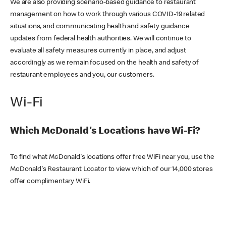
We are also providing scenario-based guidance to restaurant
management on how to work through various COVID-19 related
situations, and communicating health and safety guidance
updates from federal health authorities. We will continue to
evaluate all safety measures currently in place, and adjust
accordingly as we remain focused on the health and safety of
restaurant employees and you, our customers.
Wi-Fi
Which McDonald's Locations have Wi-Fi?
To find what McDonald's locations offer free WiFi near you, use the
McDonald's Restaurant Locator to view which of our 14,000 stores
offer complimentary WiFi.