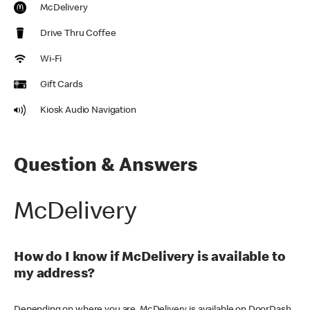
McDelivery
Drive Thru Coffee
Wi-Fi
Gift Cards
Kiosk Audio Navigation
Question & Answers
McDelivery
How do I know if McDelivery is available to
my address?
Depending on where you are, McDelivery is available on DoorDash,