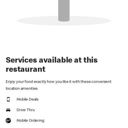
Services available at this
restaurant
Enjoy your food exactly how you like it with these convenient
location amenities
Mobile Deals
Drive Thru
Mobile Ordering