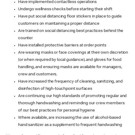
Have implemented contactless operations
Undergo wellness checks before starting their shift
Have put social distancing floor stickers in place to guide
customers on maintaining a proper distance
Are trained on social distancing best practices behind the
counter
Have installed protective barriers at order points
Are wearing masks or face coverings at their own discretion
(or when required by local guidance), and gloves for food
handling, and ensuring masks are available for managers,
crew and customers.
Have increased the frequency of cleaning, sanitizing, and
disinfection of high-touchpoint surfaces
Are continuing our high standards of promoting regular and
thorough handwashing and reminding our crew members
of our best practices for personal hygiene
Where available, are increasing the use of alcohol-based
hand sanitizer as a supplement to frequent handwashing