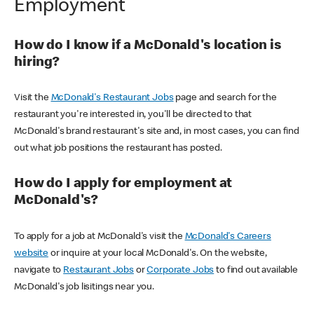
Employment
How do I know if a McDonald's location is
hiring?
Visit the
McDonald's Restaurant Jobs
page and search for the
restaurant you're interested in, you'll be directed to that
McDonald's brand restaurant's site and, in most cases, you can find
out what job positions the restaurant has posted.
How do I apply for employment at
McDonald's?
To apply for a job at McDonald's visit the
McDonald's Careers
website
or inquire at your local McDonald's. On the website,
navigate to
Restaurant Jobs
or
Corporate Jobs
to find out available
McDonald's job lisitings near you.