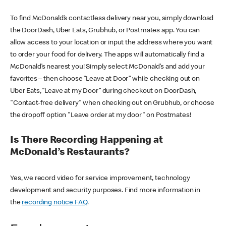
To find McDonald’s contactless delivery near you, simply download
the DoorDash, Uber Eats, Grubhub, or Postmates app. You can
allow access to your location or input the address where you want
to order your food for delivery. The apps will automatically find a
McDonald’s nearest you! Simply select McDonald’s and add your
favorites – then choose “Leave at Door” while checking out on
Uber Eats, “Leave at my Door” during checkout on DoorDash,
"Contact-free delivery" when checking out on Grubhub, or choose
the dropoff option "Leave order at my door" on Postmates!
Is There Recording Happening at
McDonald’s Restaurants?
Yes, we record video for service improvement, technology
development and security purposes. Find more information in
the
recording notice FAQ
.