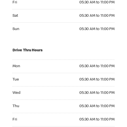
Fri
05:30 AM to 11:00 PM
Saturday 05:30 AM to 11:00 PM
Sat
05:30 AM to 11:00 PM
Sunday 05:30 AM to 11:00 PM
Sun
05:30 AM to 11:00 PM
Drive Thru Hours
Monday 05:30 AM to 11:00 PM
Mon
05:30 AM to 11:00 PM
Tuesday 05:30 AM to 11:00 PM
Tue
05:30 AM to 11:00 PM
Wednesday 05:30 AM to 11:00 PM
Wed
05:30 AM to 11:00 PM
Thursday 05:30 AM to 11:00 PM
Thu
05:30 AM to 11:00 PM
Friday 05:30 AM to 11:00 PM
Fri
05:30 AM to 11:00 PM