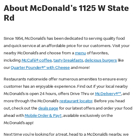
About McDonald's 1125 W State
Rd
Since 1954, McDonald’s has been dedicated to serving quality food
and quick service at an affordable price for our customers. Visit your
nearby McDonald’s and choose from a
menu
of favorites,
including
McCafé® coffee
,
tasty breakfasts
,
delicious burgers
like
our
Quarter Pounder®* with Cheese
and more!
Restaurants nationwide offer numerous amenities to ensure every
customer has an enjoyable experience. Find out if your local nearby
McDonald’s is open 24 hours, offers Drive Thru or
McDelivery®**
, and
more through the McDonald’s
restaurant locator
. Before you head
out, check out the
deals page
for our latest offers and order your food
ahead with
Mobile Order & Pay†
, available exclusively on the
McDonald’s app!
Next time you’re looking for a treat, head to a McDonald’s nearby, we