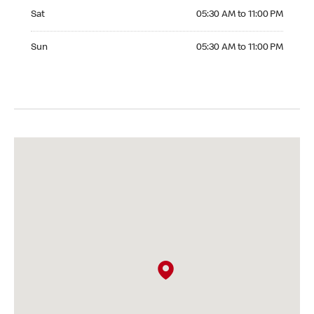
Saturday 05:30 AM to 11:00 PM
Sat
05:30 AM to 11:00 PM
Sunday 05:30 AM to 11:00 PM
Sun
05:30 AM to 11:00 PM