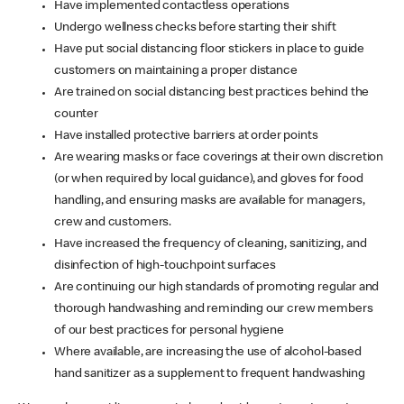
Have implemented contactless operations
Undergo wellness checks before starting their shift
Have put social distancing floor stickers in place to guide
customers on maintaining a proper distance
Are trained on social distancing best practices behind the
counter
Have installed protective barriers at order points
Are wearing masks or face coverings at their own discretion
(or when required by local guidance), and gloves for food
handling, and ensuring masks are available for managers,
crew and customers.
Have increased the frequency of cleaning, sanitizing, and
disinfection of high-touchpoint surfaces
Are continuing our high standards of promoting regular and
thorough handwashing and reminding our crew members
of our best practices for personal hygiene
Where available, are increasing the use of alcohol-based
hand sanitizer as a supplement to frequent handwashing