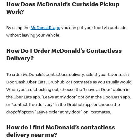
How Does McDonald’s Curbside Pickup
Work?
By using the
McDonald’s app
you can get your food via curbside
without leaving your vehicle.
How Do I Order McDonald’s Contactless
Delivery?
To order McDonald’s contactless delivery, select your favorites in
DoorDash, Uber Eats, Grubhub, or Postmates as you usually would.
When you are checking out, choose the “Leave at Door” option in
the Uber Eats app, “Leave at my door” option in the DoorDash app,
or "contact-free delivery" in the Grubhub app, or choose the
dropoff option "Leave order at my door" on Postmates.
How do I find McDonald’s contactless
delivery near me?