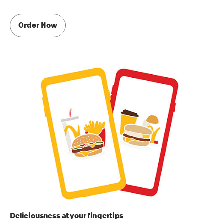
Order Now
Deliciousness at your fingertips