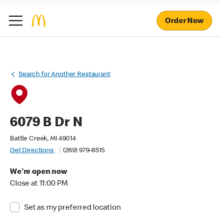
Order Now
Search for Another Restaurant
6079 B Dr N
Battle Creek, MI 49014
Get Directions
(269) 979-8515
We're open now
Close at 11:00 PM
Set as my preferred location