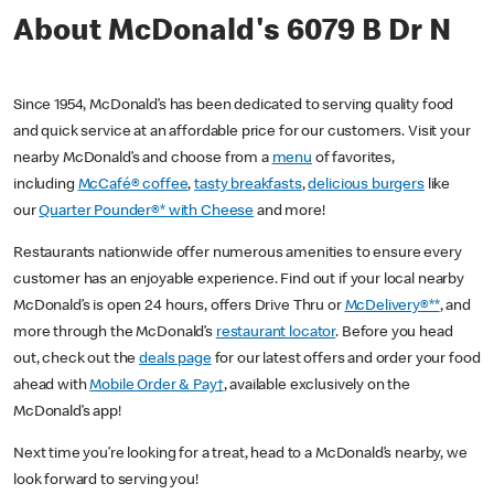
About McDonald's 6079 B Dr N
Since 1954, McDonald’s has been dedicated to serving quality food
and quick service at an affordable price for our customers. Visit your
nearby McDonald’s and choose from a
menu
of favorites,
including
McCafé® coffee
,
tasty breakfasts
,
delicious burgers
like
our
Quarter Pounder®* with Cheese
and more!
Restaurants nationwide offer numerous amenities to ensure every
customer has an enjoyable experience. Find out if your local nearby
McDonald’s is open 24 hours, offers Drive Thru or
McDelivery®**
, and
more through the McDonald’s
restaurant locator
. Before you head
out, check out the
deals page
for our latest offers and order your food
ahead with
Mobile Order & Pay†
, available exclusively on the
McDonald’s app!
Next time you’re looking for a treat, head to a McDonald’s nearby, we
look forward to serving you!