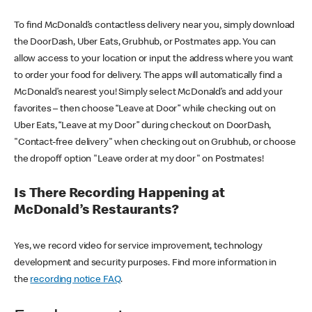
To find McDonald’s contactless delivery near you, simply download
the DoorDash, Uber Eats, Grubhub, or Postmates app. You can
allow access to your location or input the address where you want
to order your food for delivery. The apps will automatically find a
McDonald’s nearest you! Simply select McDonald’s and add your
favorites – then choose “Leave at Door” while checking out on
Uber Eats, “Leave at my Door” during checkout on DoorDash,
"Contact-free delivery" when checking out on Grubhub, or choose
the dropoff option "Leave order at my door" on Postmates!
Is There Recording Happening at
McDonald’s Restaurants?
Yes, we record video for service improvement, technology
development and security purposes. Find more information in
the
recording notice FAQ
.