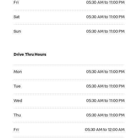
Fri
05:30 AM to 11:00 PM
Saturday 05:30 AM to 11:00 PM
Sat
05:30 AM to 11:00 PM
Sunday 05:30 AM to 11:00 PM
Sun
05:30 AM to 11:00 PM
Drive Thru Hours
Monday 05:30 AM to 11:00 PM
Mon
05:30 AM to 11:00 PM
Tuesday 05:30 AM to 11:00 PM
Tue
05:30 AM to 11:00 PM
Wednesday 05:30 AM to 11:00 PM
Wed
05:30 AM to 11:00 PM
Thursday 05:30 AM to 11:00 PM
Thu
05:30 AM to 11:00 PM
Friday 05:30 AM to 12:00 AM
Fri
05:30 AM to 12:00 AM