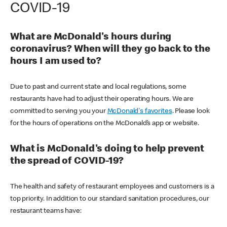
COVID-19
What are McDonald's hours during
coronavirus? When will they go back to the
hours I am used to?
Due to past and current state and local regulations, some
restaurants have had to adjust their operating hours. We are
committed to serving you your
McDonald's favorites
. Please look
for the hours of operations on the McDonald’s app or website.
What is McDonald's doing to help prevent
the spread of COVID-19?
The health and safety of restaurant employees and customers is a
top priority. In addition to our standard sanitation procedures, our
restaurant teams have: