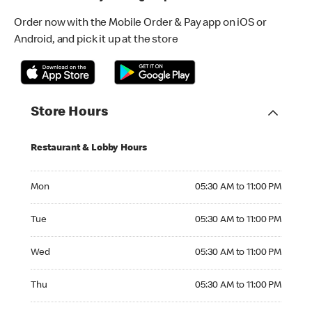
Order now with the Mobile Order & Pay app on iOS or
Android, and pick it up at the store
Store Hours
Restaurant & Lobby Hours
Monday 05:30 AM to 11:00 PM
Mon
05:30 AM to 11:00 PM
Tuesday 05:30 AM to 11:00 PM
Tue
05:30 AM to 11:00 PM
Wednesday 05:30 AM to 11:00 PM
Wed
05:30 AM to 11:00 PM
Thursday 05:30 AM to 11:00 PM
Thu
05:30 AM to 11:00 PM
Friday 05:30 AM to 11:00 PM