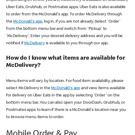
Uber Eats, Grubhub, or Postmates apps. Uber Eats is also available
to order from the McDonald's app. To order McDelivery through
the
McDonald's app
, log in, if you are not already. Select 'Order'
from the bottom menu bar and switch from 'Pickup' to
'McDelivery'. Enter your desired delivery address and you will be
notified if
McDelivery
is available to you through our app.
How do I know what items are available for
McDelivery?
Menu items will vary by location. For food item availability, please
select McDelivery in the
McDonald's app
and view items available
for delivery on Uber Eats in the app by selecting 'Order' on the
bottom menu bar. You can also open your DoorDash, Grubhub, or
Postmates apps to learn if there is a McDonald's location near you
to browse menu items to order.
Mobile Order & Pay