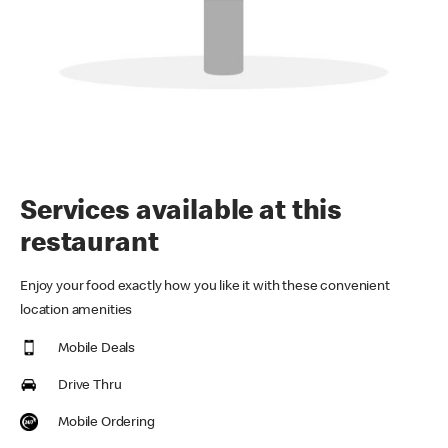
Services available at this
restaurant
Enjoy your food exactly how you like it with these convenient
location amenities
Mobile Deals
Drive Thru
Mobile Ordering