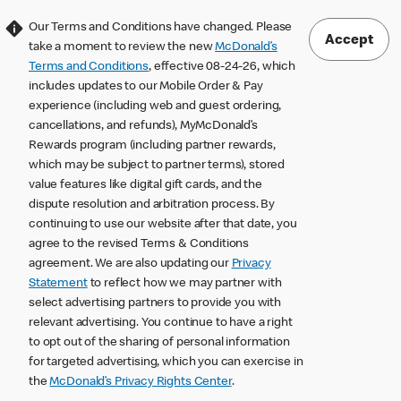
Our Terms and Conditions have changed. Please
Accept
take a moment to review the new
McDonald’s
Terms and Conditions
, effective 08-24-26, which
includes updates to our Mobile Order & Pay
experience (including web and guest ordering,
cancellations, and refunds), MyMcDonald’s
Rewards program (including partner rewards,
which may be subject to partner terms), stored
value features like digital gift cards, and the
dispute resolution and arbitration process. By
continuing to use our website after that date, you
agree to the revised Terms & Conditions
agreement. We are also updating our
Privacy
Statement
to reflect how we may partner with
select advertising partners to provide you with
relevant advertising. You continue to have a right
to opt out of the sharing of personal information
for targeted advertising, which you can exercise in
the
McDonald’s Privacy Rights Center
.