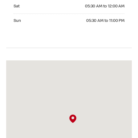
Saturday 05:30 AM to 12:00 AM
Sat
05:30 AM to 12:00 AM
Sunday 05:30 AM to 11:00 PM
Sun
05:30 AM to 11:00 PM