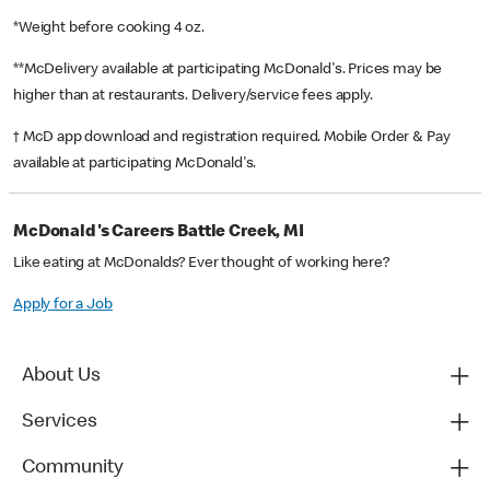
*Weight before cooking 4 oz.
**McDelivery available at participating McDonald's. Prices may be
higher than at restaurants. Delivery/service fees apply.
† McD app download and registration required. Mobile Order & Pay
available at participating McDonald's.
McDonald's Careers Battle Creek, MI
Like eating at McDonalds? Ever thought of working here?
Apply for a Job
About Us
Services
Community