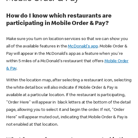
How do I know which restaurants are
participating in Mobile Order & Pay?
Make sure you turn on location services so that we can show you
all of the available features in the
McDonald's app
. Mobile Order &
Pay will appear in the McDonald's app as a feature when you're
within 5 miles of a McDonald's restaurant that offers
Mobile Order
& Pay
.
Within the location map, after selecting a restaurant icon, selecting
the white detail box will also indicate if Mobile Order & Pay is
available at a particular location. If the restaurant is participating,
"Order Here" will appear in black letters at the bottom of the detail
page, allowing you to select it and begin the order. If not, "Order
Here" will appear muted out, indicating that Mobile Order & Pay is
not enabled at that location.