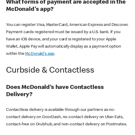
What forms of payment are accepted in the
McDonald's app?
You can register Visa, MasterCard, American Express and Discover.
Payment cards registered must be issued by a U.S. bank. If you
have an iOS device, and your card is registered to your Apple
Wallet, Apple Pay will automatically display as a payment option
within the
McDonald's app
.
Curbside & Contactless
Does McDonald’s have Contactless
Delivery?
Contactless delivery is available through our partners as no-
contact delivery on DoorDash, no-contact delivery on Uber Eats,
contact-free on Grubhub, and non-contact delivery on Postmates.