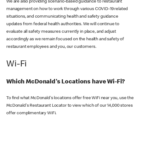
We are also providing scenario-based guidance to restaurant
management on how to work through various COVID-19 related
situations, and communicating health and safety guidance
updates from federal health authorities. We will continue to
evaluate all safety measures currently in place, and adjust
accordingly as we remain focused on the health and safety of
restaurant employees and you, our customers.
Wi-Fi
Which McDonald's Locations have Wi-Fi?
To find what McDonald's locations offer free WiFi near you, use the
McDonald's Restaurant Locator to view which of our 14,000 stores
offer complimentary WiFi.