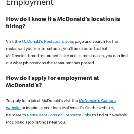
Employment
How do I know if a McDonald's location is
hiring?
Visit the
McDonald's Restaurant Jobs
page and search for the
restaurant you're interested in, you'll be directed to that
McDonald's brand restaurant's site and, in most cases, you can find
out what job positions the restaurant has posted.
How do I apply for employment at
McDonald's?
To apply for a job at McDonald's visit the
McDonald's Careers
website
or inquire at your local McDonald's. On the website,
navigate to
Restaurant Jobs
or
Corporate Jobs
to find out available
McDonald's job lisitings near you.