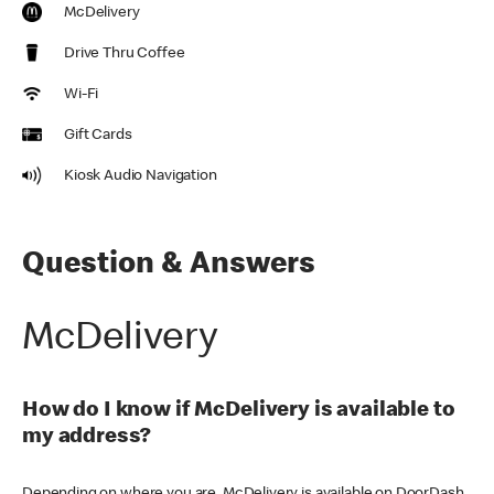
McDelivery
Drive Thru Coffee
Wi-Fi
Gift Cards
Kiosk Audio Navigation
Question & Answers
McDelivery
How do I know if McDelivery is available to
my address?
Depending on where you are, McDelivery is available on DoorDash,