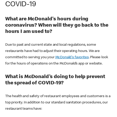
COVID-19
What are McDonald's hours during
coronavirus? When will they go back to the
hours I am used to?
Due to past and current state and local regulations, some
restaurants have had to adjust their operating hours. We are
committed to serving you your
McDonald's favorites
. Please look
for the hours of operations on the McDonald’s app or website.
What is McDonald's doing to help prevent
the spread of COVID-19?
The health and safety of restaurant employees and customers is a
top priority. In addition to our standard sanitation procedures, our
restaurant teams have: