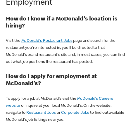
Employment
How do I know if a McDonald's location is
hiring?
Visit the
McDonald's Restaurant Jobs
page and search for the
restaurant you're interested in, you'll be directed to that
McDonald's brand restaurant's site and, in most cases, you can find
out what job positions the restaurant has posted.
How do I apply for employment at
McDonald's?
To apply for a job at McDonald's visit the
McDonald's Careers
website
or inquire at your local McDonald's. On the website,
navigate to
Restaurant Jobs
or
Corporate Jobs
to find out available
McDonald's job lisitings near you.