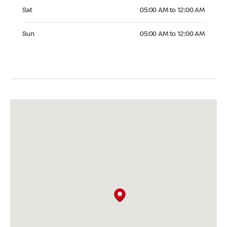
Saturday 05:00 AM to 12:00 AM
Sat
05:00 AM to 12:00 AM
Sunday 05:00 AM to 12:00 AM
Sun
05:00 AM to 12:00 AM