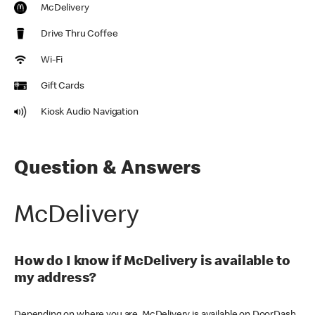
McDelivery
Drive Thru Coffee
Wi-Fi
Gift Cards
Kiosk Audio Navigation
Question & Answers
McDelivery
How do I know if McDelivery is available to
my address?
Depending on where you are, McDelivery is available on DoorDash,