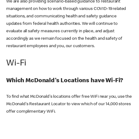
We are also providing scenario-based guidance to restaurant
management on how to work through various COVID-19 related
situations, and communicating health and safety guidance
updates from federal health authorities. We will continue to
evaluate all safety measures currently in place, and adjust
accordingly as we remain focused on the health and safety of
restaurant employees and you, our customers.
Wi-Fi
Which McDonald's Locations have Wi-Fi?
To find what McDonald's locations offer free WiFi near you, use the
McDonald's Restaurant Locator to view which of our 14,000 stores
offer complimentary WiFi.