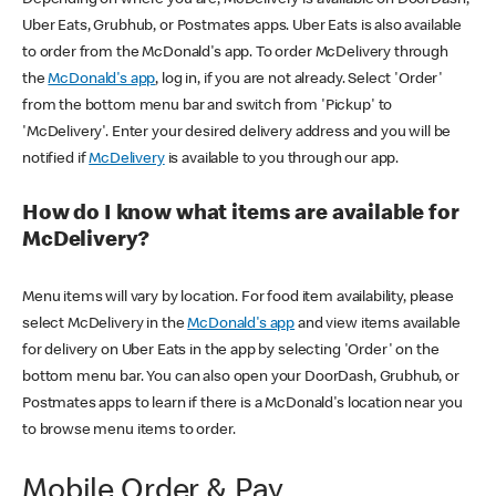
Uber Eats, Grubhub, or Postmates apps. Uber Eats is also available
to order from the McDonald's app. To order McDelivery through
the
McDonald's app
, log in, if you are not already. Select 'Order'
from the bottom menu bar and switch from 'Pickup' to
'McDelivery'. Enter your desired delivery address and you will be
notified if
McDelivery
is available to you through our app.
How do I know what items are available for
McDelivery?
Menu items will vary by location. For food item availability, please
select McDelivery in the
McDonald's app
and view items available
for delivery on Uber Eats in the app by selecting 'Order' on the
bottom menu bar. You can also open your DoorDash, Grubhub, or
Postmates apps to learn if there is a McDonald's location near you
to browse menu items to order.
Mobile Order & Pay