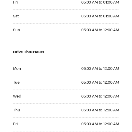
Fri
05:00 AM to 01:00 AM
Saturday 05:00 AM to 01:00 AM
Sat
05:00 AM to 01:00 AM
Sunday 05:00 AM to 12:00 AM
Sun
05:00 AM to 12:00 AM
Drive Thru Hours
Monday 05:00 AM to 12:00 AM
Mon
05:00 AM to 12:00 AM
Tuesday 05:00 AM to 12:00 AM
Tue
05:00 AM to 12:00 AM
Wednesday 05:00 AM to 12:00 AM
Wed
05:00 AM to 12:00 AM
Thursday 05:00 AM to 12:00 AM
Thu
05:00 AM to 12:00 AM
Friday 05:00 AM to 12:00 AM
Fri
05:00 AM to 12:00 AM