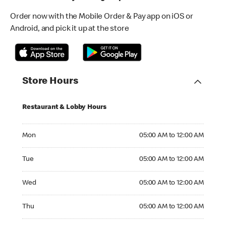
Order now with the Mobile Order & Pay app on iOS or
Android, and pick it up at the store
Store Hours
Restaurant & Lobby Hours
Monday 05:00 AM to 12:00 AM
Mon
05:00 AM to 12:00 AM
Tuesday 05:00 AM to 12:00 AM
Tue
05:00 AM to 12:00 AM
Wednesday 05:00 AM to 12:00 AM
Wed
05:00 AM to 12:00 AM
Thursday 05:00 AM to 12:00 AM
Thu
05:00 AM to 12:00 AM
Friday 05:00 AM to 01:00 AM