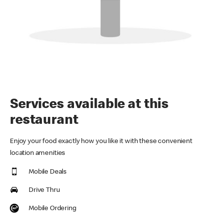
Services available at this
restaurant
Enjoy your food exactly how you like it with these convenient
location amenities
Mobile Deals
Drive Thru
Mobile Ordering