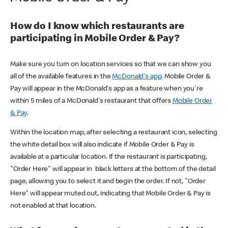
How do I know which restaurants are
participating in Mobile Order & Pay?
Make sure you turn on location services so that we can show you
all of the available features in the
McDonald's app
. Mobile Order &
Pay will appear in the McDonald's app as a feature when you're
within 5 miles of a McDonald's restaurant that offers
Mobile Order
& Pay
.
Within the location map, after selecting a restaurant icon, selecting
the white detail box will also indicate if Mobile Order & Pay is
available at a particular location. If the restaurant is participating,
"Order Here" will appear in black letters at the bottom of the detail
page, allowing you to select it and begin the order. If not, "Order
Here" will appear muted out, indicating that Mobile Order & Pay is
not enabled at that location.