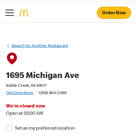
Order Now
Search for Another Restaurant
1695 Michigan Ave
Battle Creek, MI 49017
Get Directions
(269) 964-2486
We're closed now
Open at 05:00 AM
Set as my preferred location