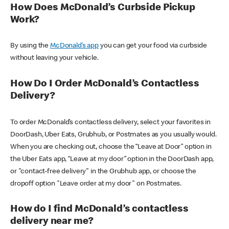
How Does McDonald’s Curbside Pickup
Work?
By using the
McDonald’s app
you can get your food via curbside
without leaving your vehicle.
How Do I Order McDonald’s Contactless
Delivery?
To order McDonald’s contactless delivery, select your favorites in
DoorDash, Uber Eats, Grubhub, or Postmates as you usually would.
When you are checking out, choose the “Leave at Door” option in
the Uber Eats app, “Leave at my door” option in the DoorDash app,
or "contact-free delivery" in the Grubhub app, or choose the
dropoff option "Leave order at my door" on Postmates.
How do I find McDonald’s contactless
delivery near me?