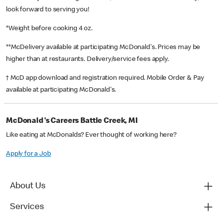
look forward to serving you!
*Weight before cooking 4 oz.
**McDelivery available at participating McDonald's. Prices may be
higher than at restaurants. Delivery/service fees apply.
† McD app download and registration required. Mobile Order & Pay
available at participating McDonald's.
McDonald's Careers Battle Creek, MI
Like eating at McDonalds? Ever thought of working here?
Apply for a Job
About Us
Services