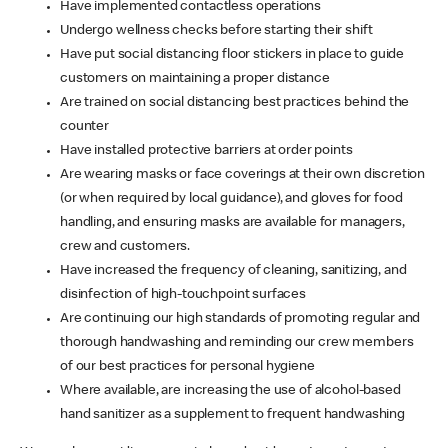
Have implemented contactless operations
Undergo wellness checks before starting their shift
Have put social distancing floor stickers in place to guide
customers on maintaining a proper distance
Are trained on social distancing best practices behind the
counter
Have installed protective barriers at order points
Are wearing masks or face coverings at their own discretion
(or when required by local guidance), and gloves for food
handling, and ensuring masks are available for managers,
crew and customers.
Have increased the frequency of cleaning, sanitizing, and
disinfection of high-touchpoint surfaces
Are continuing our high standards of promoting regular and
thorough handwashing and reminding our crew members
of our best practices for personal hygiene
Where available, are increasing the use of alcohol-based
hand sanitizer as a supplement to frequent handwashing