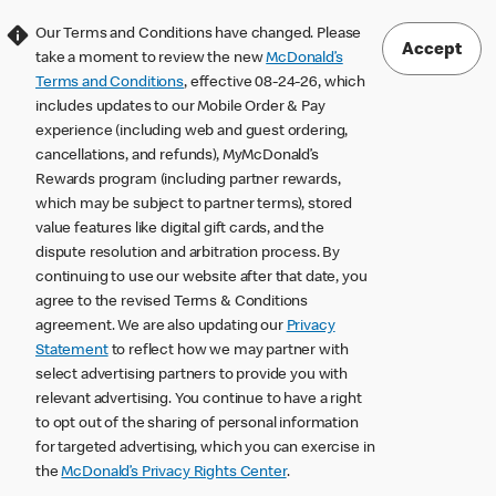
Our Terms and Conditions have changed. Please
Accept
take a moment to review the new
McDonald’s
Terms and Conditions
, effective 08-24-26, which
includes updates to our Mobile Order & Pay
experience (including web and guest ordering,
cancellations, and refunds), MyMcDonald’s
Rewards program (including partner rewards,
which may be subject to partner terms), stored
value features like digital gift cards, and the
dispute resolution and arbitration process. By
continuing to use our website after that date, you
agree to the revised Terms & Conditions
agreement. We are also updating our
Privacy
Statement
to reflect how we may partner with
select advertising partners to provide you with
relevant advertising. You continue to have a right
to opt out of the sharing of personal information
for targeted advertising, which you can exercise in
the
McDonald’s Privacy Rights Center
.