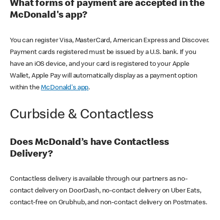
What forms of payment are accepted in the
McDonald's app?
You can register Visa, MasterCard, American Express and Discover.
Payment cards registered must be issued by a U.S. bank. If you
have an iOS device, and your card is registered to your Apple
Wallet, Apple Pay will automatically display as a payment option
within the
McDonald's app
.
Curbside & Contactless
Does McDonald’s have Contactless
Delivery?
Contactless delivery is available through our partners as no-
contact delivery on DoorDash, no-contact delivery on Uber Eats,
contact-free on Grubhub, and non-contact delivery on Postmates.