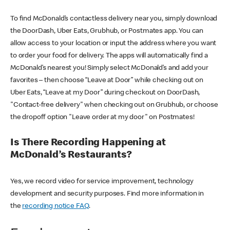
To find McDonald’s contactless delivery near you, simply download
the DoorDash, Uber Eats, Grubhub, or Postmates app. You can
allow access to your location or input the address where you want
to order your food for delivery. The apps will automatically find a
McDonald’s nearest you! Simply select McDonald’s and add your
favorites – then choose “Leave at Door” while checking out on
Uber Eats, “Leave at my Door” during checkout on DoorDash,
"Contact-free delivery" when checking out on Grubhub, or choose
the dropoff option "Leave order at my door" on Postmates!
Is There Recording Happening at
McDonald’s Restaurants?
Yes, we record video for service improvement, technology
development and security purposes. Find more information in
the
recording notice FAQ
.