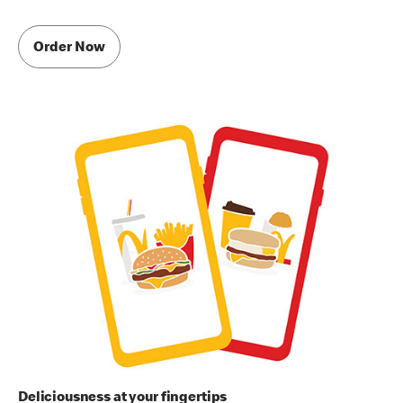
Order Now
Deliciousness at your fingertips