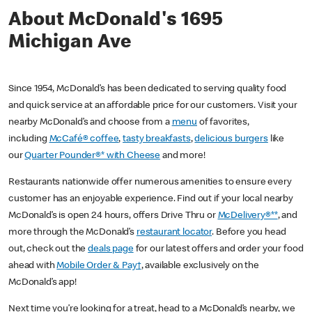
About McDonald's 1695
Michigan Ave
Since 1954, McDonald’s has been dedicated to serving quality food
and quick service at an affordable price for our customers. Visit your
nearby McDonald’s and choose from a
menu
of favorites,
including
McCafé® coffee
,
tasty breakfasts
,
delicious burgers
like
our
Quarter Pounder®* with Cheese
and more!
Restaurants nationwide offer numerous amenities to ensure every
customer has an enjoyable experience. Find out if your local nearby
McDonald’s is open 24 hours, offers Drive Thru or
McDelivery®**
, and
more through the McDonald’s
restaurant locator
. Before you head
out, check out the
deals page
for our latest offers and order your food
ahead with
Mobile Order & Pay†
, available exclusively on the
McDonald’s app!
Next time you’re looking for a treat, head to a McDonald’s nearby, we