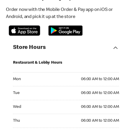
Order now with the Mobile Order & Pay app on iOS or
Android, and pick it up at the store
Store Hours
Restaurant & Lobby Hours
Monday 06:00 AM to 12:00 AM
Mon
06:00 AM to 12:00 AM
Tuesday 06:00 AM to 12:00 AM
Tue
06:00 AM to 12:00 AM
Wednesday 06:00 AM to 12:00 AM
Wed
06:00 AM to 12:00 AM
Thursday 06:00 AM to 12:00 AM
Thu
06:00 AM to 12:00 AM
Friday 06:00 AM to 01:00 AM