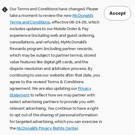
Our Terms and Conditions have changed. Please
Accept
take a moment to review the new
McDonald’s
Terms and Conditions
, effective 08-24-26, which
includes updates to our Mobile Order & Pay
experience (including web and guest ordering,
cancellations, and refunds), MyMcDonald’s
Rewards program (including partner rewards,
which may be subject to partner terms), stored
value features like digital gift cards, and the
dispute resolution and arbitration process. By
continuing to use our website after that date, you
agree to the revised Terms & Conditions
agreement. We are also updating our
Privacy
Statement
to reflect how we may partner with
select advertising partners to provide you with
relevant advertising. You continue to have a right
to opt out of the sharing of personal information
for targeted advertising, which you can exercise in
the
McDonald’s Privacy Rights Center
.