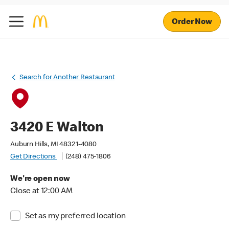
Order Now
Search for Another Restaurant
3420 E Walton
Auburn Hills, MI 48321-4080
Get Directions
(248) 475-1806
We're open now
Close at 12:00 AM
Set as my preferred location