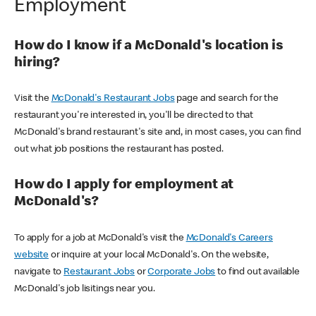
Employment
How do I know if a McDonald's location is
hiring?
Visit the
McDonald's Restaurant Jobs
page and search for the
restaurant you're interested in, you'll be directed to that
McDonald's brand restaurant's site and, in most cases, you can find
out what job positions the restaurant has posted.
How do I apply for employment at
McDonald's?
To apply for a job at McDonald's visit the
McDonald's Careers
website
or inquire at your local McDonald's. On the website,
navigate to
Restaurant Jobs
or
Corporate Jobs
to find out available
McDonald's job lisitings near you.