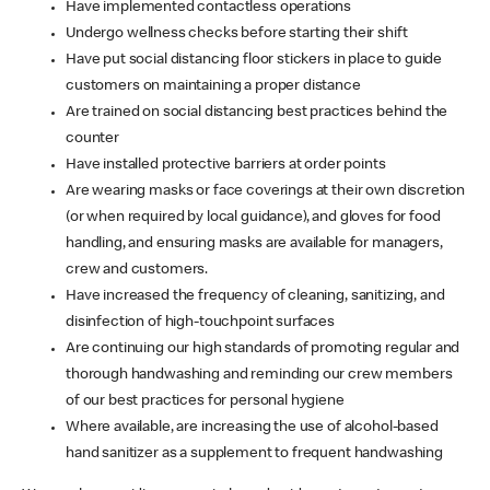
Have implemented contactless operations
Undergo wellness checks before starting their shift
Have put social distancing floor stickers in place to guide
customers on maintaining a proper distance
Are trained on social distancing best practices behind the
counter
Have installed protective barriers at order points
Are wearing masks or face coverings at their own discretion
(or when required by local guidance), and gloves for food
handling, and ensuring masks are available for managers,
crew and customers.
Have increased the frequency of cleaning, sanitizing, and
disinfection of high-touchpoint surfaces
Are continuing our high standards of promoting regular and
thorough handwashing and reminding our crew members
of our best practices for personal hygiene
Where available, are increasing the use of alcohol-based
hand sanitizer as a supplement to frequent handwashing