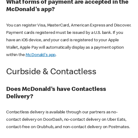
What forms of payment are accepted in the
McDonald's app?
You can register Visa, MasterCard, American Express and Discover.
Payment cards registered must be issued by a U.S. bank. If you
have an iOS device, and your card is registered to your Apple
Wallet, Apple Pay will automatically display as a payment option
within the
McDonald's app
.
Curbside & Contactless
Does McDonald’s have Contactless
Delivery?
Contactless delivery is available through our partners as no-
contact delivery on DoorDash, no-contact delivery on Uber Eats,
contact-free on Grubhub, and non-contact delivery on Postmates.