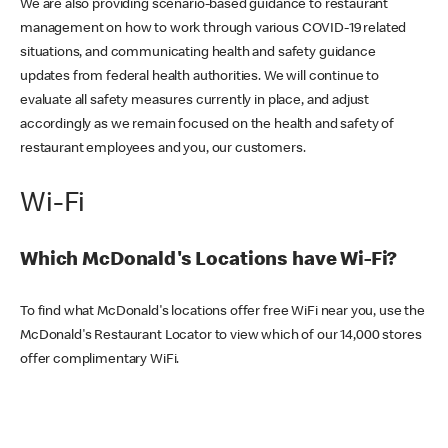
We are also providing scenario-based guidance to restaurant
management on how to work through various COVID-19 related
situations, and communicating health and safety guidance
updates from federal health authorities. We will continue to
evaluate all safety measures currently in place, and adjust
accordingly as we remain focused on the health and safety of
restaurant employees and you, our customers.
Wi-Fi
Which McDonald's Locations have Wi-Fi?
To find what McDonald's locations offer free WiFi near you, use the
McDonald's Restaurant Locator to view which of our 14,000 stores
offer complimentary WiFi.