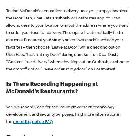
To find McDonald’s contactless delivery near you, simply download
the DoorDash, Uber Eats, Grubhub, or Postmates app. You can
allow access to your location or input the address where you want
to order your food for delivery. The apps will automatically find a
McDonald’s nearest you! Simply select McDonald’s and add your
favorites – then choose “Leave at Door” while checking out on
Uber Eats, “Leave at my Door” during checkout on DoorDash,
"Contact-free delivery" when checking out on Grubhub, or choose
the dropoff option "Leave order at my door" on Postmates!
Is There Recording Happening at
McDonald’s Restaurants?
Yes, we record video for service improvement, technology
development and security purposes. Find more information in
the
recording notice FAQ
.