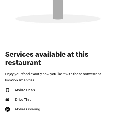
Services available at this
restaurant
Enjoy your food exactly how you like it with these convenient
location amenities
Mobile Deals
Drive Thru
Mobile Ordering