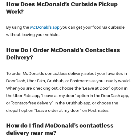
How Does McDonald’s Curbside Pickup
Work?
By using the
McDonald’s app
you can get your food via curbside
without leaving your vehicle.
How Do I Order McDonald’s Contactless
Delivery?
To order McDonald’s contactless delivery, select your favorites in
DoorDash, Uber Eats, Grubhub, or Postmates as you usually would.
When you are checking out, choose the “Leave at Door” option in
the Uber Eats app, “Leave at my door” option in the DoorDash app,
or "contact-free delivery" in the Grubhub app, or choose the
dropoff option "Leave order at my door" on Postmates.
How do I find McDonald’s contactless
delivery near me?