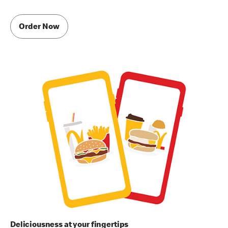
Order Now
Deliciousness at your fingertips