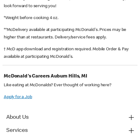
look forward to serving you!
*Weight before cooking 4 oz.
**McDelivery available at participating McDonald's. Prices may be
higher than at restaurants. Delivery/service fees apply.
† McD app download and registration required. Mobile Order & Pay
available at participating McDonald's.
McDonald's Careers Auburn Hills, MI
Like eating at McDonalds? Ever thought of working here?
Apply for a Job
About Us
Services