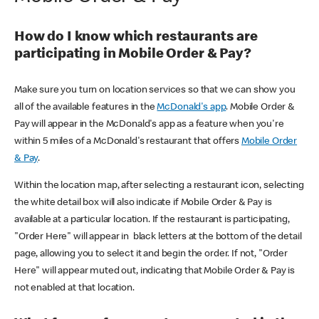
How do I know which restaurants are
participating in Mobile Order & Pay?
Make sure you turn on location services so that we can show you
all of the available features in the
McDonald's app
. Mobile Order &
Pay will appear in the McDonald's app as a feature when you're
within 5 miles of a McDonald's restaurant that offers
Mobile Order
& Pay
.
Within the location map, after selecting a restaurant icon, selecting
the white detail box will also indicate if Mobile Order & Pay is
available at a particular location. If the restaurant is participating,
"Order Here" will appear in black letters at the bottom of the detail
page, allowing you to select it and begin the order. If not, "Order
Here" will appear muted out, indicating that Mobile Order & Pay is
not enabled at that location.