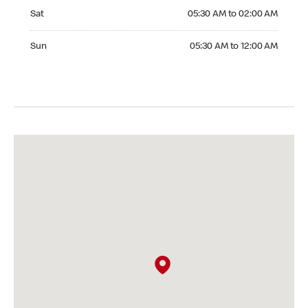
Saturday 05:30 AM to 02:00 AM
Sat
05:30 AM to 02:00 AM
Sunday 05:30 AM to 12:00 AM
Sun
05:30 AM to 12:00 AM