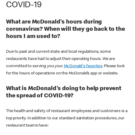
COVID-19
What are McDonald's hours during
coronavirus? When will they go back to the
hours I am used to?
Due to past and current state and local regulations, some
restaurants have had to adjust their operating hours. We are
committed to serving you your
McDonald's favorites
. Please look
for the hours of operations on the McDonald’s app or website.
What is McDonald's doing to help prevent
the spread of COVID-19?
The health and safety of restaurant employees and customers is a
top priority. In addition to our standard sanitation procedures, our
restaurant teams have: