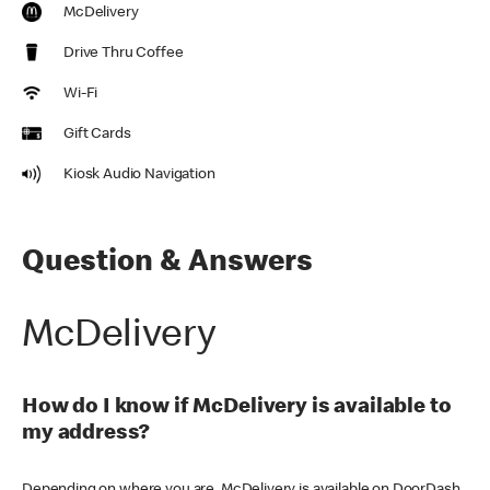
McDelivery
Drive Thru Coffee
Wi-Fi
Gift Cards
Kiosk Audio Navigation
Question & Answers
McDelivery
How do I know if McDelivery is available to
my address?
Depending on where you are, McDelivery is available on DoorDash,