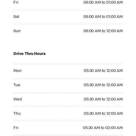
Fri
06:00 AM to 01:00 AM
Saturday 06:00 AM to 01:00 AM
Sat
06:00 AM to 01:00 AM
Sunday 06:00 AM to 12:00 AM
Sun
06:00 AM to 12:00 AM
Drive Thru Hours
Monday 05:30 AM to 12:00 AM
Mon
05:30 AM to 12:00 AM
Tuesday 05:30 AM to 12:00 AM
Tue
05:30 AM to 12:00 AM
Wednesday 05:30 AM to 12:00 AM
Wed
05:30 AM to 12:00 AM
Thursday 05:30 AM to 12:00 AM
Thu
05:30 AM to 12:00 AM
Friday 05:30 AM to 02:00 AM
Fri
05:30 AM to 02:00 AM