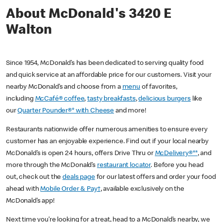
About McDonald's 3420 E
Walton
Since 1954, McDonald’s has been dedicated to serving quality food
and quick service at an affordable price for our customers. Visit your
nearby McDonald’s and choose from a
menu
of favorites,
including
McCafé® coffee
,
tasty breakfasts
,
delicious burgers
like
our
Quarter Pounder®* with Cheese
and more!
Restaurants nationwide offer numerous amenities to ensure every
customer has an enjoyable experience. Find out if your local nearby
McDonald’s is open 24 hours, offers Drive Thru or
McDelivery®**
, and
more through the McDonald’s
restaurant locator
. Before you head
out, check out the
deals page
for our latest offers and order your food
ahead with
Mobile Order & Pay†
, available exclusively on the
McDonald’s app!
Next time you’re looking for a treat, head to a McDonald’s nearby, we