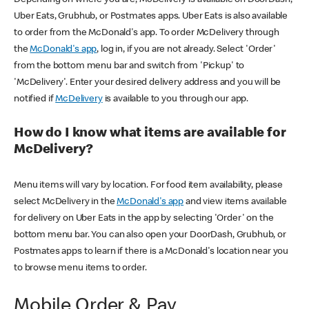
Uber Eats, Grubhub, or Postmates apps. Uber Eats is also available
to order from the McDonald's app. To order McDelivery through
the
McDonald's app
, log in, if you are not already. Select 'Order'
from the bottom menu bar and switch from 'Pickup' to
'McDelivery'. Enter your desired delivery address and you will be
notified if
McDelivery
is available to you through our app.
How do I know what items are available for
McDelivery?
Menu items will vary by location. For food item availability, please
select McDelivery in the
McDonald's app
and view items available
for delivery on Uber Eats in the app by selecting 'Order' on the
bottom menu bar. You can also open your DoorDash, Grubhub, or
Postmates apps to learn if there is a McDonald's location near you
to browse menu items to order.
Mobile Order & Pay