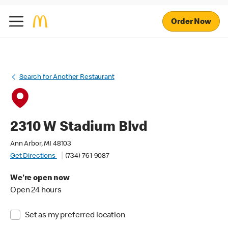
Order Now
Search for Another Restaurant
2310 W Stadium Blvd
Ann Arbor, MI 48103
Get Directions
(734) 761-9087
We're open now
Open 24 hours
Set as my preferred location