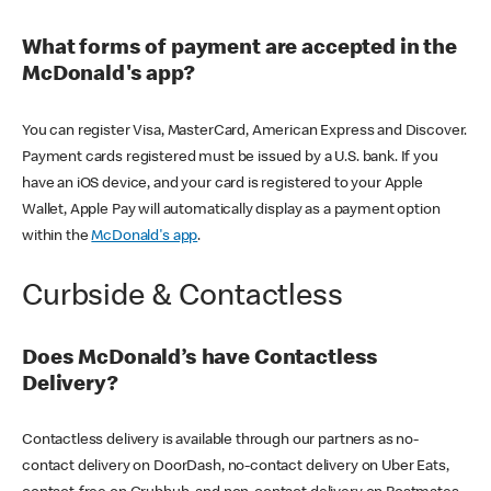
What forms of payment are accepted in the
McDonald's app?
You can register Visa, MasterCard, American Express and Discover.
Payment cards registered must be issued by a U.S. bank. If you
have an iOS device, and your card is registered to your Apple
Wallet, Apple Pay will automatically display as a payment option
within the
McDonald's app
.
Curbside & Contactless
Does McDonald’s have Contactless
Delivery?
Contactless delivery is available through our partners as no-
contact delivery on DoorDash, no-contact delivery on Uber Eats,