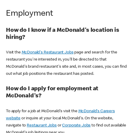
Employment
How do I know if a McDonald's location is
hiring?
Visit the
McDonald's Restaurant Jobs
page and search for the
restaurant you're interested in, you'll be directed to that
McDonald's brand restaurant's site and, in most cases, you can find
out what job positions the restaurant has posted.
How do I apply for employment at
McDonald's?
To apply for a job at McDonald's visit the
McDonald's Careers
website
or inquire at your local McDonald's. On the website,
navigate to
Restaurant Jobs
or
Corporate Jobs
to find out available
McDonald's job lisitings near you.