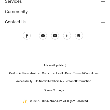
Services
Community
Contact Us
Privacy (Updated)
California Privacy Notice
Consumer Health Data
Terms & Conditions
Accessibility
Do Not Sell or Share My Personal Information
Cookie Settings
© 2017 - 2026 McDonald's. All Rights Reserved