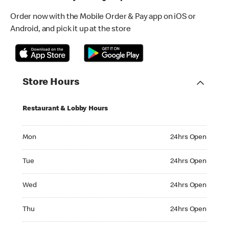
Order now with the Mobile Order & Pay app on iOS or
Android, and pick it up at the store
Store Hours
Restaurant & Lobby Hours
Monday 24hrs Open
Mon
24hrs Open
Tuesday 24hrs Open
Tue
24hrs Open
Wednesday 24hrs Open
Wed
24hrs Open
Thursday 24hrs Open
Thu
24hrs Open
Friday 24hrs Open