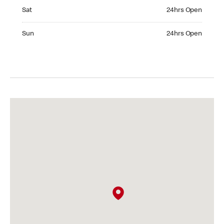
Saturday 24hrs Open
Sat
24hrs Open
Sunday 24hrs Open
Sun
24hrs Open