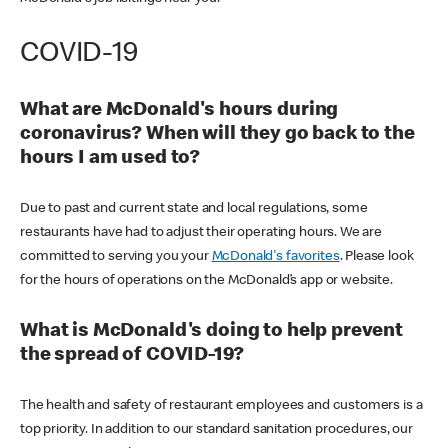
COVID-19
What are McDonald's hours during
coronavirus? When will they go back to the
hours I am used to?
Due to past and current state and local regulations, some
restaurants have had to adjust their operating hours. We are
committed to serving you your
McDonald's favorites
. Please look
for the hours of operations on the McDonald’s app or website.
What is McDonald's doing to help prevent
the spread of COVID-19?
The health and safety of restaurant employees and customers is a
top priority. In addition to our standard sanitation procedures, our