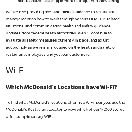
hand sanitizer as a supplement to frequent handwashing
We are also providing scenario-based guidance to restaurant
management on how to work through various COVID-19 related
situations, and communicating health and safety guidance
updates from federal health authorities. We will continue to
evaluate all safety measures currently in place, and adjust
accordingly as we remain focused on the health and safety of
restaurant employees and you, our customers.
Wi-Fi
Which McDonald's Locations have Wi-Fi?
To find what McDonald's locations offer free WiFi near you, use the
McDonald's Restaurant Locator to view which of our 14,000 stores
offer complimentary WiFi.