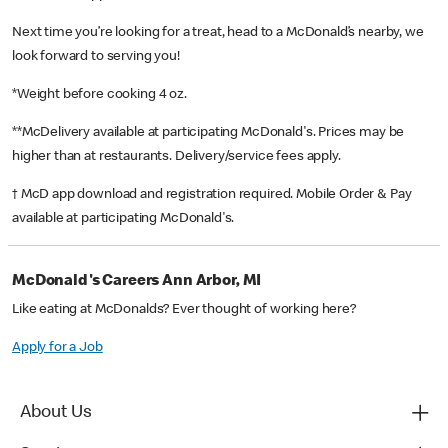
Next time you’re looking for a treat, head to a McDonald’s nearby, we
look forward to serving you!
*Weight before cooking 4 oz.
**McDelivery available at participating McDonald's. Prices may be
higher than at restaurants. Delivery/service fees apply.
† McD app download and registration required. Mobile Order & Pay
available at participating McDonald's.
McDonald's Careers Ann Arbor, MI
Like eating at McDonalds? Ever thought of working here?
Apply for a Job
About Us