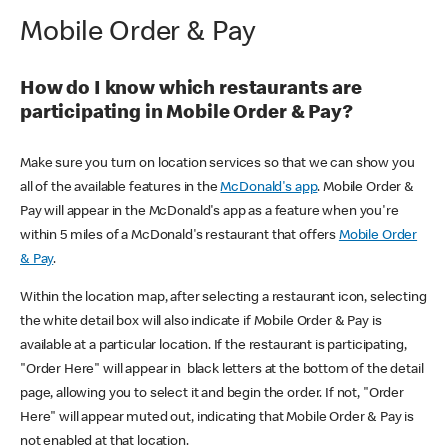
Mobile Order & Pay
How do I know which restaurants are
participating in Mobile Order & Pay?
Make sure you turn on location services so that we can show you
all of the available features in the
McDonald's app
. Mobile Order &
Pay will appear in the McDonald's app as a feature when you're
within 5 miles of a McDonald's restaurant that offers
Mobile Order
& Pay
.
Within the location map, after selecting a restaurant icon, selecting
the white detail box will also indicate if Mobile Order & Pay is
available at a particular location. If the restaurant is participating,
"Order Here" will appear in black letters at the bottom of the detail
page, allowing you to select it and begin the order. If not, "Order
Here" will appear muted out, indicating that Mobile Order & Pay is
not enabled at that location.