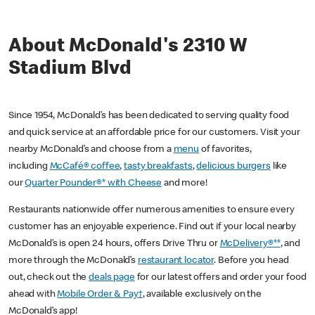
About McDonald's 2310 W
Stadium Blvd
Since 1954, McDonald’s has been dedicated to serving quality food
and quick service at an affordable price for our customers. Visit your
nearby McDonald’s and choose from a
menu
of favorites,
including
McCafé® coffee
,
tasty breakfasts
,
delicious burgers
like
our
Quarter Pounder®* with Cheese
and more!
Restaurants nationwide offer numerous amenities to ensure every
customer has an enjoyable experience. Find out if your local nearby
McDonald’s is open 24 hours, offers Drive Thru or
McDelivery®**
, and
more through the McDonald’s
restaurant locator
. Before you head
out, check out the
deals page
for our latest offers and order your food
ahead with
Mobile Order & Pay†
, available exclusively on the
McDonald’s app!