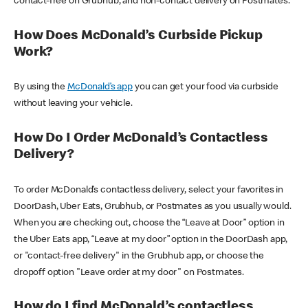
contact-free on Grubhub, and non-contact delivery on Postmates.
How Does McDonald’s Curbside Pickup
Work?
By using the
McDonald’s app
you can get your food via curbside
without leaving your vehicle.
How Do I Order McDonald’s Contactless
Delivery?
To order McDonald’s contactless delivery, select your favorites in
DoorDash, Uber Eats, Grubhub, or Postmates as you usually would.
When you are checking out, choose the “Leave at Door” option in
the Uber Eats app, “Leave at my door” option in the DoorDash app,
or "contact-free delivery" in the Grubhub app, or choose the
dropoff option "Leave order at my door" on Postmates.
How do I find McDonald’s contactless