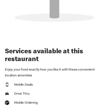
Services available at this
restaurant
Enjoy your food exactly how you like it with these convenient
location amenities
Mobile Deals
Drive Thru
Mobile Ordering