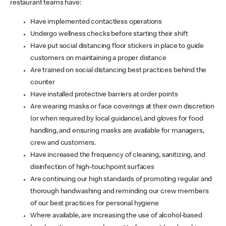
restaurant teams have:
Have implemented contactless operations
Undergo wellness checks before starting their shift
Have put social distancing floor stickers in place to guide
customers on maintaining a proper distance
Are trained on social distancing best practices behind the
counter
Have installed protective barriers at order points
Are wearing masks or face coverings at their own discretion
(or when required by local guidance), and gloves for food
handling, and ensuring masks are available for managers,
crew and customers.
Have increased the frequency of cleaning, sanitizing, and
disinfection of high-touchpoint surfaces
Are continuing our high standards of promoting regular and
thorough handwashing and reminding our crew members
of our best practices for personal hygiene
Where available, are increasing the use of alcohol-based