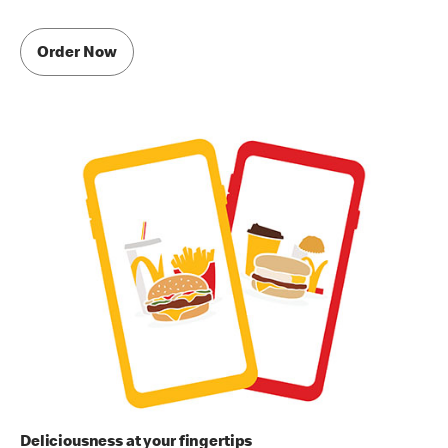
Order Now
Deliciousness at your fingertips