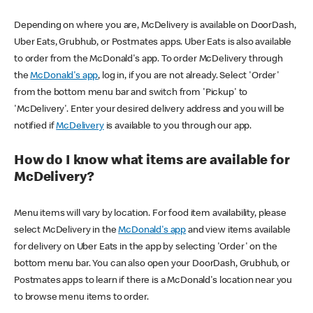
Depending on where you are, McDelivery is available on DoorDash,
Uber Eats, Grubhub, or Postmates apps. Uber Eats is also available
to order from the McDonald's app. To order McDelivery through
the
McDonald's app
, log in, if you are not already. Select 'Order'
from the bottom menu bar and switch from 'Pickup' to
'McDelivery'. Enter your desired delivery address and you will be
notified if
McDelivery
is available to you through our app.
How do I know what items are available for
McDelivery?
Menu items will vary by location. For food item availability, please
select McDelivery in the
McDonald's app
and view items available
for delivery on Uber Eats in the app by selecting 'Order' on the
bottom menu bar. You can also open your DoorDash, Grubhub, or
Postmates apps to learn if there is a McDonald's location near you
to browse menu items to order.