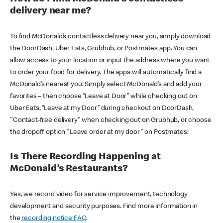
delivery near me?
To find McDonald’s contactless delivery near you, simply download
the DoorDash, Uber Eats, Grubhub, or Postmates app. You can
allow access to your location or input the address where you want
to order your food for delivery. The apps will automatically find a
McDonald’s nearest you! Simply select McDonald’s and add your
favorites – then choose “Leave at Door” while checking out on
Uber Eats, “Leave at my Door” during checkout on DoorDash,
"Contact-free delivery" when checking out on Grubhub, or choose
the dropoff option "Leave order at my door" on Postmates!
Is There Recording Happening at
McDonald’s Restaurants?
Yes, we record video for service improvement, technology
development and security purposes. Find more information in
the
recording notice FAQ
.