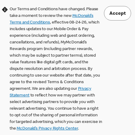
Our Terms and Conditions have changed. Please
Accept
take a moment to review the new
McDonald’s
Terms and Conditions
, effective 08-24-26, which
includes updates to our Mobile Order & Pay
experience (including web and guest ordering,
cancellations, and refunds), MyMcDonald’s
Rewards program (including partner rewards,
which may be subject to partner terms), stored
value features like digital gift cards, and the
dispute resolution and arbitration process. By
continuing to use our website after that date, you
agree to the revised Terms & Conditions
agreement. We are also updating our
Privacy
Statement
to reflect how we may partner with
select advertising partners to provide you with
relevant advertising. You continue to have a right
to opt out of the sharing of personal information
for targeted advertising, which you can exercise in
the
McDonald’s Privacy Rights Center
.