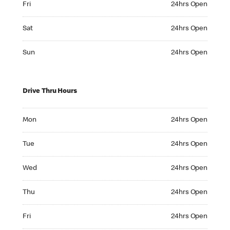
Fri
24hrs Open
Saturday 24hrs Open
Sat
24hrs Open
Sunday 24hrs Open
Sun
24hrs Open
Drive Thru Hours
Monday 24hrs Open
Mon
24hrs Open
Tuesday 24hrs Open
Tue
24hrs Open
Wednesday 24hrs Open
Wed
24hrs Open
Thursday 24hrs Open
Thu
24hrs Open
Friday 24hrs Open
Fri
24hrs Open