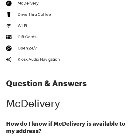
McDelivery
Drive Thru Coffee
Wi-Fi
Gift Cards
Open 24/7
Kiosk Audio Navigation
Question & Answers
McDelivery
How do I know if McDelivery is available to
my address?