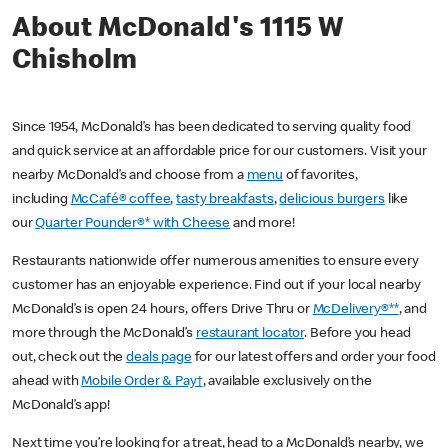
About McDonald's 1115 W
Chisholm
Since 1954, McDonald’s has been dedicated to serving quality food
and quick service at an affordable price for our customers. Visit your
nearby McDonald’s and choose from a
menu
of favorites,
including
McCafé® coffee
,
tasty breakfasts
,
delicious burgers
like
our
Quarter Pounder®* with Cheese
and more!
Restaurants nationwide offer numerous amenities to ensure every
customer has an enjoyable experience. Find out if your local nearby
McDonald’s is open 24 hours, offers Drive Thru or
McDelivery®**
, and
more through the McDonald’s
restaurant locator
. Before you head
out, check out the
deals page
for our latest offers and order your food
ahead with
Mobile Order & Pay†
, available exclusively on the
McDonald’s app!
Next time you’re looking for a treat, head to a McDonald’s nearby, we