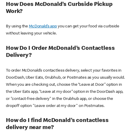
How Does McDonald’s Curbside Pickup
Work?
By using the
McDonald’s app
you can get your food via curbside
without leaving your vehicle.
How Do I Order McDonald’s Contactless
Delivery?
To order McDonald’s contactless delivery, select your favorites in
DoorDash, Uber Eats, Grubhub, or Postmates as you usually would.
When you are checking out, choose the “Leave at Door” option in
the Uber Eats app, “Leave at my door” option in the DoorDash app,
or "contact-free delivery" in the Grubhub app, or choose the
dropoff option "Leave order at my door" on Postmates.
How do I find McDonald’s contactless
delivery near me?