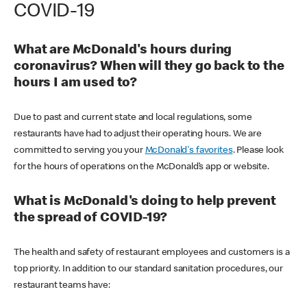
COVID-19
What are McDonald's hours during
coronavirus? When will they go back to the
hours I am used to?
Due to past and current state and local regulations, some
restaurants have had to adjust their operating hours. We are
committed to serving you your
McDonald's favorites
. Please look
for the hours of operations on the McDonald’s app or website.
What is McDonald's doing to help prevent
the spread of COVID-19?
The health and safety of restaurant employees and customers is a
top priority. In addition to our standard sanitation procedures, our
restaurant teams have: