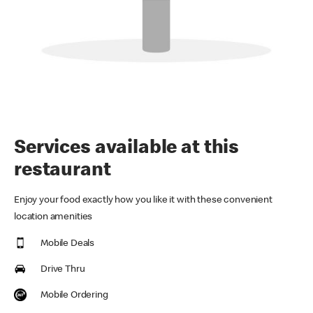
Services available at this
restaurant
Enjoy your food exactly how you like it with these convenient
location amenities
Mobile Deals
Drive Thru
Mobile Ordering