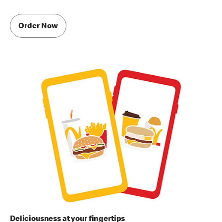
Order Now
Deliciousness at your fingertips