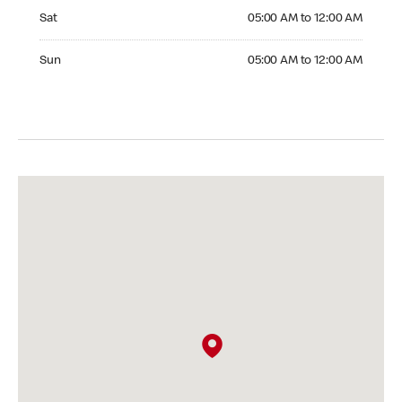
Saturday 05:00 AM to 12:00 AM
Sat
05:00 AM to 12:00 AM
Sunday 05:00 AM to 12:00 AM
Sun
05:00 AM to 12:00 AM