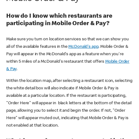
How do I know which restaurants are
participating in Mobile Order & Pay?
Make sure you turn on location services so that we can show you
all of the available features in the
McDonald's app
. Mobile Order &
Pay will appear in the McDonald's app as a feature when you're
within 5 miles of a McDonald's restaurant that offers
Mobile Order
& Pay
.
Within the location map, after selecting a restaurant icon, selecting
the white detail box will also indicate if Mobile Order & Pay is
available at a particular location. If the restaurant is participating,
"Order Here" will appear in black letters at the bottom of the detail
page, allowing you to select it and begin the order. If not, "Order
Here" will appear muted out, indicating that Mobile Order & Pay is
not enabled at that location.