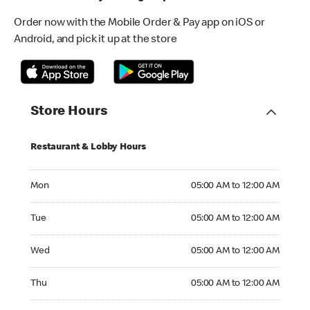
Order now with the Mobile Order & Pay app on iOS or
Android, and pick it up at the store
Store Hours
Restaurant & Lobby Hours
Monday 05:00 AM to 12:00 AM
Mon
05:00 AM to 12:00 AM
Tuesday 05:00 AM to 12:00 AM
Tue
05:00 AM to 12:00 AM
Wednesday 05:00 AM to 12:00 AM
Wed
05:00 AM to 12:00 AM
Thursday 05:00 AM to 12:00 AM
Thu
05:00 AM to 12:00 AM
Friday 05:00 AM to 12:00 AM