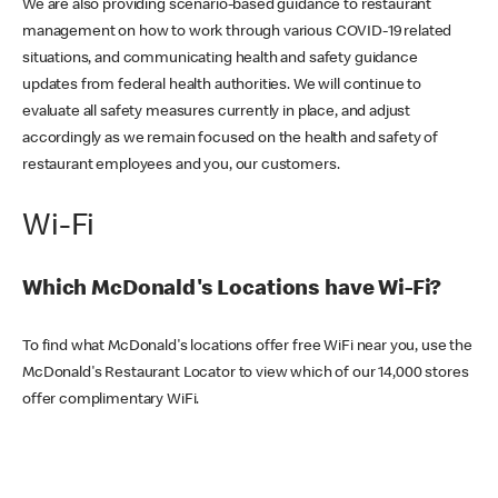
We are also providing scenario-based guidance to restaurant
management on how to work through various COVID-19 related
situations, and communicating health and safety guidance
updates from federal health authorities. We will continue to
evaluate all safety measures currently in place, and adjust
accordingly as we remain focused on the health and safety of
restaurant employees and you, our customers.
Wi-Fi
Which McDonald's Locations have Wi-Fi?
To find what McDonald's locations offer free WiFi near you, use the
McDonald's Restaurant Locator to view which of our 14,000 stores
offer complimentary WiFi.