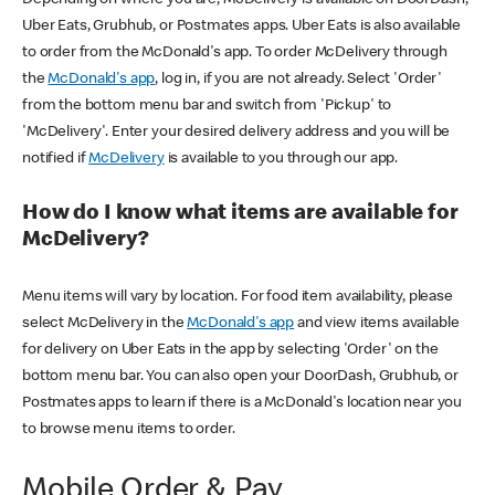
Uber Eats, Grubhub, or Postmates apps. Uber Eats is also available
to order from the McDonald's app. To order McDelivery through
the
McDonald's app
, log in, if you are not already. Select 'Order'
from the bottom menu bar and switch from 'Pickup' to
'McDelivery'. Enter your desired delivery address and you will be
notified if
McDelivery
is available to you through our app.
How do I know what items are available for
McDelivery?
Menu items will vary by location. For food item availability, please
select McDelivery in the
McDonald's app
and view items available
for delivery on Uber Eats in the app by selecting 'Order' on the
bottom menu bar. You can also open your DoorDash, Grubhub, or
Postmates apps to learn if there is a McDonald's location near you
to browse menu items to order.
Mobile Order & Pay