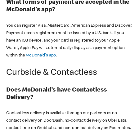
What forms of payment are accepted in the
McDonald's app?
You can register Visa, MasterCard, American Express and Discover.
Payment cards registered must be issued by a U.S. bank. If you
have an iOS device, and your card is registered to your Apple
Wallet, Apple Pay will automatically display as a payment option
within the
McDonald's app
.
Curbside & Contactless
Does McDonald’s have Contactless
Delivery?
Contactless delivery is available through our partners as no-
contact delivery on DoorDash, no-contact delivery on Uber Eats,
contact-free on Grubhub, and non-contact delivery on Postmates.