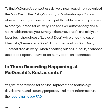
To find McDonald’s contactless delivery near you, simply download
the DoorDash, Uber Eats, Grubhub, or Postmates app. You can
allow access to your location or input the address where you want
to order your food for delivery. The apps will automatically find a
McDonald’s nearest you! Simply select McDonald’s and add your
favorites – then choose “Leave at Door” while checking out on
Uber Eats, “Leave at my Door” during checkout on DoorDash,
"Contact-free delivery" when checking out on Grubhub, or choose
the dropoff option "Leave order at my door" on Postmates!
Is There Recording Happening at
McDonald’s Restaurants?
Yes, we record video for service improvement, technology
development and security purposes. Find more information in
the
recording notice FAQ
.