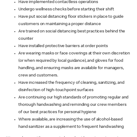
Have implemented contactless operations
Undergo wellness checks before starting their shift
Have put social distancing floor stickers in place to guide
customers on maintaining a proper distance
Are trained on social distancing best practices behind the
counter
Have installed protective barriers at order points
Are wearing masks or face coverings at their own discretion
(or when required by local guidance), and gloves for food
handling, and ensuring masks are available for managers,
crew and customers.
Have increased the frequency of cleaning, sanitizing, and
disinfection of high-touchpoint surfaces
Are continuing our high standards of promoting regular and
thorough handwashing and reminding our crew members
of our best practices for personal hygiene
Where available, are increasing the use of alcohol-based
hand sanitizer as a supplement to frequent handwashing