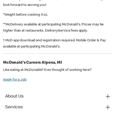
look forward to serving you!
*Weight before cooking 4 oz.
**McDelivery available at participating McDonald's. Prices may be
higher than at restaurants. Delivery/service fees apply.
† McD app download and registration required. Mobile Order & Pay
available at participating McDonald's.
McDonald's Careers Alpena, MI
Like eating at McDonalds? Ever thought of working here?
Apply for a Job
About Us
Services