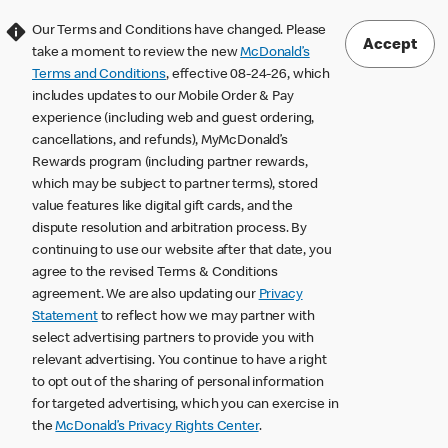
Our Terms and Conditions have changed. Please
Accept
take a moment to review the new
McDonald’s
Terms and Conditions
, effective 08-24-26, which
includes updates to our Mobile Order & Pay
experience (including web and guest ordering,
cancellations, and refunds), MyMcDonald’s
Rewards program (including partner rewards,
which may be subject to partner terms), stored
value features like digital gift cards, and the
dispute resolution and arbitration process. By
continuing to use our website after that date, you
agree to the revised Terms & Conditions
agreement. We are also updating our
Privacy
Statement
to reflect how we may partner with
select advertising partners to provide you with
relevant advertising. You continue to have a right
to opt out of the sharing of personal information
for targeted advertising, which you can exercise in
the
McDonald’s Privacy Rights Center
.