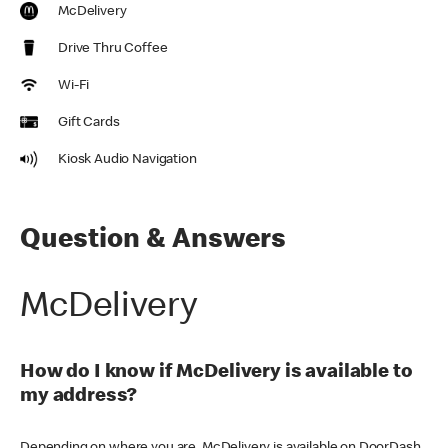
McDelivery
Drive Thru Coffee
Wi-Fi
Gift Cards
Kiosk Audio Navigation
Question & Answers
McDelivery
How do I know if McDelivery is available to
my address?
Depending on where you are, McDelivery is available on DoorDash,