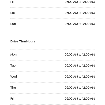
Fri
05:00 AM to 12:00 AM
Saturday 05:00 AM to 12:00 AM
Sat
05:00 AM to 12:00 AM
Sunday 05:00 AM to 12:00 AM
Sun
05:00 AM to 12:00 AM
Drive Thru Hours
Monday 05:00 AM to 12:00 AM
Mon
05:00 AM to 12:00 AM
Tuesday 05:00 AM to 12:00 AM
Tue
05:00 AM to 12:00 AM
Wednesday 05:00 AM to 12:00 AM
Wed
05:00 AM to 12:00 AM
Thursday 05:00 AM to 12:00 AM
Thu
05:00 AM to 12:00 AM
Friday 05:00 AM to 12:00 AM
Fri
05:00 AM to 12:00 AM