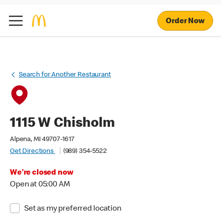
Order Now
Search for Another Restaurant
1115 W Chisholm
Alpena, MI 49707-1617
Get Directions
(989) 354-5522
We're closed now
Open at 05:00 AM
Set as my preferred location