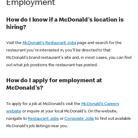
Employment
How do I know if a McDonald's location is
hiring?
Visit the
McDonald's Restaurant Jobs
page and search for the
restaurant you're interested in, you'll be directed to that
McDonald's brand restaurant's site and, in most cases, you can find
out what job positions the restaurant has posted.
How do I apply for employment at
McDonald's?
To apply for a job at McDonald's visit the
McDonald's Careers
website
or inquire at your local McDonald's. On the website,
navigate to
Restaurant Jobs
or
Corporate Jobs
to find out available
McDonald's job lisitings near you.