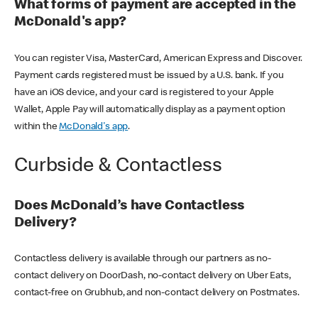
What forms of payment are accepted in the
McDonald's app?
You can register Visa, MasterCard, American Express and Discover.
Payment cards registered must be issued by a U.S. bank. If you
have an iOS device, and your card is registered to your Apple
Wallet, Apple Pay will automatically display as a payment option
within the
McDonald's app
.
Curbside & Contactless
Does McDonald’s have Contactless
Delivery?
Contactless delivery is available through our partners as no-
contact delivery on DoorDash, no-contact delivery on Uber Eats,
contact-free on Grubhub, and non-contact delivery on Postmates.