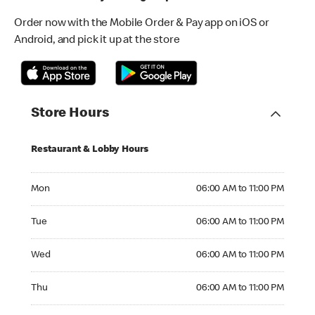
Order now with the Mobile Order & Pay app on iOS or
Android, and pick it up at the store
Store Hours
Restaurant & Lobby Hours
Monday 06:00 AM to 11:00 PM
Mon
06:00 AM to 11:00 PM
Tuesday 06:00 AM to 11:00 PM
Tue
06:00 AM to 11:00 PM
Wednesday 06:00 AM to 11:00 PM
Wed
06:00 AM to 11:00 PM
Thursday 06:00 AM to 11:00 PM
Thu
06:00 AM to 11:00 PM
Friday 06:00 AM to 11:00 PM