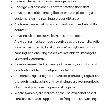
Have implemented contactless operations
Undergo wellness checks before starting their shift
Have put social distancing floor stickers in place to guide
customers on maintaining a proper distance
Are trained on social distancing best practices behind the
counter
Have installed protective barriers at order points
Are wearing masks or face coverings at their own discretion
(or when required by local guidance), and gloves for food
handling, and ensuring masks are available for managers,
crew and customers.
Have increased the frequency of cleaning, sanitizing, and
disinfection of high-touchpoint surfaces
Are continuing our high standards of promoting regular and
thorough handwashing and reminding our crew members
of our best practices for personal hygiene
Where available, are increasing the use of alcohol-based
hand sanitizer as a supplement to frequent handwashing