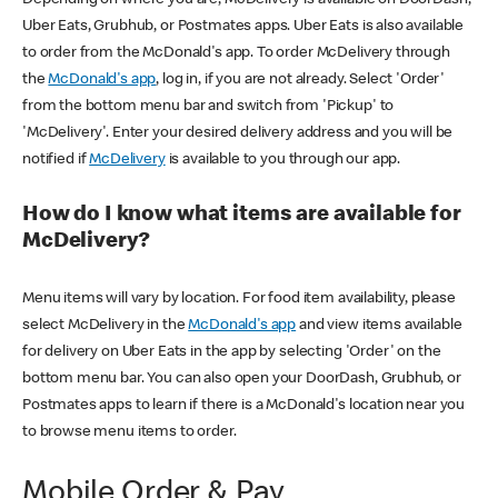
Uber Eats, Grubhub, or Postmates apps. Uber Eats is also available
to order from the McDonald's app. To order McDelivery through
the
McDonald's app
, log in, if you are not already. Select 'Order'
from the bottom menu bar and switch from 'Pickup' to
'McDelivery'. Enter your desired delivery address and you will be
notified if
McDelivery
is available to you through our app.
How do I know what items are available for
McDelivery?
Menu items will vary by location. For food item availability, please
select McDelivery in the
McDonald's app
and view items available
for delivery on Uber Eats in the app by selecting 'Order' on the
bottom menu bar. You can also open your DoorDash, Grubhub, or
Postmates apps to learn if there is a McDonald's location near you
to browse menu items to order.
Mobile Order & Pay