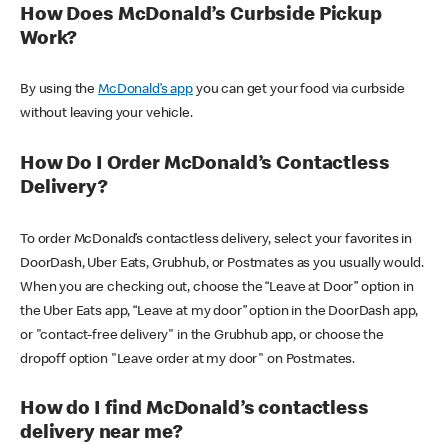
How Does McDonald’s Curbside Pickup
Work?
By using the
McDonald’s app
you can get your food via curbside
without leaving your vehicle.
How Do I Order McDonald’s Contactless
Delivery?
To order McDonald’s contactless delivery, select your favorites in
DoorDash, Uber Eats, Grubhub, or Postmates as you usually would.
When you are checking out, choose the “Leave at Door” option in
the Uber Eats app, “Leave at my door” option in the DoorDash app,
or "contact-free delivery" in the Grubhub app, or choose the
dropoff option "Leave order at my door" on Postmates.
How do I find McDonald’s contactless
delivery near me?