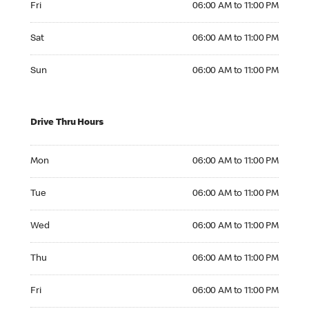
Fri
06:00 AM to 11:00 PM
Saturday 06:00 AM to 11:00 PM
Sat
06:00 AM to 11:00 PM
Sunday 06:00 AM to 11:00 PM
Sun
06:00 AM to 11:00 PM
Drive Thru Hours
Monday 06:00 AM to 11:00 PM
Mon
06:00 AM to 11:00 PM
Tuesday 06:00 AM to 11:00 PM
Tue
06:00 AM to 11:00 PM
Wednesday 06:00 AM to 11:00 PM
Wed
06:00 AM to 11:00 PM
Thursday 06:00 AM to 11:00 PM
Thu
06:00 AM to 11:00 PM
Friday 06:00 AM to 11:00 PM
Fri
06:00 AM to 11:00 PM