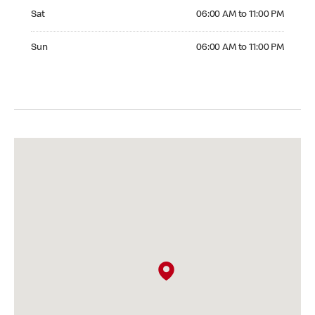
Saturday 06:00 AM to 11:00 PM
Sat
06:00 AM to 11:00 PM
Sunday 06:00 AM to 11:00 PM
Sun
06:00 AM to 11:00 PM