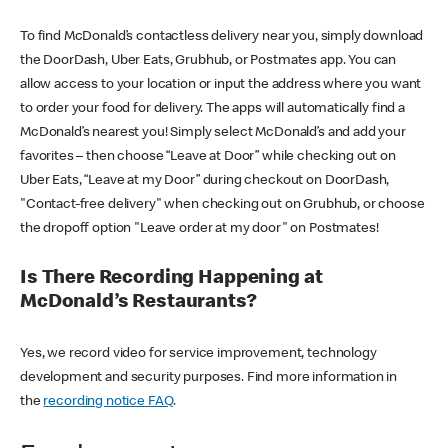
To find McDonald’s contactless delivery near you, simply download
the DoorDash, Uber Eats, Grubhub, or Postmates app. You can
allow access to your location or input the address where you want
to order your food for delivery. The apps will automatically find a
McDonald’s nearest you! Simply select McDonald’s and add your
favorites – then choose “Leave at Door” while checking out on
Uber Eats, “Leave at my Door” during checkout on DoorDash,
"Contact-free delivery" when checking out on Grubhub, or choose
the dropoff option "Leave order at my door" on Postmates!
Is There Recording Happening at
McDonald’s Restaurants?
Yes, we record video for service improvement, technology
development and security purposes. Find more information in
the
recording notice FAQ
.