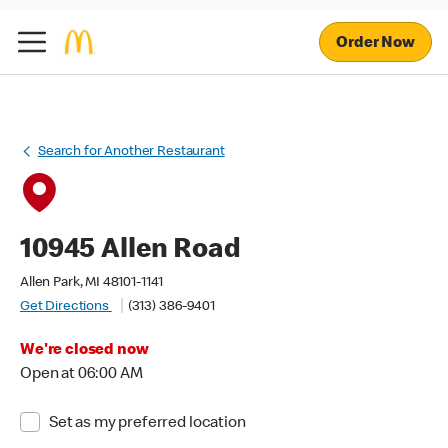
Order Now
Search for Another Restaurant
10945 Allen Road
Allen Park, MI 48101-1141
Get Directions
(313) 386-9401
We're closed now
Open at 06:00 AM
Set as my preferred location