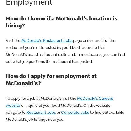
Employment
How do I know if a McDonald's location is
hiring?
Visit the
McDonald's Restaurant Jobs
page and search for the
restaurant you're interested in, you'll be directed to that
McDonald's brand restaurant's site and, in most cases, you can find
out what job positions the restaurant has posted.
How do I apply for employment at
McDonald's?
To apply for a job at McDonald's visit the
McDonald's Careers
website
or inquire at your local McDonald's. On the website,
navigate to
Restaurant Jobs
or
Corporate Jobs
to find out available
McDonald's job lisitings near you.