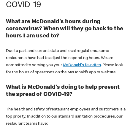
COVID-19
What are McDonald's hours during
coronavirus? When will they go back to the
hours I am used to?
Due to past and current state and local regulations, some
restaurants have had to adjust their operating hours. We are
committed to serving you your
McDonald's favorites
. Please look
for the hours of operations on the McDonald’s app or website.
What is McDonald's doing to help prevent
the spread of COVID-19?
The health and safety of restaurant employees and customers is a
top priority. In addition to our standard sanitation procedures, our
restaurant teams have: