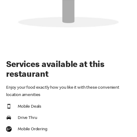
Services available at this
restaurant
Enjoy your food exactly how you like it with these convenient
location amenities
Mobile Deals
Drive Thru
Mobile Ordering