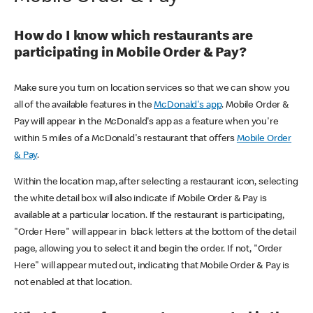
How do I know which restaurants are
participating in Mobile Order & Pay?
Make sure you turn on location services so that we can show you
all of the available features in the
McDonald's app
. Mobile Order &
Pay will appear in the McDonald's app as a feature when you're
within 5 miles of a McDonald's restaurant that offers
Mobile Order
& Pay
.
Within the location map, after selecting a restaurant icon, selecting
the white detail box will also indicate if Mobile Order & Pay is
available at a particular location. If the restaurant is participating,
"Order Here" will appear in black letters at the bottom of the detail
page, allowing you to select it and begin the order. If not, "Order
Here" will appear muted out, indicating that Mobile Order & Pay is
not enabled at that location.