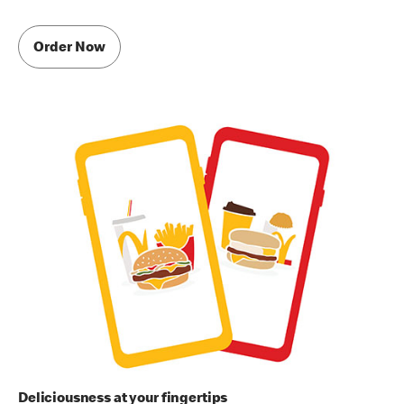
Order Now
Deliciousness at your fingertips