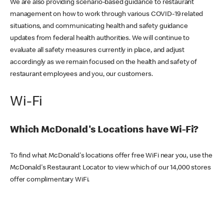
We are also providing scenario-based guidance to restaurant
management on how to work through various COVID-19 related
situations, and communicating health and safety guidance
updates from federal health authorities. We will continue to
evaluate all safety measures currently in place, and adjust
accordingly as we remain focused on the health and safety of
restaurant employees and you, our customers.
Wi-Fi
Which McDonald's Locations have Wi-Fi?
To find what McDonald's locations offer free WiFi near you, use the
McDonald's Restaurant Locator to view which of our 14,000 stores
offer complimentary WiFi.