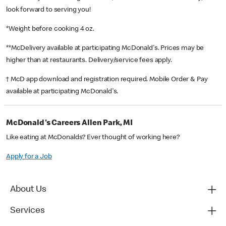
look forward to serving you!
*Weight before cooking 4 oz.
**McDelivery available at participating McDonald's. Prices may be
higher than at restaurants. Delivery/service fees apply.
† McD app download and registration required. Mobile Order & Pay
available at participating McDonald's.
McDonald's Careers Allen Park, MI
Like eating at McDonalds? Ever thought of working here?
Apply for a Job
About Us
Services