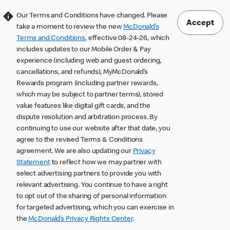
Our Terms and Conditions have changed. Please
Accept
take a moment to review the new
McDonald’s
Terms and Conditions
, effective 08-24-26, which
includes updates to our Mobile Order & Pay
experience (including web and guest ordering,
cancellations, and refunds), MyMcDonald’s
Rewards program (including partner rewards,
which may be subject to partner terms), stored
value features like digital gift cards, and the
dispute resolution and arbitration process. By
continuing to use our website after that date, you
agree to the revised Terms & Conditions
agreement. We are also updating our
Privacy
Statement
to reflect how we may partner with
select advertising partners to provide you with
relevant advertising. You continue to have a right
to opt out of the sharing of personal information
for targeted advertising, which you can exercise in
the
McDonald’s Privacy Rights Center
.