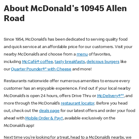
About McDonald's 10945 Allen
Road
Since 1954, McDonald’s has been dedicated to serving quality food
and quick service at an affordable price for our customers. Visit your
nearby McDonald’s and choose from a
menu
of favorites,
including
McCafé® coffee
,
tasty breakfasts
,
delicious burgers
like
our
Quarter Pounder®* with Cheese
and more!
Restaurants nationwide offer numerous amenities to ensure every
customer has an enjoyable experience. Find out if your local nearby
McDonald’s is open 24 hours, offers Drive Thru or
McDelivery®**
, and
more through the McDonald’s
restaurant locator
. Before you head
out, check out the
deals page
for our latest offers and order your food
ahead with
Mobile Order & Pay†
, available exclusively on the
McDonald’s app!
Next time you’re looking for a treat, head to a McDonald’s nearby, we