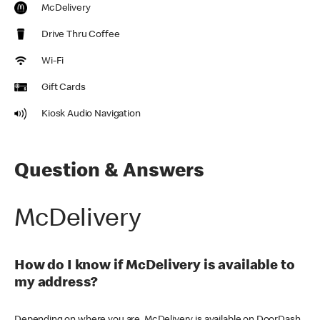
McDelivery
Drive Thru Coffee
Wi-Fi
Gift Cards
Kiosk Audio Navigation
Question & Answers
McDelivery
How do I know if McDelivery is available to
my address?
Depending on where you are, McDelivery is available on DoorDash,