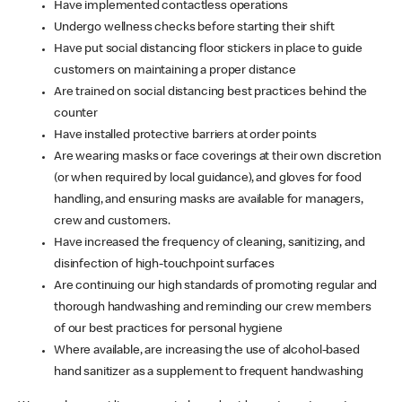
Have implemented contactless operations
Undergo wellness checks before starting their shift
Have put social distancing floor stickers in place to guide
customers on maintaining a proper distance
Are trained on social distancing best practices behind the
counter
Have installed protective barriers at order points
Are wearing masks or face coverings at their own discretion
(or when required by local guidance), and gloves for food
handling, and ensuring masks are available for managers,
crew and customers.
Have increased the frequency of cleaning, sanitizing, and
disinfection of high-touchpoint surfaces
Are continuing our high standards of promoting regular and
thorough handwashing and reminding our crew members
of our best practices for personal hygiene
Where available, are increasing the use of alcohol-based
hand sanitizer as a supplement to frequent handwashing