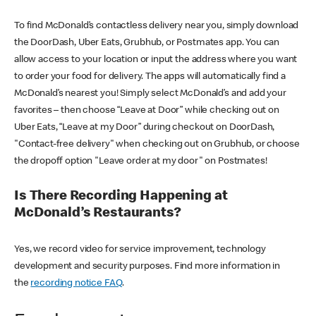
To find McDonald’s contactless delivery near you, simply download
the DoorDash, Uber Eats, Grubhub, or Postmates app. You can
allow access to your location or input the address where you want
to order your food for delivery. The apps will automatically find a
McDonald’s nearest you! Simply select McDonald’s and add your
favorites – then choose “Leave at Door” while checking out on
Uber Eats, “Leave at my Door” during checkout on DoorDash,
"Contact-free delivery" when checking out on Grubhub, or choose
the dropoff option "Leave order at my door" on Postmates!
Is There Recording Happening at
McDonald’s Restaurants?
Yes, we record video for service improvement, technology
development and security purposes. Find more information in
the
recording notice FAQ
.