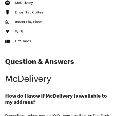
McDelivery
Drive Thru Coffee
Indoor Play Place
Wi-Fi
Gift Cards
Question & Answers
McDelivery
How do I know if McDelivery is available to
my address?
Depending on where you are, McDelivery is available on DoorDash,