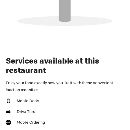
Services available at this
restaurant
Enjoy your food exactly how you like it with these convenient
location amenities
Mobile Deals
Drive Thru
Mobile Ordering