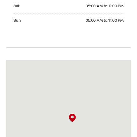
Saturday 05:00 AM to 11:00 PM
Sat
05:00 AM to 11:00 PM
Sunday 05:00 AM to 11:00 PM
Sun
05:00 AM to 11:00 PM