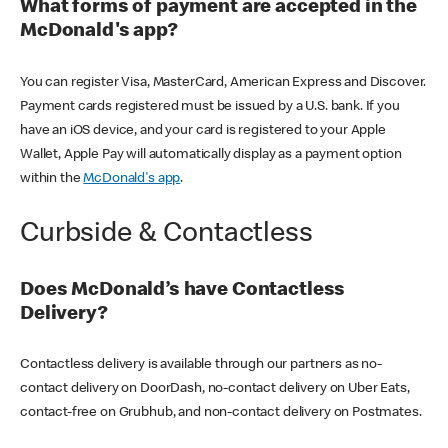
What forms of payment are accepted in the
McDonald's app?
You can register Visa, MasterCard, American Express and Discover.
Payment cards registered must be issued by a U.S. bank. If you
have an iOS device, and your card is registered to your Apple
Wallet, Apple Pay will automatically display as a payment option
within the
McDonald's app
.
Curbside & Contactless
Does McDonald’s have Contactless
Delivery?
Contactless delivery is available through our partners as no-
contact delivery on DoorDash, no-contact delivery on Uber Eats,
contact-free on Grubhub, and non-contact delivery on Postmates.