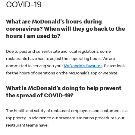
COVID-19
What are McDonald's hours during
coronavirus? When will they go back to the
hours I am used to?
Due to past and current state and local regulations, some
restaurants have had to adjust their operating hours. We are
committed to serving you your
McDonald's favorites
. Please look
for the hours of operations on the McDonald’s app or website.
What is McDonald's doing to help prevent
the spread of COVID-19?
The health and safety of restaurant employees and customers is a
top priority. In addition to our standard sanitation procedures, our
restaurant teams have: