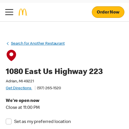
Order Now
Search for Another Restaurant
1080 East Us Highway 223
Adrian, MI 49221
Get Directions
(517) 265-1520
We're open now
Close at 11:00 PM
Set as my preferred location