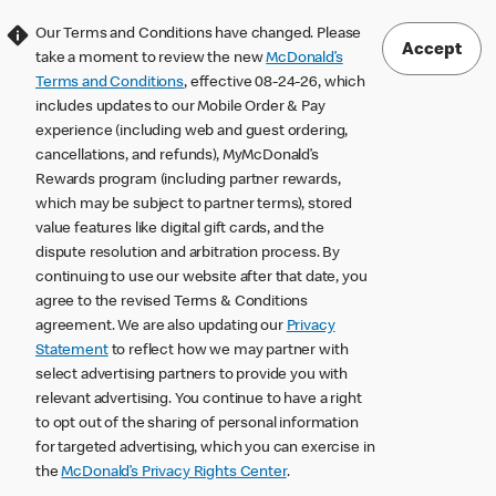
Our Terms and Conditions have changed. Please
Accept
take a moment to review the new
McDonald’s
Terms and Conditions
, effective 08-24-26, which
includes updates to our Mobile Order & Pay
experience (including web and guest ordering,
cancellations, and refunds), MyMcDonald’s
Rewards program (including partner rewards,
which may be subject to partner terms), stored
value features like digital gift cards, and the
dispute resolution and arbitration process. By
continuing to use our website after that date, you
agree to the revised Terms & Conditions
agreement. We are also updating our
Privacy
Statement
to reflect how we may partner with
select advertising partners to provide you with
relevant advertising. You continue to have a right
to opt out of the sharing of personal information
for targeted advertising, which you can exercise in
the
McDonald’s Privacy Rights Center
.