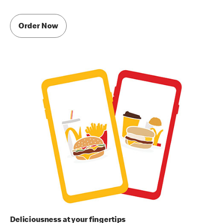
Order Now
Deliciousness at your fingertips