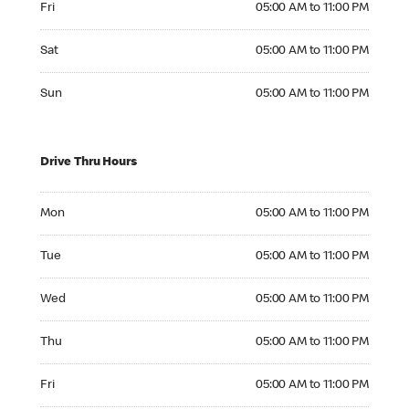
Fri
05:00 AM to 11:00 PM
Saturday 05:00 AM to 11:00 PM
Sat
05:00 AM to 11:00 PM
Sunday 05:00 AM to 11:00 PM
Sun
05:00 AM to 11:00 PM
Drive Thru Hours
Monday 05:00 AM to 11:00 PM
Mon
05:00 AM to 11:00 PM
Tuesday 05:00 AM to 11:00 PM
Tue
05:00 AM to 11:00 PM
Wednesday 05:00 AM to 11:00 PM
Wed
05:00 AM to 11:00 PM
Thursday 05:00 AM to 11:00 PM
Thu
05:00 AM to 11:00 PM
Friday 05:00 AM to 11:00 PM
Fri
05:00 AM to 11:00 PM