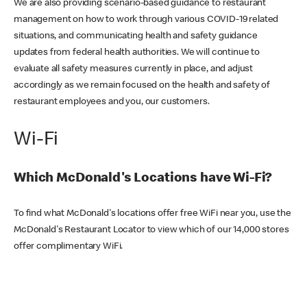
We are also providing scenario-based guidance to restaurant
management on how to work through various COVID-19 related
situations, and communicating health and safety guidance
updates from federal health authorities. We will continue to
evaluate all safety measures currently in place, and adjust
accordingly as we remain focused on the health and safety of
restaurant employees and you, our customers.
Wi-Fi
Which McDonald's Locations have Wi-Fi?
To find what McDonald's locations offer free WiFi near you, use the
McDonald's Restaurant Locator to view which of our 14,000 stores
offer complimentary WiFi.