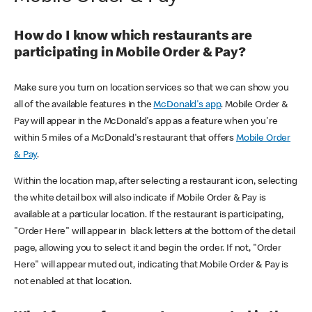
How do I know which restaurants are
participating in Mobile Order & Pay?
Make sure you turn on location services so that we can show you
all of the available features in the
McDonald's app
. Mobile Order &
Pay will appear in the McDonald's app as a feature when you're
within 5 miles of a McDonald's restaurant that offers
Mobile Order
& Pay
.
Within the location map, after selecting a restaurant icon, selecting
the white detail box will also indicate if Mobile Order & Pay is
available at a particular location. If the restaurant is participating,
"Order Here" will appear in black letters at the bottom of the detail
page, allowing you to select it and begin the order. If not, "Order
Here" will appear muted out, indicating that Mobile Order & Pay is
not enabled at that location.