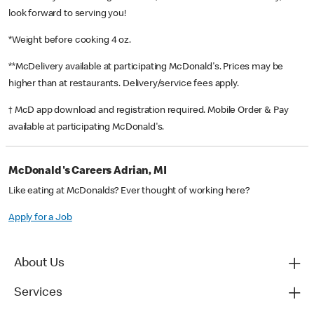
look forward to serving you!
*Weight before cooking 4 oz.
**McDelivery available at participating McDonald's. Prices may be
higher than at restaurants. Delivery/service fees apply.
† McD app download and registration required. Mobile Order & Pay
available at participating McDonald's.
McDonald's Careers Adrian, MI
Like eating at McDonalds? Ever thought of working here?
Apply for a Job
About Us
Services