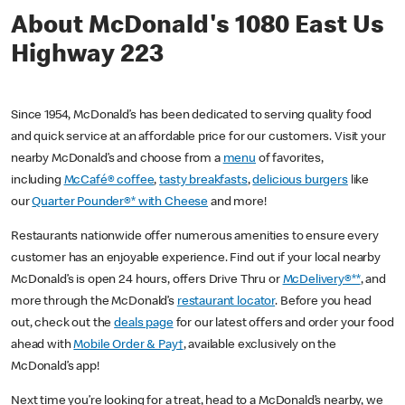
About McDonald's 1080 East Us
Highway 223
Since 1954, McDonald’s has been dedicated to serving quality food
and quick service at an affordable price for our customers. Visit your
nearby McDonald’s and choose from a
menu
of favorites,
including
McCafé® coffee
,
tasty breakfasts
,
delicious burgers
like
our
Quarter Pounder®* with Cheese
and more!
Restaurants nationwide offer numerous amenities to ensure every
customer has an enjoyable experience. Find out if your local nearby
McDonald’s is open 24 hours, offers Drive Thru or
McDelivery®**
, and
more through the McDonald’s
restaurant locator
. Before you head
out, check out the
deals page
for our latest offers and order your food
ahead with
Mobile Order & Pay†
, available exclusively on the
McDonald’s app!
Next time you’re looking for a treat, head to a McDonald’s nearby, we