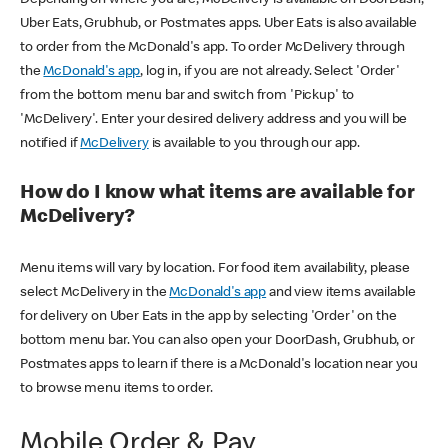
Uber Eats, Grubhub, or Postmates apps. Uber Eats is also available
to order from the McDonald's app. To order McDelivery through
the
McDonald's app
, log in, if you are not already. Select 'Order'
from the bottom menu bar and switch from 'Pickup' to
'McDelivery'. Enter your desired delivery address and you will be
notified if
McDelivery
is available to you through our app.
How do I know what items are available for
McDelivery?
Menu items will vary by location. For food item availability, please
select McDelivery in the
McDonald's app
and view items available
for delivery on Uber Eats in the app by selecting 'Order' on the
bottom menu bar. You can also open your DoorDash, Grubhub, or
Postmates apps to learn if there is a McDonald's location near you
to browse menu items to order.
Mobile Order & Pay