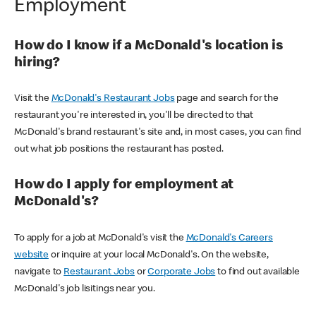
Employment
How do I know if a McDonald's location is
hiring?
Visit the
McDonald's Restaurant Jobs
page and search for the
restaurant you're interested in, you'll be directed to that
McDonald's brand restaurant's site and, in most cases, you can find
out what job positions the restaurant has posted.
How do I apply for employment at
McDonald's?
To apply for a job at McDonald's visit the
McDonald's Careers
website
or inquire at your local McDonald's. On the website,
navigate to
Restaurant Jobs
or
Corporate Jobs
to find out available
McDonald's job lisitings near you.