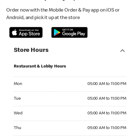
Order now with the Mobile Order & Pay app on iOS or
Android, and pick it up at the store
Store Hours
Restaurant & Lobby Hours
Monday 05:00 AM to 11:00 PM
Mon
05:00 AM to 11:00 PM
Tuesday 05:00 AM to 11:00 PM
Tue
05:00 AM to 11:00 PM
Wednesday 05:00 AM to 11:00 PM
Wed
05:00 AM to 11:00 PM
Thursday 05:00 AM to 11:00 PM
Thu
05:00 AM to 11:00 PM
Friday 05:00 AM to 11:00 PM