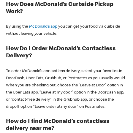
How Does McDonald’s Curbside Pickup
Work?
By using the
McDonald’s app
you can get your food via curbside
without leaving your vehicle.
How Do I Order McDonald’s Contactless
Delivery?
To order McDonald’s contactless delivery, select your favorites in
DoorDash, Uber Eats, Grubhub, or Postmates as you usually would.
When you are checking out, choose the “Leave at Door” option in
the Uber Eats app, “Leave at my door” option in the DoorDash app,
or "contact-free delivery" in the Grubhub app, or choose the
dropoff option "Leave order at my door" on Postmates.
How do I find McDonald’s contactless
delivery near me?