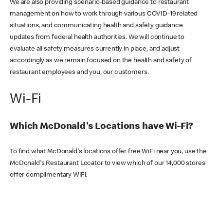
We are also providing scenario-based guidance to restaurant
management on how to work through various COVID-19 related
situations, and communicating health and safety guidance
updates from federal health authorities. We will continue to
evaluate all safety measures currently in place, and adjust
accordingly as we remain focused on the health and safety of
restaurant employees and you, our customers.
Wi-Fi
Which McDonald's Locations have Wi-Fi?
To find what McDonald's locations offer free WiFi near you, use the
McDonald's Restaurant Locator to view which of our 14,000 stores
offer complimentary WiFi.