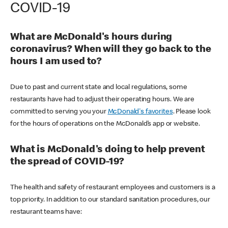
COVID-19
What are McDonald's hours during
coronavirus? When will they go back to the
hours I am used to?
Due to past and current state and local regulations, some
restaurants have had to adjust their operating hours. We are
committed to serving you your
McDonald's favorites
. Please look
for the hours of operations on the McDonald’s app or website.
What is McDonald's doing to help prevent
the spread of COVID-19?
The health and safety of restaurant employees and customers is a
top priority. In addition to our standard sanitation procedures, our
restaurant teams have: