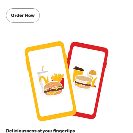
Order Now
Deliciousness at your fingertips