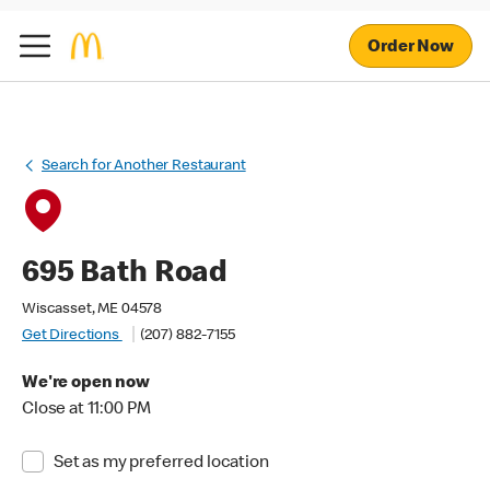
Order Now
Search for Another Restaurant
695 Bath Road
Wiscasset, ME 04578
Get Directions
(207) 882-7155
We're open now
Close at 11:00 PM
Set as my preferred location