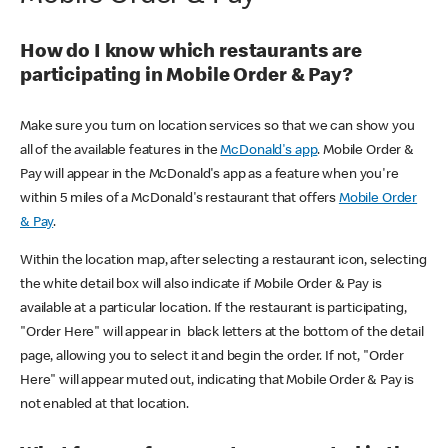
How do I know which restaurants are
participating in Mobile Order & Pay?
Make sure you turn on location services so that we can show you
all of the available features in the
McDonald's app
. Mobile Order &
Pay will appear in the McDonald's app as a feature when you're
within 5 miles of a McDonald's restaurant that offers
Mobile Order
& Pay
.
Within the location map, after selecting a restaurant icon, selecting
the white detail box will also indicate if Mobile Order & Pay is
available at a particular location. If the restaurant is participating,
"Order Here" will appear in black letters at the bottom of the detail
page, allowing you to select it and begin the order. If not, "Order
Here" will appear muted out, indicating that Mobile Order & Pay is
not enabled at that location.