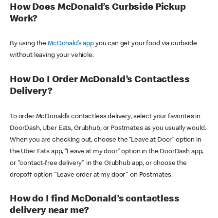
How Does McDonald’s Curbside Pickup
Work?
By using the
McDonald’s app
you can get your food via curbside
without leaving your vehicle.
How Do I Order McDonald’s Contactless
Delivery?
To order McDonald’s contactless delivery, select your favorites in
DoorDash, Uber Eats, Grubhub, or Postmates as you usually would.
When you are checking out, choose the “Leave at Door” option in
the Uber Eats app, “Leave at my door” option in the DoorDash app,
or "contact-free delivery" in the Grubhub app, or choose the
dropoff option "Leave order at my door" on Postmates.
How do I find McDonald’s contactless
delivery near me?