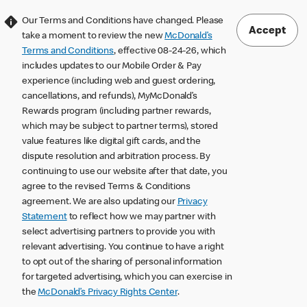
Our Terms and Conditions have changed. Please
Accept
take a moment to review the new
McDonald’s
Terms and Conditions
, effective 08-24-26, which
includes updates to our Mobile Order & Pay
experience (including web and guest ordering,
cancellations, and refunds), MyMcDonald’s
Rewards program (including partner rewards,
which may be subject to partner terms), stored
value features like digital gift cards, and the
dispute resolution and arbitration process. By
continuing to use our website after that date, you
agree to the revised Terms & Conditions
agreement. We are also updating our
Privacy
Statement
to reflect how we may partner with
select advertising partners to provide you with
relevant advertising. You continue to have a right
to opt out of the sharing of personal information
for targeted advertising, which you can exercise in
the
McDonald’s Privacy Rights Center
.