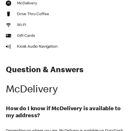
McDelivery
Drive Thru Coffee
Wi-Fi
Gift Cards
Kiosk Audio Navigation
Question & Answers
McDelivery
How do I know if McDelivery is available to
my address?
Depending on where you are, McDelivery is available on DoorDash,