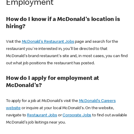
Employment
How do I know if a McDonald's location is
hiring?
Visit the
McDonald's Restaurant Jobs
page and search for the
restaurant you're interested in, you'll be directed to that
McDonald's brand restaurant's site and, in most cases, you can find
out what job positions the restaurant has posted.
How do I apply for employment at
McDonald's?
To apply for a job at McDonald's visit the
McDonald's Careers
website
or inquire at your local McDonald's. On the website,
navigate to
Restaurant Jobs
or
Corporate Jobs
to find out available
McDonald's job lisitings near you.