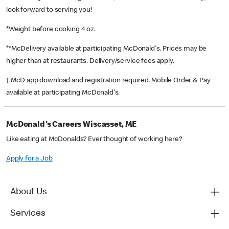
look forward to serving you!
*Weight before cooking 4 oz.
**McDelivery available at participating McDonald's. Prices may be
higher than at restaurants. Delivery/service fees apply.
† McD app download and registration required. Mobile Order & Pay
available at participating McDonald's.
McDonald's Careers Wiscasset, ME
Like eating at McDonalds? Ever thought of working here?
Apply for a Job
About Us
Services