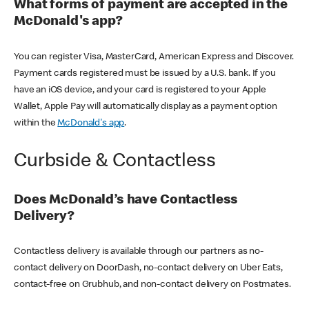
What forms of payment are accepted in the
McDonald's app?
You can register Visa, MasterCard, American Express and Discover.
Payment cards registered must be issued by a U.S. bank. If you
have an iOS device, and your card is registered to your Apple
Wallet, Apple Pay will automatically display as a payment option
within the
McDonald's app
.
Curbside & Contactless
Does McDonald’s have Contactless
Delivery?
Contactless delivery is available through our partners as no-
contact delivery on DoorDash, no-contact delivery on Uber Eats,
contact-free on Grubhub, and non-contact delivery on Postmates.