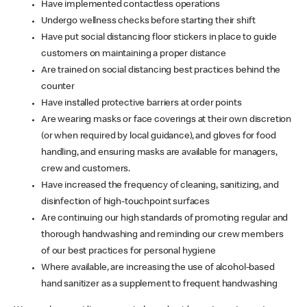
Have implemented contactless operations
Undergo wellness checks before starting their shift
Have put social distancing floor stickers in place to guide
customers on maintaining a proper distance
Are trained on social distancing best practices behind the
counter
Have installed protective barriers at order points
Are wearing masks or face coverings at their own discretion
(or when required by local guidance), and gloves for food
handling, and ensuring masks are available for managers,
crew and customers.
Have increased the frequency of cleaning, sanitizing, and
disinfection of high-touchpoint surfaces
Are continuing our high standards of promoting regular and
thorough handwashing and reminding our crew members
of our best practices for personal hygiene
Where available, are increasing the use of alcohol-based
hand sanitizer as a supplement to frequent handwashing