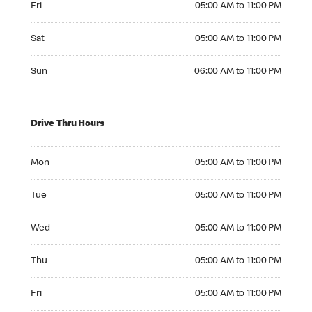
Fri
05:00 AM to 11:00 PM
Saturday 05:00 AM to 11:00 PM
Sat
05:00 AM to 11:00 PM
Sunday 06:00 AM to 11:00 PM
Sun
06:00 AM to 11:00 PM
Drive Thru Hours
Monday 05:00 AM to 11:00 PM
Mon
05:00 AM to 11:00 PM
Tuesday 05:00 AM to 11:00 PM
Tue
05:00 AM to 11:00 PM
Wednesday 05:00 AM to 11:00 PM
Wed
05:00 AM to 11:00 PM
Thursday 05:00 AM to 11:00 PM
Thu
05:00 AM to 11:00 PM
Friday 05:00 AM to 11:00 PM
Fri
05:00 AM to 11:00 PM