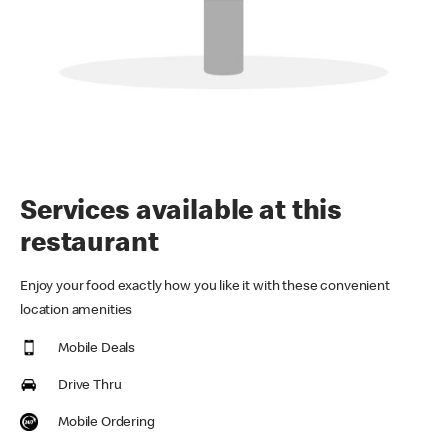
Services available at this
restaurant
Enjoy your food exactly how you like it with these convenient
location amenities
Mobile Deals
Drive Thru
Mobile Ordering