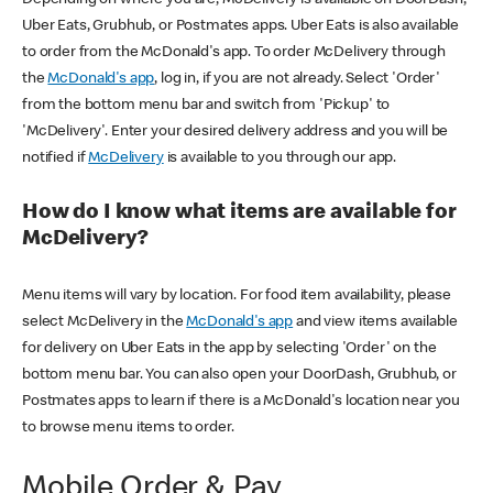
Uber Eats, Grubhub, or Postmates apps. Uber Eats is also available
to order from the McDonald's app. To order McDelivery through
the
McDonald's app
, log in, if you are not already. Select 'Order'
from the bottom menu bar and switch from 'Pickup' to
'McDelivery'. Enter your desired delivery address and you will be
notified if
McDelivery
is available to you through our app.
How do I know what items are available for
McDelivery?
Menu items will vary by location. For food item availability, please
select McDelivery in the
McDonald's app
and view items available
for delivery on Uber Eats in the app by selecting 'Order' on the
bottom menu bar. You can also open your DoorDash, Grubhub, or
Postmates apps to learn if there is a McDonald's location near you
to browse menu items to order.
Mobile Order & Pay