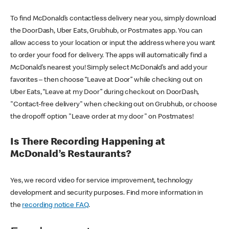
To find McDonald’s contactless delivery near you, simply download
the DoorDash, Uber Eats, Grubhub, or Postmates app. You can
allow access to your location or input the address where you want
to order your food for delivery. The apps will automatically find a
McDonald’s nearest you! Simply select McDonald’s and add your
favorites – then choose “Leave at Door” while checking out on
Uber Eats, “Leave at my Door” during checkout on DoorDash,
"Contact-free delivery" when checking out on Grubhub, or choose
the dropoff option "Leave order at my door" on Postmates!
Is There Recording Happening at
McDonald’s Restaurants?
Yes, we record video for service improvement, technology
development and security purposes. Find more information in
the
recording notice FAQ
.