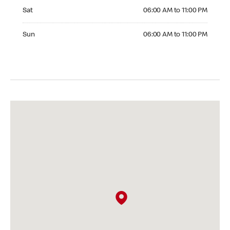
Saturday 06:00 AM to 11:00 PM
Sat
06:00 AM to 11:00 PM
Sunday 06:00 AM to 11:00 PM
Sun
06:00 AM to 11:00 PM