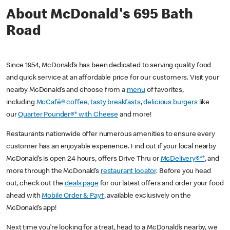
About McDonald's 695 Bath
Road
Since 1954, McDonald’s has been dedicated to serving quality food
and quick service at an affordable price for our customers. Visit your
nearby McDonald’s and choose from a
menu
of favorites,
including
McCafé® coffee
,
tasty breakfasts
,
delicious burgers
like
our
Quarter Pounder®* with Cheese
and more!
Restaurants nationwide offer numerous amenities to ensure every
customer has an enjoyable experience. Find out if your local nearby
McDonald’s is open 24 hours, offers Drive Thru or
McDelivery®**
, and
more through the McDonald’s
restaurant locator
. Before you head
out, check out the
deals page
for our latest offers and order your food
ahead with
Mobile Order & Pay†
, available exclusively on the
McDonald’s app!
Next time you’re looking for a treat, head to a McDonald’s nearby, we