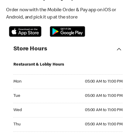
Order now with the Mobile Order & Pay app on iOS or
Android, and pick it up at the store
Store Hours
Restaurant & Lobby Hours
Monday 05:00 AM to 11:00 PM
Mon
05:00 AM to 11:00 PM
Tuesday 05:00 AM to 11:00 PM
Tue
05:00 AM to 11:00 PM
Wednesday 05:00 AM to 11:00 PM
Wed
05:00 AM to 11:00 PM
Thursday 05:00 AM to 11:00 PM
Thu
05:00 AM to 11:00 PM
Friday 05:00 AM to 11:00 PM