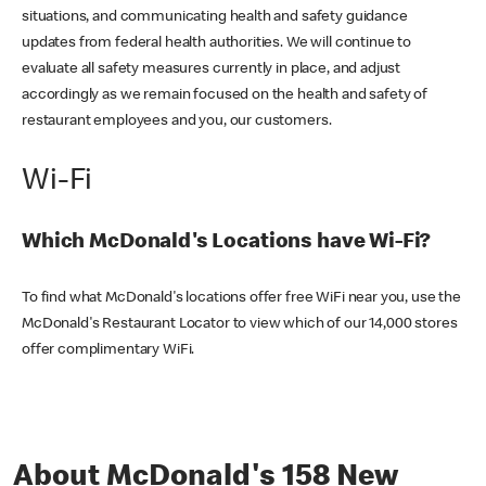
situations, and communicating health and safety guidance
updates from federal health authorities. We will continue to
evaluate all safety measures currently in place, and adjust
accordingly as we remain focused on the health and safety of
restaurant employees and you, our customers.
Wi-Fi
Which McDonald's Locations have Wi-Fi?
To find what McDonald's locations offer free WiFi near you, use the
McDonald's Restaurant Locator to view which of our 14,000 stores
offer complimentary WiFi.
About McDonald's 158 New