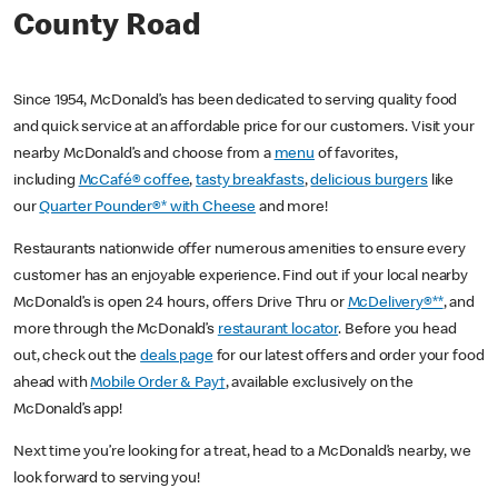
County Road
Since 1954, McDonald’s has been dedicated to serving quality food
and quick service at an affordable price for our customers. Visit your
nearby McDonald’s and choose from a
menu
of favorites,
including
McCafé® coffee
,
tasty breakfasts
,
delicious burgers
like
our
Quarter Pounder®* with Cheese
and more!
Restaurants nationwide offer numerous amenities to ensure every
customer has an enjoyable experience. Find out if your local nearby
McDonald’s is open 24 hours, offers Drive Thru or
McDelivery®**
, and
more through the McDonald’s
restaurant locator
. Before you head
out, check out the
deals page
for our latest offers and order your food
ahead with
Mobile Order & Pay†
, available exclusively on the
McDonald’s app!
Next time you’re looking for a treat, head to a McDonald’s nearby, we
look forward to serving you!