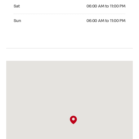
Saturday 06:00 AM to 11:00 PM
Sat
06:00 AM to 11:00 PM
Sunday 06:00 AM to 11:00 PM
Sun
06:00 AM to 11:00 PM