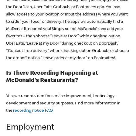
the DoorDash, Uber Eats, Grubhub, or Postmates app. You can
allow access to your location or input the address where you want
to order your food for delivery. The apps will automatically find a
McDonald’s nearest you! Simply select McDonald’s and add your
favorites – then choose “Leave at Door” while checking out on
Uber Eats, “Leave at my Door” during checkout on DoorDash,
"Contact-free delivery" when checking out on Grubhub, or choose
the dropoff option "Leave order at my door" on Postmates!
Is There Recording Happening at
McDonald’s Restaurants?
Yes, we record video for service improvement, technology
development and security purposes. Find more information in
the
recording notice FAQ
.
Employment