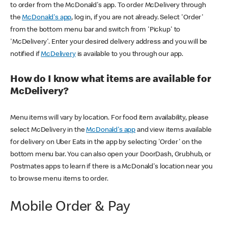
to order from the McDonald's app. To order McDelivery through
the
McDonald's app
, log in, if you are not already. Select 'Order'
from the bottom menu bar and switch from 'Pickup' to
'McDelivery'. Enter your desired delivery address and you will be
notified if
McDelivery
is available to you through our app.
How do I know what items are available for
McDelivery?
Menu items will vary by location. For food item availability, please
select McDelivery in the
McDonald's app
and view items available
for delivery on Uber Eats in the app by selecting 'Order' on the
bottom menu bar. You can also open your DoorDash, Grubhub, or
Postmates apps to learn if there is a McDonald's location near you
to browse menu items to order.
Mobile Order & Pay