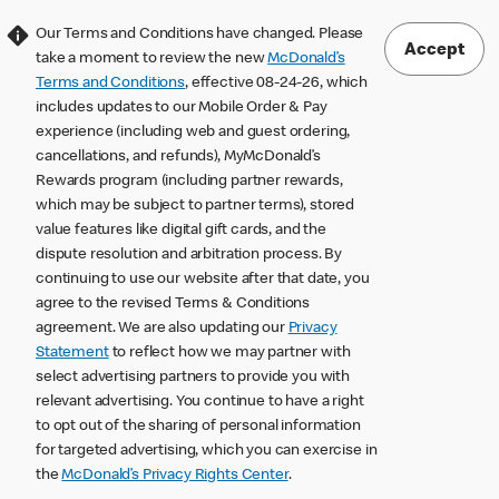
Our Terms and Conditions have changed. Please
Accept
take a moment to review the new
McDonald’s
Terms and Conditions
, effective 08-24-26, which
includes updates to our Mobile Order & Pay
experience (including web and guest ordering,
cancellations, and refunds), MyMcDonald’s
Rewards program (including partner rewards,
which may be subject to partner terms), stored
value features like digital gift cards, and the
dispute resolution and arbitration process. By
continuing to use our website after that date, you
agree to the revised Terms & Conditions
agreement. We are also updating our
Privacy
Statement
to reflect how we may partner with
select advertising partners to provide you with
relevant advertising. You continue to have a right
to opt out of the sharing of personal information
for targeted advertising, which you can exercise in
the
McDonald’s Privacy Rights Center
.