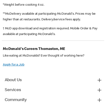
*Weight before cooking 4 oz.
**McDelivery available at participating McDonald's. Prices may be
higher than at restaurants. Delivery/service fees apply.
† McD app download and registration required. Mobile Order & Pay
available at participating McDonald's.
McDonald's Careers Thomaston, ME
Like eating at McDonalds? Ever thought of working here?
Apply for a Job
About Us
Services
Community