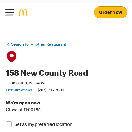
Order Now
Search for Another Restaurant
158 New County Road
Thomaston, ME 04861
Get Directions
(207) 596-7800
We're open now
Close at 11:00 PM
Set as my preferred location