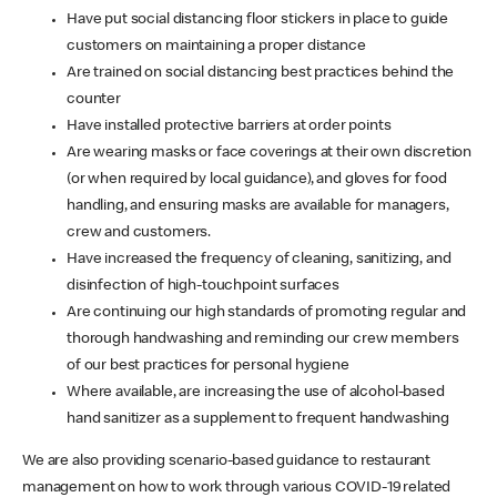
Have put social distancing floor stickers in place to guide
customers on maintaining a proper distance
Are trained on social distancing best practices behind the
counter
Have installed protective barriers at order points
Are wearing masks or face coverings at their own discretion
(or when required by local guidance), and gloves for food
handling, and ensuring masks are available for managers,
crew and customers.
Have increased the frequency of cleaning, sanitizing, and
disinfection of high-touchpoint surfaces
Are continuing our high standards of promoting regular and
thorough handwashing and reminding our crew members
of our best practices for personal hygiene
Where available, are increasing the use of alcohol-based
hand sanitizer as a supplement to frequent handwashing
We are also providing scenario-based guidance to restaurant
management on how to work through various COVID-19 related