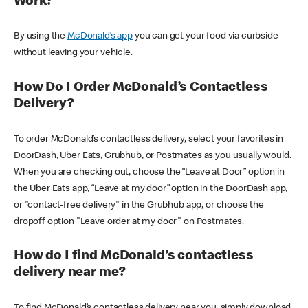
Work?
By using the
McDonald’s app
you can get your food via curbside
without leaving your vehicle.
How Do I Order McDonald’s Contactless
Delivery?
To order McDonald’s contactless delivery, select your favorites in
DoorDash, Uber Eats, Grubhub, or Postmates as you usually would.
When you are checking out, choose the “Leave at Door” option in
the Uber Eats app, “Leave at my door” option in the DoorDash app,
or "contact-free delivery" in the Grubhub app, or choose the
dropoff option "Leave order at my door" on Postmates.
How do I find McDonald’s contactless
delivery near me?
To find McDonald’s contactless delivery near you, simply download