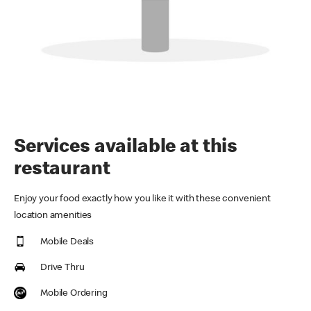
Services available at this
restaurant
Enjoy your food exactly how you like it with these convenient
location amenities
Mobile Deals
Drive Thru
Mobile Ordering