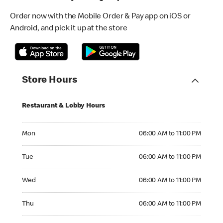
Order now with the Mobile Order & Pay app on iOS or
Android, and pick it up at the store
Store Hours
Restaurant & Lobby Hours
Monday 06:00 AM to 11:00 PM
Mon
06:00 AM to 11:00 PM
Tuesday 06:00 AM to 11:00 PM
Tue
06:00 AM to 11:00 PM
Wednesday 06:00 AM to 11:00 PM
Wed
06:00 AM to 11:00 PM
Thursday 06:00 AM to 11:00 PM
Thu
06:00 AM to 11:00 PM
Friday 06:00 AM to 11:00 PM