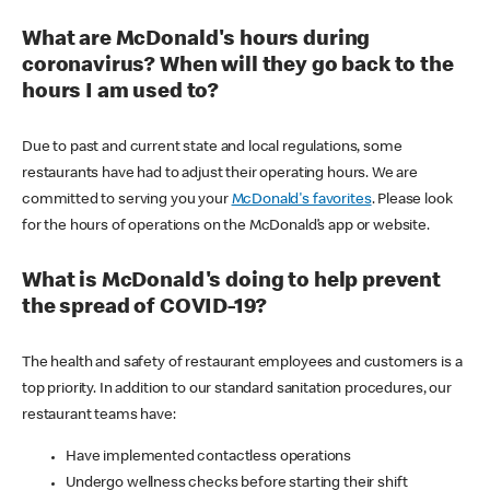
What are McDonald's hours during
coronavirus? When will they go back to the
hours I am used to?
Due to past and current state and local regulations, some
restaurants have had to adjust their operating hours. We are
committed to serving you your
McDonald's favorites
. Please look
for the hours of operations on the McDonald’s app or website.
What is McDonald's doing to help prevent
the spread of COVID-19?
The health and safety of restaurant employees and customers is a
top priority. In addition to our standard sanitation procedures, our
restaurant teams have:
Have implemented contactless operations
Undergo wellness checks before starting their shift