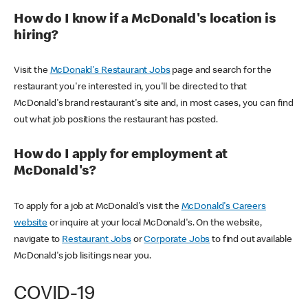
How do I know if a McDonald's location is
hiring?
Visit the
McDonald's Restaurant Jobs
page and search for the
restaurant you're interested in, you'll be directed to that
McDonald's brand restaurant's site and, in most cases, you can find
out what job positions the restaurant has posted.
How do I apply for employment at
McDonald's?
To apply for a job at McDonald's visit the
McDonald's Careers
website
or inquire at your local McDonald's. On the website,
navigate to
Restaurant Jobs
or
Corporate Jobs
to find out available
McDonald's job lisitings near you.
COVID-19