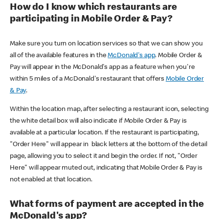
How do I know which restaurants are
participating in Mobile Order & Pay?
Make sure you turn on location services so that we can show you
all of the available features in the
McDonald's app
. Mobile Order &
Pay will appear in the McDonald's app as a feature when you're
within 5 miles of a McDonald's restaurant that offers
Mobile Order
& Pay
.
Within the location map, after selecting a restaurant icon, selecting
the white detail box will also indicate if Mobile Order & Pay is
available at a particular location. If the restaurant is participating,
"Order Here" will appear in black letters at the bottom of the detail
page, allowing you to select it and begin the order. If not, "Order
Here" will appear muted out, indicating that Mobile Order & Pay is
not enabled at that location.
What forms of payment are accepted in the
McDonald's app?