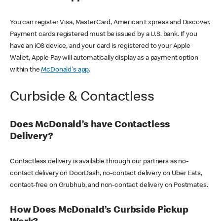
You can register Visa, MasterCard, American Express and Discover.
Payment cards registered must be issued by a U.S. bank. If you
have an iOS device, and your card is registered to your Apple
Wallet, Apple Pay will automatically display as a payment option
within the
McDonald's app
.
Curbside & Contactless
Does McDonald’s have Contactless
Delivery?
Contactless delivery is available through our partners as no-
contact delivery on DoorDash, no-contact delivery on Uber Eats,
contact-free on Grubhub, and non-contact delivery on Postmates.
How Does McDonald’s Curbside Pickup