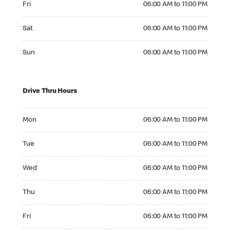
Fri
06:00 AM to 11:00 PM
Saturday 06:00 AM to 11:00 PM
Sat
06:00 AM to 11:00 PM
Sunday 06:00 AM to 11:00 PM
Sun
06:00 AM to 11:00 PM
Drive Thru Hours
Monday 06:00 AM to 11:00 PM
Mon
06:00 AM to 11:00 PM
Tuesday 06:00 AM to 11:00 PM
Tue
06:00 AM to 11:00 PM
Wednesday 06:00 AM to 11:00 PM
Wed
06:00 AM to 11:00 PM
Thursday 06:00 AM to 11:00 PM
Thu
06:00 AM to 11:00 PM
Friday 06:00 AM to 11:00 PM
Fri
06:00 AM to 11:00 PM