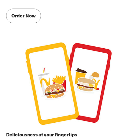
Order Now
Deliciousness at your fingertips