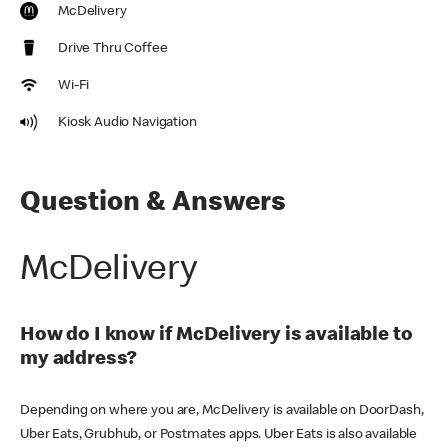
McDelivery
Drive Thru Coffee
Wi-Fi
Kiosk Audio Navigation
Question & Answers
McDelivery
How do I know if McDelivery is available to
my address?
Depending on where you are, McDelivery is available on DoorDash,
Uber Eats, Grubhub, or Postmates apps. Uber Eats is also available