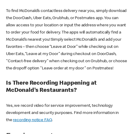
To find McDonald’s contactless delivery near you, simply download
the DoorDash, Uber Eats, Grubhub, or Postmates app. You can
allow access to your location or input the address where you want
to order your food for delivery. The apps will automatically find a
McDonald’s nearest you! Simply select McDonald’s and add your
favorites – then choose “Leave at Door” while checking out on
Uber Eats, “Leave at my Door” during checkout on DoorDash,
"Contact-free delivery" when checking out on Grubhub, or choose
the dropoff option "Leave order at my door" on Postmates!
Is There Recording Happening at
McDonald’s Restaurants?
Yes, we record video for service improvement, technology
development and security purposes. Find more information in
the
recording notice FAQ
.