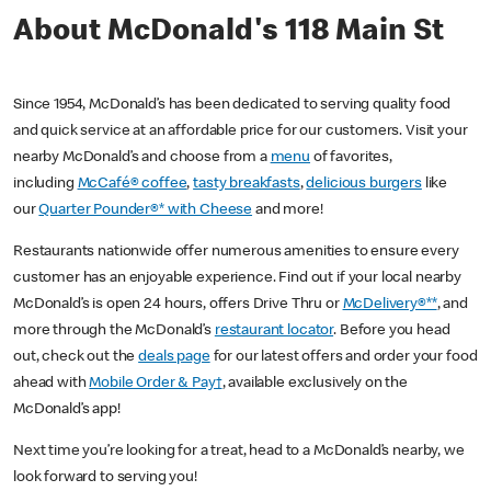
About McDonald's 118 Main St
Since 1954, McDonald’s has been dedicated to serving quality food
and quick service at an affordable price for our customers. Visit your
nearby McDonald’s and choose from a
menu
of favorites,
including
McCafé® coffee
,
tasty breakfasts
,
delicious burgers
like
our
Quarter Pounder®* with Cheese
and more!
Restaurants nationwide offer numerous amenities to ensure every
customer has an enjoyable experience. Find out if your local nearby
McDonald’s is open 24 hours, offers Drive Thru or
McDelivery®**
, and
more through the McDonald’s
restaurant locator
. Before you head
out, check out the
deals page
for our latest offers and order your food
ahead with
Mobile Order & Pay†
, available exclusively on the
McDonald’s app!
Next time you’re looking for a treat, head to a McDonald’s nearby, we
look forward to serving you!