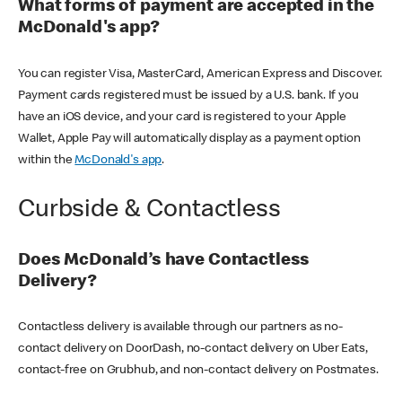
What forms of payment are accepted in the
McDonald's app?
You can register Visa, MasterCard, American Express and Discover.
Payment cards registered must be issued by a U.S. bank. If you
have an iOS device, and your card is registered to your Apple
Wallet, Apple Pay will automatically display as a payment option
within the
McDonald's app
.
Curbside & Contactless
Does McDonald’s have Contactless
Delivery?
Contactless delivery is available through our partners as no-
contact delivery on DoorDash, no-contact delivery on Uber Eats,
contact-free on Grubhub, and non-contact delivery on Postmates.