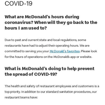
COVID-19
What are McDonald's hours during
coronavirus? When will they go back to the
hours I am used to?
Due to past and current state and local regulations, some
restaurants have had to adjust their operating hours. We are
committed to serving you your
McDonald's favorites
. Please look
for the hours of operations on the McDonald’s app or website.
What is McDonald's doing to help prevent
the spread of COVID-19?
The health and safety of restaurant employees and customers is a
top priority. In addition to our standard sanitation procedures, our
restaurant teams have: