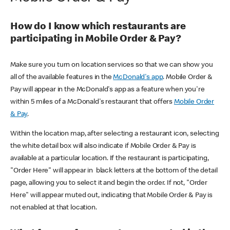
How do I know which restaurants are
participating in Mobile Order & Pay?
Make sure you turn on location services so that we can show you
all of the available features in the
McDonald's app
. Mobile Order &
Pay will appear in the McDonald's app as a feature when you're
within 5 miles of a McDonald's restaurant that offers
Mobile Order
& Pay
.
Within the location map, after selecting a restaurant icon, selecting
the white detail box will also indicate if Mobile Order & Pay is
available at a particular location. If the restaurant is participating,
"Order Here" will appear in black letters at the bottom of the detail
page, allowing you to select it and begin the order. If not, "Order
Here" will appear muted out, indicating that Mobile Order & Pay is
not enabled at that location.