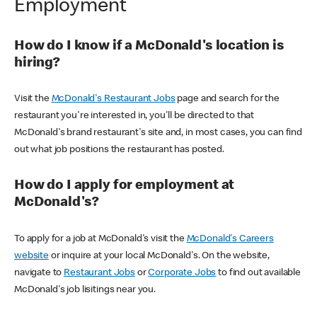
Employment
How do I know if a McDonald's location is
hiring?
Visit the
McDonald's Restaurant Jobs
page and search for the
restaurant you're interested in, you'll be directed to that
McDonald's brand restaurant's site and, in most cases, you can find
out what job positions the restaurant has posted.
How do I apply for employment at
McDonald's?
To apply for a job at McDonald's visit the
McDonald's Careers
website
or inquire at your local McDonald's. On the website,
navigate to
Restaurant Jobs
or
Corporate Jobs
to find out available
McDonald's job lisitings near you.