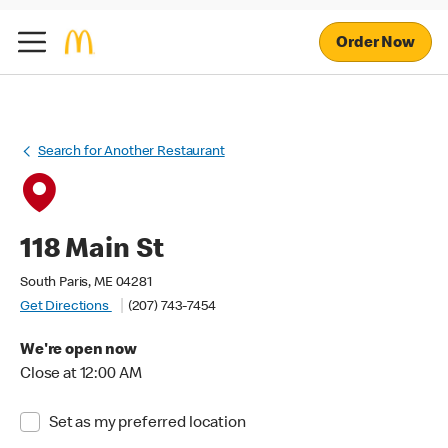
Order Now
Search for Another Restaurant
118 Main St
South Paris, ME 04281
Get Directions
(207) 743-7454
We're open now
Close at 12:00 AM
Set as my preferred location