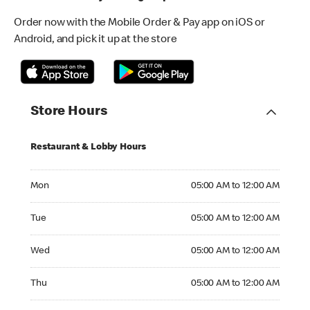
Order now with the Mobile Order & Pay app on iOS or
Android, and pick it up at the store
Store Hours
Restaurant & Lobby Hours
Monday 05:00 AM to 12:00 AM
Mon
05:00 AM to 12:00 AM
Tuesday 05:00 AM to 12:00 AM
Tue
05:00 AM to 12:00 AM
Wednesday 05:00 AM to 12:00 AM
Wed
05:00 AM to 12:00 AM
Thursday 05:00 AM to 12:00 AM
Thu
05:00 AM to 12:00 AM
Friday 05:00 AM to 12:00 AM