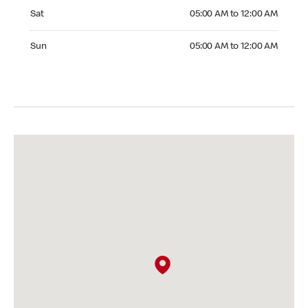
Saturday 05:00 AM to 12:00 AM
Sat
05:00 AM to 12:00 AM
Sunday 05:00 AM to 12:00 AM
Sun
05:00 AM to 12:00 AM