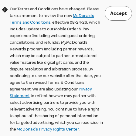
Our Terms and Conditions have changed. Please
Accept
take a moment to review the new
McDonald’s
Terms and Conditions
, effective 08-24-26, which
includes updates to our Mobile Order & Pay
experience (including web and guest ordering,
cancellations, and refunds), MyMcDonald’s
Rewards program (including partner rewards,
which may be subject to partner terms), stored
value features like digital gift cards, and the
dispute resolution and arbitration process. By
continuing to use our website after that date, you
agree to the revised Terms & Conditions
agreement. We are also updating our
Privacy
Statement
to reflect how we may partner with
select advertising partners to provide you with
relevant advertising. You continue to have a right
to opt out of the sharing of personal information
for targeted advertising, which you can exercise in
the
McDonald’s Privacy Rights Center
.