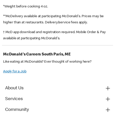
*Weight before cooking 4 oz.
**McDelivery available at participating McDonald's. Prices may be
higher than at restaurants. Delivery/service fees apply.
† McD app download and registration required. Mobile Order & Pay
available at participating McDonald's.
McDonald's Careers South Paris, ME
Like eating at McDonalds? Ever thought of working here?
Apply for a Job
About Us
Services
Community