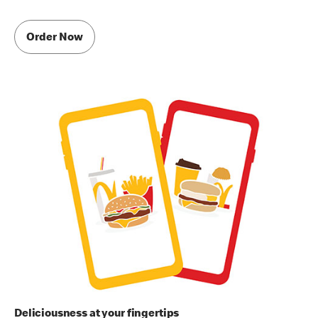
Order Now
Deliciousness at your fingertips