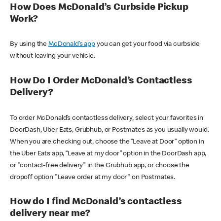
How Does McDonald’s Curbside Pickup
Work?
By using the
McDonald’s app
you can get your food via curbside
without leaving your vehicle.
How Do I Order McDonald’s Contactless
Delivery?
To order McDonald’s contactless delivery, select your favorites in
DoorDash, Uber Eats, Grubhub, or Postmates as you usually would.
When you are checking out, choose the “Leave at Door” option in
the Uber Eats app, “Leave at my door” option in the DoorDash app,
or "contact-free delivery" in the Grubhub app, or choose the
dropoff option "Leave order at my door" on Postmates.
How do I find McDonald’s contactless
delivery near me?