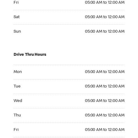
Fri
05:00 AM to 12:00 AM
Saturday 05:00 AM to 12:00 AM
Sat
05:00 AM to 12:00 AM
Sunday 05:00 AM to 12:00 AM
Sun
05:00 AM to 12:00 AM
Drive Thru Hours
Monday 05:00 AM to 12:00 AM
Mon
05:00 AM to 12:00 AM
Tuesday 05:00 AM to 12:00 AM
Tue
05:00 AM to 12:00 AM
Wednesday 05:00 AM to 12:00 AM
Wed
05:00 AM to 12:00 AM
Thursday 05:00 AM to 12:00 AM
Thu
05:00 AM to 12:00 AM
Friday 05:00 AM to 12:00 AM
Fri
05:00 AM to 12:00 AM