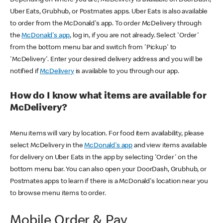
Uber Eats, Grubhub, or Postmates apps. Uber Eats is also available
to order from the McDonald's app. To order McDelivery through
the
McDonald's app
, log in, if you are not already. Select 'Order'
from the bottom menu bar and switch from 'Pickup' to
'McDelivery'. Enter your desired delivery address and you will be
notified if
McDelivery
is available to you through our app.
How do I know what items are available for
McDelivery?
Menu items will vary by location. For food item availability, please
select McDelivery in the
McDonald's app
and view items available
for delivery on Uber Eats in the app by selecting 'Order' on the
bottom menu bar. You can also open your DoorDash, Grubhub, or
Postmates apps to learn if there is a McDonald's location near you
to browse menu items to order.
Mobile Order & Pay