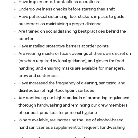
Have implemented contactless operations
Undergo wellness checks before starting their shift
Have put social distancing floor stickers in place to guide
customers on maintaining a proper distance
Are trained on social distancing best practices behind the
counter
Have installed protective barriers at order points
Are wearing masks or face coverings at their own discretion
(or when required by local guidance), and gloves for food
handling, and ensuring masks are available for managers,
crew and customers.
Have increased the frequency of cleaning, sanitizing, and
disinfection of high-touchpoint surfaces
Are continuing our high standards of promoting regular and
thorough handwashing and reminding our crew members
of our best practices for personal hygiene
Where available, are increasing the use of alcohol-based
hand sanitizer as a supplement to frequent handwashing