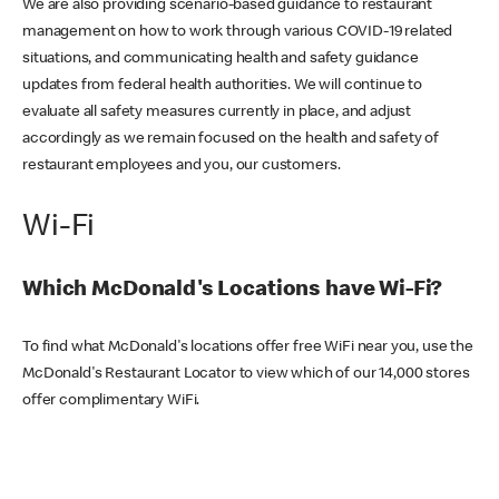
We are also providing scenario-based guidance to restaurant
management on how to work through various COVID-19 related
situations, and communicating health and safety guidance
updates from federal health authorities. We will continue to
evaluate all safety measures currently in place, and adjust
accordingly as we remain focused on the health and safety of
restaurant employees and you, our customers.
Wi-Fi
Which McDonald's Locations have Wi-Fi?
To find what McDonald's locations offer free WiFi near you, use the
McDonald's Restaurant Locator to view which of our 14,000 stores
offer complimentary WiFi.