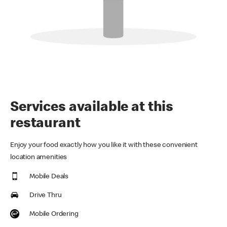
Services available at this
restaurant
Enjoy your food exactly how you like it with these convenient
location amenities
Mobile Deals
Drive Thru
Mobile Ordering