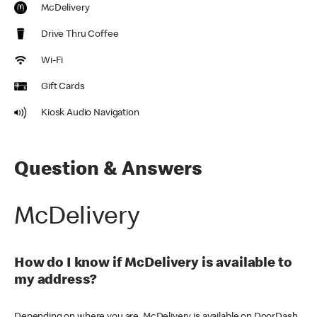
McDelivery
Drive Thru Coffee
Wi-Fi
Gift Cards
Kiosk Audio Navigation
Question & Answers
McDelivery
How do I know if McDelivery is available to
my address?
Depending on where you are, McDelivery is available on DoorDash,