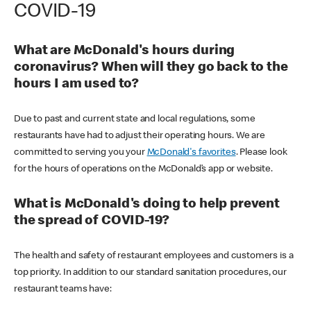
COVID-19
What are McDonald's hours during
coronavirus? When will they go back to the
hours I am used to?
Due to past and current state and local regulations, some
restaurants have had to adjust their operating hours. We are
committed to serving you your
McDonald's favorites
. Please look
for the hours of operations on the McDonald’s app or website.
What is McDonald's doing to help prevent
the spread of COVID-19?
The health and safety of restaurant employees and customers is a
top priority. In addition to our standard sanitation procedures, our
restaurant teams have: