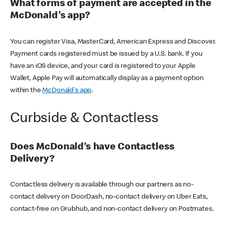
What forms of payment are accepted in the
McDonald's app?
You can register Visa, MasterCard, American Express and Discover.
Payment cards registered must be issued by a U.S. bank. If you
have an iOS device, and your card is registered to your Apple
Wallet, Apple Pay will automatically display as a payment option
within the
McDonald's app
.
Curbside & Contactless
Does McDonald’s have Contactless
Delivery?
Contactless delivery is available through our partners as no-
contact delivery on DoorDash, no-contact delivery on Uber Eats,
contact-free on Grubhub, and non-contact delivery on Postmates.