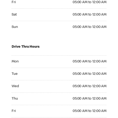
Fri
05:00 AM to 12:00 AM
Saturday 05:00 AM to 12:00 AM
Sat
05:00 AM to 12:00 AM
Sunday 05:00 AM to 12:00 AM
Sun
05:00 AM to 12:00 AM
Drive Thru Hours
Monday 05:00 AM to 12:00 AM
Mon
05:00 AM to 12:00 AM
Tuesday 05:00 AM to 12:00 AM
Tue
05:00 AM to 12:00 AM
Wednesday 05:00 AM to 12:00 AM
Wed
05:00 AM to 12:00 AM
Thursday 05:00 AM to 12:00 AM
Thu
05:00 AM to 12:00 AM
Friday 05:00 AM to 12:00 AM
Fri
05:00 AM to 12:00 AM