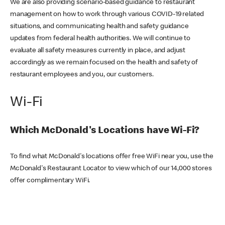
We are also providing scenario-based guidance to restaurant
management on how to work through various COVID-19 related
situations, and communicating health and safety guidance
updates from federal health authorities. We will continue to
evaluate all safety measures currently in place, and adjust
accordingly as we remain focused on the health and safety of
restaurant employees and you, our customers.
Wi-Fi
Which McDonald's Locations have Wi-Fi?
To find what McDonald's locations offer free WiFi near you, use the
McDonald's Restaurant Locator to view which of our 14,000 stores
offer complimentary WiFi.