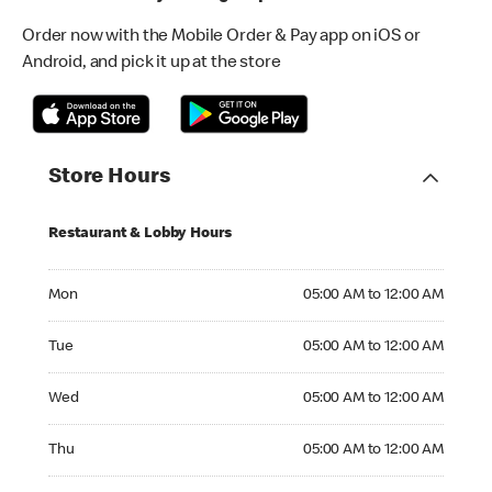
Order now with the Mobile Order & Pay app on iOS or
Android, and pick it up at the store
Store Hours
Restaurant & Lobby Hours
Monday 05:00 AM to 12:00 AM
Mon
05:00 AM to 12:00 AM
Tuesday 05:00 AM to 12:00 AM
Tue
05:00 AM to 12:00 AM
Wednesday 05:00 AM to 12:00 AM
Wed
05:00 AM to 12:00 AM
Thursday 05:00 AM to 12:00 AM
Thu
05:00 AM to 12:00 AM
Friday 05:00 AM to 12:00 AM