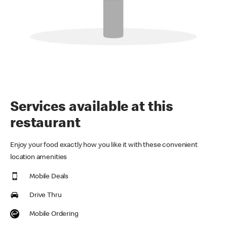
Services available at this
restaurant
Enjoy your food exactly how you like it with these convenient
location amenities
Mobile Deals
Drive Thru
Mobile Ordering