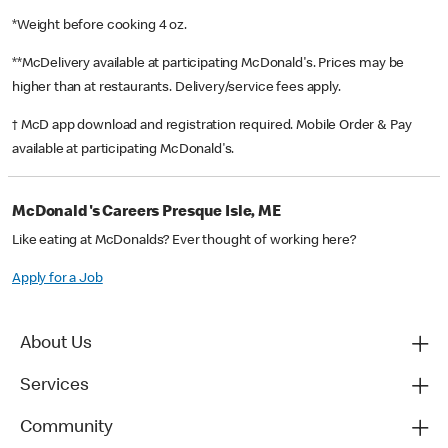
*Weight before cooking 4 oz.
**McDelivery available at participating McDonald's. Prices may be
higher than at restaurants. Delivery/service fees apply.
† McD app download and registration required. Mobile Order & Pay
available at participating McDonald's.
McDonald's Careers Presque Isle, ME
Like eating at McDonalds? Ever thought of working here?
Apply for a Job
About Us
Services
Community