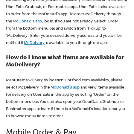
Uber Eats, Grubhub, or Postmates apps. Uber Eats is also available
to order from the McDonald's app. To order McDelivery through
the
McDonald's app
, log in, if you are not already. Select 'Order'
from the bottom menu bar and switch from 'Pickup' to
'McDelivery'. Enter your desired delivery address and you will be
notified if
McDelivery
is available to you through our app.
How do I know what items are available for
McDelivery?
Menu items will vary by location. For food item availability, please
select McDelivery in the
McDonald's app
and view items available
for delivery on Uber Eats in the app by selecting 'Order' on the
bottom menu bar. You can also open your DoorDash, Grubhub, or
Postmates apps to learn if there is a McDonald's location near you
to browse menu items to order.
Mobile Order & Pay