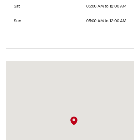
Saturday 05:00 AM to 12:00 AM
Sat
05:00 AM to 12:00 AM
Sunday 05:00 AM to 12:00 AM
Sun
05:00 AM to 12:00 AM