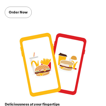
Order Now
Deliciousness at your fingertips