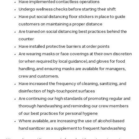
Have implemented contactless operations
Undergo wellness checks before starting their shift
Have put social distancing floor stickers in place to guide
customers on maintaining a proper distance
Are trained on social distancing best practices behind the
counter
Have installed protective barriers at order points
Are wearing masks or face coverings at their own discretion
(or when required by local guidance), and gloves for food
handling, and ensuring masks are available for managers,
crew and customers.
Have increased the frequency of cleaning, sanitizing, and
disinfection of high-touchpoint surfaces
Are continuing our high standards of promoting regular and
thorough handwashing and reminding our crew members
of our best practices for personal hygiene
Where available, are increasing the use of alcohol-based
hand sanitizer as a supplement to frequent handwashing