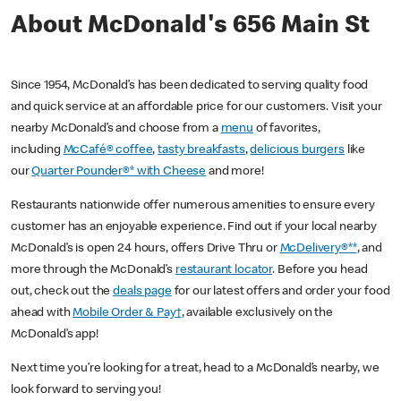
About McDonald's 656 Main St
Since 1954, McDonald’s has been dedicated to serving quality food
and quick service at an affordable price for our customers. Visit your
nearby McDonald’s and choose from a
menu
of favorites,
including
McCafé® coffee
,
tasty breakfasts
,
delicious burgers
like
our
Quarter Pounder®* with Cheese
and more!
Restaurants nationwide offer numerous amenities to ensure every
customer has an enjoyable experience. Find out if your local nearby
McDonald’s is open 24 hours, offers Drive Thru or
McDelivery®**
, and
more through the McDonald’s
restaurant locator
. Before you head
out, check out the
deals page
for our latest offers and order your food
ahead with
Mobile Order & Pay†
, available exclusively on the
McDonald’s app!
Next time you’re looking for a treat, head to a McDonald’s nearby, we
look forward to serving you!