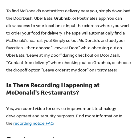
To find McDonald’s contactless delivery near you, simply download
the DoorDash, Uber Eats, Grubhub, or Postmates app. You can
allow access to your location or input the address where you want
to order your food for delivery. The apps will automatically find a
McDonald’s nearest you! Simply select McDonald’s and add your
favorites – then choose “Leave at Door” while checking out on
Uber Eats, “Leave at my Door” during checkout on DoorDash,
"Contact-free delivery" when checking out on Grubhub, or choose
the dropoff option "Leave order at my door" on Postmates!
Is There Recording Happening at
McDonald’s Restaurants?
Yes, we record video for service improvement, technology
development and security purposes. Find more information in
the
recording notice FAQ
.