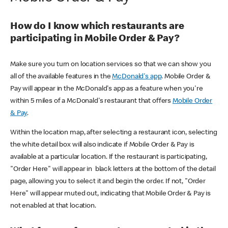
How do I know which restaurants are
participating in Mobile Order & Pay?
Make sure you turn on location services so that we can show you
all of the available features in the
McDonald's app
. Mobile Order &
Pay will appear in the McDonald's app as a feature when you're
within 5 miles of a McDonald's restaurant that offers
Mobile Order
& Pay
.
Within the location map, after selecting a restaurant icon, selecting
the white detail box will also indicate if Mobile Order & Pay is
available at a particular location. If the restaurant is participating,
"Order Here" will appear in black letters at the bottom of the detail
page, allowing you to select it and begin the order. If not, "Order
Here" will appear muted out, indicating that Mobile Order & Pay is
not enabled at that location.