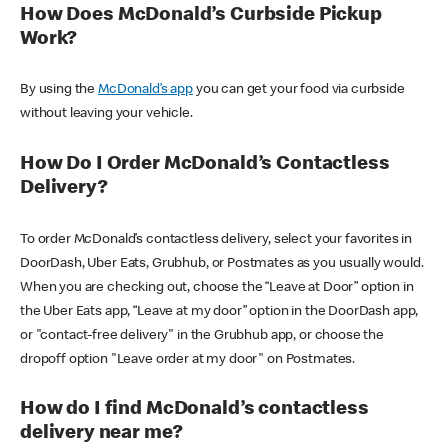
How Does McDonald’s Curbside Pickup
Work?
By using the
McDonald’s app
you can get your food via curbside
without leaving your vehicle.
How Do I Order McDonald’s Contactless
Delivery?
To order McDonald’s contactless delivery, select your favorites in
DoorDash, Uber Eats, Grubhub, or Postmates as you usually would.
When you are checking out, choose the “Leave at Door” option in
the Uber Eats app, “Leave at my door” option in the DoorDash app,
or "contact-free delivery" in the Grubhub app, or choose the
dropoff option "Leave order at my door" on Postmates.
How do I find McDonald’s contactless
delivery near me?