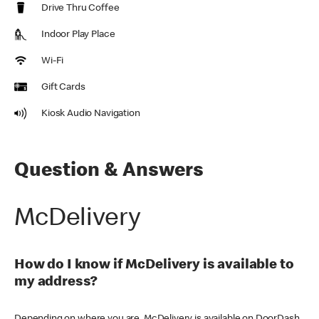
Drive Thru Coffee
Indoor Play Place
Wi-Fi
Gift Cards
Kiosk Audio Navigation
Question & Answers
McDelivery
How do I know if McDelivery is available to
my address?
Depending on where you are, McDelivery is available on DoorDash,