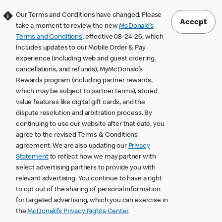
Our Terms and Conditions have changed. Please
Accept
take a moment to review the new
McDonald’s
Terms and Conditions
, effective 08-24-26, which
includes updates to our Mobile Order & Pay
experience (including web and guest ordering,
cancellations, and refunds), MyMcDonald’s
Rewards program (including partner rewards,
which may be subject to partner terms), stored
value features like digital gift cards, and the
dispute resolution and arbitration process. By
continuing to use our website after that date, you
agree to the revised Terms & Conditions
agreement. We are also updating our
Privacy
Statement
to reflect how we may partner with
select advertising partners to provide you with
relevant advertising. You continue to have a right
to opt out of the sharing of personal information
for targeted advertising, which you can exercise in
the
McDonald’s Privacy Rights Center
.