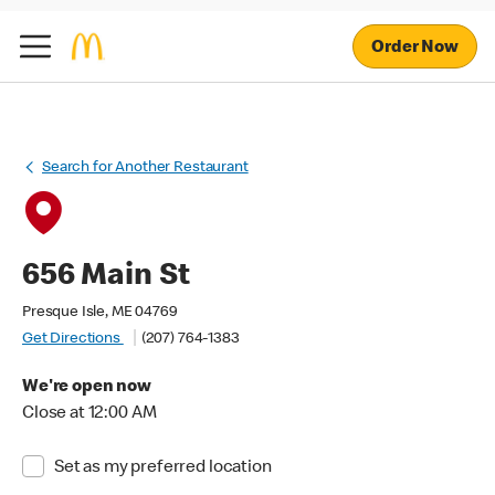
Order Now
Search for Another Restaurant
656 Main St
Presque Isle, ME 04769
Get Directions
(207) 764-1383
We're open now
Close at 12:00 AM
Set as my preferred location