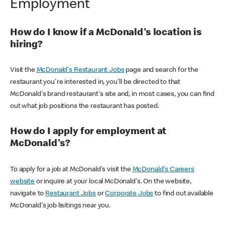
Employment
How do I know if a McDonald's location is
hiring?
Visit the
McDonald's Restaurant Jobs
page and search for the
restaurant you're interested in, you'll be directed to that
McDonald's brand restaurant's site and, in most cases, you can find
out what job positions the restaurant has posted.
How do I apply for employment at
McDonald's?
To apply for a job at McDonald's visit the
McDonald's Careers
website
or inquire at your local McDonald's. On the website,
navigate to
Restaurant Jobs
or
Corporate Jobs
to find out available
McDonald's job lisitings near you.