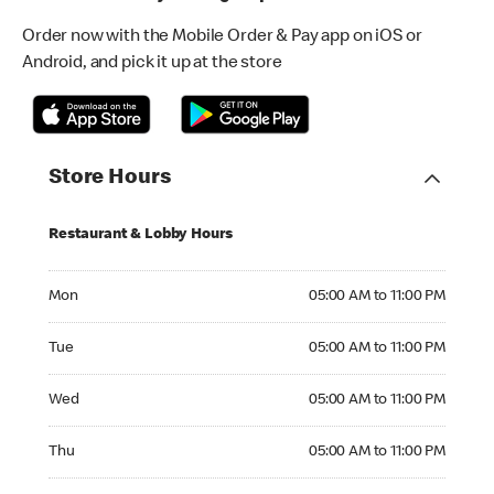
Order now with the Mobile Order & Pay app on iOS or
Android, and pick it up at the store
Store Hours
Restaurant & Lobby Hours
Monday 05:00 AM to 11:00 PM
Mon
05:00 AM to 11:00 PM
Tuesday 05:00 AM to 11:00 PM
Tue
05:00 AM to 11:00 PM
Wednesday 05:00 AM to 11:00 PM
Wed
05:00 AM to 11:00 PM
Thursday 05:00 AM to 11:00 PM
Thu
05:00 AM to 11:00 PM
Friday 05:00 AM to 11:00 PM