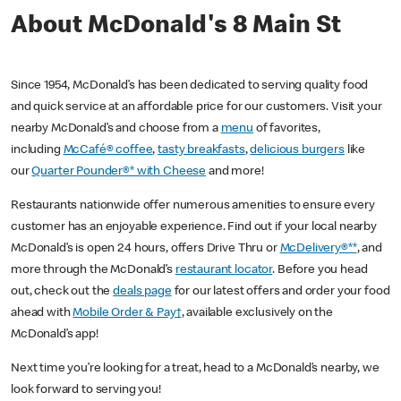
About McDonald's 8 Main St
Since 1954, McDonald’s has been dedicated to serving quality food
and quick service at an affordable price for our customers. Visit your
nearby McDonald’s and choose from a
menu
of favorites,
including
McCafé® coffee
,
tasty breakfasts
,
delicious burgers
like
our
Quarter Pounder®* with Cheese
and more!
Restaurants nationwide offer numerous amenities to ensure every
customer has an enjoyable experience. Find out if your local nearby
McDonald’s is open 24 hours, offers Drive Thru or
McDelivery®**
, and
more through the McDonald’s
restaurant locator
. Before you head
out, check out the
deals page
for our latest offers and order your food
ahead with
Mobile Order & Pay†
, available exclusively on the
McDonald’s app!
Next time you’re looking for a treat, head to a McDonald’s nearby, we
look forward to serving you!