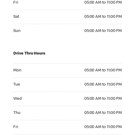
Fri
05:00 AM to 11:00 PM
Saturday 05:00 AM to 11:00 PM
Sat
05:00 AM to 11:00 PM
Sunday 05:00 AM to 11:00 PM
Sun
05:00 AM to 11:00 PM
Drive Thru Hours
Monday 05:00 AM to 11:00 PM
Mon
05:00 AM to 11:00 PM
Tuesday 05:00 AM to 11:00 PM
Tue
05:00 AM to 11:00 PM
Wednesday 05:00 AM to 11:00 PM
Wed
05:00 AM to 11:00 PM
Thursday 05:00 AM to 11:00 PM
Thu
05:00 AM to 11:00 PM
Friday 05:00 AM to 11:00 PM
Fri
05:00 AM to 11:00 PM