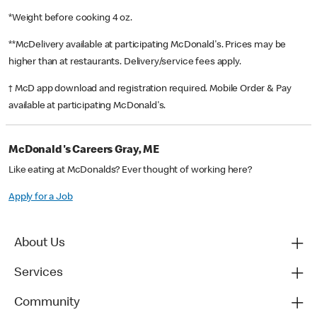
*Weight before cooking 4 oz.
**McDelivery available at participating McDonald's. Prices may be
higher than at restaurants. Delivery/service fees apply.
† McD app download and registration required. Mobile Order & Pay
available at participating McDonald's.
McDonald's Careers Gray, ME
Like eating at McDonalds? Ever thought of working here?
Apply for a Job
About Us
Services
Community