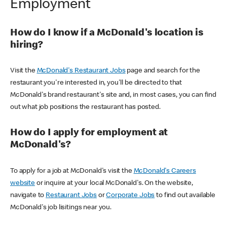
Employment
How do I know if a McDonald's location is
hiring?
Visit the
McDonald's Restaurant Jobs
page and search for the
restaurant you're interested in, you'll be directed to that
McDonald's brand restaurant's site and, in most cases, you can find
out what job positions the restaurant has posted.
How do I apply for employment at
McDonald's?
To apply for a job at McDonald's visit the
McDonald's Careers
website
or inquire at your local McDonald's. On the website,
navigate to
Restaurant Jobs
or
Corporate Jobs
to find out available
McDonald's job lisitings near you.