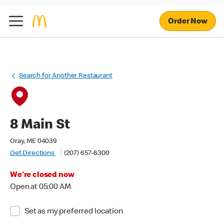
Order Now
Search for Another Restaurant
8 Main St
Gray, ME 04039
Get Directions
(207) 657-6300
We're closed now
Open at 05:00 AM
Set as my preferred location