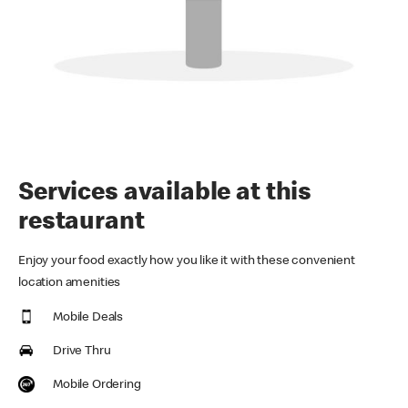
Services available at this
restaurant
Enjoy your food exactly how you like it with these convenient
location amenities
Mobile Deals
Drive Thru
Mobile Ordering