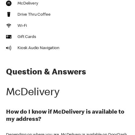
McDelivery
Drive Thru Coffee
Wi-Fi
Gift Cards
Kiosk Audio Navigation
Question & Answers
McDelivery
How do I know if McDelivery is available to
my address?
Depending on where you are, McDelivery is available on DoorDash,