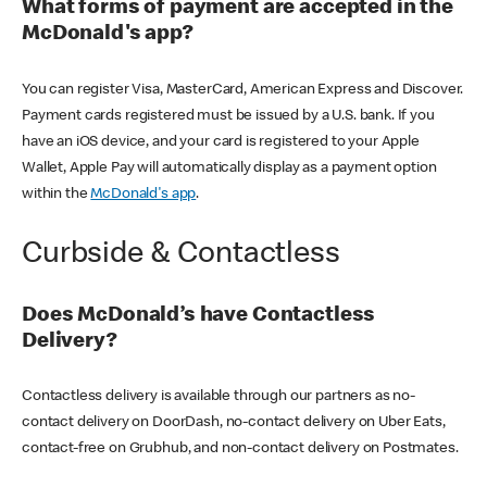
What forms of payment are accepted in the
McDonald's app?
You can register Visa, MasterCard, American Express and Discover.
Payment cards registered must be issued by a U.S. bank. If you
have an iOS device, and your card is registered to your Apple
Wallet, Apple Pay will automatically display as a payment option
within the
McDonald's app
.
Curbside & Contactless
Does McDonald’s have Contactless
Delivery?
Contactless delivery is available through our partners as no-
contact delivery on DoorDash, no-contact delivery on Uber Eats,
contact-free on Grubhub, and non-contact delivery on Postmates.