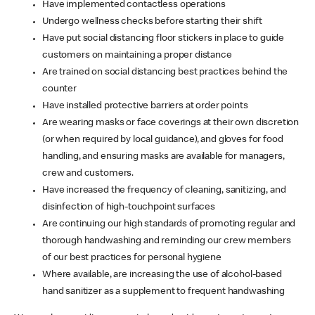
Have implemented contactless operations
Undergo wellness checks before starting their shift
Have put social distancing floor stickers in place to guide
customers on maintaining a proper distance
Are trained on social distancing best practices behind the
counter
Have installed protective barriers at order points
Are wearing masks or face coverings at their own discretion
(or when required by local guidance), and gloves for food
handling, and ensuring masks are available for managers,
crew and customers.
Have increased the frequency of cleaning, sanitizing, and
disinfection of high-touchpoint surfaces
Are continuing our high standards of promoting regular and
thorough handwashing and reminding our crew members
of our best practices for personal hygiene
Where available, are increasing the use of alcohol-based
hand sanitizer as a supplement to frequent handwashing