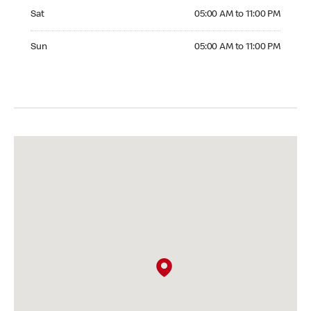
Saturday 05:00 AM to 11:00 PM
Sat
05:00 AM to 11:00 PM
Sunday 05:00 AM to 11:00 PM
Sun
05:00 AM to 11:00 PM