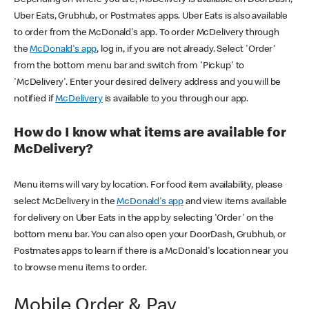
Uber Eats, Grubhub, or Postmates apps. Uber Eats is also available
to order from the McDonald's app. To order McDelivery through
the
McDonald's app
, log in, if you are not already. Select 'Order'
from the bottom menu bar and switch from 'Pickup' to
'McDelivery'. Enter your desired delivery address and you will be
notified if
McDelivery
is available to you through our app.
How do I know what items are available for
McDelivery?
Menu items will vary by location. For food item availability, please
select McDelivery in the
McDonald's app
and view items available
for delivery on Uber Eats in the app by selecting 'Order' on the
bottom menu bar. You can also open your DoorDash, Grubhub, or
Postmates apps to learn if there is a McDonald's location near you
to browse menu items to order.
Mobile Order & Pay