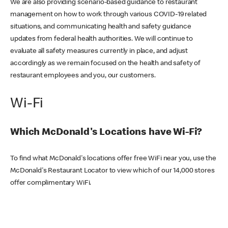
We are also providing scenario-based guidance to restaurant
management on how to work through various COVID-19 related
situations, and communicating health and safety guidance
updates from federal health authorities. We will continue to
evaluate all safety measures currently in place, and adjust
accordingly as we remain focused on the health and safety of
restaurant employees and you, our customers.
Wi-Fi
Which McDonald's Locations have Wi-Fi?
To find what McDonald's locations offer free WiFi near you, use the
McDonald's Restaurant Locator to view which of our 14,000 stores
offer complimentary WiFi.