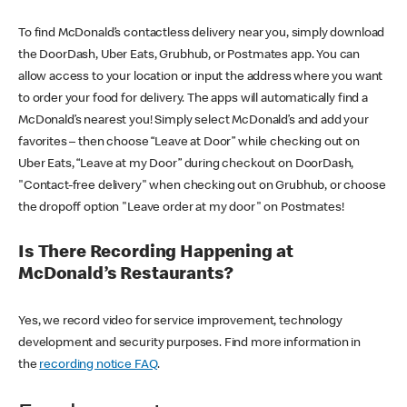
To find McDonald’s contactless delivery near you, simply download
the DoorDash, Uber Eats, Grubhub, or Postmates app. You can
allow access to your location or input the address where you want
to order your food for delivery. The apps will automatically find a
McDonald’s nearest you! Simply select McDonald’s and add your
favorites – then choose “Leave at Door” while checking out on
Uber Eats, “Leave at my Door” during checkout on DoorDash,
"Contact-free delivery" when checking out on Grubhub, or choose
the dropoff option "Leave order at my door" on Postmates!
Is There Recording Happening at
McDonald’s Restaurants?
Yes, we record video for service improvement, technology
development and security purposes. Find more information in
the
recording notice FAQ
.