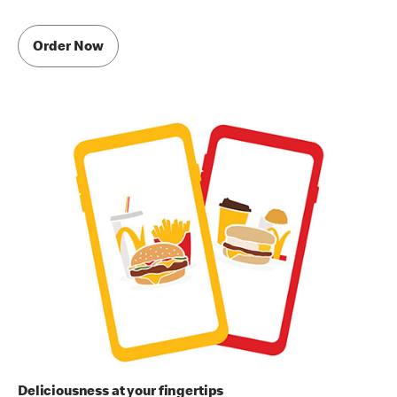
Order Now
Deliciousness at your fingertips