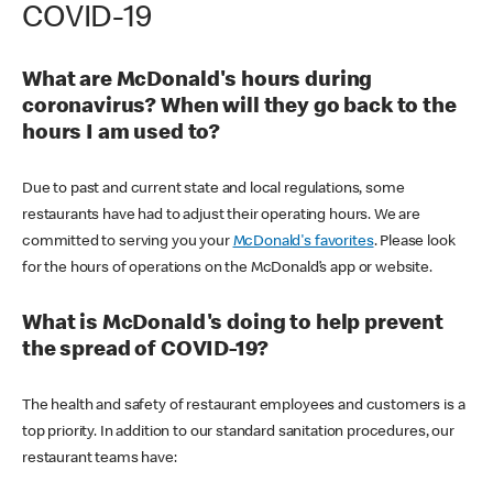
COVID-19
What are McDonald's hours during
coronavirus? When will they go back to the
hours I am used to?
Due to past and current state and local regulations, some
restaurants have had to adjust their operating hours. We are
committed to serving you your
McDonald's favorites
. Please look
for the hours of operations on the McDonald’s app or website.
What is McDonald's doing to help prevent
the spread of COVID-19?
The health and safety of restaurant employees and customers is a
top priority. In addition to our standard sanitation procedures, our
restaurant teams have: