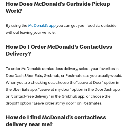
How Does McDonald’s Curbside Pickup
Work?
By using the
McDonald’s app
you can get your food via curbside
without leaving your vehicle.
How Do I Order McDonald’s Contactless
Delivery?
To order McDonald’s contactless delivery, select your favorites in
DoorDash, Uber Eats, Grubhub, or Postmates as you usually would.
When you are checking out, choose the “Leave at Door” option in
the Uber Eats app, “Leave at my door” option in the DoorDash app,
or "contact-free delivery" in the Grubhub app, or choose the
dropoff option "Leave order at my door" on Postmates.
How do I find McDonald’s contactless
delivery near me?