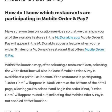
How do I know which restaurants are
participating in Mobile Order & Pay?
Make sure you turn on location services so that we can show you
all of the available features in the
McDonald's app
. Mobile Order &
Pay will appear in the McDonald's app as a feature when you're
within 5 miles of a McDonald's restaurant that offers
Mobile Order
& Pay
.
Within the location map, after selecting a restaurant icon, selecting
the white detail box will also indicate if Mobile Order & Pay is
available at a particular location. If the restaurant is participating,
"Order Here" will appear in black letters at the bottom of the detail
page, allowing you to select it and begin the order. If not, "Order
Here" will appear muted out, indicating that Mobile Order & Pay is
not enabled at that location.