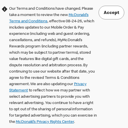
Our Terms and Conditions have changed. Please
Accept
take a moment to review the new
McDonald’s
Terms and Conditions
, effective 08-24-26, which
includes updates to our Mobile Order & Pay
experience (including web and guest ordering,
cancellations, and refunds), MyMcDonald’s
Rewards program (including partner rewards,
which may be subject to partner terms), stored
value features like digital gift cards, and the
dispute resolution and arbitration process. By
continuing to use our website after that date, you
agree to the revised Terms & Conditions
agreement. We are also updating our
Privacy
Statement
to reflect how we may partner with
select advertising partners to provide you with
relevant advertising. You continue to have a right
to opt out of the sharing of personal information
for targeted advertising, which you can exercise in
the
McDonald’s Privacy Rights Center
.