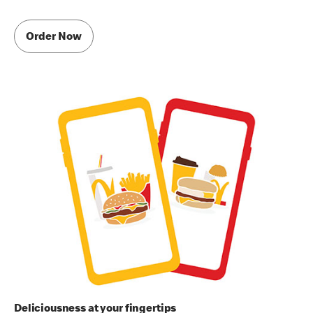
Order Now
Deliciousness at your fingertips