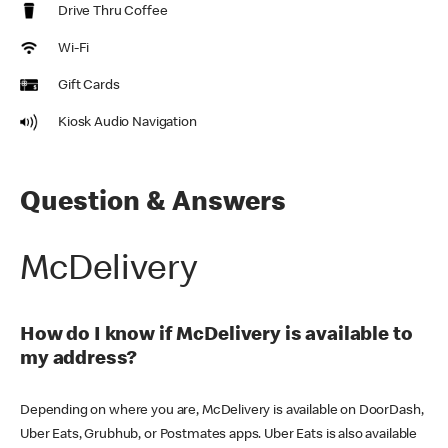
Drive Thru Coffee
Wi-Fi
Gift Cards
Kiosk Audio Navigation
Question & Answers
McDelivery
How do I know if McDelivery is available to
my address?
Depending on where you are, McDelivery is available on DoorDash,
Uber Eats, Grubhub, or Postmates apps. Uber Eats is also available