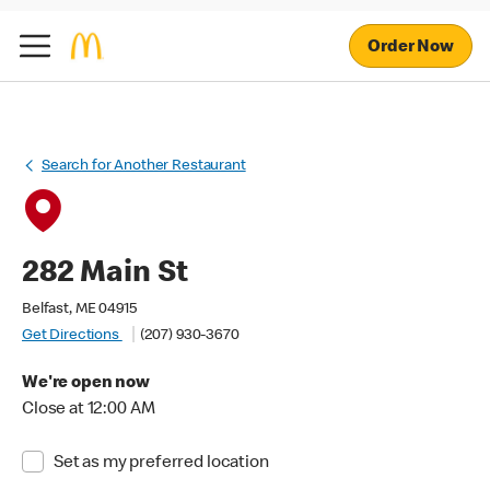
Order Now
Search for Another Restaurant
282 Main St
Belfast, ME 04915
Get Directions
(207) 930-3670
We're open now
Close at 12:00 AM
Set as my preferred location