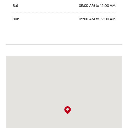
Saturday 05:00 AM to 12:00 AM
Sat
05:00 AM to 12:00 AM
Sunday 05:00 AM to 12:00 AM
Sun
05:00 AM to 12:00 AM