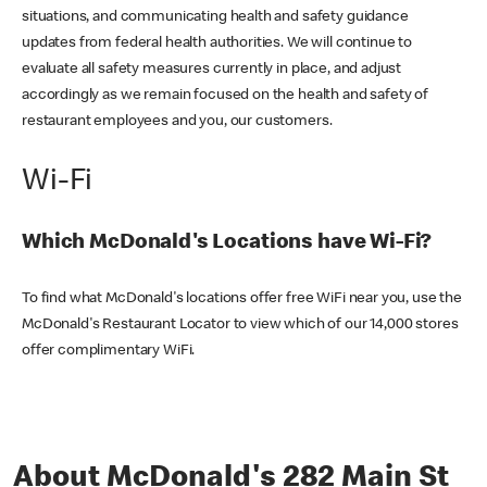
situations, and communicating health and safety guidance
updates from federal health authorities. We will continue to
evaluate all safety measures currently in place, and adjust
accordingly as we remain focused on the health and safety of
restaurant employees and you, our customers.
Wi-Fi
Which McDonald's Locations have Wi-Fi?
To find what McDonald's locations offer free WiFi near you, use the
McDonald's Restaurant Locator to view which of our 14,000 stores
offer complimentary WiFi.
About McDonald's 282 Main St