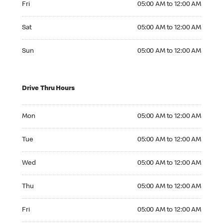
Fri
05:00 AM to 12:00 AM
Saturday 05:00 AM to 12:00 AM
Sat
05:00 AM to 12:00 AM
Sunday 05:00 AM to 12:00 AM
Sun
05:00 AM to 12:00 AM
Drive Thru Hours
Monday 05:00 AM to 12:00 AM
Mon
05:00 AM to 12:00 AM
Tuesday 05:00 AM to 12:00 AM
Tue
05:00 AM to 12:00 AM
Wednesday 05:00 AM to 12:00 AM
Wed
05:00 AM to 12:00 AM
Thursday 05:00 AM to 12:00 AM
Thu
05:00 AM to 12:00 AM
Friday 05:00 AM to 12:00 AM
Fri
05:00 AM to 12:00 AM