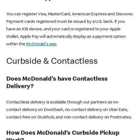
You can register Visa, MasterCard, American Express and Discover.
Payment cards registered must be issued by a U.S. bank. If you
have an iOS device, and your card is registered to your Apple
Wallet, Apple Pay will automatically display as a payment option
within the
McDonald's app
.
Curbside & Contactless
Does McDonald’s have Contactless
Delivery?
Contactless delivery is available through our partners as no-
contact delivery on DoorDash, no-contact delivery on Uber Eats,
contact-free on Grubhub, and non-contact delivery on Postmates.
How Does McDonald’s Curbside Pickup