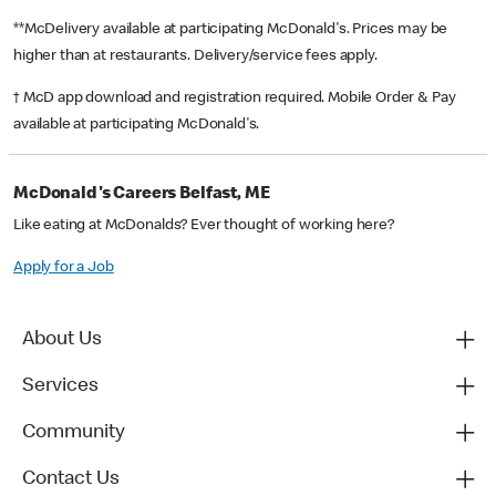
**McDelivery available at participating McDonald's. Prices may be
higher than at restaurants. Delivery/service fees apply.
† McD app download and registration required. Mobile Order & Pay
available at participating McDonald's.
McDonald's Careers Belfast, ME
Like eating at McDonalds? Ever thought of working here?
Apply for a Job
About Us
Services
Community
Contact Us