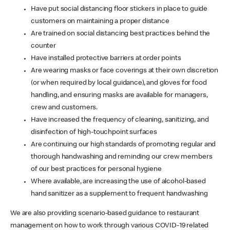
Have put social distancing floor stickers in place to guide
customers on maintaining a proper distance
Are trained on social distancing best practices behind the
counter
Have installed protective barriers at order points
Are wearing masks or face coverings at their own discretion
(or when required by local guidance), and gloves for food
handling, and ensuring masks are available for managers,
crew and customers.
Have increased the frequency of cleaning, sanitizing, and
disinfection of high-touchpoint surfaces
Are continuing our high standards of promoting regular and
thorough handwashing and reminding our crew members
of our best practices for personal hygiene
Where available, are increasing the use of alcohol-based
hand sanitizer as a supplement to frequent handwashing
We are also providing scenario-based guidance to restaurant
management on how to work through various COVID-19 related