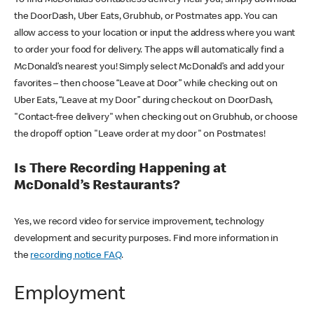
the DoorDash, Uber Eats, Grubhub, or Postmates app. You can
allow access to your location or input the address where you want
to order your food for delivery. The apps will automatically find a
McDonald’s nearest you! Simply select McDonald’s and add your
favorites – then choose “Leave at Door” while checking out on
Uber Eats, “Leave at my Door” during checkout on DoorDash,
"Contact-free delivery" when checking out on Grubhub, or choose
the dropoff option "Leave order at my door" on Postmates!
Is There Recording Happening at
McDonald’s Restaurants?
Yes, we record video for service improvement, technology
development and security purposes. Find more information in
the
recording notice FAQ
.
Employment