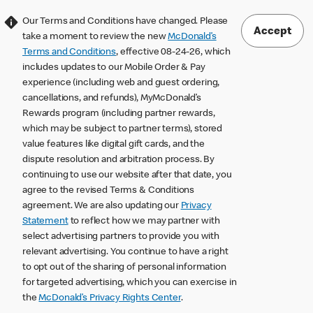
Our Terms and Conditions have changed. Please
Accept
take a moment to review the new
McDonald’s
Terms and Conditions
, effective 08-24-26, which
includes updates to our Mobile Order & Pay
experience (including web and guest ordering,
cancellations, and refunds), MyMcDonald’s
Rewards program (including partner rewards,
which may be subject to partner terms), stored
value features like digital gift cards, and the
dispute resolution and arbitration process. By
continuing to use our website after that date, you
agree to the revised Terms & Conditions
agreement. We are also updating our
Privacy
Statement
to reflect how we may partner with
select advertising partners to provide you with
relevant advertising. You continue to have a right
to opt out of the sharing of personal information
for targeted advertising, which you can exercise in
the
McDonald’s Privacy Rights Center
.