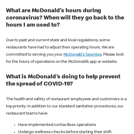
What are McDonald's hours during
coronavirus? When will they go back to the
hours I am used to?
Due to past and current state and local regulations, some
restaurants have had to adjust their operating hours. We are
committed to serving you your
McDonald's favorites
. Please look
for the hours of operations on the McDonald’s app or website.
What is McDonald's doing to help prevent
the spread of COVID-19?
The health and safety of restaurant employees and customers is a
top priority. In addition to our standard sanitation procedures, our
restaurant teams have:
Have implemented contactless operations
Undergo wellness checks before starting their shift