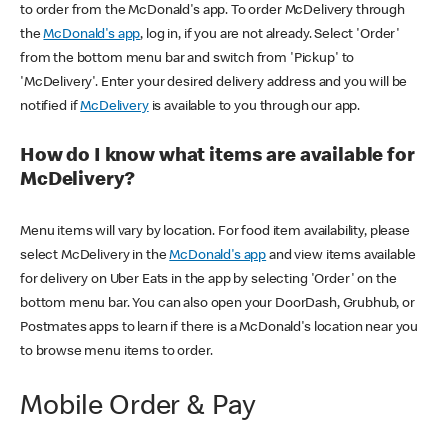
to order from the McDonald's app. To order McDelivery through
the
McDonald's app
, log in, if you are not already. Select 'Order'
from the bottom menu bar and switch from 'Pickup' to
'McDelivery'. Enter your desired delivery address and you will be
notified if
McDelivery
is available to you through our app.
How do I know what items are available for
McDelivery?
Menu items will vary by location. For food item availability, please
select McDelivery in the
McDonald's app
and view items available
for delivery on Uber Eats in the app by selecting 'Order' on the
bottom menu bar. You can also open your DoorDash, Grubhub, or
Postmates apps to learn if there is a McDonald's location near you
to browse menu items to order.
Mobile Order & Pay