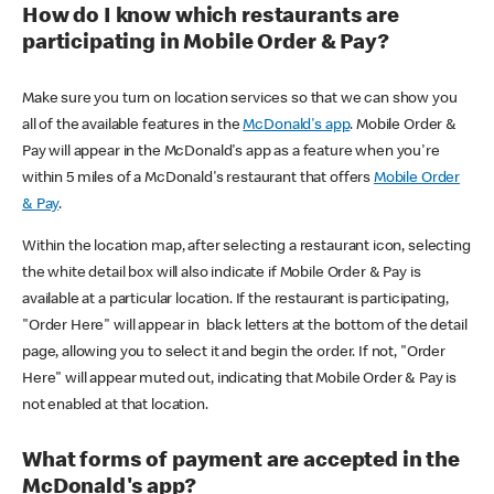
How do I know which restaurants are
participating in Mobile Order & Pay?
Make sure you turn on location services so that we can show you
all of the available features in the
McDonald's app
. Mobile Order &
Pay will appear in the McDonald's app as a feature when you're
within 5 miles of a McDonald's restaurant that offers
Mobile Order
& Pay
.
Within the location map, after selecting a restaurant icon, selecting
the white detail box will also indicate if Mobile Order & Pay is
available at a particular location. If the restaurant is participating,
"Order Here" will appear in black letters at the bottom of the detail
page, allowing you to select it and begin the order. If not, "Order
Here" will appear muted out, indicating that Mobile Order & Pay is
not enabled at that location.
What forms of payment are accepted in the
McDonald's app?