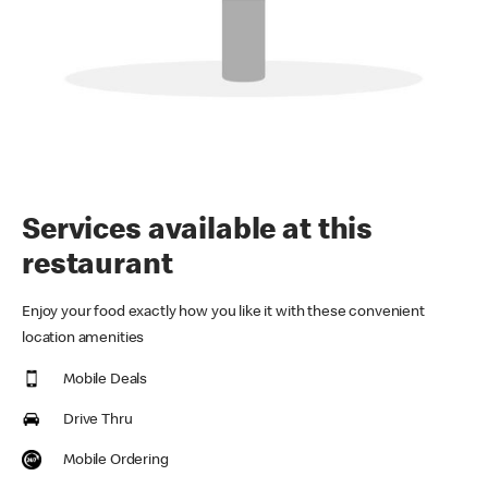
Services available at this
restaurant
Enjoy your food exactly how you like it with these convenient
location amenities
Mobile Deals
Drive Thru
Mobile Ordering