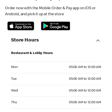
Order now with the Mobile Order & Pay app on iOS or
Android, and pick it up at the store
Store Hours
Restaurant & Lobby Hours
Monday 05:00 AM to 12:00 AM
Mon
05:00 AM to 12:00 AM
Tuesday 05:00 AM to 12:00 AM
Tue
05:00 AM to 12:00 AM
Wednesday 05:00 AM to 12:00 AM
Wed
05:00 AM to 12:00 AM
Thursday 05:00 AM to 12:00 AM
Thu
05:00 AM to 12:00 AM
Friday 05:00 AM to 12:00 AM