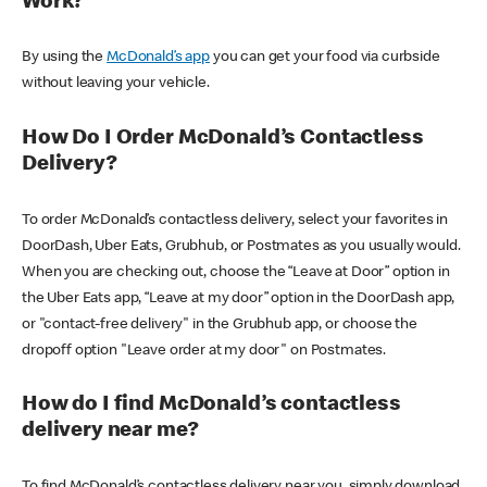
Work?
By using the
McDonald’s app
you can get your food via curbside
without leaving your vehicle.
How Do I Order McDonald’s Contactless
Delivery?
To order McDonald’s contactless delivery, select your favorites in
DoorDash, Uber Eats, Grubhub, or Postmates as you usually would.
When you are checking out, choose the “Leave at Door” option in
the Uber Eats app, “Leave at my door” option in the DoorDash app,
or "contact-free delivery" in the Grubhub app, or choose the
dropoff option "Leave order at my door" on Postmates.
How do I find McDonald’s contactless
delivery near me?
To find McDonald’s contactless delivery near you, simply download