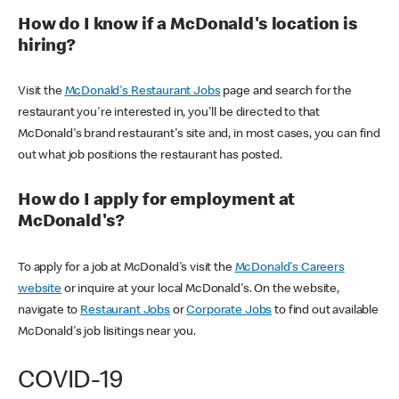
How do I know if a McDonald's location is
hiring?
Visit the
McDonald's Restaurant Jobs
page and search for the
restaurant you're interested in, you'll be directed to that
McDonald's brand restaurant's site and, in most cases, you can find
out what job positions the restaurant has posted.
How do I apply for employment at
McDonald's?
To apply for a job at McDonald's visit the
McDonald's Careers
website
or inquire at your local McDonald's. On the website,
navigate to
Restaurant Jobs
or
Corporate Jobs
to find out available
McDonald's job lisitings near you.
COVID-19