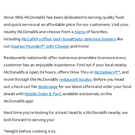
Since 1954, McDonald’s has been dedicated to serving quality food
and quick service at an affordable price for our customers. Visit your
nearby McDonald’s and choose from a
menu
of favorites,
including
McCafé® coffee
,
tasty breakfasts
,
delicious burgers
like
our
Quarter Pounder®* with Cheese
and more!
Restaurants nationwide offer numerous amenities to ensure every
customer has an enjoyable experience. Find out if your local nearby
McDonald’s is open 24 hours, offers Drive Thru or
McDelivery®**
, and
more through the McDonald’s
restaurant locator
. Before you head
out, check out the
deals page
for our latest offers and order your food
ahead with
Mobile Order & Pay†
, available exclusively on the
McDonald’s app!
Next time you’re looking for a treat, head to a McDonald’s nearby, we
look forward to serving you!
*Weight before cooking 4 oz.