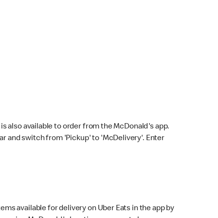
s also available to order from the McDonald's app.
bar and switch from 'Pickup' to 'McDelivery'. Enter
ems available for delivery on Uber Eats in the app by