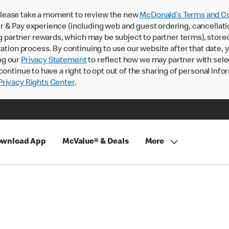
lease take a moment to review the new
McDonald’s Terms and Co
 & Pay experience (including web and guest ordering, cancellati
rtner rewards, which may be subject to partner terms), stored va
ration process. By continuing to use our website after that date,
ng our
Privacy Statement
to reflect how we may partner with sele
continue to have a right to opt out of the sharing of personal info
rivacy Rights Center
.
wnload App
McValue® & Deals
More