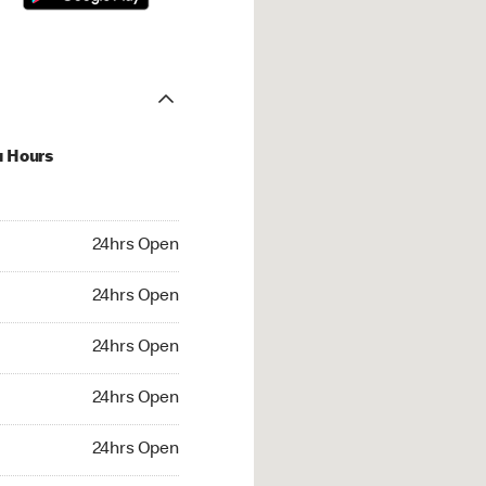
u Hours
hrs Open
24hrs Open
4hrs Open
24hrs Open
 24hrs Open
24hrs Open
24hrs Open
24hrs Open
rs Open
24hrs Open