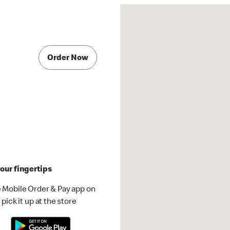
Order Now
our fingertips
 Mobile Order & Pay app on
pick it up at the store