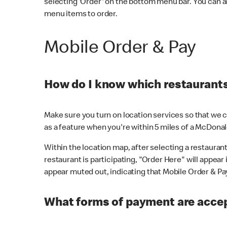
selecting 'Order' on the bottom menu bar. You can a
menu items to order.
Mobile Order & Pay
How do I know which restaurants 
Make sure you turn on location services so that we ca
as a feature when you're within 5 miles of a McDonal
Within the location map, after selecting a restaurant i
restaurant is participating, "Order Here" will appear i
appear muted out, indicating that Mobile Order & Pay 
What forms of payment are accep