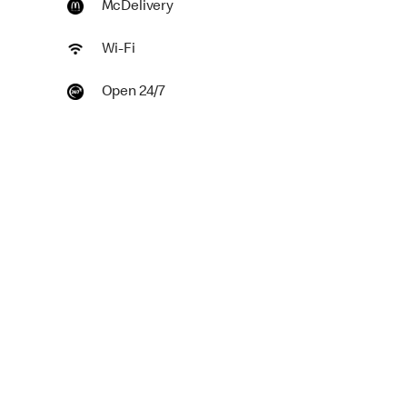
McDelivery
Wi-Fi
Open 24/7