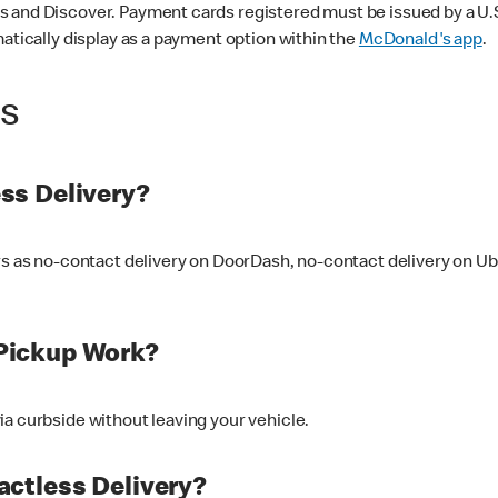
 and Discover. Payment cards registered must be issued by a U.S. 
matically display as a payment option within the
McDonald's app
.
ss
ss Delivery?
ers as no-contact delivery on DoorDash, no-contact delivery on U
Pickup Work?
ia curbside without leaving your vehicle.
ctless Delivery?