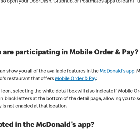
lso open your DoorDash, Grubhub, or Postmates apps to learn if t
are participating in Mobile Order & Pay?
n show you all of the available features in the
McDonald's app
. 
d's restaurant that offers
Mobile Order & Pay
.
con, selecting the white detail box will also indicate if Mobile Orde
n black letters at the bottom of the detail page, allowing you to se
is not enabled at that location.
ted in the McDonald's app?