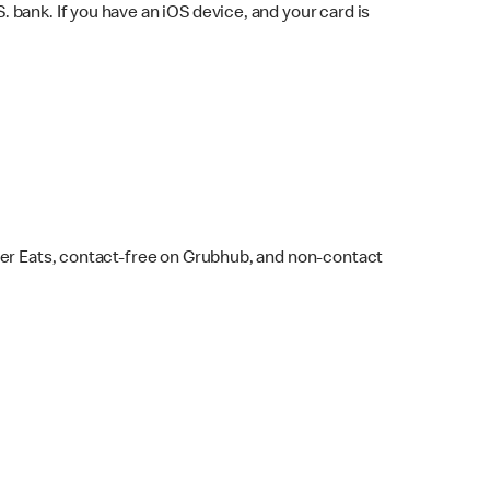
bank. If you have an iOS device, and your card is
ber Eats, contact-free on Grubhub, and non-contact