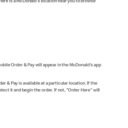
here is a McDonald's location near you to browse
Mobile Order & Pay will appear in the McDonald's app
r & Pay is available at a particular location. If the
lect it and begin the order. If not, "Order Here" will