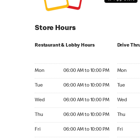
Store Hours
Restaurant & Lobby Hours
Drive Thr
Monday 06:00 AM to 10:00 PM
Monday 24
Mon
06:00 AM to 10:00 PM
Mon
Tuesday 06:00 AM to 10:00 PM
Tuesday 2
Tue
06:00 AM to 10:00 PM
Tue
Wednesday 06:00 AM to 10:00 PM
Wednesday
Wed
06:00 AM to 10:00 PM
Wed
Thursday 06:00 AM to 10:00 PM
Thursday 
Thu
06:00 AM to 10:00 PM
Thu
Friday 06:00 AM to 10:00 PM
Friday 24h
Fri
06:00 AM to 10:00 PM
Fri