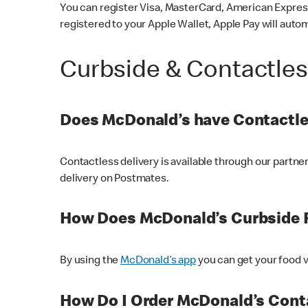
You can register Visa, MasterCard, American Express
registered to your Apple Wallet, Apple Pay will auto
Curbside & Contactle
Does McDonald’s have Contactle
Contactless delivery is available through our partn
delivery on Postmates.
How Does McDonald’s Curbside 
By using the
McDonald’s app
you can get your food v
How Do I Order McDonald’s Conta