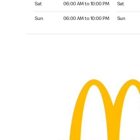
Saturday 06:00 AM to 10:00 PM
Saturday 
Sat
06:00 AM to 10:00 PM
Sat
Sunday 06:00 AM to 10:00 PM
Sunday 24
Sun
06:00 AM to 10:00 PM
Sun