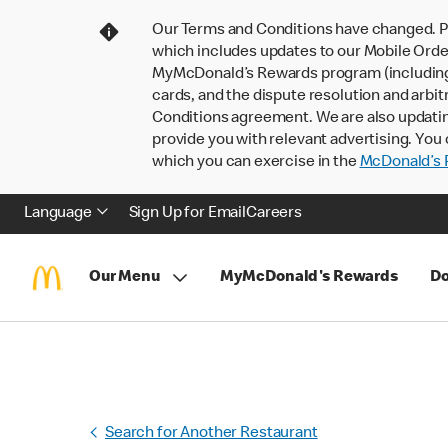
Our Terms and Conditions have changed. P
which includes updates to our Mobile Order
MyMcDonald’s Rewards program (including pa
cards, and the dispute resolution and arbit
Conditions agreement. We are also updati
provide you with relevant advertising. You 
which you can exercise in the
McDonald’s P
Language
Sign Up for Email
Careers
Our Menu
MyMcDonald's Rewards
Do
Search for Another Restaurant