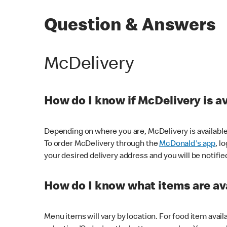
Question & Answers
McDelivery
How do I know if McDelivery is a
Depending on where you are, McDelivery is available
To order McDelivery through the
McDonald's app
, l
your desired delivery address and you will be notifie
How do I know what items are ava
Menu items will vary by location. For food item avail