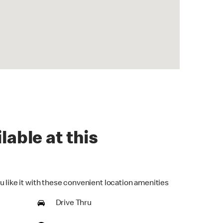
lable at this
u like it with these convenient location amenities
Drive Thru