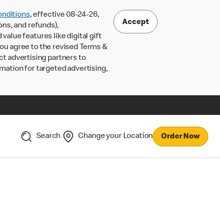
nditions
, effective 08-24-26,
Accept
ons, and refunds),
lue features like digital gift
 you agree to the revised Terms &
ct advertising partners to
rmation for targeted advertising,
Search
Change your Location
Order Now