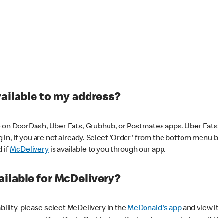
vailable to my address?
 on DoorDash, Uber Eats, Grubhub, or Postmates apps. Uber Eats i
og in, if you are not already. Select 'Order' from the bottom menu 
d if
McDelivery
is available to you through our app.
ilable for McDelivery?
ability, please select McDelivery in the
McDonald's app
and view it