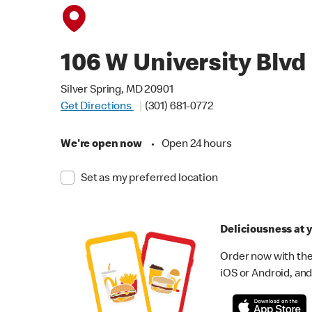
106 W University Blvd
Silver Spring, MD 20901
Get Directions
(301) 681-0772
We're open now
•
Open 24 hours
Set as my preferred location
Deliciousness at y
Order now with the
iOS or Android, and 