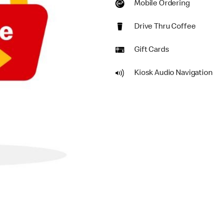
Mobile Ordering
Drive Thru Coffee
Gift Cards
Kiosk Audio Navigation