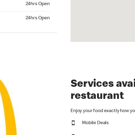
24hrs Open
24hrs Open
hrs Open
24hrs Open
Services avai
restaurant
Enjoy your food exactly how yo
Mobile Deals