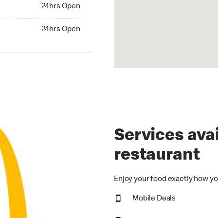
24hrs Open
24hrs Open
hrs Open
24hrs Open
Services avai
restaurant
Enjoy your food exactly how yo
Mobile Deals