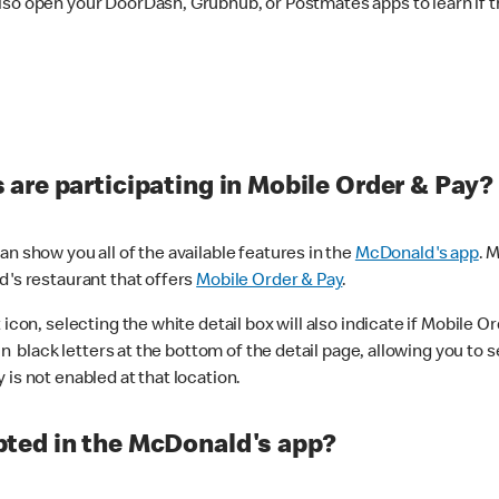
lso open your DoorDash, Grubhub, or Postmates apps to learn if t
are participating in Mobile Order & Pay?
n show you all of the available features in the
McDonald's app
. 
d's restaurant that offers
Mobile Order & Pay
.
con, selecting the white detail box will also indicate if Mobile Orde
n black letters at the bottom of the detail page, allowing you to se
is not enabled at that location.
ted in the McDonald's app?