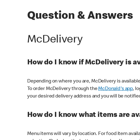
Question & Answers
McDelivery
How do I know if McDelivery is a
Depending on where you are, McDelivery is available
To order McDelivery through the
McDonald's app
, l
your desired delivery address and you will be notifie
How do I know what items are ava
Menu items will vary by location. For food item avail