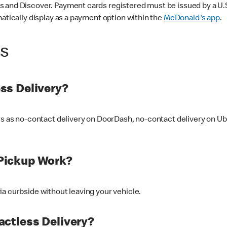
 and Discover. Payment cards registered must be issued by a U.S. 
matically display as a payment option within the
McDonald's app
.
ss
ss Delivery?
ers as no-contact delivery on DoorDash, no-contact delivery on U
Pickup Work?
ia curbside without leaving your vehicle.
ctless Delivery?