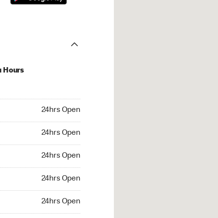
u Hours
hrs Open
24hrs Open
4hrs Open
24hrs Open
 24hrs Open
24hrs Open
24hrs Open
24hrs Open
rs Open
24hrs Open