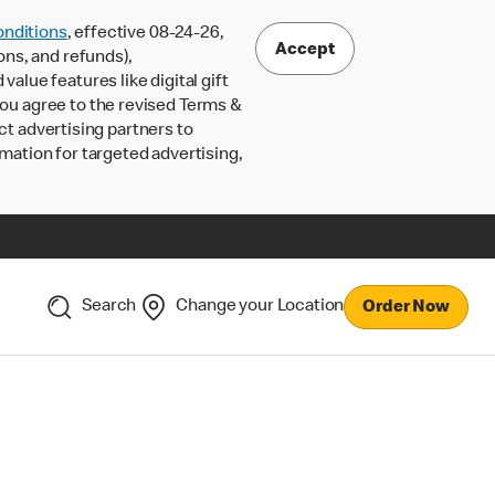
nditions
, effective 08-24-26,
Accept
ons, and refunds),
lue features like digital gift
 you agree to the revised Terms &
ct advertising partners to
rmation for targeted advertising,
Search
Change your Location
Order Now