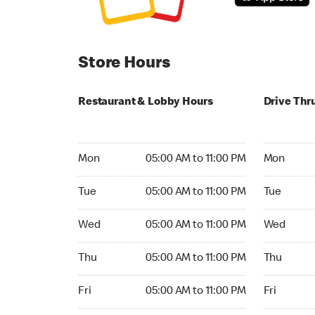
Store Hours
Restaurant & Lobby Hours
Drive Thr
Monday 05:00 AM to 11:00 PM
Monday 24
Mon
05:00 AM to 11:00 PM
Mon
Tuesday 05:00 AM to 11:00 PM
Tuesday 2
Tue
05:00 AM to 11:00 PM
Tue
Wednesday 05:00 AM to 11:00 PM
Wednesday
Wed
05:00 AM to 11:00 PM
Wed
Thursday 05:00 AM to 11:00 PM
Thursday 
Thu
05:00 AM to 11:00 PM
Thu
Friday 05:00 AM to 11:00 PM
Friday 24h
Fri
05:00 AM to 11:00 PM
Fri