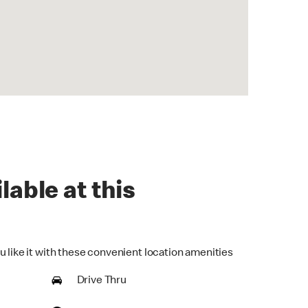
lable at this
u like it with these convenient location amenities
Drive Thru