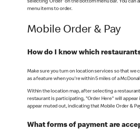
selecting 'Order' on the bottom menu bar. You can a
menu items to order.
Mobile Order & Pay
How do I know which restaurants 
Make sure you turn on location services so that we ca
as a feature when you're within 5 miles of a McDonal
Within the location map, after selecting a restaurant i
restaurant is participating, "Order Here" will appear i
appear muted out, indicating that Mobile Order & Pay 
What forms of payment are accep