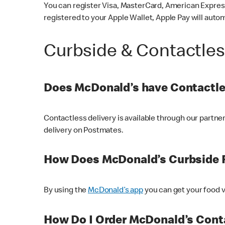
You can register Visa, MasterCard, American Express
registered to your Apple Wallet, Apple Pay will auto
Curbside & Contactle
Does McDonald’s have Contactle
Contactless delivery is available through our partn
delivery on Postmates.
How Does McDonald’s Curbside 
By using the
McDonald’s app
you can get your food v
How Do I Order McDonald’s Conta