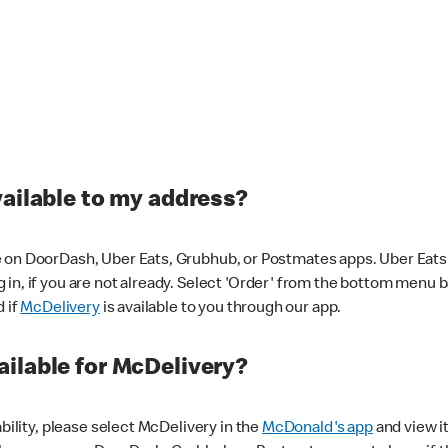
vailable to my address?
 on DoorDash, Uber Eats, Grubhub, or Postmates apps. Uber Eats i
og in, if you are not already. Select 'Order' from the bottom menu 
d if
McDelivery
is available to you through our app.
ilable for McDelivery?
ability, please select McDelivery in the
McDonald's app
and view it