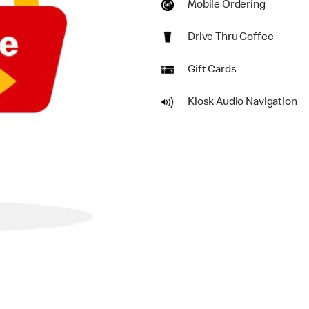
Mobile Ordering
Drive Thru Coffee
Gift Cards
Kiosk Audio Navigation