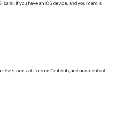
bank. If you have an iOS device, and your card is
ber Eats, contact-free on Grubhub, and non-contact