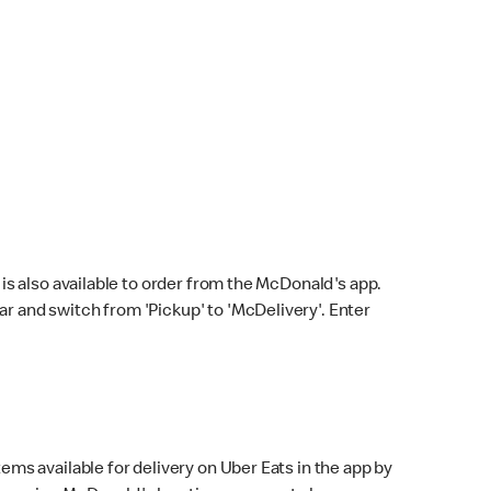
s also available to order from the McDonald's app.
bar and switch from 'Pickup' to 'McDelivery'. Enter
ems available for delivery on Uber Eats in the app by