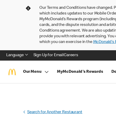
Our Terms and Conditions have changed. P
which includes updates to our Mobile Order
MyMcDonald’s Rewards program (including pa
cards, and the dispute resolution and arbit
Conditions agreement. We are also updati
provide you with relevant advertising. You 
which you can exercise in the
McDonald’s P
Language
Sign Up for Email
Careers
Our Menu
MyMcDonald's Rewards
Do
Search for Another Restaurant