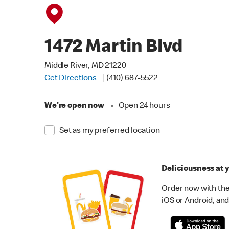
1472 Martin Blvd
Middle River, MD 21220
Get Directions
(410) 687-5522
We're open now
•
Open 24 hours
Set as my preferred location
Deliciousness at y
Order now with the
iOS or Android, and 