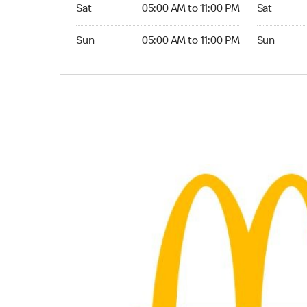
Saturday 05:00 AM to 11:00 PM
Saturday 
Sat
05:00 AM to 11:00 PM
Sat
Sunday 05:00 AM to 11:00 PM
Sunday 24
Sun
05:00 AM to 11:00 PM
Sun