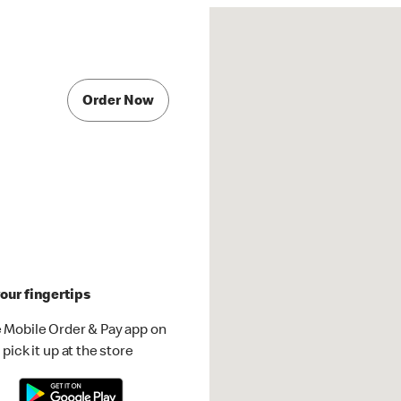
Order Now
our fingertips
 Mobile Order & Pay app on
pick it up at the store