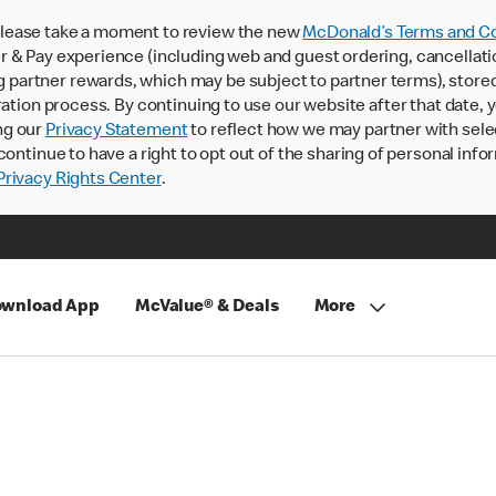
lease take a moment to review the new
McDonald’s Terms and Co
 & Pay experience (including web and guest ordering, cancellati
rtner rewards, which may be subject to partner terms), stored va
ration process. By continuing to use our website after that date,
ng our
Privacy Statement
to reflect how we may partner with sele
continue to have a right to opt out of the sharing of personal info
rivacy Rights Center
.
wnload App
McValue® & Deals
More