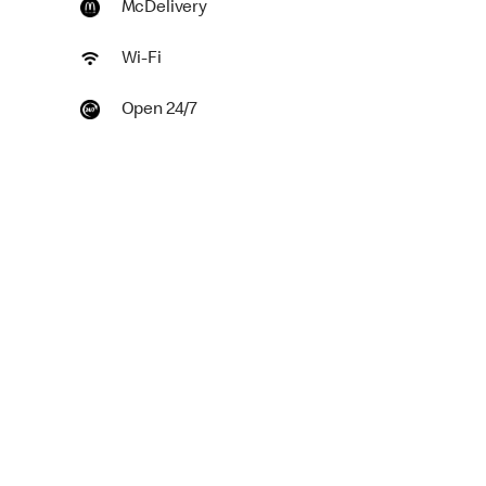
McDelivery
Wi-Fi
Open 24/7