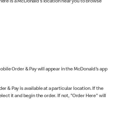
here is a McDonald's location near you to browse
Mobile Order & Pay will appear in the McDonald's app
r & Pay is available at a particular location. If the
lect it and begin the order. If not, "Order Here" will