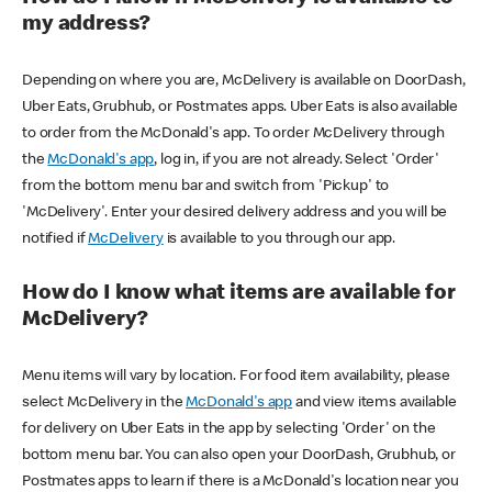
my address?
Depending on where you are, McDelivery is available on DoorDash,
Uber Eats, Grubhub, or Postmates apps. Uber Eats is also available
to order from the McDonald's app. To order McDelivery through
the
McDonald's app
, log in, if you are not already. Select 'Order'
from the bottom menu bar and switch from 'Pickup' to
'McDelivery'. Enter your desired delivery address and you will be
notified if
McDelivery
is available to you through our app.
How do I know what items are available for
McDelivery?
Menu items will vary by location. For food item availability, please
select McDelivery in the
McDonald's app
and view items available
for delivery on Uber Eats in the app by selecting 'Order' on the
bottom menu bar. You can also open your DoorDash, Grubhub, or
Postmates apps to learn if there is a McDonald's location near you