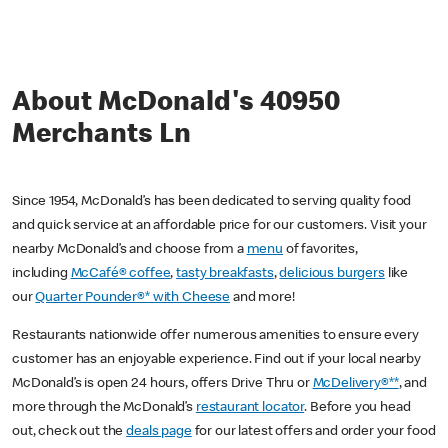
About McDonald's 40950
Merchants Ln
Since 1954, McDonald’s has been dedicated to serving quality food
and quick service at an affordable price for our customers. Visit your
nearby McDonald’s and choose from a
menu
of favorites,
including
McCafé® coffee
,
tasty breakfasts
,
delicious burgers
like
our
Quarter Pounder®* with Cheese
and more!
Restaurants nationwide offer numerous amenities to ensure every
customer has an enjoyable experience. Find out if your local nearby
McDonald’s is open 24 hours, offers Drive Thru or
McDelivery®**
, and
more through the McDonald’s
restaurant locator
. Before you head
out, check out the
deals page
for our latest offers and order your food