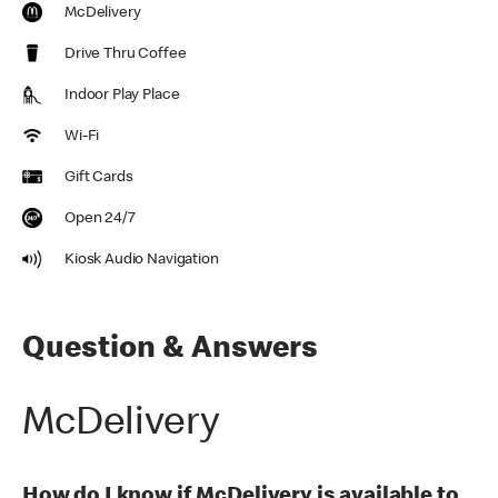
McDelivery
Drive Thru Coffee
Indoor Play Place
Wi-Fi
Gift Cards
Open 24/7
Kiosk Audio Navigation
Question & Answers
McDelivery
How do I know if McDelivery is available to