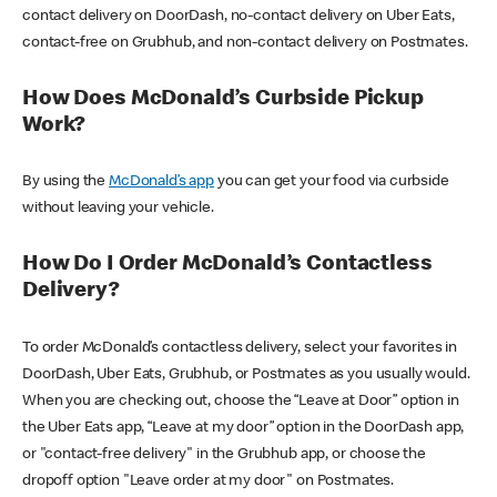
contact delivery on DoorDash, no-contact delivery on Uber Eats,
contact-free on Grubhub, and non-contact delivery on Postmates.
How Does McDonald’s Curbside Pickup
Work?
By using the
McDonald’s app
you can get your food via curbside
without leaving your vehicle.
How Do I Order McDonald’s Contactless
Delivery?
To order McDonald’s contactless delivery, select your favorites in
DoorDash, Uber Eats, Grubhub, or Postmates as you usually would.
When you are checking out, choose the “Leave at Door” option in
the Uber Eats app, “Leave at my door” option in the DoorDash app,
or "contact-free delivery" in the Grubhub app, or choose the
dropoff option "Leave order at my door" on Postmates.