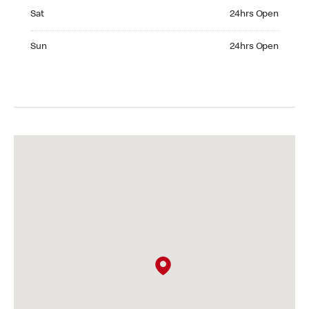
Saturday 24hrs Open
Sat
24hrs Open
Sunday 24hrs Open
Sun
24hrs Open