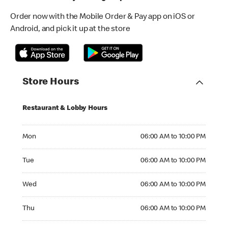
Order now with the Mobile Order & Pay app on iOS or
Android, and pick it up at the store
Store Hours
Restaurant & Lobby Hours
Monday 06:00 AM to 10:00 PM
Mon
06:00 AM to 10:00 PM
Tuesday 06:00 AM to 10:00 PM
Tue
06:00 AM to 10:00 PM
Wednesday 06:00 AM to 10:00 PM
Wed
06:00 AM to 10:00 PM
Thursday 06:00 AM to 10:00 PM
Thu
06:00 AM to 10:00 PM
Friday 24hrs Open