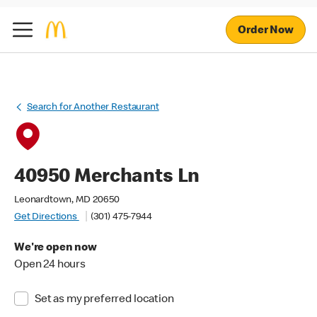
Order Now
Search for Another Restaurant
40950 Merchants Ln
Leonardtown, MD 20650
Get Directions
(301) 475-7944
We're open now
Open 24 hours
Set as my preferred location