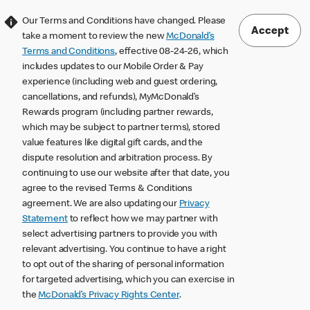
Our Terms and Conditions have changed. Please
Accept
take a moment to review the new
McDonald’s
Terms and Conditions
, effective 08-24-26, which
includes updates to our Mobile Order & Pay
experience (including web and guest ordering,
cancellations, and refunds), MyMcDonald’s
Rewards program (including partner rewards,
which may be subject to partner terms), stored
value features like digital gift cards, and the
dispute resolution and arbitration process. By
continuing to use our website after that date, you
agree to the revised Terms & Conditions
agreement. We are also updating our
Privacy
Statement
to reflect how we may partner with
select advertising partners to provide you with
relevant advertising. You continue to have a right
to opt out of the sharing of personal information
for targeted advertising, which you can exercise in
the
McDonald’s Privacy Rights Center
.