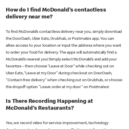
How do I find McDonald’s contactless
delivery near me?
To find McDonald’s contactless delivery near you, simply download
the DoorDash, Uber Eats, Grubhub, or Postmates app. You can
allow access to your location or input the address where you want
to order your food for delivery. The apps will automatically find a
McDonald’s nearest you! Simply select McDonald’s and add your
favorites – then choose “Leave at Door” while checking out on
Uber Eats, “Leave at my Door” during checkout on DoorDash,
"Contact-free delivery" when checking out on Grubhub, or choose
the dropoff option "Leave order at my door" on Postmates!
Is There Recording Happening at
McDonald’s Restaurants?
Yes, we record video for service improvement, technology