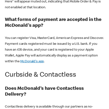
Here" will appear muted out, indicating that Mobile Order & Pay is
not enabled at that location.
What forms of payment are accepted in the
McDonald's app?
You can register Visa, MasterCard, American Express and Discover.
Payment cards registered must be issued by a U.S. bank. If you
have an iOS device, and your card is registered to your Apple
Wallet, Apple Pay will automatically display as a payment option
within the
McDonald's app
.
Curbside & Contactless
Does McDonald’s have Contactless
Delivery?
Contactless delivery is available through our partners as no-