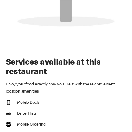
Services available at this
restaurant
Enjoy your food exactly how you like it with these convenient
location amenities
Mobile Deals
Drive Thru
Mobile Ordering