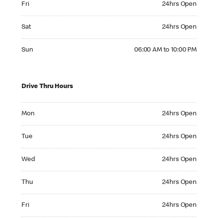
Fri
24hrs Open
Saturday 24hrs Open
Sat
24hrs Open
Sunday 06:00 AM to 10:00 PM
Sun
06:00 AM to 10:00 PM
Drive Thru Hours
Monday 24hrs Open
Mon
24hrs Open
Tuesday 24hrs Open
Tue
24hrs Open
Wednesday 24hrs Open
Wed
24hrs Open
Thursday 24hrs Open
Thu
24hrs Open
Friday 24hrs Open
Fri
24hrs Open