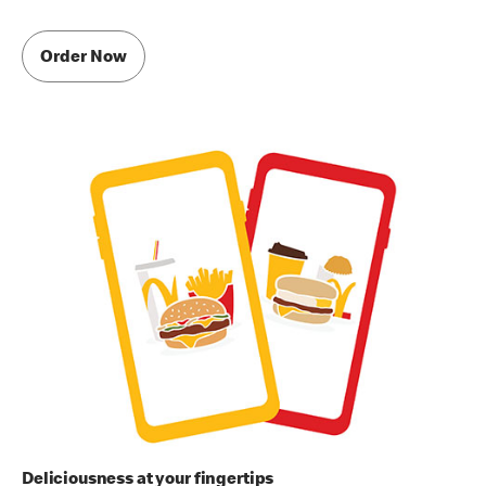
Order Now
Deliciousness at your fingertips