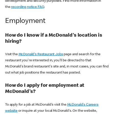
development and security purposes. Find more information in
the
recording notice FAQ
.
Employment
How do I know if a McDonald's location is
hiring?
Visit the
McDonald's Restaurant Jobs
page and search for the
restaurant you're interested in, you'll be directed to that
McDonald's brand restaurant's site and, in most cases, you can find
out what job positions the restaurant has posted.
How do I apply for employment at
McDonald's?
To apply for a job at McDonald's visit the
McDonald's Careers
website
or inquire at your local McDonald's. On the website,