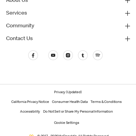
About Us
Services
Community
Contact Us
Privacy (Updated)
California Privacy Notice
Consumer Health Data
Terms & Conditions
Accessibility
Do Not Sell or Share My Personal Information
Cookie Settings