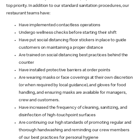
top priority. In addition to our standard sanitation procedures, our
restaurant teams have:
Have implemented contactless operations
Undergo wellness checks before starting their shift
Have put social distancing floor stickers in place to guide
customers on maintaining a proper distance
Are trained on social distancing best practices behind the
counter
Have installed protective barriers at order points
Are wearing masks or face coverings at their own discretion
(or when required by local guidance), and gloves for food
handling, and ensuring masks are available for managers,
crew and customers.
Have increased the frequency of cleaning, sanitizing, and
disinfection of high-touchpoint surfaces
Are continuing our high standards of promoting regular and
thorough handwashing and reminding our crew members
of our best practices for personal hygiene