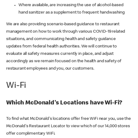
Where available, are increasing the use of alcohol-based
hand sanitizer as a supplement to frequent handwashing
We are also providing scenario-based guidance to restaurant
management on how to work through various COVID-19 related
situations, and communicating health and safety guidance
updates from federal health authorities. We will continue to
evaluate all safety measures currently in place, and adjust
accordingly as we remain focused on the health and safety of
restaurant employees and you, our customers.
Wi-Fi
Which McDonald's Locations have Wi-Fi?
To find what McDonald's locations offer free WiFi near you, use the
McDonald's Restaurant Locator to view which of our 14,000 stores
offer complimentary WiFi.