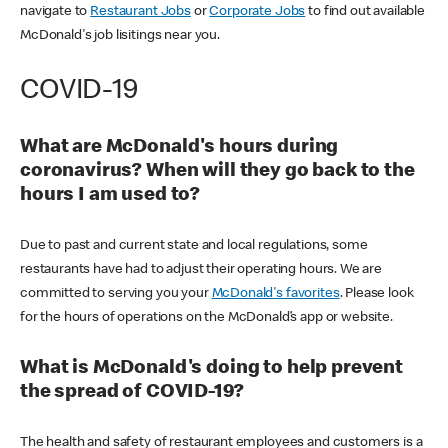
navigate to
Restaurant Jobs
or
Corporate Jobs
to find out available
McDonald's job lisitings near you.
COVID-19
What are McDonald's hours during
coronavirus? When will they go back to the
hours I am used to?
Due to past and current state and local regulations, some
restaurants have had to adjust their operating hours. We are
committed to serving you your
McDonald's favorites
. Please look
for the hours of operations on the McDonald’s app or website.
What is McDonald's doing to help prevent
the spread of COVID-19?
The health and safety of restaurant employees and customers is a