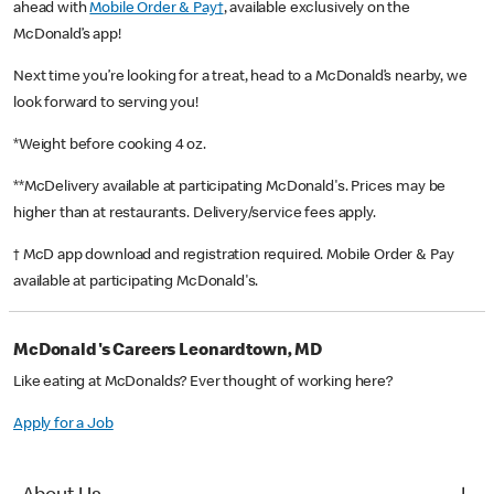
ahead with
Mobile Order & Pay†
, available exclusively on the
McDonald’s app!
Next time you’re looking for a treat, head to a McDonald’s nearby, we
look forward to serving you!
*Weight before cooking 4 oz.
**McDelivery available at participating McDonald's. Prices may be
higher than at restaurants. Delivery/service fees apply.
† McD app download and registration required. Mobile Order & Pay
available at participating McDonald's.
McDonald's Careers Leonardtown, MD
Like eating at McDonalds? Ever thought of working here?
Apply for a Job