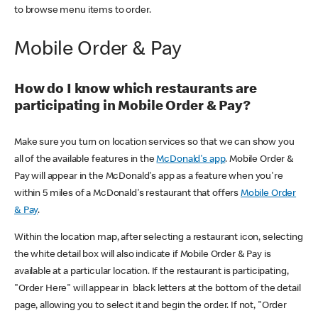
to browse menu items to order.
Mobile Order & Pay
How do I know which restaurants are
participating in Mobile Order & Pay?
Make sure you turn on location services so that we can show you
all of the available features in the
McDonald's app
. Mobile Order &
Pay will appear in the McDonald's app as a feature when you're
within 5 miles of a McDonald's restaurant that offers
Mobile Order
& Pay
.
Within the location map, after selecting a restaurant icon, selecting
the white detail box will also indicate if Mobile Order & Pay is
available at a particular location. If the restaurant is participating,
"Order Here" will appear in black letters at the bottom of the detail
page, allowing you to select it and begin the order. If not, "Order