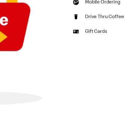
Mobile Ordering
Drive Thru Coffee
Gift Cards