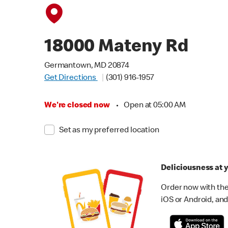
18000 Mateny Rd
Germantown, MD 20874
Get Directions
(301) 916-1957
We're closed now
•
Open at 05:00 AM
Set as my preferred location
Deliciousness at y
Order now with the
iOS or Android, and 