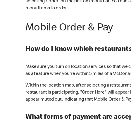
selecting 'Order' on the bottom menu bar. You can a
menu items to order.
Mobile Order & Pay
How do I know which restaurants 
Make sure you turn on location services so that we ca
as a feature when you're within 5 miles of a McDonal
Within the location map, after selecting a restaurant i
restaurant is participating, "Order Here" will appear i
appear muted out, indicating that Mobile Order & Pay 
What forms of payment are accep