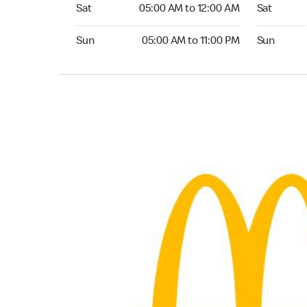
Saturday 05:00 AM to 12:00 AM
Saturday 0
Sat
05:00 AM to 12:00 AM
Sat
Sunday 05:00 AM to 11:00 PM
Sunday 05:
Sun
05:00 AM to 11:00 PM
Sun