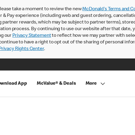
lease take a moment to review the new
McDonald’s Terms and Co
 & Pay experience (including web and guest ordering, cancellati
rtner rewards, which may be subject to partner terms), stored va
ration process. By continuing to use our website after that date,
ng our
Privacy Statement
to reflect how we may partner with sele
continue to have a right to opt out of the sharing of personal info
rivacy Rights Center
.
wnload App
McValue® & Deals
More