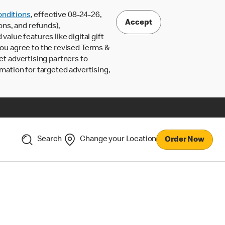
nditions
, effective 08-24-26,
Accept
ons, and refunds),
lue features like digital gift
 you agree to the revised Terms &
ct advertising partners to
rmation for targeted advertising,
Search
Change your Location
Order Now