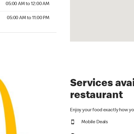
5:00 AM to 12:00 AM
05:00 AM to 12:00 AM
00 AM to 11:00 PM
05:00 AM to 11:00 PM
Services avai
restaurant
Enjoy your food exactly how yo
Mobile Deals