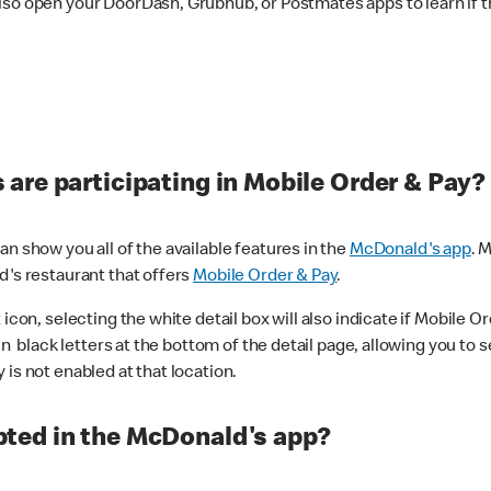
lso open your DoorDash, Grubhub, or Postmates apps to learn if t
are participating in Mobile Order & Pay?
n show you all of the available features in the
McDonald's app
. 
d's restaurant that offers
Mobile Order & Pay
.
con, selecting the white detail box will also indicate if Mobile Orde
n black letters at the bottom of the detail page, allowing you to se
is not enabled at that location.
ted in the McDonald's app?