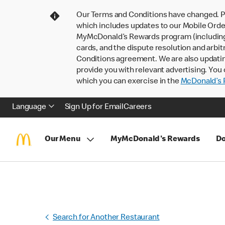
Our Terms and Conditions have changed. P
which includes updates to our Mobile Order
MyMcDonald’s Rewards program (including pa
cards, and the dispute resolution and arbit
Conditions agreement. We are also updati
provide you with relevant advertising. You 
which you can exercise in the
McDonald’s P
Language
Sign Up for Email
Careers
Our Menu
MyMcDonald's Rewards
Do
Search for Another Restaurant