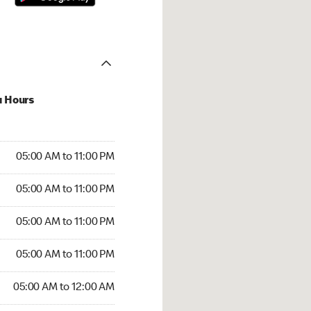
u Hours
00 AM to 11:00 PM
05:00 AM to 11:00 PM
:00 AM to 11:00 PM
05:00 AM to 11:00 PM
 05:00 AM to 11:00 PM
05:00 AM to 11:00 PM
5:00 AM to 11:00 PM
05:00 AM to 11:00 PM
00 AM to 12:00 AM
05:00 AM to 12:00 AM