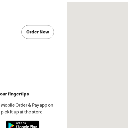
Order Now
our fingertips
 Mobile Order & Pay app on
pick it up at the store