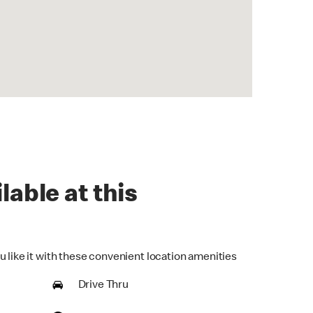
lable at this
u like it with these convenient location amenities
Drive Thru