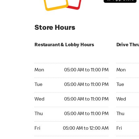
Store Hours
Restaurant & Lobby Hours
Drive Thr
Monday 05:00 AM to 11:00 PM
Monday 05:
Mon
05:00 AM to 11:00 PM
Mon
Tuesday 05:00 AM to 11:00 PM
Tuesday 05
Tue
05:00 AM to 11:00 PM
Tue
Wednesday 05:00 AM to 11:00 PM
Wednesday
Wed
05:00 AM to 11:00 PM
Wed
Thursday 05:00 AM to 11:00 PM
Thursday 0
Thu
05:00 AM to 11:00 PM
Thu
Friday 05:00 AM to 12:00 AM
Friday 05:
Fri
05:00 AM to 12:00 AM
Fri