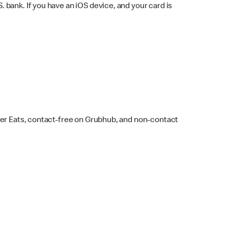
bank. If you have an iOS device, and your card is
ber Eats, contact-free on Grubhub, and non-contact