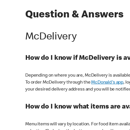
Question & Answers
McDelivery
How do I know if McDelivery is a
Depending on where you are, McDelivery is available
To order McDelivery through the
McDonald's app
, l
your desired delivery address and you will be notifie
How do I know what items are ava
Menu items will vary by location. For food item avail