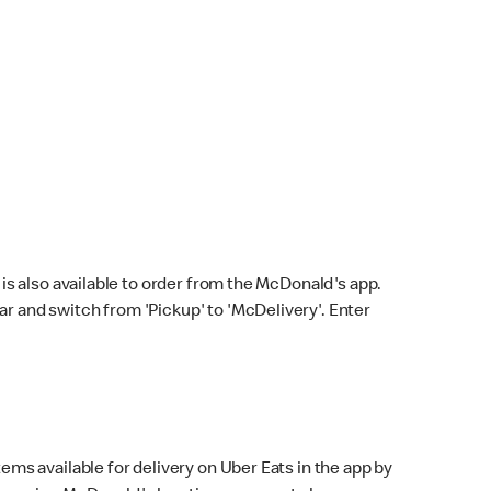
s also available to order from the McDonald's app.
bar and switch from 'Pickup' to 'McDelivery'. Enter
ems available for delivery on Uber Eats in the app by