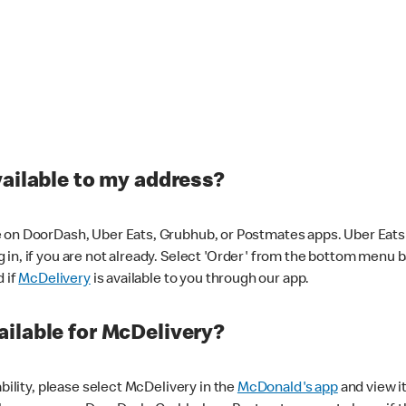
vailable to my address?
 on DoorDash, Uber Eats, Grubhub, or Postmates apps. Uber Eats i
og in, if you are not already. Select 'Order' from the bottom menu 
d if
McDelivery
is available to you through our app.
ilable for McDelivery?
ability, please select McDelivery in the
McDonald's app
and view it