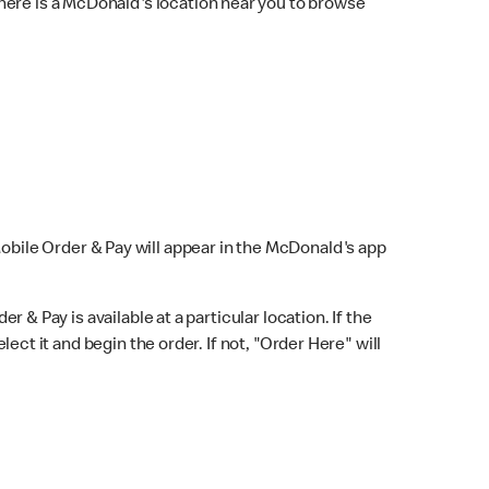
here is a McDonald's location near you to browse
Mobile Order & Pay will appear in the McDonald's app
r & Pay is available at a particular location. If the
lect it and begin the order. If not, "Order Here" will