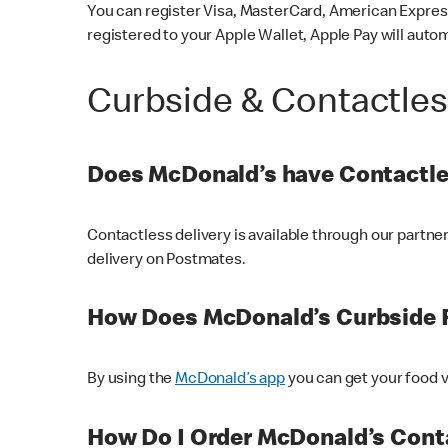
You can register Visa, MasterCard, American Express
registered to your Apple Wallet, Apple Pay will auto
Curbside & Contactle
Does McDonald’s have Contactle
Contactless delivery is available through our partn
delivery on Postmates.
How Does McDonald’s Curbside 
By using the
McDonald’s app
you can get your food v
How Do I Order McDonald’s Conta