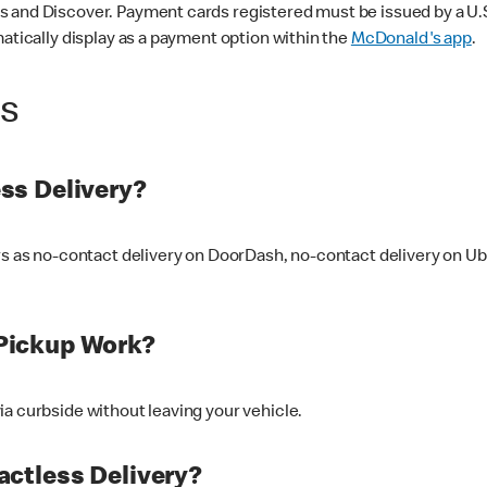
 and Discover. Payment cards registered must be issued by a U.S. 
matically display as a payment option within the
McDonald's app
.
ss
ss Delivery?
ers as no-contact delivery on DoorDash, no-contact delivery on U
Pickup Work?
ia curbside without leaving your vehicle.
ctless Delivery?