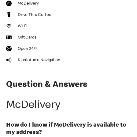
McDelivery
Drive Thru Coffee
Wi-Fi
Gift Cards
Open 24/7
Kiosk Audio Navigation
Question & Answers
McDelivery
How do I know if McDelivery is available to
my address?