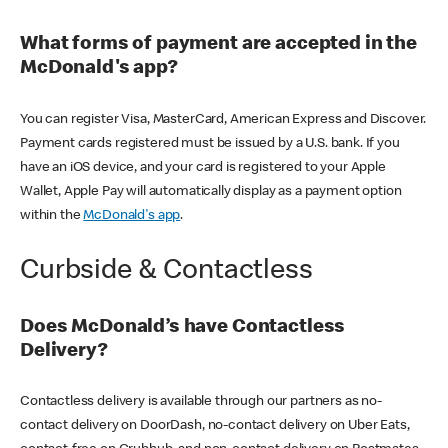
What forms of payment are accepted in the
McDonald's app?
You can register Visa, MasterCard, American Express and Discover.
Payment cards registered must be issued by a U.S. bank. If you
have an iOS device, and your card is registered to your Apple
Wallet, Apple Pay will automatically display as a payment option
within the
McDonald's app
.
Curbside & Contactless
Does McDonald’s have Contactless
Delivery?
Contactless delivery is available through our partners as no-
contact delivery on DoorDash, no-contact delivery on Uber Eats,