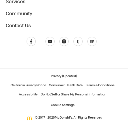
Services
Community
Contact Us
Privacy (Updated)
California Privacy Notice
Consumer Health Data
Terms & Conditions
Accessibility
Do Not Sell or Share My Personal Information
Cookie Settings
© 2017 - 2026 McDonald's. All Rights Reserved