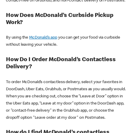
contact-free on Grubhub, and non-contact delivery on Postmates.
How Does McDonald’s Curbside Pickup
Work?
By using the
McDonald’s app
you can get your food via curbside
without leaving your vehicle.
How Do I Order McDonald’s Contactless
Delivery?
To order McDonald’s contactless delivery, select your favorites in
DoorDash, Uber Eats, Grubhub, or Postmates as you usually would.
When you are checking out, choose the “Leave at Door” option in
the Uber Eats app, “Leave at my door” option in the DoorDash app,
or "contact-free delivery" in the Grubhub app, or choose the
dropoff option "Leave order at my door" on Postmates.
How do I find McDonald’s contactless