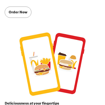
Order Now
Deliciousness at your fingertips