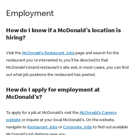
Employment
How do I know if a McDonald's location is
hiring?
Visit the
McDonald's Restaurant Jobs
page and search for the
restaurant you're interested in, you'll be directed to that
McDonald's brand restaurant's site and, in most cases, you can find
out what job positions the restaurant has posted.
How do I apply for employment at
McDonald's?
To apply for a job at McDonald's visit the
McDonald's Careers
website
or inquire at your local McDonald's. On the website,
navigate to
Restaurant Jobs
or
Corporate Jobs
to find out available
McDonald's job lisitings near you.