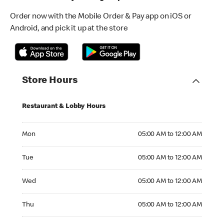
Order now with the Mobile Order & Pay app on iOS or
Android, and pick it up at the store
Store Hours
Restaurant & Lobby Hours
Monday 05:00 AM to 12:00 AM
Mon
05:00 AM to 12:00 AM
Tuesday 05:00 AM to 12:00 AM
Tue
05:00 AM to 12:00 AM
Wednesday 05:00 AM to 12:00 AM
Wed
05:00 AM to 12:00 AM
Thursday 05:00 AM to 12:00 AM
Thu
05:00 AM to 12:00 AM
Friday 05:00 AM to 12:00 AM