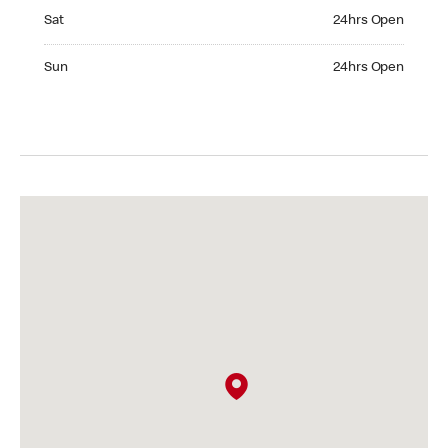
Saturday 24hrs Open
Sat
24hrs Open
Sunday 24hrs Open
Sun
24hrs Open