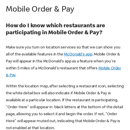
Mobile Order & Pay
How do I know which restaurants are
participating in Mobile Order & Pay?
Make sure you turn on location services so that we can show you
all of the available features in the
McDonald's app
. Mobile Order &
Pay will appear in the McDonald's app as a feature when you're
within 5 miles of a McDonald's restaurant that offers
Mobile Order
& Pay
.
Within the location map, after selecting a restaurant icon, selecting
the white detail box will also indicate if Mobile Order & Pay is
available at a particular location. If the restaurant is participating,
"Order Here" will appear in black letters at the bottom of the detail
page, allowing you to select it and begin the order. If not, "Order
Here" will appear muted out, indicating that Mobile Order & Pay is
not enabled at that location.