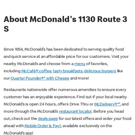
About McDonald's 1130 Route 3
S
Since 1954, McDonald’s has been dedicated to serving quality food
and quick service at an affordable price for our customers. Visit your
nearby McDonald’s and choose from a
menu
of favorites,
including
McCafé® coffee
,
tasty breakfasts
,
delicious burgers
like
our
Quarter Pounder®* with Cheese
and more!
Restaurants nationwide offer numerous amenities to ensure every
customer has an enjoyable experience. Find out if your local nearby
McDonald’s is open 24 hours, offers Drive Thru or
McDelivery®**
, and
more through the McDonald’s
restaurant locator
. Before you head
out, check out the
deals page
for our latest offers and order your food
ahead with
Mobile Order & Pay†
, available exclusively on the
McDonald’s app!