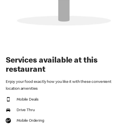
Services available at this
restaurant
Enjoy your food exactly how you like it with these convenient
location amenities
Mobile Deals
Drive Thru
Mobile Ordering