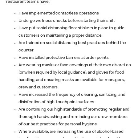
restaurant teams have:
Have implemented contactless operations
Undergo wellness checks before starting their shift
Have put social distancing floor stickers in place to guide
customers on maintaining a proper distance
Are trained on social distancing best practices behind the
counter
Have installed protective barriers at order points
Are wearing masks or face coverings at their own discretion
(or when required by local guidance), and gloves for food
handling, and ensuring masks are available for managers,
crew and customers.
Have increased the frequency of cleaning, sanitizing, and
disinfection of high-touchpoint surfaces
Are continuing our high standards of promoting regular and
thorough handwashing and reminding our crew members
of our best practices for personal hygiene
Where available, are increasing the use of alcohol-based