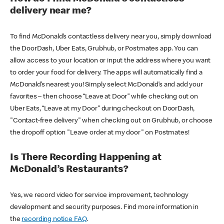
delivery near me?
To find McDonald’s contactless delivery near you, simply download
the DoorDash, Uber Eats, Grubhub, or Postmates app. You can
allow access to your location or input the address where you want
to order your food for delivery. The apps will automatically find a
McDonald’s nearest you! Simply select McDonald’s and add your
favorites – then choose “Leave at Door” while checking out on
Uber Eats, “Leave at my Door” during checkout on DoorDash,
"Contact-free delivery" when checking out on Grubhub, or choose
the dropoff option "Leave order at my door" on Postmates!
Is There Recording Happening at
McDonald’s Restaurants?
Yes, we record video for service improvement, technology
development and security purposes. Find more information in
the
recording notice FAQ
.