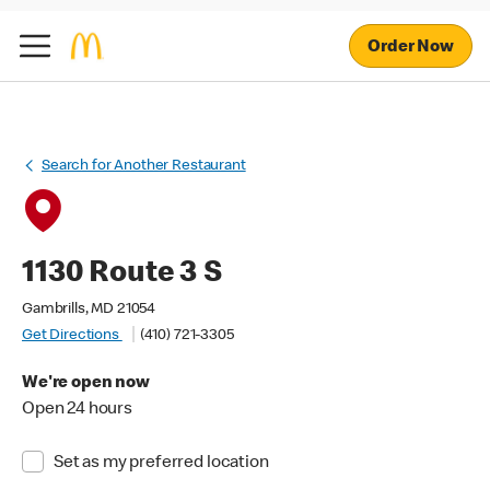
Order Now
Search for Another Restaurant
1130 Route 3 S
Gambrills, MD 21054
Get Directions
(410) 721-3305
We're open now
Open 24 hours
Set as my preferred location