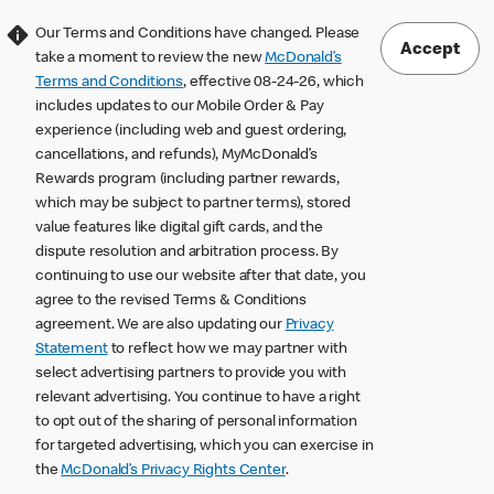
Our Terms and Conditions have changed. Please
Accept
take a moment to review the new
McDonald’s
Terms and Conditions
, effective 08-24-26, which
includes updates to our Mobile Order & Pay
experience (including web and guest ordering,
cancellations, and refunds), MyMcDonald’s
Rewards program (including partner rewards,
which may be subject to partner terms), stored
value features like digital gift cards, and the
dispute resolution and arbitration process. By
continuing to use our website after that date, you
agree to the revised Terms & Conditions
agreement. We are also updating our
Privacy
Statement
to reflect how we may partner with
select advertising partners to provide you with
relevant advertising. You continue to have a right
to opt out of the sharing of personal information
for targeted advertising, which you can exercise in
the
McDonald’s Privacy Rights Center
.