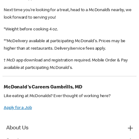
Next time you’re looking for a treat, head to a McDonald’s nearby, we
look forward to serving you!
*Weight before cooking 4 oz.
**McDelivery available at participating McDonald's. Prices may be
higher than at restaurants. Delivery/service fees apply.
† McD app download and registration required. Mobile Order & Pay
available at participating McDonald's.
McDonald's Careers Gambrills, MD
Like eating at McDonalds? Ever thought of working here?
Apply for a Job
About Us