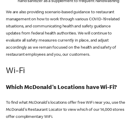
hand sanitizer as a supplement to frequent handwashing
We are also providing scenario-based guidance to restaurant
management on how to work through various COVID-19 related
situations, and communicating health and safety guidance
updates from federal health authorities. We will continue to
evaluate all safety measures currently in place, and adjust
accordingly as we remain focused on the health and safety of
restaurant employees and you, our customers.
Wi-Fi
Which McDonald's Locations have Wi-Fi?
To find what McDonald's locations offer free WiFi near you, use the
McDonald's Restaurant Locator to view which of our 14,000 stores
offer complimentary WiFi.