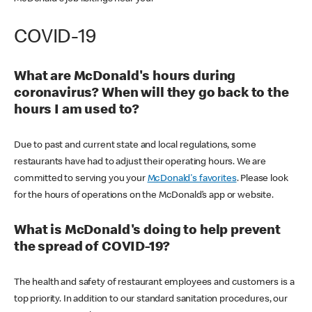
COVID-19
What are McDonald's hours during
coronavirus? When will they go back to the
hours I am used to?
Due to past and current state and local regulations, some
restaurants have had to adjust their operating hours. We are
committed to serving you your
McDonald's favorites
. Please look
for the hours of operations on the McDonald’s app or website.
What is McDonald's doing to help prevent
the spread of COVID-19?
The health and safety of restaurant employees and customers is a
top priority. In addition to our standard sanitation procedures, our