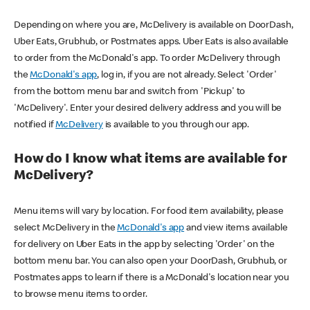
Depending on where you are, McDelivery is available on DoorDash,
Uber Eats, Grubhub, or Postmates apps. Uber Eats is also available
to order from the McDonald's app. To order McDelivery through
the
McDonald's app
, log in, if you are not already. Select 'Order'
from the bottom menu bar and switch from 'Pickup' to
'McDelivery'. Enter your desired delivery address and you will be
notified if
McDelivery
is available to you through our app.
How do I know what items are available for
McDelivery?
Menu items will vary by location. For food item availability, please
select McDelivery in the
McDonald's app
and view items available
for delivery on Uber Eats in the app by selecting 'Order' on the
bottom menu bar. You can also open your DoorDash, Grubhub, or
Postmates apps to learn if there is a McDonald's location near you
to browse menu items to order.