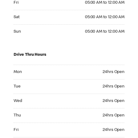
Fri
05:00 AM to 12:00 AM
Saturday 05:00 AM to 12:00 AM
Sat
05:00 AM to 12:00 AM
Sunday 05:00 AM to 12:00 AM
Sun
05:00 AM to 12:00 AM
Drive Thru Hours
Monday 24hrs Open
Mon
24hrs Open
Tuesday 24hrs Open
Tue
24hrs Open
Wednesday 24hrs Open
Wed
24hrs Open
Thursday 24hrs Open
Thu
24hrs Open
Friday 24hrs Open
Fri
24hrs Open