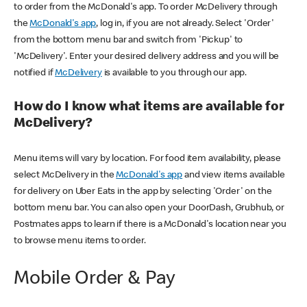
to order from the McDonald's app. To order McDelivery through
the
McDonald's app
, log in, if you are not already. Select 'Order'
from the bottom menu bar and switch from 'Pickup' to
'McDelivery'. Enter your desired delivery address and you will be
notified if
McDelivery
is available to you through our app.
How do I know what items are available for
McDelivery?
Menu items will vary by location. For food item availability, please
select McDelivery in the
McDonald's app
and view items available
for delivery on Uber Eats in the app by selecting 'Order' on the
bottom menu bar. You can also open your DoorDash, Grubhub, or
Postmates apps to learn if there is a McDonald's location near you
to browse menu items to order.
Mobile Order & Pay