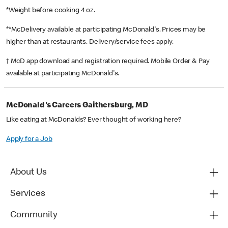
*Weight before cooking 4 oz.
**McDelivery available at participating McDonald's. Prices may be
higher than at restaurants. Delivery/service fees apply.
† McD app download and registration required. Mobile Order & Pay
available at participating McDonald's.
McDonald's Careers Gaithersburg, MD
Like eating at McDonalds? Ever thought of working here?
Apply for a Job
About Us
Services
Community