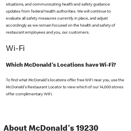
situations, and communicating health and safety guidance
updates from federal health authorities. We will continue to
evaluate all safety measures currently in place, and adjust
accordingly as we remain focused on the health and safety of
restaurant employees and you, our customers.
Wi-Fi
Which McDonald's Locations have Wi-Fi?
To find what McDonald's locations offer free WiFi near you, use the
McDonald's Restaurant Locator to view which of our 14,000 stores
offer complimentary WiFi.
About McDonald's 19230