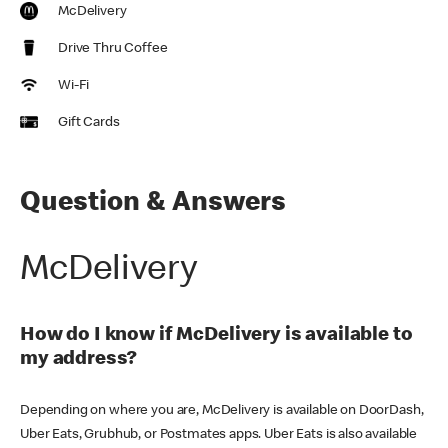
McDelivery
Drive Thru Coffee
Wi-Fi
Gift Cards
Question & Answers
McDelivery
How do I know if McDelivery is available to
my address?
Depending on where you are, McDelivery is available on DoorDash,
Uber Eats, Grubhub, or Postmates apps. Uber Eats is also available