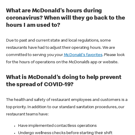
What are McDonald's hours during
coronavirus? When will they go back to the
hours I am used to?
Due to past and current state and local regulations, some
restaurants have had to adjust their operating hours. We are
committed to serving you your
McDonald's favorites
. Please look
for the hours of operations on the McDonald’s app or website.
What is McDonald's doing to help prevent
the spread of COVID-19?
The health and safety of restaurant employees and customers is a
top priority. In addition to our standard sanitation procedures, our
restaurant teams have:
Have implemented contactless operations
Undergo wellness checks before starting their shift