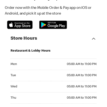
Order now with the Mobile Order & Pay app on iOS or
Android, and pick it up at the store
Store Hours
Restaurant & Lobby Hours
Monday 05:00 AM to 11:00 PM
Mon
05:00 AM to 11:00 PM
Tuesday 05:00 AM to 11:00 PM
Tue
05:00 AM to 11:00 PM
Wednesday 05:00 AM to 11:00 PM
Wed
05:00 AM to 11:00 PM
Thursday 05:00 AM to 11:00 PM
Thu
05:00 AM to 11:00 PM
Friday 05:00 AM to 11:00 PM