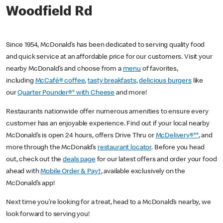
Woodfield Rd
Since 1954, McDonald’s has been dedicated to serving quality food
and quick service at an affordable price for our customers. Visit your
nearby McDonald’s and choose from a
menu
of favorites,
including
McCafé® coffee
,
tasty breakfasts
,
delicious burgers
like
our
Quarter Pounder®* with Cheese
and more!
Restaurants nationwide offer numerous amenities to ensure every
customer has an enjoyable experience. Find out if your local nearby
McDonald’s is open 24 hours, offers Drive Thru or
McDelivery®**
, and
more through the McDonald’s
restaurant locator
. Before you head
out, check out the
deals page
for our latest offers and order your food
ahead with
Mobile Order & Pay†
, available exclusively on the
McDonald’s app!
Next time you’re looking for a treat, head to a McDonald’s nearby, we
look forward to serving you!