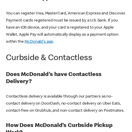
You can register Visa, MasterCard, American Express and Discover.
Payment cards registered must be issued by a U.S. bank. If you
have an iOS device, and your card is registered to your Apple
Wallet, Apple Pay will automatically display as a payment option
within the
McDonald's app
.
Curbside & Contactless
Does McDonald’s have Contactless
Delivery?
Contactless delivery is available through our partners as no-
contact delivery on DoorDash, no-contact delivery on Uber Eats,
contact-free on Grubhub, and non-contact delivery on Postmates.
How Does McDonald’s Curbside Pickup