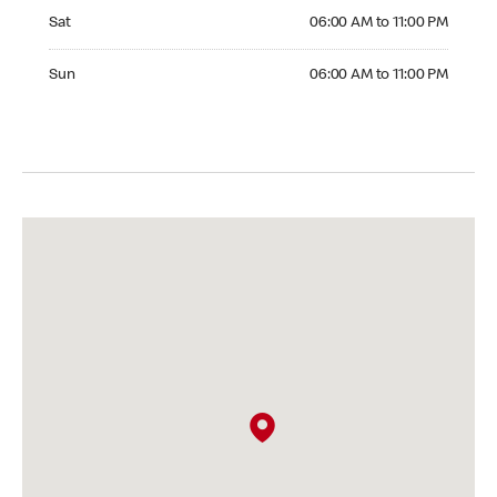
Saturday 06:00 AM to 11:00 PM
Sat
06:00 AM to 11:00 PM
Sunday 06:00 AM to 11:00 PM
Sun
06:00 AM to 11:00 PM