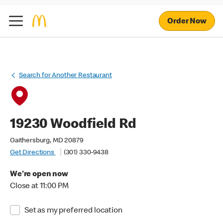
Order Now
Search for Another Restaurant
19230 Woodfield Rd
Gaithersburg, MD 20879
Get Directions
(301) 330-9438
We're open now
Close at 11:00 PM
Set as my preferred location