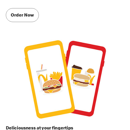
Order Now
Deliciousness at your fingertips