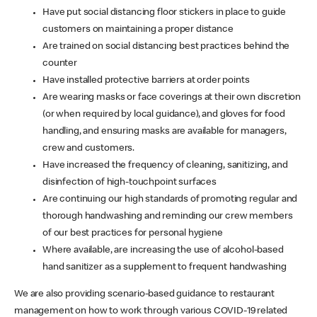
Have put social distancing floor stickers in place to guide
customers on maintaining a proper distance
Are trained on social distancing best practices behind the
counter
Have installed protective barriers at order points
Are wearing masks or face coverings at their own discretion
(or when required by local guidance), and gloves for food
handling, and ensuring masks are available for managers,
crew and customers.
Have increased the frequency of cleaning, sanitizing, and
disinfection of high-touchpoint surfaces
Are continuing our high standards of promoting regular and
thorough handwashing and reminding our crew members
of our best practices for personal hygiene
Where available, are increasing the use of alcohol-based
hand sanitizer as a supplement to frequent handwashing
We are also providing scenario-based guidance to restaurant
management on how to work through various COVID-19 related