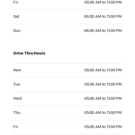
Fri
05:00 AM to 11:00 PM
Saturday 06:00 AM to 11:00 PM
Sat
06:00 AM to 11:00 PM
Sunday 06:00 AM to 11:00 PM
Sun
06:00 AM to 11:00 PM
Drive Thru Hours
Monday 05:00 AM to 11:00 PM
Mon
05:00 AM to 11:00 PM
Tuesday 05:00 AM to 11:00 PM
Tue
05:00 AM to 11:00 PM
Wednesday 05:00 AM to 11:00 PM
Wed
05:00 AM to 11:00 PM
Thursday 05:00 AM to 11:00 PM
Thu
05:00 AM to 11:00 PM
Friday 05:00 AM to 11:00 PM
Fri
05:00 AM to 11:00 PM