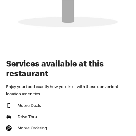
Services available at this
restaurant
Enjoy your food exactly how you like it with these convenient
location amenities
Mobile Deals
Drive Thru
Mobile Ordering