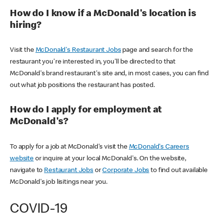
How do I know if a McDonald's location is
hiring?
Visit the
McDonald's Restaurant Jobs
page and search for the
restaurant you're interested in, you'll be directed to that
McDonald's brand restaurant's site and, in most cases, you can find
out what job positions the restaurant has posted.
How do I apply for employment at
McDonald's?
To apply for a job at McDonald's visit the
McDonald's Careers
website
or inquire at your local McDonald's. On the website,
navigate to
Restaurant Jobs
or
Corporate Jobs
to find out available
McDonald's job lisitings near you.
COVID-19