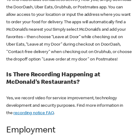
the DoorDash, Uber Eats, Grubhub, or Postmates app. You can
allow access to your location or input the address where you want
to order your food for delivery. The apps will automatically find a
McDonald’s nearest you! Simply select McDonald’s and add your
favorites – then choose “Leave at Door” while checking out on
Uber Eats, “Leave at my Door” during checkout on DoorDash,
"Contact-free delivery" when checking out on Grubhub, or choose
the dropoff option "Leave order at my door" on Postmates!
Is There Recording Happening at
McDonald’s Restaurants?
Yes, we record video for service improvement, technology
development and security purposes. Find more information in
the
recording notice FAQ
.
Employment