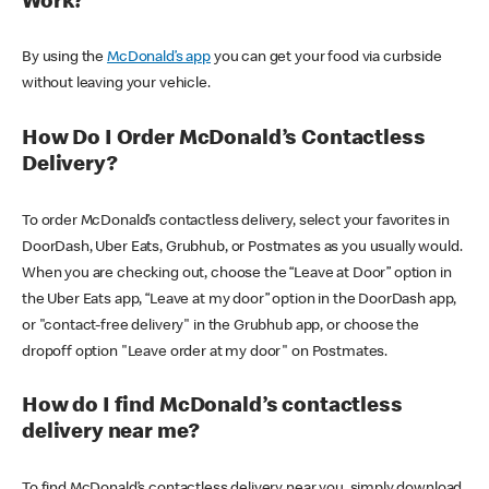
Work?
By using the
McDonald’s app
you can get your food via curbside
without leaving your vehicle.
How Do I Order McDonald’s Contactless
Delivery?
To order McDonald’s contactless delivery, select your favorites in
DoorDash, Uber Eats, Grubhub, or Postmates as you usually would.
When you are checking out, choose the “Leave at Door” option in
the Uber Eats app, “Leave at my door” option in the DoorDash app,
or "contact-free delivery" in the Grubhub app, or choose the
dropoff option "Leave order at my door" on Postmates.
How do I find McDonald’s contactless
delivery near me?
To find McDonald’s contactless delivery near you, simply download