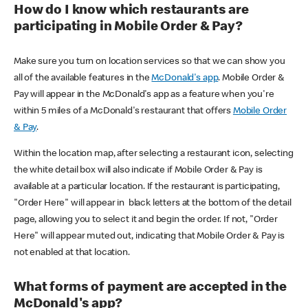
How do I know which restaurants are
participating in Mobile Order & Pay?
Make sure you turn on location services so that we can show you
all of the available features in the
McDonald's app
. Mobile Order &
Pay will appear in the McDonald's app as a feature when you're
within 5 miles of a McDonald's restaurant that offers
Mobile Order
& Pay
.
Within the location map, after selecting a restaurant icon, selecting
the white detail box will also indicate if Mobile Order & Pay is
available at a particular location. If the restaurant is participating,
"Order Here" will appear in black letters at the bottom of the detail
page, allowing you to select it and begin the order. If not, "Order
Here" will appear muted out, indicating that Mobile Order & Pay is
not enabled at that location.
What forms of payment are accepted in the
McDonald's app?