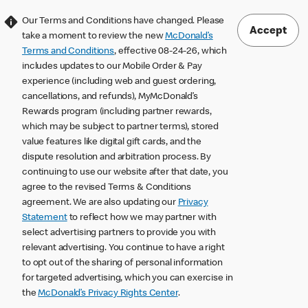
Our Terms and Conditions have changed. Please
Accept
take a moment to review the new
McDonald’s
Terms and Conditions
, effective 08-24-26, which
includes updates to our Mobile Order & Pay
experience (including web and guest ordering,
cancellations, and refunds), MyMcDonald’s
Rewards program (including partner rewards,
which may be subject to partner terms), stored
value features like digital gift cards, and the
dispute resolution and arbitration process. By
continuing to use our website after that date, you
agree to the revised Terms & Conditions
agreement. We are also updating our
Privacy
Statement
to reflect how we may partner with
select advertising partners to provide you with
relevant advertising. You continue to have a right
to opt out of the sharing of personal information
for targeted advertising, which you can exercise in
the
McDonald’s Privacy Rights Center
.