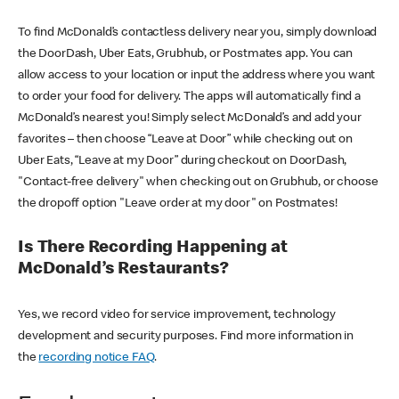
To find McDonald’s contactless delivery near you, simply download
the DoorDash, Uber Eats, Grubhub, or Postmates app. You can
allow access to your location or input the address where you want
to order your food for delivery. The apps will automatically find a
McDonald’s nearest you! Simply select McDonald’s and add your
favorites – then choose “Leave at Door” while checking out on
Uber Eats, “Leave at my Door” during checkout on DoorDash,
"Contact-free delivery" when checking out on Grubhub, or choose
the dropoff option "Leave order at my door" on Postmates!
Is There Recording Happening at
McDonald’s Restaurants?
Yes, we record video for service improvement, technology
development and security purposes. Find more information in
the
recording notice FAQ
.