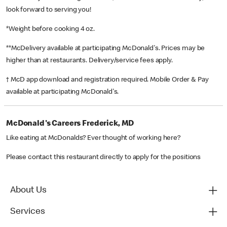
look forward to serving you!
*Weight before cooking 4 oz.
**McDelivery available at participating McDonald's. Prices may be
higher than at restaurants. Delivery/service fees apply.
† McD app download and registration required. Mobile Order & Pay
available at participating McDonald's.
McDonald's Careers Frederick, MD
Like eating at McDonalds? Ever thought of working here?
Please contact this restaurant directly to apply for the positions
About Us
Services