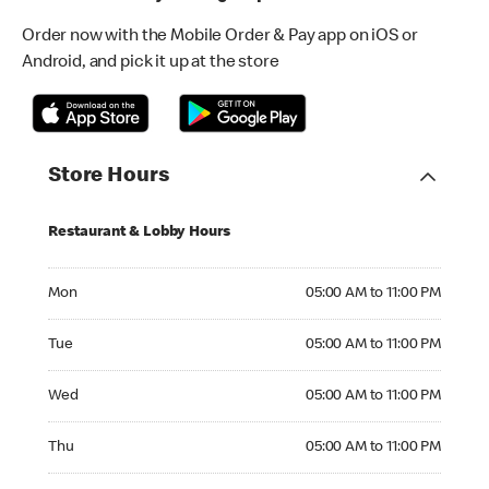
Order now with the Mobile Order & Pay app on iOS or
Android, and pick it up at the store
Store Hours
Restaurant & Lobby Hours
Monday 05:00 AM to 11:00 PM
Mon
05:00 AM to 11:00 PM
Tuesday 05:00 AM to 11:00 PM
Tue
05:00 AM to 11:00 PM
Wednesday 05:00 AM to 11:00 PM
Wed
05:00 AM to 11:00 PM
Thursday 05:00 AM to 11:00 PM
Thu
05:00 AM to 11:00 PM
Friday 05:00 AM to 12:00 AM