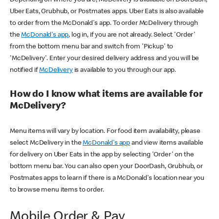
Uber Eats, Grubhub, or Postmates apps. Uber Eats is also available
to order from the McDonald's app. To order McDelivery through
the
McDonald's app
, log in, if you are not already. Select 'Order'
from the bottom menu bar and switch from 'Pickup' to
'McDelivery'. Enter your desired delivery address and you will be
notified if
McDelivery
is available to you through our app.
How do I know what items are available for
McDelivery?
Menu items will vary by location. For food item availability, please
select McDelivery in the
McDonald's app
and view items available
for delivery on Uber Eats in the app by selecting 'Order' on the
bottom menu bar. You can also open your DoorDash, Grubhub, or
Postmates apps to learn if there is a McDonald's location near you
to browse menu items to order.
Mobile Order & Pay