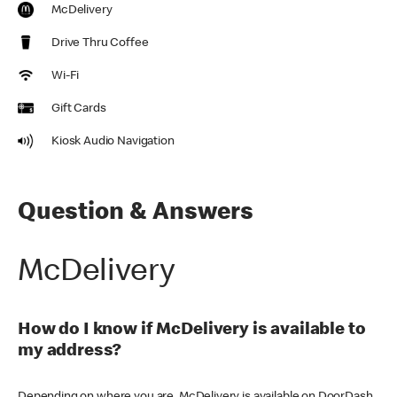
McDelivery
Drive Thru Coffee
Wi-Fi
Gift Cards
Kiosk Audio Navigation
Question & Answers
McDelivery
How do I know if McDelivery is available to
my address?
Depending on where you are, McDelivery is available on DoorDash,