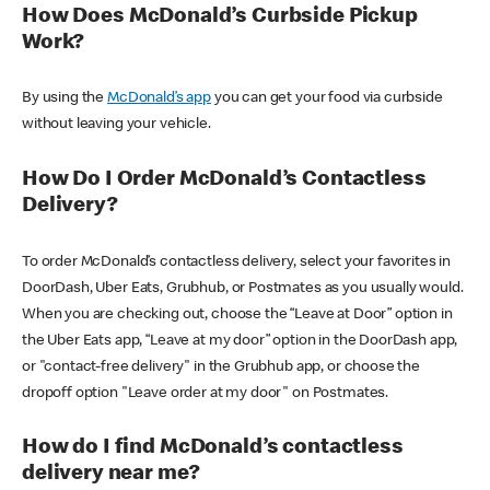
How Does McDonald’s Curbside Pickup
Work?
By using the
McDonald’s app
you can get your food via curbside
without leaving your vehicle.
How Do I Order McDonald’s Contactless
Delivery?
To order McDonald’s contactless delivery, select your favorites in
DoorDash, Uber Eats, Grubhub, or Postmates as you usually would.
When you are checking out, choose the “Leave at Door” option in
the Uber Eats app, “Leave at my door” option in the DoorDash app,
or "contact-free delivery" in the Grubhub app, or choose the
dropoff option "Leave order at my door" on Postmates.
How do I find McDonald’s contactless
delivery near me?