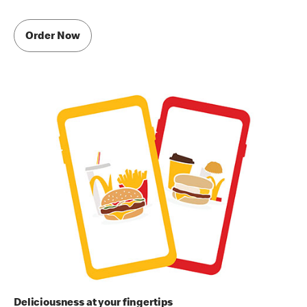
Order Now
Deliciousness at your fingertips