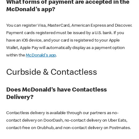
What forms of payment are accepted in the
McDonald's app?
You can register Visa, MasterCard, American Express and Discover.
Payment cards registered must be issued by a U.S. bank. If you
have an iOS device, and your card is registered to your Apple
Wallet, Apple Pay will automatically display as a payment option
within the
McDonald's app
.
Curbside & Contactless
Does McDonald’s have Contactless
Delivery?
Contactless delivery is available through our partners as no-
contact delivery on DoorDash, no-contact delivery on Uber Eats,
contact-free on Grubhub, and non-contact delivery on Postmates.