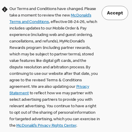
Our Terms and Conditions have changed. Please
Accept
take a moment to review the new
McDonald’s
Terms and Conditions
, effective 08-24-26, which
includes updates to our Mobile Order & Pay
experience (including web and guest ordering,
cancellations, and refunds), MyMcDonald’s
Rewards program (including partner rewards,
which may be subject to partner terms), stored
value features like digital gift cards, and the
dispute resolution and arbitration process. By
continuing to use our website after that date, you
agree to the revised Terms & Conditions
agreement. We are also updating our
Privacy
Statement
to reflect how we may partner with
select advertising partners to provide you with
relevant advertising. You continue to have a right
to opt out of the sharing of personal information
for targeted advertising, which you can exercise in
the
McDonald’s Privacy Rights Center
.