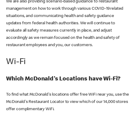
We are also providing scenario-based guidance to restaurant
management on how to work through various COVID-19 related
situations, and communicating health and safety guidance
updates from federal health authorities. We will continue to
evaluate all safety measures currently in place, and adjust
accordingly as we remain focused on the health and safety of
restaurant employees and you, our customers.
Wi-Fi
Which McDonald's Locations have Wi-Fi?
To find what McDonald's locations offer free WiFi near you, use the
McDonald's Restaurant Locator to view which of our 14,000 stores
offer complimentary WiFi.