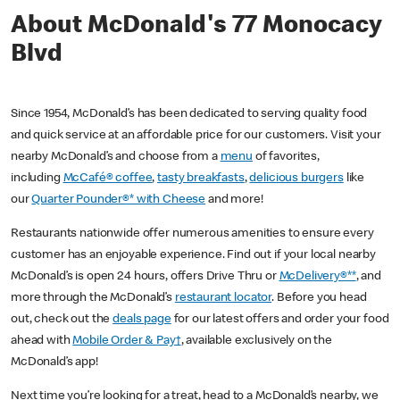
About McDonald's 77 Monocacy
Blvd
Since 1954, McDonald’s has been dedicated to serving quality food
and quick service at an affordable price for our customers. Visit your
nearby McDonald’s and choose from a
menu
of favorites,
including
McCafé® coffee
,
tasty breakfasts
,
delicious burgers
like
our
Quarter Pounder®* with Cheese
and more!
Restaurants nationwide offer numerous amenities to ensure every
customer has an enjoyable experience. Find out if your local nearby
McDonald’s is open 24 hours, offers Drive Thru or
McDelivery®**
, and
more through the McDonald’s
restaurant locator
. Before you head
out, check out the
deals page
for our latest offers and order your food
ahead with
Mobile Order & Pay†
, available exclusively on the
McDonald’s app!
Next time you’re looking for a treat, head to a McDonald’s nearby, we