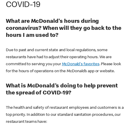
COVID-19
What are McDonald's hours during
coronavirus? When will they go back to the
hours I am used to?
Due to past and current state and local regulations, some
restaurants have had to adjust their operating hours. We are
committed to serving you your
McDonald's favorites
. Please look
for the hours of operations on the McDonald’s app or website.
What is McDonald's doing to help prevent
the spread of COVID-19?
The health and safety of restaurant employees and customers is a
top priority. In addition to our standard sanitation procedures, our
restaurant teams have: