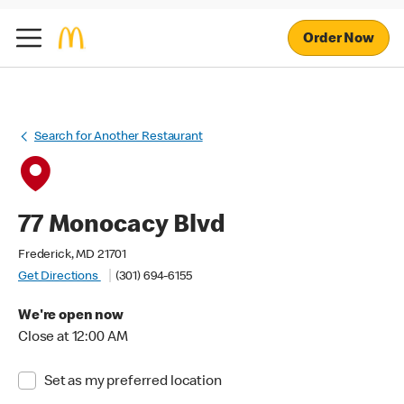
Order Now
Search for Another Restaurant
77 Monocacy Blvd
Frederick, MD 21701
Get Directions
(301) 694-6155
We're open now
Close at 12:00 AM
Set as my preferred location