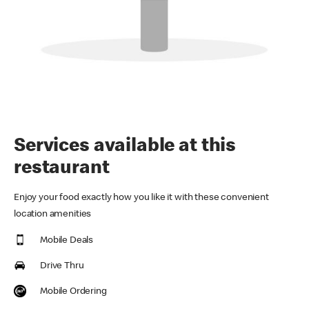
Services available at this
restaurant
Enjoy your food exactly how you like it with these convenient
location amenities
Mobile Deals
Drive Thru
Mobile Ordering