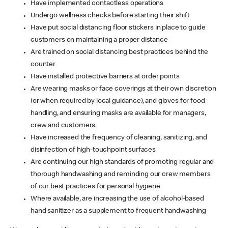
Have implemented contactless operations
Undergo wellness checks before starting their shift
Have put social distancing floor stickers in place to guide
customers on maintaining a proper distance
Are trained on social distancing best practices behind the
counter
Have installed protective barriers at order points
Are wearing masks or face coverings at their own discretion
(or when required by local guidance), and gloves for food
handling, and ensuring masks are available for managers,
crew and customers.
Have increased the frequency of cleaning, sanitizing, and
disinfection of high-touchpoint surfaces
Are continuing our high standards of promoting regular and
thorough handwashing and reminding our crew members
of our best practices for personal hygiene
Where available, are increasing the use of alcohol-based
hand sanitizer as a supplement to frequent handwashing