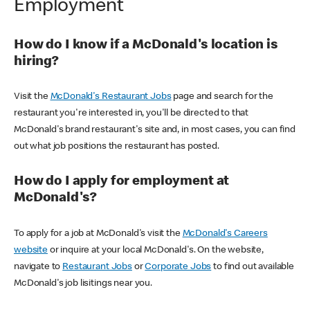
Employment
How do I know if a McDonald's location is
hiring?
Visit the
McDonald's Restaurant Jobs
page and search for the
restaurant you're interested in, you'll be directed to that
McDonald's brand restaurant's site and, in most cases, you can find
out what job positions the restaurant has posted.
How do I apply for employment at
McDonald's?
To apply for a job at McDonald's visit the
McDonald's Careers
website
or inquire at your local McDonald's. On the website,
navigate to
Restaurant Jobs
or
Corporate Jobs
to find out available
McDonald's job lisitings near you.