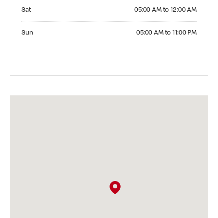
Saturday 05:00 AM to 12:00 AM
Sat
05:00 AM to 12:00 AM
Sunday 05:00 AM to 11:00 PM
Sun
05:00 AM to 11:00 PM