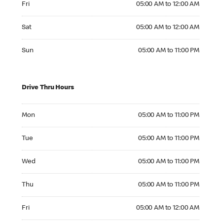
Fri
05:00 AM to 12:00 AM
Saturday 05:00 AM to 12:00 AM
Sat
05:00 AM to 12:00 AM
Sunday 05:00 AM to 11:00 PM
Sun
05:00 AM to 11:00 PM
Drive Thru Hours
Monday 05:00 AM to 11:00 PM
Mon
05:00 AM to 11:00 PM
Tuesday 05:00 AM to 11:00 PM
Tue
05:00 AM to 11:00 PM
Wednesday 05:00 AM to 11:00 PM
Wed
05:00 AM to 11:00 PM
Thursday 05:00 AM to 11:00 PM
Thu
05:00 AM to 11:00 PM
Friday 05:00 AM to 12:00 AM
Fri
05:00 AM to 12:00 AM