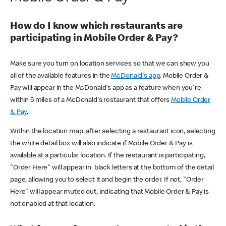
How do I know which restaurants are
participating in Mobile Order & Pay?
Make sure you turn on location services so that we can show you
all of the available features in the
McDonald's app
. Mobile Order &
Pay will appear in the McDonald's app as a feature when you're
within 5 miles of a McDonald's restaurant that offers
Mobile Order
& Pay
.
Within the location map, after selecting a restaurant icon, selecting
the white detail box will also indicate if Mobile Order & Pay is
available at a particular location. If the restaurant is participating,
"Order Here" will appear in black letters at the bottom of the detail
page, allowing you to select it and begin the order. If not, "Order
Here" will appear muted out, indicating that Mobile Order & Pay is
not enabled at that location.