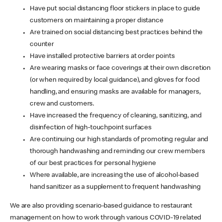
Have put social distancing floor stickers in place to guide
customers on maintaining a proper distance
Are trained on social distancing best practices behind the
counter
Have installed protective barriers at order points
Are wearing masks or face coverings at their own discretion
(or when required by local guidance), and gloves for food
handling, and ensuring masks are available for managers,
crew and customers.
Have increased the frequency of cleaning, sanitizing, and
disinfection of high-touchpoint surfaces
Are continuing our high standards of promoting regular and
thorough handwashing and reminding our crew members
of our best practices for personal hygiene
Where available, are increasing the use of alcohol-based
hand sanitizer as a supplement to frequent handwashing
We are also providing scenario-based guidance to restaurant
management on how to work through various COVID-19 related