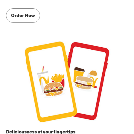
Order Now
Deliciousness at your fingertips