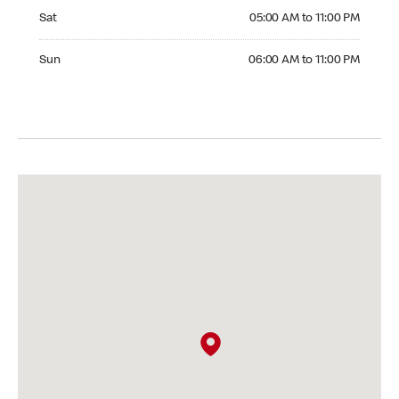
Saturday 05:00 AM to 11:00 PM
Sat
05:00 AM to 11:00 PM
Sunday 06:00 AM to 11:00 PM
Sun
06:00 AM to 11:00 PM