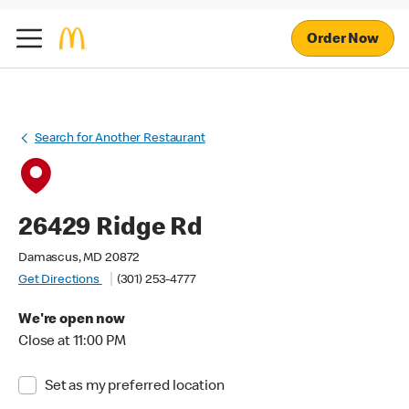
Order Now
Search for Another Restaurant
26429 Ridge Rd
Damascus, MD 20872
Get Directions
(301) 253-4777
We're open now
Close at 11:00 PM
Set as my preferred location