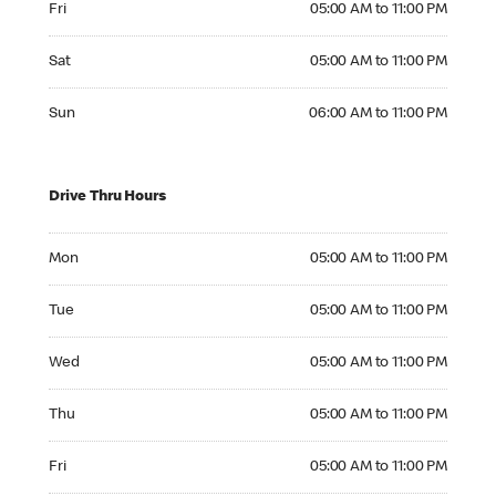
Fri
05:00 AM to 11:00 PM
Saturday 05:00 AM to 11:00 PM
Sat
05:00 AM to 11:00 PM
Sunday 06:00 AM to 11:00 PM
Sun
06:00 AM to 11:00 PM
Drive Thru Hours
Monday 05:00 AM to 11:00 PM
Mon
05:00 AM to 11:00 PM
Tuesday 05:00 AM to 11:00 PM
Tue
05:00 AM to 11:00 PM
Wednesday 05:00 AM to 11:00 PM
Wed
05:00 AM to 11:00 PM
Thursday 05:00 AM to 11:00 PM
Thu
05:00 AM to 11:00 PM
Friday 05:00 AM to 11:00 PM
Fri
05:00 AM to 11:00 PM