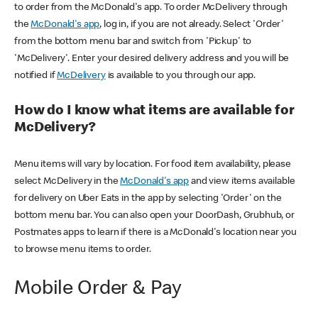
to order from the McDonald's app. To order McDelivery through
the
McDonald's app
, log in, if you are not already. Select 'Order'
from the bottom menu bar and switch from 'Pickup' to
'McDelivery'. Enter your desired delivery address and you will be
notified if
McDelivery
is available to you through our app.
How do I know what items are available for
McDelivery?
Menu items will vary by location. For food item availability, please
select McDelivery in the
McDonald's app
and view items available
for delivery on Uber Eats in the app by selecting 'Order' on the
bottom menu bar. You can also open your DoorDash, Grubhub, or
Postmates apps to learn if there is a McDonald's location near you
to browse menu items to order.
Mobile Order & Pay