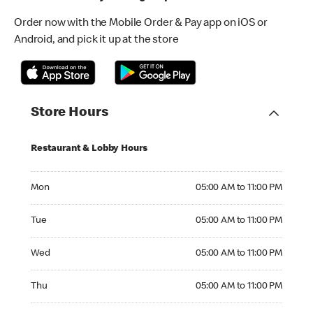
Order now with the Mobile Order & Pay app on iOS or
Android, and pick it up at the store
Store Hours
Restaurant & Lobby Hours
Monday 05:00 AM to 11:00 PM
Mon
05:00 AM to 11:00 PM
Tuesday 05:00 AM to 11:00 PM
Tue
05:00 AM to 11:00 PM
Wednesday 05:00 AM to 11:00 PM
Wed
05:00 AM to 11:00 PM
Thursday 05:00 AM to 11:00 PM
Thu
05:00 AM to 11:00 PM
Friday 05:00 AM to 11:00 PM