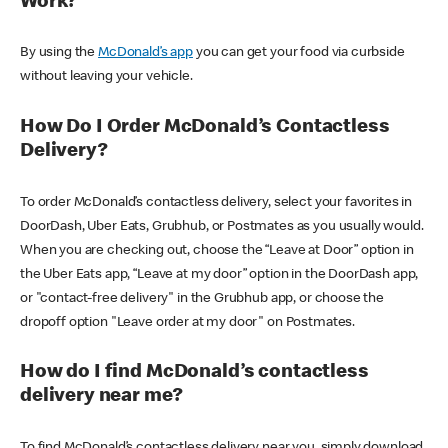
Work?
By using the
McDonald’s app
you can get your food via curbside
without leaving your vehicle.
How Do I Order McDonald’s Contactless
Delivery?
To order McDonald’s contactless delivery, select your favorites in
DoorDash, Uber Eats, Grubhub, or Postmates as you usually would.
When you are checking out, choose the “Leave at Door” option in
the Uber Eats app, “Leave at my door” option in the DoorDash app,
or "contact-free delivery" in the Grubhub app, or choose the
dropoff option "Leave order at my door" on Postmates.
How do I find McDonald’s contactless
delivery near me?
To find McDonald’s contactless delivery near you, simply download