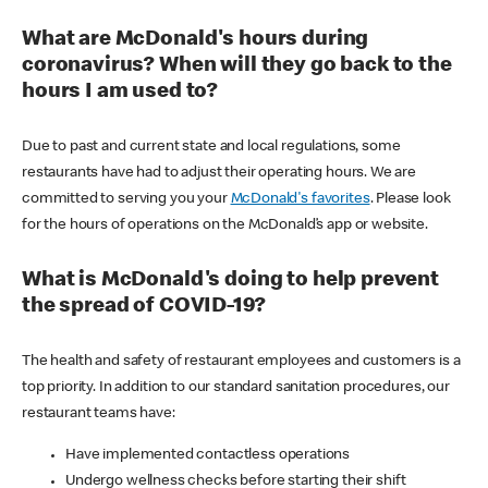
What are McDonald's hours during
coronavirus? When will they go back to the
hours I am used to?
Due to past and current state and local regulations, some
restaurants have had to adjust their operating hours. We are
committed to serving you your
McDonald's favorites
. Please look
for the hours of operations on the McDonald’s app or website.
What is McDonald's doing to help prevent
the spread of COVID-19?
The health and safety of restaurant employees and customers is a
top priority. In addition to our standard sanitation procedures, our
restaurant teams have:
Have implemented contactless operations
Undergo wellness checks before starting their shift