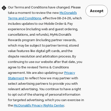
Our Terms and Conditions have changed. Please
Accept
take a moment to review the new
McDonald’s
Terms and Conditions
, effective 08-24-26, which
includes updates to our Mobile Order & Pay
experience (including web and guest ordering,
cancellations, and refunds), MyMcDonald’s
Rewards program (including partner rewards,
which may be subject to partner terms), stored
value features like digital gift cards, and the
dispute resolution and arbitration process. By
continuing to use our website after that date, you
agree to the revised Terms & Conditions
agreement. We are also updating our
Privacy
Statement
to reflect how we may partner with
select advertising partners to provide you with
relevant advertising. You continue to have a right
to opt out of the sharing of personal information
for targeted advertising, which you can exercise in
the
McDonald’s Privacy Rights Center
.