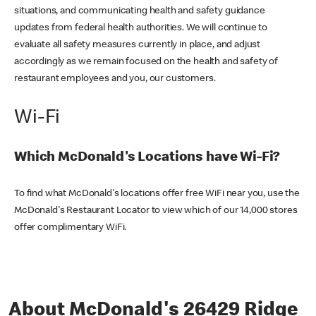
situations, and communicating health and safety guidance
updates from federal health authorities. We will continue to
evaluate all safety measures currently in place, and adjust
accordingly as we remain focused on the health and safety of
restaurant employees and you, our customers.
Wi-Fi
Which McDonald's Locations have Wi-Fi?
To find what McDonald's locations offer free WiFi near you, use the
McDonald's Restaurant Locator to view which of our 14,000 stores
offer complimentary WiFi.
About McDonald's 26429 Ridge