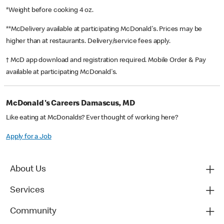
*Weight before cooking 4 oz.
**McDelivery available at participating McDonald's. Prices may be
higher than at restaurants. Delivery/service fees apply.
† McD app download and registration required. Mobile Order & Pay
available at participating McDonald's.
McDonald's Careers Damascus, MD
Like eating at McDonalds? Ever thought of working here?
Apply for a Job
About Us
Services
Community