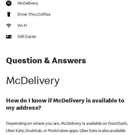
McDelivery
Drive Thru Coffee
Wi-Fi
Gift Cards
Question & Answers
McDelivery
How do I know if McDelivery is available to
my address?
Depending on where you are, McDelivery is available on DoorDash,
Uber Eats, Grubhub, or Postmates apps. Uber Eats is also available