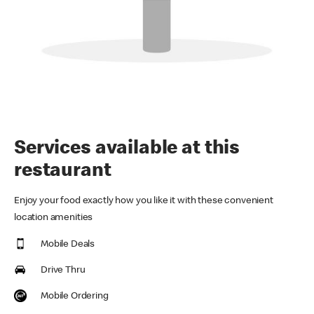
Services available at this
restaurant
Enjoy your food exactly how you like it with these convenient
location amenities
Mobile Deals
Drive Thru
Mobile Ordering