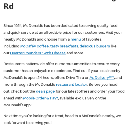
Rd
Since 1954, McDonald’s has been dedicated to serving quality food
and quick service at an affordable price for our customers. Visit your
nearby McDonald’s and choose from a
menu
of favorites,
including
McCafé® coffee
,
tasty breakfasts
,
delicious burgers
like
our
Quarter Pounder®* with Cheese
and more!
Restaurants nationwide offer numerous amenities to ensure every
customer has an enjoyable experience. Find out if your local nearby
McDonald’s is open 24 hours, offers Drive Thru or
McDelivery®**
, and
more through the McDonald’s
restaurant locator
. Before you head
out, check out the
deals page
for our latest offers and order your food
ahead with
Mobile Order & Pay†
, available exclusively on the
McDonald’s app!
Next time you’re looking for a treat, head to a McDonald’s nearby, we
look forward to serving you!