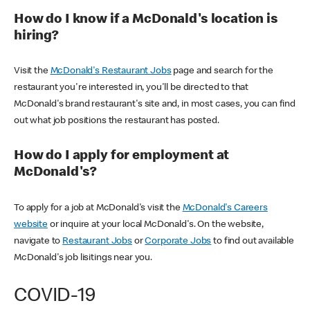
How do I know if a McDonald's location is
hiring?
Visit the
McDonald's Restaurant Jobs
page and search for the
restaurant you're interested in, you'll be directed to that
McDonald's brand restaurant's site and, in most cases, you can find
out what job positions the restaurant has posted.
How do I apply for employment at
McDonald's?
To apply for a job at McDonald's visit the
McDonald's Careers
website
or inquire at your local McDonald's. On the website,
navigate to
Restaurant Jobs
or
Corporate Jobs
to find out available
McDonald's job lisitings near you.
COVID-19