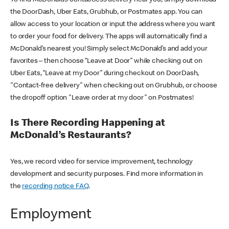
the DoorDash, Uber Eats, Grubhub, or Postmates app. You can
allow access to your location or input the address where you want
to order your food for delivery. The apps will automatically find a
McDonald’s nearest you! Simply select McDonald’s and add your
favorites – then choose “Leave at Door” while checking out on
Uber Eats, “Leave at my Door” during checkout on DoorDash,
"Contact-free delivery" when checking out on Grubhub, or choose
the dropoff option "Leave order at my door" on Postmates!
Is There Recording Happening at
McDonald’s Restaurants?
Yes, we record video for service improvement, technology
development and security purposes. Find more information in
the
recording notice FAQ
.
Employment