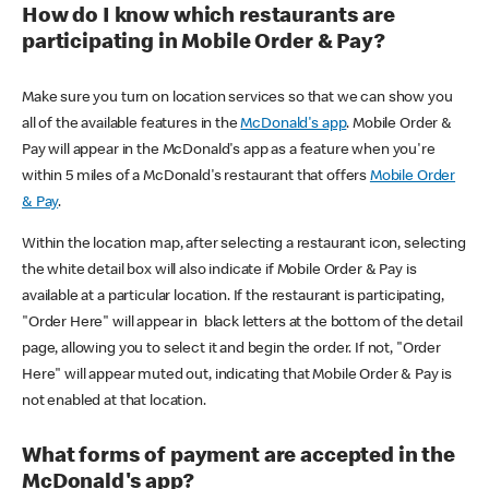
How do I know which restaurants are
participating in Mobile Order & Pay?
Make sure you turn on location services so that we can show you
all of the available features in the
McDonald's app
. Mobile Order &
Pay will appear in the McDonald's app as a feature when you're
within 5 miles of a McDonald's restaurant that offers
Mobile Order
& Pay
.
Within the location map, after selecting a restaurant icon, selecting
the white detail box will also indicate if Mobile Order & Pay is
available at a particular location. If the restaurant is participating,
"Order Here" will appear in black letters at the bottom of the detail
page, allowing you to select it and begin the order. If not, "Order
Here" will appear muted out, indicating that Mobile Order & Pay is
not enabled at that location.
What forms of payment are accepted in the
McDonald's app?