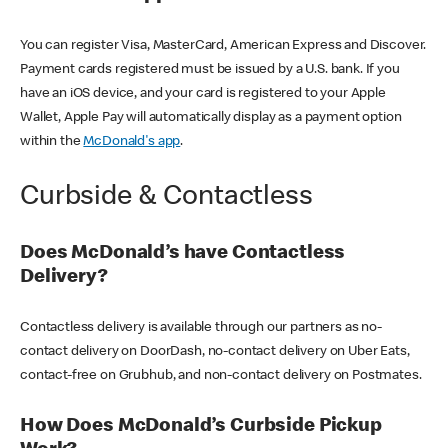
You can register Visa, MasterCard, American Express and Discover.
Payment cards registered must be issued by a U.S. bank. If you
have an iOS device, and your card is registered to your Apple
Wallet, Apple Pay will automatically display as a payment option
within the
McDonald's app
.
Curbside & Contactless
Does McDonald’s have Contactless
Delivery?
Contactless delivery is available through our partners as no-
contact delivery on DoorDash, no-contact delivery on Uber Eats,
contact-free on Grubhub, and non-contact delivery on Postmates.
How Does McDonald’s Curbside Pickup