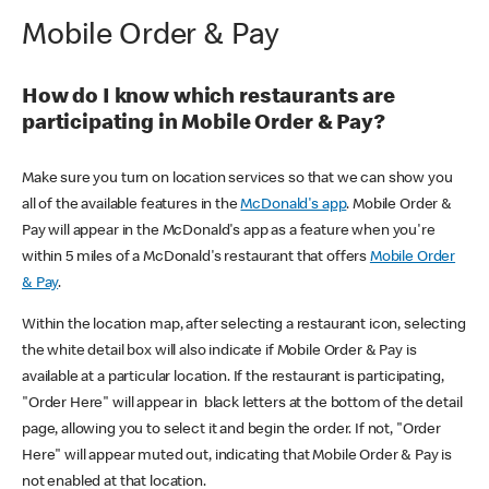
Mobile Order & Pay
How do I know which restaurants are
participating in Mobile Order & Pay?
Make sure you turn on location services so that we can show you
all of the available features in the
McDonald's app
. Mobile Order &
Pay will appear in the McDonald's app as a feature when you're
within 5 miles of a McDonald's restaurant that offers
Mobile Order
& Pay
.
Within the location map, after selecting a restaurant icon, selecting
the white detail box will also indicate if Mobile Order & Pay is
available at a particular location. If the restaurant is participating,
"Order Here" will appear in black letters at the bottom of the detail
page, allowing you to select it and begin the order. If not, "Order
Here" will appear muted out, indicating that Mobile Order & Pay is
not enabled at that location.