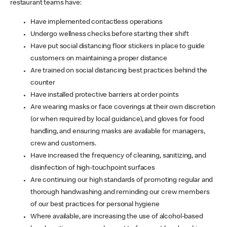
restaurant teams have:
Have implemented contactless operations
Undergo wellness checks before starting their shift
Have put social distancing floor stickers in place to guide
customers on maintaining a proper distance
Are trained on social distancing best practices behind the
counter
Have installed protective barriers at order points
Are wearing masks or face coverings at their own discretion
(or when required by local guidance), and gloves for food
handling, and ensuring masks are available for managers,
crew and customers.
Have increased the frequency of cleaning, sanitizing, and
disinfection of high-touchpoint surfaces
Are continuing our high standards of promoting regular and
thorough handwashing and reminding our crew members
of our best practices for personal hygiene
Where available, are increasing the use of alcohol-based