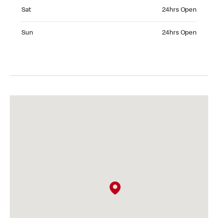
Saturday 24hrs Open
Sat
24hrs Open
Sunday 24hrs Open
Sun
24hrs Open