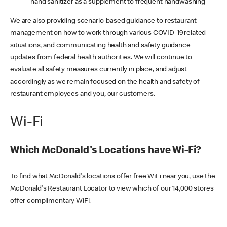
hand sanitizer as a supplement to frequent handwashing
We are also providing scenario-based guidance to restaurant
management on how to work through various COVID-19 related
situations, and communicating health and safety guidance
updates from federal health authorities. We will continue to
evaluate all safety measures currently in place, and adjust
accordingly as we remain focused on the health and safety of
restaurant employees and you, our customers.
Wi-Fi
Which McDonald's Locations have Wi-Fi?
To find what McDonald's locations offer free WiFi near you, use the
McDonald's Restaurant Locator to view which of our 14,000 stores
offer complimentary WiFi.