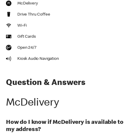
McDelivery
Drive Thru Coffee
Wi-Fi
Gift Cards
Open 24/7
Kiosk Audio Navigation
Question & Answers
McDelivery
How do I know if McDelivery is available to
my address?