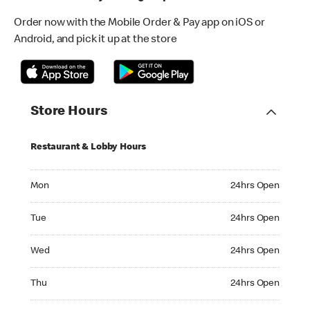
Order now with the Mobile Order & Pay app on iOS or
Android, and pick it up at the store
Store Hours
Restaurant & Lobby Hours
Monday 24hrs Open
Mon
24hrs Open
Tuesday 24hrs Open
Tue
24hrs Open
Wednesday 24hrs Open
Wed
24hrs Open
Thursday 24hrs Open
Thu
24hrs Open
Friday 24hrs Open