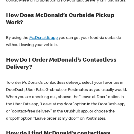
contact-free on Grubhub, and non-contact delivery on Postmates.
How Does McDonald’s Curbside Pickup
Work?
By using the
McDonald’s app
you can get your food via curbside
without leaving your vehicle.
How Do I Order McDonald’s Contactless
Delivery?
To order McDonald’s contactless delivery, select your favorites in
DoorDash, Uber Eats, Grubhub, or Postmates as you usually would.
When you are checking out, choose the “Leave at Door” option in
the Uber Eats app, “Leave at my door” option in the DoorDash app,
or "contact-free delivery" in the Grubhub app, or choose the
dropoff option "Leave order at my door" on Postmates.
How do I find McDonald’s contactless