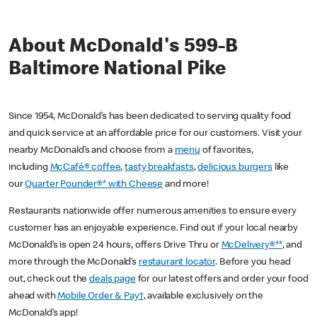
About McDonald's 599-B
Baltimore National Pike
Since 1954, McDonald’s has been dedicated to serving quality food
and quick service at an affordable price for our customers. Visit your
nearby McDonald’s and choose from a
menu
of favorites,
including
McCafé® coffee
,
tasty breakfasts
,
delicious burgers
like
our
Quarter Pounder®* with Cheese
and more!
Restaurants nationwide offer numerous amenities to ensure every
customer has an enjoyable experience. Find out if your local nearby
McDonald’s is open 24 hours, offers Drive Thru or
McDelivery®**
, and
more through the McDonald’s
restaurant locator
. Before you head
out, check out the
deals page
for our latest offers and order your food
ahead with
Mobile Order & Pay†
, available exclusively on the
McDonald’s app!