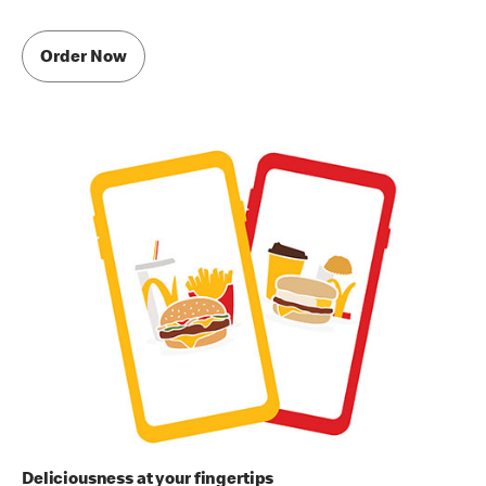
Order Now
Deliciousness at your fingertips