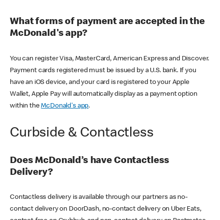
What forms of payment are accepted in the
McDonald's app?
You can register Visa, MasterCard, American Express and Discover.
Payment cards registered must be issued by a U.S. bank. If you
have an iOS device, and your card is registered to your Apple
Wallet, Apple Pay will automatically display as a payment option
within the
McDonald's app
.
Curbside & Contactless
Does McDonald’s have Contactless
Delivery?
Contactless delivery is available through our partners as no-
contact delivery on DoorDash, no-contact delivery on Uber Eats,