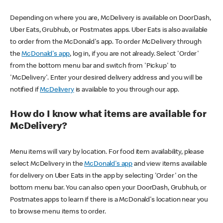
Depending on where you are, McDelivery is available on DoorDash,
Uber Eats, Grubhub, or Postmates apps. Uber Eats is also available
to order from the McDonald's app. To order McDelivery through
the
McDonald's app
, log in, if you are not already. Select 'Order'
from the bottom menu bar and switch from 'Pickup' to
'McDelivery'. Enter your desired delivery address and you will be
notified if
McDelivery
is available to you through our app.
How do I know what items are available for
McDelivery?
Menu items will vary by location. For food item availability, please
select McDelivery in the
McDonald's app
and view items available
for delivery on Uber Eats in the app by selecting 'Order' on the
bottom menu bar. You can also open your DoorDash, Grubhub, or
Postmates apps to learn if there is a McDonald's location near you
to browse menu items to order.