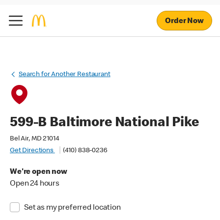
Order Now
Search for Another Restaurant
599-B Baltimore National Pike
Bel Air, MD 21014
Get Directions
(410) 838-0236
We're open now
Open 24 hours
Set as my preferred location