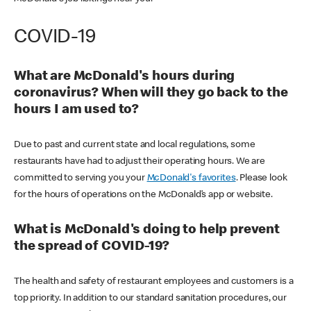
COVID-19
What are McDonald's hours during
coronavirus? When will they go back to the
hours I am used to?
Due to past and current state and local regulations, some
restaurants have had to adjust their operating hours. We are
committed to serving you your
McDonald's favorites
. Please look
for the hours of operations on the McDonald’s app or website.
What is McDonald's doing to help prevent
the spread of COVID-19?
The health and safety of restaurant employees and customers is a
top priority. In addition to our standard sanitation procedures, our