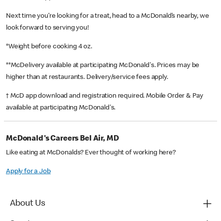
Next time you’re looking for a treat, head to a McDonald’s nearby, we
look forward to serving you!
*Weight before cooking 4 oz.
**McDelivery available at participating McDonald's. Prices may be
higher than at restaurants. Delivery/service fees apply.
† McD app download and registration required. Mobile Order & Pay
available at participating McDonald's.
McDonald's Careers Bel Air, MD
Like eating at McDonalds? Ever thought of working here?
Apply for a Job
About Us