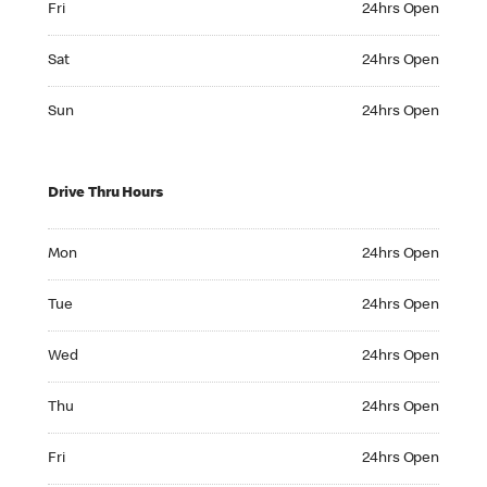
Fri
24hrs Open
Saturday 24hrs Open
Sat
24hrs Open
Sunday 24hrs Open
Sun
24hrs Open
Drive Thru Hours
Monday 24hrs Open
Mon
24hrs Open
Tuesday 24hrs Open
Tue
24hrs Open
Wednesday 24hrs Open
Wed
24hrs Open
Thursday 24hrs Open
Thu
24hrs Open
Friday 24hrs Open
Fri
24hrs Open