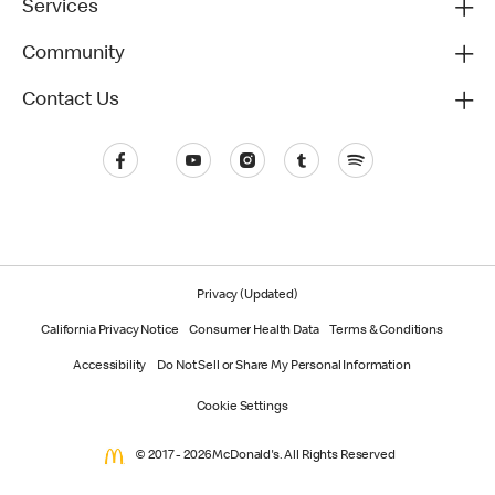
Services
Community
Contact Us
Privacy (Updated)
California Privacy Notice
Consumer Health Data
Terms & Conditions
Accessibility
Do Not Sell or Share My Personal Information
Cookie Settings
© 2017 - 2026 McDonald's. All Rights Reserved