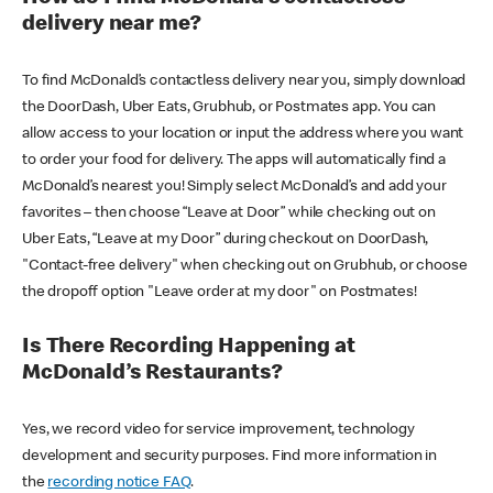
delivery near me?
To find McDonald’s contactless delivery near you, simply download
the DoorDash, Uber Eats, Grubhub, or Postmates app. You can
allow access to your location or input the address where you want
to order your food for delivery. The apps will automatically find a
McDonald’s nearest you! Simply select McDonald’s and add your
favorites – then choose “Leave at Door” while checking out on
Uber Eats, “Leave at my Door” during checkout on DoorDash,
"Contact-free delivery" when checking out on Grubhub, or choose
the dropoff option "Leave order at my door" on Postmates!
Is There Recording Happening at
McDonald’s Restaurants?
Yes, we record video for service improvement, technology
development and security purposes. Find more information in
the
recording notice FAQ
.