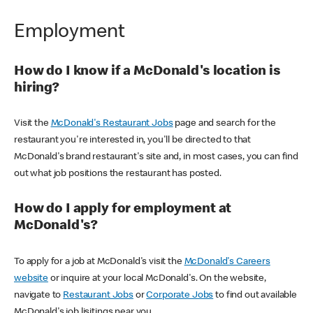
Employment
How do I know if a McDonald's location is
hiring?
Visit the
McDonald's Restaurant Jobs
page and search for the
restaurant you're interested in, you'll be directed to that
McDonald's brand restaurant's site and, in most cases, you can find
out what job positions the restaurant has posted.
How do I apply for employment at
McDonald's?
To apply for a job at McDonald's visit the
McDonald's Careers
website
or inquire at your local McDonald's. On the website,
navigate to
Restaurant Jobs
or
Corporate Jobs
to find out available
McDonald's job lisitings near you.