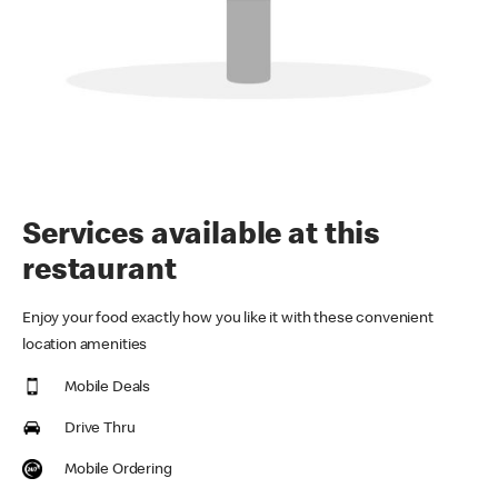
Services available at this
restaurant
Enjoy your food exactly how you like it with these convenient
location amenities
Mobile Deals
Drive Thru
Mobile Ordering