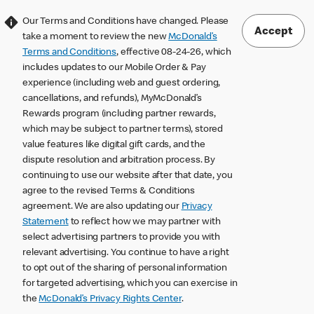
Our Terms and Conditions have changed. Please
Accept
take a moment to review the new
McDonald’s
Terms and Conditions
, effective 08-24-26, which
includes updates to our Mobile Order & Pay
experience (including web and guest ordering,
cancellations, and refunds), MyMcDonald’s
Rewards program (including partner rewards,
which may be subject to partner terms), stored
value features like digital gift cards, and the
dispute resolution and arbitration process. By
continuing to use our website after that date, you
agree to the revised Terms & Conditions
agreement. We are also updating our
Privacy
Statement
to reflect how we may partner with
select advertising partners to provide you with
relevant advertising. You continue to have a right
to opt out of the sharing of personal information
for targeted advertising, which you can exercise in
the
McDonald’s Privacy Rights Center
.