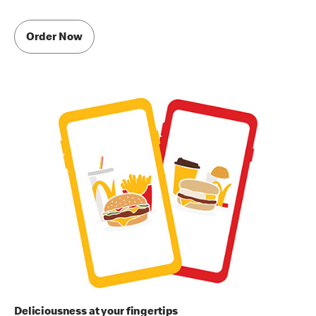
Order Now
Deliciousness at your fingertips