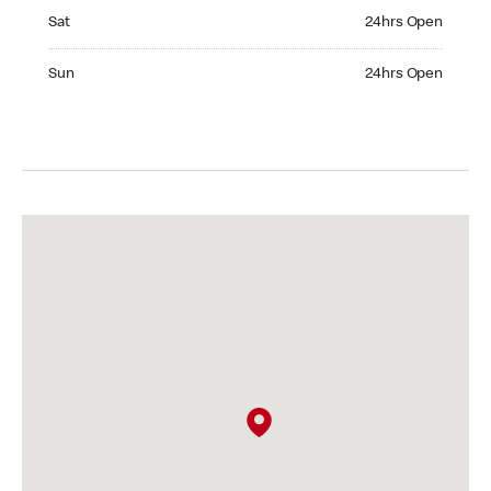
Saturday 24hrs Open
Sat
24hrs Open
Sunday 24hrs Open
Sun
24hrs Open