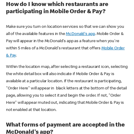
How do I know which restaurants are
participating in Mobile Order & Pay?
Make sure you turn on location services so that we can show you
all of the available features in the
McDonald's app
. Mobile Order &
Pay will appear in the McDonald's app as a feature when you're
within 5 miles of a McDonald's restaurant that offers
Mobile Order
& Pay
.
Within the location map, after selecting a restaurant icon, selecting
the white detail box will also indicate if Mobile Order & Pay is
available at a particular location. If the restaurant is participating,
"Order Here" will appear in black letters at the bottom of the detail
page, allowing you to select it and begin the order. If not, "Order
Here" will appear muted out, indicating that Mobile Order & Pay is
not enabled at that location.
What forms of payment are accepted in the
McDonald's app?