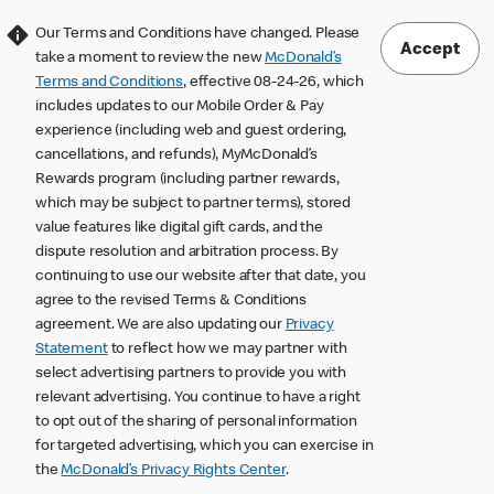
Our Terms and Conditions have changed. Please
Accept
take a moment to review the new
McDonald’s
Terms and Conditions
, effective 08-24-26, which
includes updates to our Mobile Order & Pay
experience (including web and guest ordering,
cancellations, and refunds), MyMcDonald’s
Rewards program (including partner rewards,
which may be subject to partner terms), stored
value features like digital gift cards, and the
dispute resolution and arbitration process. By
continuing to use our website after that date, you
agree to the revised Terms & Conditions
agreement. We are also updating our
Privacy
Statement
to reflect how we may partner with
select advertising partners to provide you with
relevant advertising. You continue to have a right
to opt out of the sharing of personal information
for targeted advertising, which you can exercise in
the
McDonald’s Privacy Rights Center
.