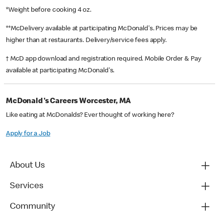
*Weight before cooking 4 oz.
**McDelivery available at participating McDonald's. Prices may be
higher than at restaurants. Delivery/service fees apply.
† McD app download and registration required. Mobile Order & Pay
available at participating McDonald's.
McDonald's Careers Worcester, MA
Like eating at McDonalds? Ever thought of working here?
Apply for a Job
About Us
Services
Community