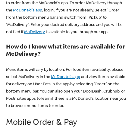
to order from the McDonald's app. To order McDelivery through
the
McDonald's app
, log in, if you are not already. Select 'Order'
from the bottom menu bar and switch from 'Pickup' to
'McDelivery'. Enter your desired delivery address and you will be
notified if
McDelivery
is available to you through our app.
How do I know what items are available for
McDelivery?
Menu items will vary by location. For food item availability, please
select McDelivery in the
McDonald's app
and view items available
for delivery on Uber Eats in the app by selecting 'Order' on the
bottom menu bar. You can also open your DoorDash, Grubhub, or
Postmates apps to learn if there is a McDonald's location near you
to browse menu items to order.
Mobile Order & Pay