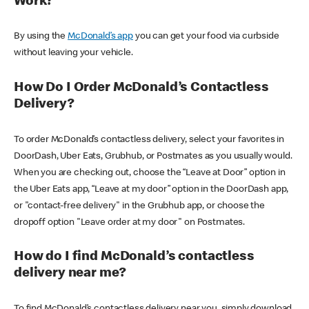
Work?
By using the
McDonald’s app
you can get your food via curbside
without leaving your vehicle.
How Do I Order McDonald’s Contactless
Delivery?
To order McDonald’s contactless delivery, select your favorites in
DoorDash, Uber Eats, Grubhub, or Postmates as you usually would.
When you are checking out, choose the “Leave at Door” option in
the Uber Eats app, “Leave at my door” option in the DoorDash app,
or "contact-free delivery" in the Grubhub app, or choose the
dropoff option "Leave order at my door" on Postmates.
How do I find McDonald’s contactless
delivery near me?
To find McDonald’s contactless delivery near you, simply download