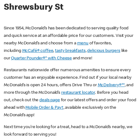
Shrewsbury St
Since 1954, McDonald’s has been dedicated to serving quality food
and quick service at an affordable price for our customers. Visit your
nearby McDonald’s and choose from a
menu
of favorites,
including
McCafé® coffee
,
tasty breakfasts
,
delicious burgers
like
our
Quarter Pounder®* with Cheese
and more!
Restaurants nationwide offer numerous amenities to ensure every
customer has an enjoyable experience. Find out if your local nearby
McDonald’s is open 24 hours, offers Drive Thru or
McDelivery®**
, and
more through the McDonald’s
restaurant locator
. Before you head
out, check out the
deals page
for our latest offers and order your food
ahead with
Mobile Order & Pay†
, available exclusively on the
McDonald’s app!
Next time you’re looking for a treat, head to a McDonald’s nearby, we
look forward to serving you!