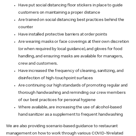
Have put social distancing floor stickers in place to guide
customers on maintaining a proper distance
Are trained on social distancing best practices behind the
counter
Have installed protective barriers at order points
Are wearing masks or face coverings at their own discretion
(or when required by local guidance), and gloves for food
handling, and ensuring masks are available for managers,
crew and customers.
Have increased the frequency of cleaning, sanitizing, and
disinfection of high-touchpoint surfaces
Are continuing our high standards of promoting regular and
thorough handwashing and reminding our crew members
of our best practices for personal hygiene
Where available, are increasing the use of alcohol-based
hand sanitizer as a supplement to frequent handwashing
We are also providing scenario-based guidance to restaurant
management on how to work through various COVID-19 related