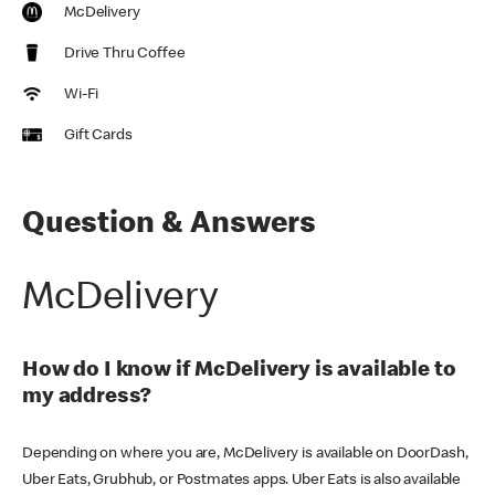
McDelivery
Drive Thru Coffee
Wi-Fi
Gift Cards
Question & Answers
McDelivery
How do I know if McDelivery is available to
my address?
Depending on where you are, McDelivery is available on DoorDash,
Uber Eats, Grubhub, or Postmates apps. Uber Eats is also available