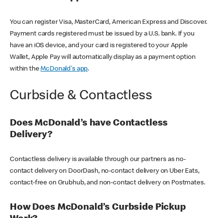
You can register Visa, MasterCard, American Express and Discover.
Payment cards registered must be issued by a U.S. bank. If you
have an iOS device, and your card is registered to your Apple
Wallet, Apple Pay will automatically display as a payment option
within the
McDonald's app
.
Curbside & Contactless
Does McDonald’s have Contactless
Delivery?
Contactless delivery is available through our partners as no-
contact delivery on DoorDash, no-contact delivery on Uber Eats,
contact-free on Grubhub, and non-contact delivery on Postmates.
How Does McDonald’s Curbside Pickup