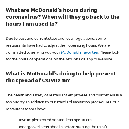
What are McDonald's hours during
coronavirus? When will they go back to the
hours I am used to?
Due to past and current state and local regulations, some
restaurants have had to adjust their operating hours. We are
committed to serving you your
McDonald's favorites
. Please look
for the hours of operations on the McDonald’s app or website.
What is McDonald's doing to help prevent
the spread of COVID-19?
The health and safety of restaurant employees and customers is a
top priority. In addition to our standard sanitation procedures, our
restaurant teams have:
Have implemented contactless operations
Undergo wellness checks before starting their shift