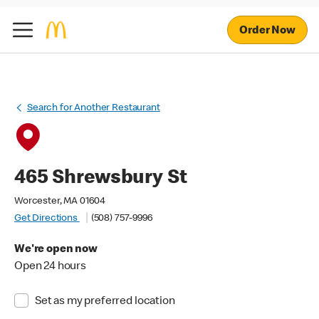
Order Now
Search for Another Restaurant
465 Shrewsbury St
Worcester, MA 01604
Get Directions
(508) 757-9996
We're open now
Open 24 hours
Set as my preferred location