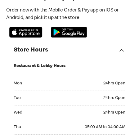
Order now with the Mobile Order & Pay app on iOS or
Android, and pick it up at the store
Store Hours
Restaurant & Lobby Hours
Monday 24hrs Open
Mon
24hrs Open
Tuesday 24hrs Open
Tue
24hrs Open
Wednesday 24hrs Open
Wed
24hrs Open
Thursday 05:00 AM to 04:00 AM
Thu
05:00 AM to 04:00 AM
Friday 24hrs Open