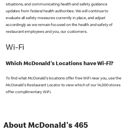
situations, and communicating health and safety guidance
updates from federal health authorities. We will continue to
evaluate all safety measures currently in place, and adjust
accordingly as we remain focused on the health and safety of
restaurant employees and you, our customers.
Wi-Fi
Which McDonald's Locations have Wi-Fi?
To find what McDonald's locations offer free WiFi near you, use the
McDonald's Restaurant Locator to view which of our 14,000 stores
offer complimentary WiFi.
About McDonald's 465