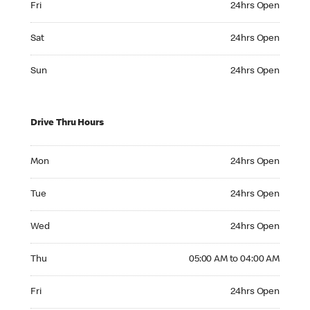
Fri
24hrs Open
Saturday 24hrs Open
Sat
24hrs Open
Sunday 24hrs Open
Sun
24hrs Open
Drive Thru Hours
Monday 24hrs Open
Mon
24hrs Open
Tuesday 24hrs Open
Tue
24hrs Open
Wednesday 24hrs Open
Wed
24hrs Open
Thursday 05:00 AM to 04:00 AM
Thu
05:00 AM to 04:00 AM
Friday 24hrs Open
Fri
24hrs Open