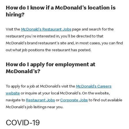
How do I know if a McDonald's location is
hiring?
Visit the
McDonald's Restaurant Jobs
page and search for the
restaurant you're interested in, you'll be directed to that
McDonald's brand restaurant's site and, in most cases, you can find
out what job positions the restaurant has posted.
How do I apply for employment at
McDonald's?
To apply for a job at McDonald's visit the
McDonald's Careers
website
or inquire at your local McDonald's. On the website,
navigate to
Restaurant Jobs
or
Corporate Jobs
to find out available
McDonald's job lisitings near you.
COVID-19