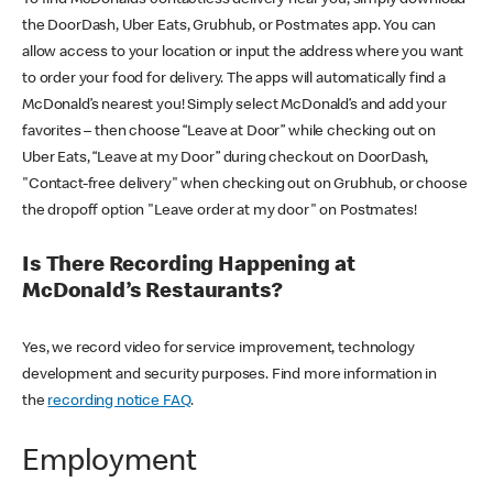
the DoorDash, Uber Eats, Grubhub, or Postmates app. You can
allow access to your location or input the address where you want
to order your food for delivery. The apps will automatically find a
McDonald’s nearest you! Simply select McDonald’s and add your
favorites – then choose “Leave at Door” while checking out on
Uber Eats, “Leave at my Door” during checkout on DoorDash,
"Contact-free delivery" when checking out on Grubhub, or choose
the dropoff option "Leave order at my door" on Postmates!
Is There Recording Happening at
McDonald’s Restaurants?
Yes, we record video for service improvement, technology
development and security purposes. Find more information in
the
recording notice FAQ
.
Employment