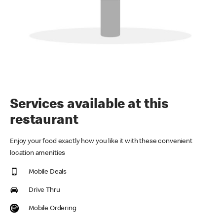
Services available at this
restaurant
Enjoy your food exactly how you like it with these convenient
location amenities
Mobile Deals
Drive Thru
Mobile Ordering