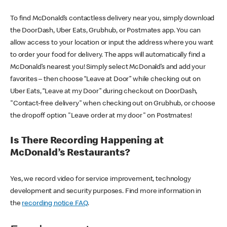
To find McDonald’s contactless delivery near you, simply download
the DoorDash, Uber Eats, Grubhub, or Postmates app. You can
allow access to your location or input the address where you want
to order your food for delivery. The apps will automatically find a
McDonald’s nearest you! Simply select McDonald’s and add your
favorites – then choose “Leave at Door” while checking out on
Uber Eats, “Leave at my Door” during checkout on DoorDash,
"Contact-free delivery" when checking out on Grubhub, or choose
the dropoff option "Leave order at my door" on Postmates!
Is There Recording Happening at
McDonald’s Restaurants?
Yes, we record video for service improvement, technology
development and security purposes. Find more information in
the
recording notice FAQ
.