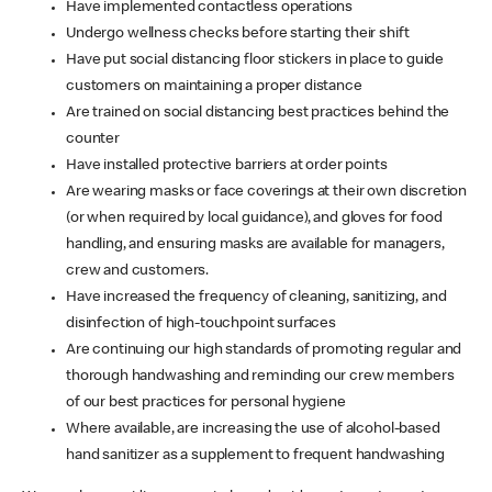
Have implemented contactless operations
Undergo wellness checks before starting their shift
Have put social distancing floor stickers in place to guide
customers on maintaining a proper distance
Are trained on social distancing best practices behind the
counter
Have installed protective barriers at order points
Are wearing masks or face coverings at their own discretion
(or when required by local guidance), and gloves for food
handling, and ensuring masks are available for managers,
crew and customers.
Have increased the frequency of cleaning, sanitizing, and
disinfection of high-touchpoint surfaces
Are continuing our high standards of promoting regular and
thorough handwashing and reminding our crew members
of our best practices for personal hygiene
Where available, are increasing the use of alcohol-based
hand sanitizer as a supplement to frequent handwashing