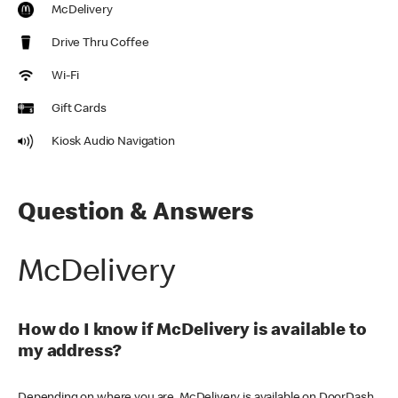
McDelivery
Drive Thru Coffee
Wi-Fi
Gift Cards
Kiosk Audio Navigation
Question & Answers
McDelivery
How do I know if McDelivery is available to
my address?
Depending on where you are, McDelivery is available on DoorDash,