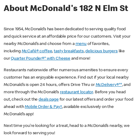
About McDonald's 182 N Elm St
Since 1954, McDonald’s has been dedicated to serving quality food
and quick service at an affordable price for our customers. Visit your
nearby McDonald’s and choose from a
menu
of favorites,
including
McCafé® coffee
,
tasty breakfasts
,
delicious burgers
like
our
Quarter Pounder®* with Cheese
and more!
Restaurants nationwide offer numerous amenities to ensure every
customer has an enjoyable experience. Find out if your local nearby
McDonald’s is open 24 hours, offers Drive Thru or
McDelivery®**
, and
more through the McDonald’s
restaurant locator
. Before you head
out, check out the
deals page
for our latest offers and order your food
ahead with
Mobile Order & Pay†
, available exclusively on the
McDonald’s app!
Next time you’re looking for a treat, head to a McDonald’s nearby, we
look forward to serving you!