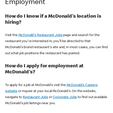
Employment
How do I know if a McDonald's location is
hiring?
Visit the
McDonald's Restaurant Jobs
page and search for the
restaurant you're interested in, you'll be directed to that
McDonald's brand restaurant's site and, in most cases, you can find
out what job positions the restaurant has posted.
How do I apply for employment at
McDonald's?
To apply for a job at McDonald's visit the
McDonald's Careers
website
or inquire at your local McDonald's. On the website,
navigate to
Restaurant Jobs
or
Corporate Jobs
to find out available
McDonald's job lisitings near you.