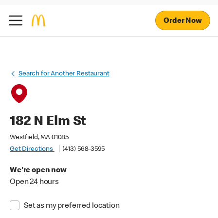
Order Now
Search for Another Restaurant
182 N Elm St
Westfield, MA 01085
Get Directions
(413) 568-3595
We're open now
Open 24 hours
Set as my preferred location