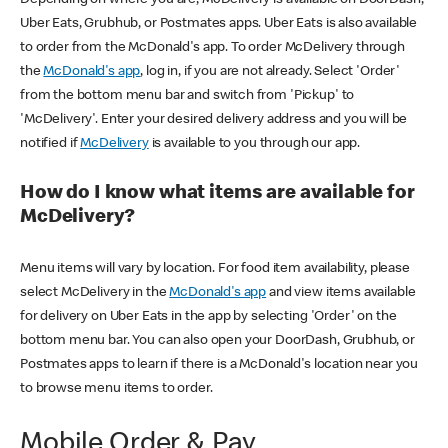
Uber Eats, Grubhub, or Postmates apps. Uber Eats is also available
to order from the McDonald's app. To order McDelivery through
the
McDonald's app
, log in, if you are not already. Select 'Order'
from the bottom menu bar and switch from 'Pickup' to
'McDelivery'. Enter your desired delivery address and you will be
notified if
McDelivery
is available to you through our app.
How do I know what items are available for
McDelivery?
Menu items will vary by location. For food item availability, please
select McDelivery in the
McDonald's app
and view items available
for delivery on Uber Eats in the app by selecting 'Order' on the
bottom menu bar. You can also open your DoorDash, Grubhub, or
Postmates apps to learn if there is a McDonald's location near you
to browse menu items to order.
Mobile Order & Pay