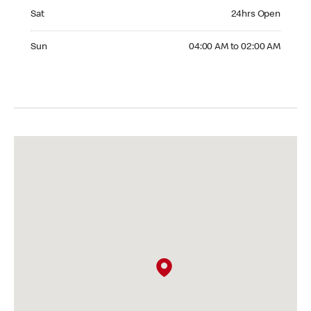
Saturday 24hrs Open
Sat
24hrs Open
Sunday 04:00 AM to 02:00 AM
Sun
04:00 AM to 02:00 AM