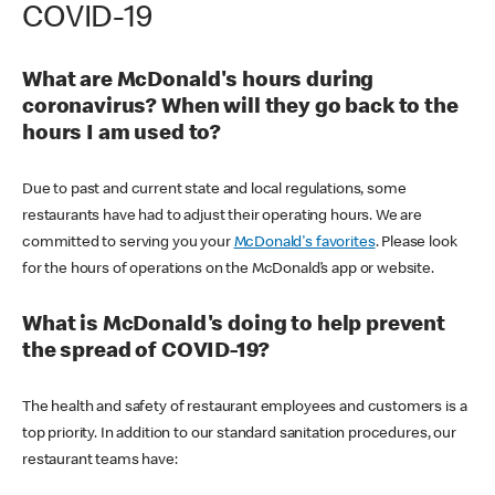
COVID-19
What are McDonald's hours during
coronavirus? When will they go back to the
hours I am used to?
Due to past and current state and local regulations, some
restaurants have had to adjust their operating hours. We are
committed to serving you your
McDonald's favorites
. Please look
for the hours of operations on the McDonald’s app or website.
What is McDonald's doing to help prevent
the spread of COVID-19?
The health and safety of restaurant employees and customers is a
top priority. In addition to our standard sanitation procedures, our
restaurant teams have: