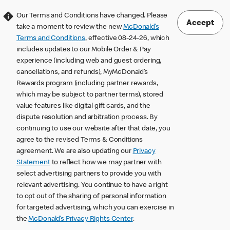
Our Terms and Conditions have changed. Please
Accept
take a moment to review the new
McDonald’s
Terms and Conditions
, effective 08-24-26, which
includes updates to our Mobile Order & Pay
experience (including web and guest ordering,
cancellations, and refunds), MyMcDonald’s
Rewards program (including partner rewards,
which may be subject to partner terms), stored
value features like digital gift cards, and the
dispute resolution and arbitration process. By
continuing to use our website after that date, you
agree to the revised Terms & Conditions
agreement. We are also updating our
Privacy
Statement
to reflect how we may partner with
select advertising partners to provide you with
relevant advertising. You continue to have a right
to opt out of the sharing of personal information
for targeted advertising, which you can exercise in
the
McDonald’s Privacy Rights Center
.