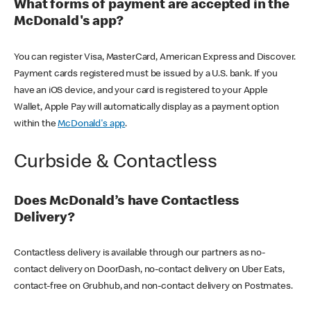
What forms of payment are accepted in the
McDonald's app?
You can register Visa, MasterCard, American Express and Discover.
Payment cards registered must be issued by a U.S. bank. If you
have an iOS device, and your card is registered to your Apple
Wallet, Apple Pay will automatically display as a payment option
within the
McDonald's app
.
Curbside & Contactless
Does McDonald’s have Contactless
Delivery?
Contactless delivery is available through our partners as no-
contact delivery on DoorDash, no-contact delivery on Uber Eats,
contact-free on Grubhub, and non-contact delivery on Postmates.