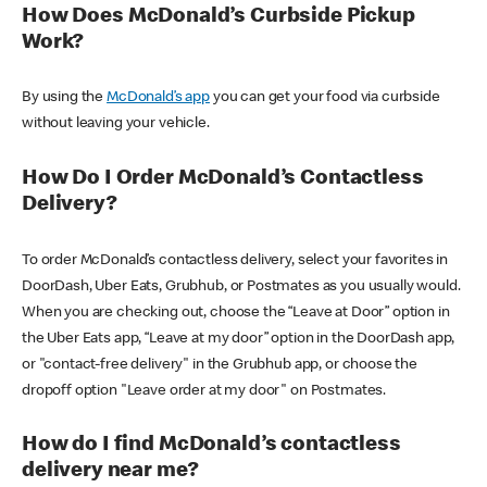
How Does McDonald’s Curbside Pickup
Work?
By using the
McDonald’s app
you can get your food via curbside
without leaving your vehicle.
How Do I Order McDonald’s Contactless
Delivery?
To order McDonald’s contactless delivery, select your favorites in
DoorDash, Uber Eats, Grubhub, or Postmates as you usually would.
When you are checking out, choose the “Leave at Door” option in
the Uber Eats app, “Leave at my door” option in the DoorDash app,
or "contact-free delivery" in the Grubhub app, or choose the
dropoff option "Leave order at my door" on Postmates.
How do I find McDonald’s contactless
delivery near me?