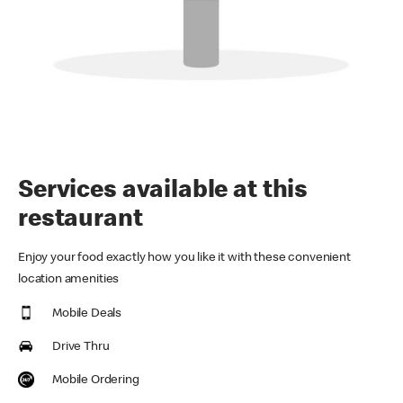
Services available at this
restaurant
Enjoy your food exactly how you like it with these convenient
location amenities
Mobile Deals
Drive Thru
Mobile Ordering