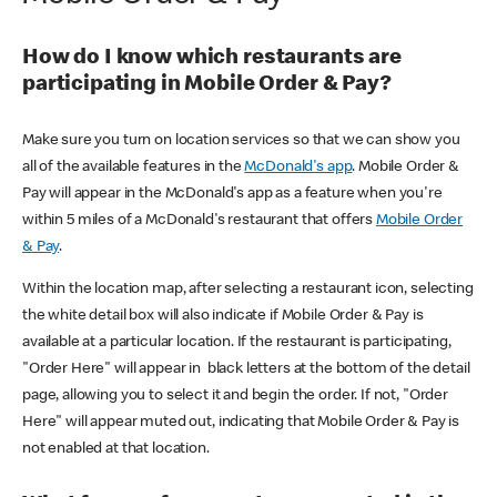
How do I know which restaurants are
participating in Mobile Order & Pay?
Make sure you turn on location services so that we can show you
all of the available features in the
McDonald's app
. Mobile Order &
Pay will appear in the McDonald's app as a feature when you're
within 5 miles of a McDonald's restaurant that offers
Mobile Order
& Pay
.
Within the location map, after selecting a restaurant icon, selecting
the white detail box will also indicate if Mobile Order & Pay is
available at a particular location. If the restaurant is participating,
"Order Here" will appear in black letters at the bottom of the detail
page, allowing you to select it and begin the order. If not, "Order
Here" will appear muted out, indicating that Mobile Order & Pay is
not enabled at that location.