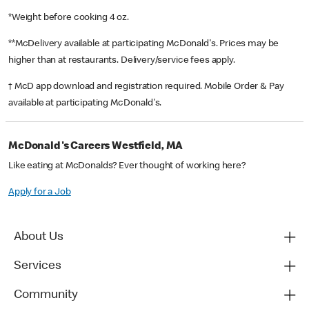
*Weight before cooking 4 oz.
**McDelivery available at participating McDonald's. Prices may be
higher than at restaurants. Delivery/service fees apply.
† McD app download and registration required. Mobile Order & Pay
available at participating McDonald's.
McDonald's Careers Westfield, MA
Like eating at McDonalds? Ever thought of working here?
Apply for a Job
About Us
Services
Community