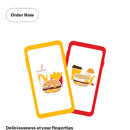
Order Now
Deliciousness at your fingertips