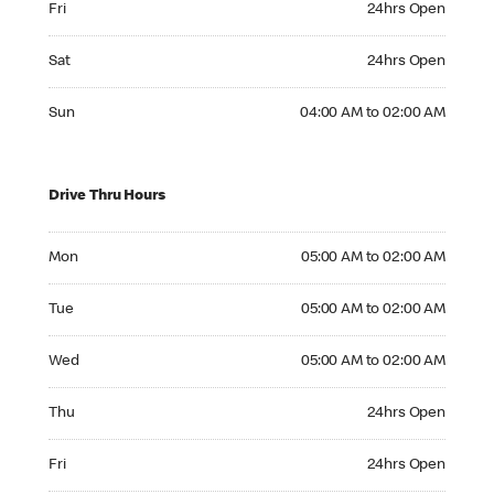
Fri
24hrs Open
Saturday 24hrs Open
Sat
24hrs Open
Sunday 04:00 AM to 02:00 AM
Sun
04:00 AM to 02:00 AM
Drive Thru Hours
Monday 05:00 AM to 02:00 AM
Mon
05:00 AM to 02:00 AM
Tuesday 05:00 AM to 02:00 AM
Tue
05:00 AM to 02:00 AM
Wednesday 05:00 AM to 02:00 AM
Wed
05:00 AM to 02:00 AM
Thursday 24hrs Open
Thu
24hrs Open
Friday 24hrs Open
Fri
24hrs Open