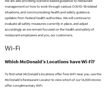
We are also providing scenario-based guidance to restaurant
management on how to work through various COVID-19 related
situations, and communicating health and safety guidance
updates from federal health authorities. We will continue to
evaluate all safety measures currently in place, and adjust
accordingly as we remain focused on the health and safety of
restaurant employees and you, our customers.
Wi-Fi
Which McDonald's Locations have Wi-Fi?
To find what McDonald's locations offer free WiFi near you, use the
McDonald's Restaurant Locator to view which of our 14,000 stores
offer complimentary WiFi.