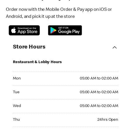
Order now with the Mobile Order & Pay app on iOS or
Android, and pick it up at the store
Store Hours
Restaurant & Lobby Hours
Monday 05:00 AM to 02:00 AM
Mon
05:00 AM to 02:00 AM
Tuesday 05:00 AM to 02:00 AM
Tue
05:00 AM to 02:00 AM
Wednesday 05:00 AM to 02:00 AM
Wed
05:00 AM to 02:00 AM
Thursday 24hrs Open
Thu
24hrs Open
Friday 24hrs Open