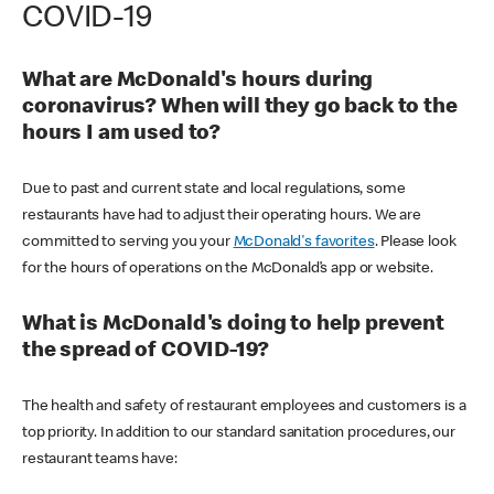
COVID-19
What are McDonald's hours during
coronavirus? When will they go back to the
hours I am used to?
Due to past and current state and local regulations, some
restaurants have had to adjust their operating hours. We are
committed to serving you your
McDonald's favorites
. Please look
for the hours of operations on the McDonald’s app or website.
What is McDonald's doing to help prevent
the spread of COVID-19?
The health and safety of restaurant employees and customers is a
top priority. In addition to our standard sanitation procedures, our
restaurant teams have: