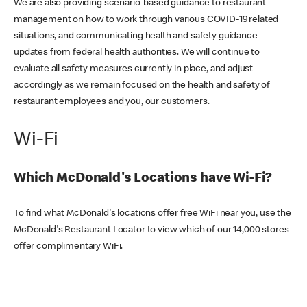
We are also providing scenario-based guidance to restaurant
management on how to work through various COVID-19 related
situations, and communicating health and safety guidance
updates from federal health authorities. We will continue to
evaluate all safety measures currently in place, and adjust
accordingly as we remain focused on the health and safety of
restaurant employees and you, our customers.
Wi-Fi
Which McDonald's Locations have Wi-Fi?
To find what McDonald's locations offer free WiFi near you, use the
McDonald's Restaurant Locator to view which of our 14,000 stores
offer complimentary WiFi.