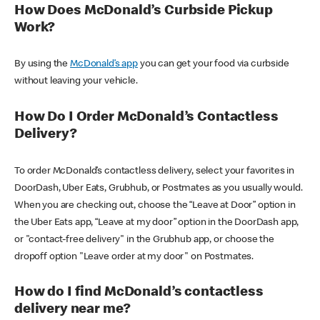
How Does McDonald’s Curbside Pickup
Work?
By using the
McDonald’s app
you can get your food via curbside
without leaving your vehicle.
How Do I Order McDonald’s Contactless
Delivery?
To order McDonald’s contactless delivery, select your favorites in
DoorDash, Uber Eats, Grubhub, or Postmates as you usually would.
When you are checking out, choose the “Leave at Door” option in
the Uber Eats app, “Leave at my door” option in the DoorDash app,
or "contact-free delivery" in the Grubhub app, or choose the
dropoff option "Leave order at my door" on Postmates.
How do I find McDonald’s contactless
delivery near me?