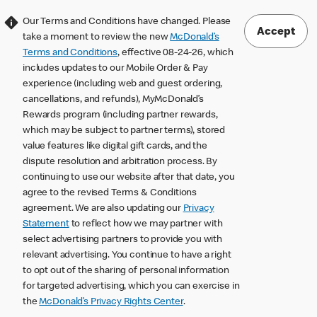
Our Terms and Conditions have changed. Please
Accept
take a moment to review the new
McDonald’s
Terms and Conditions
, effective 08-24-26, which
includes updates to our Mobile Order & Pay
experience (including web and guest ordering,
cancellations, and refunds), MyMcDonald’s
Rewards program (including partner rewards,
which may be subject to partner terms), stored
value features like digital gift cards, and the
dispute resolution and arbitration process. By
continuing to use our website after that date, you
agree to the revised Terms & Conditions
agreement. We are also updating our
Privacy
Statement
to reflect how we may partner with
select advertising partners to provide you with
relevant advertising. You continue to have a right
to opt out of the sharing of personal information
for targeted advertising, which you can exercise in
the
McDonald’s Privacy Rights Center
.