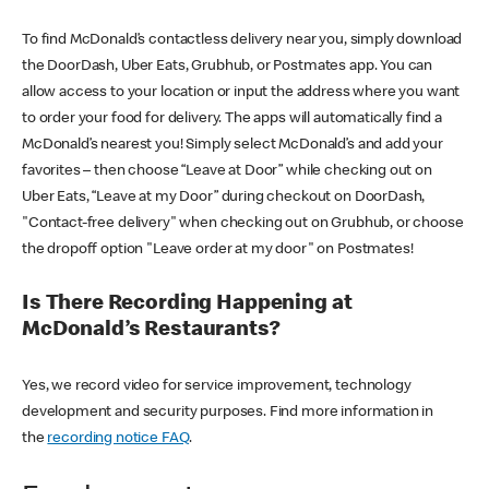
To find McDonald’s contactless delivery near you, simply download
the DoorDash, Uber Eats, Grubhub, or Postmates app. You can
allow access to your location or input the address where you want
to order your food for delivery. The apps will automatically find a
McDonald’s nearest you! Simply select McDonald’s and add your
favorites – then choose “Leave at Door” while checking out on
Uber Eats, “Leave at my Door” during checkout on DoorDash,
"Contact-free delivery" when checking out on Grubhub, or choose
the dropoff option "Leave order at my door" on Postmates!
Is There Recording Happening at
McDonald’s Restaurants?
Yes, we record video for service improvement, technology
development and security purposes. Find more information in
the
recording notice FAQ
.