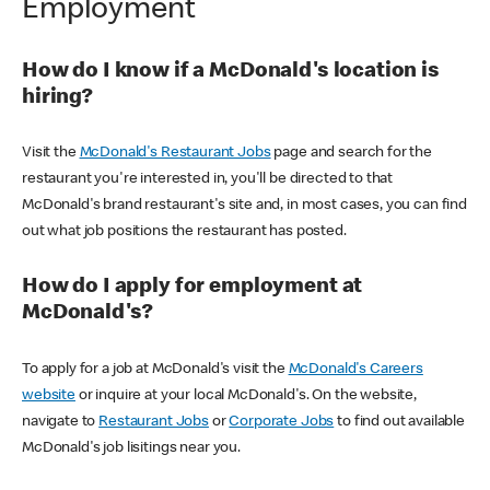
Employment
How do I know if a McDonald's location is
hiring?
Visit the
McDonald's Restaurant Jobs
page and search for the
restaurant you're interested in, you'll be directed to that
McDonald's brand restaurant's site and, in most cases, you can find
out what job positions the restaurant has posted.
How do I apply for employment at
McDonald's?
To apply for a job at McDonald's visit the
McDonald's Careers
website
or inquire at your local McDonald's. On the website,
navigate to
Restaurant Jobs
or
Corporate Jobs
to find out available
McDonald's job lisitings near you.