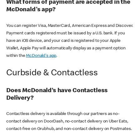
What forms of payment are accepted in the
McDonald's app?
You can register Visa, MasterCard, American Express and Discover.
Payment cards registered must be issued by a U.S. bank. If you
have an iOS device, and your card is registered to your Apple
Wallet, Apple Pay will automatically display as a payment option
within the
McDonald's app
.
Curbside & Contactless
Does McDonald’s have Contactless
Delivery?
Contactless delivery is available through our partners as no-
contact delivery on DoorDash, no-contact delivery on Uber Eats,
contact-free on Grubhub, and non-contact delivery on Postmates.