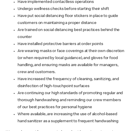
Have implemented contactless operations
Undergo wellness checks before starting their shift
Have put social distancing floor stickers in place to guide
customers on maintaining a proper distance
Are trained on social distancing best practices behind the
counter
Have installed protective barriers at order points
Are wearing masks or face coverings at their own discretion
(or when required by local guidance), and gloves for food
handling, and ensuring masks are available for managers,
crew and customers.
Have increased the frequency of cleaning, sanitizing, and
disinfection of high-touchpoint surfaces
Are continuing our high standards of promoting regular and
thorough handwashing and reminding our crew members
of our best practices for personal hygiene
Where available, are increasing the use of alcohol-based
hand sanitizer as a supplement to frequent handwashing