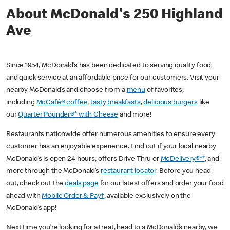
About McDonald's 250 Highland
Ave
Since 1954, McDonald’s has been dedicated to serving quality food
and quick service at an affordable price for our customers. Visit your
nearby McDonald’s and choose from a
menu
of favorites,
including
McCafé® coffee
,
tasty breakfasts
,
delicious burgers
like
our
Quarter Pounder®* with Cheese
and more!
Restaurants nationwide offer numerous amenities to ensure every
customer has an enjoyable experience. Find out if your local nearby
McDonald’s is open 24 hours, offers Drive Thru or
McDelivery®**
, and
more through the McDonald’s
restaurant locator
. Before you head
out, check out the
deals page
for our latest offers and order your food
ahead with
Mobile Order & Pay†
, available exclusively on the
McDonald’s app!
Next time you’re looking for a treat, head to a McDonald’s nearby, we