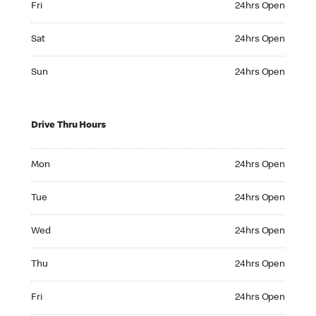
Fri
24hrs Open
Saturday 24hrs Open
Sat
24hrs Open
Sunday 24hrs Open
Sun
24hrs Open
Drive Thru Hours
Monday 24hrs Open
Mon
24hrs Open
Tuesday 24hrs Open
Tue
24hrs Open
Wednesday 24hrs Open
Wed
24hrs Open
Thursday 24hrs Open
Thu
24hrs Open
Friday 24hrs Open
Fri
24hrs Open