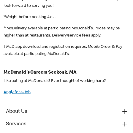
look forward to serving you!
*Weight before cooking 4 oz.
**McDelivery available at participating McDonald's. Prices may be
higher than at restaurants. Delivery/service fees apply.
† McD app download and registration required. Mobile Order & Pay
available at participating McDonald's.
McDonald's Careers Seekonk, MA
Like eating at McDonalds? Ever thought of working here?
Apply for a Job
About Us
Services