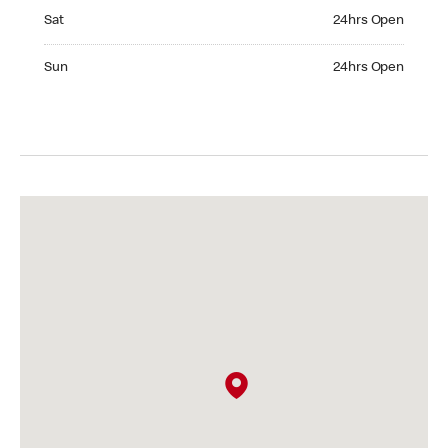
Saturday 24hrs Open
Sat
24hrs Open
Sunday 24hrs Open
Sun
24hrs Open