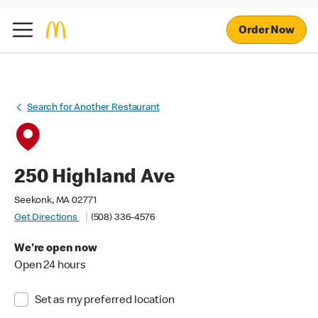
Order Now
Search for Another Restaurant
250 Highland Ave
Seekonk, MA 02771
Get Directions
(508) 336-4576
We're open now
Open 24 hours
Set as my preferred location