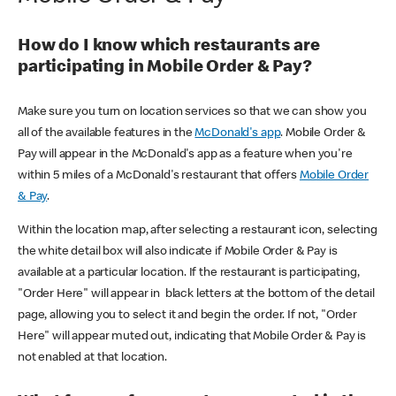
How do I know which restaurants are
participating in Mobile Order & Pay?
Make sure you turn on location services so that we can show you
all of the available features in the
McDonald's app
. Mobile Order &
Pay will appear in the McDonald's app as a feature when you're
within 5 miles of a McDonald's restaurant that offers
Mobile Order
& Pay
.
Within the location map, after selecting a restaurant icon, selecting
the white detail box will also indicate if Mobile Order & Pay is
available at a particular location. If the restaurant is participating,
"Order Here" will appear in black letters at the bottom of the detail
page, allowing you to select it and begin the order. If not, "Order
Here" will appear muted out, indicating that Mobile Order & Pay is
not enabled at that location.