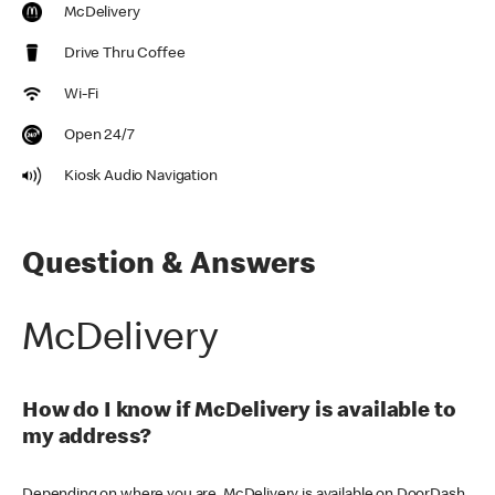
McDelivery
Drive Thru Coffee
Wi-Fi
Open 24/7
Kiosk Audio Navigation
Question & Answers
McDelivery
How do I know if McDelivery is available to
my address?
Depending on where you are, McDelivery is available on DoorDash,