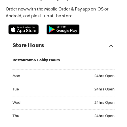
Order now with the Mobile Order & Pay app on iOS or
Android, and pick it up at the store
Store Hours
Restaurant & Lobby Hours
Monday 24hrs Open
Mon
24hrs Open
Tuesday 24hrs Open
Tue
24hrs Open
Wednesday 24hrs Open
Wed
24hrs Open
Thursday 24hrs Open
Thu
24hrs Open
Friday 24hrs Open