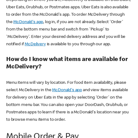
Uber Eats, Grubhub, or Postmates apps. Uber Eats is also available
to order from the McDonald's app. To order McDelivery through
the
McDonald's app
, log in, if you are not already. Select 'Order'
from the bottom menu bar and switch from 'Pickup' to
'McDelivery'. Enter your desired delivery address and you will be
notified if
McDelivery
is available to you through our app.
How do I know what items are available for
McDelivery?
Menu items will vary by location. For food item availability, please
select McDelivery in the
McDonald's app
and view items available
for delivery on Uber Eats in the app by selecting 'Order' on the
bottom menu bar. You can also open your DoorDash, Grubhub, or
Postmates apps to learn if there is a McDonald's location near you
to browse menu items to order.
Mobile Order & Pay