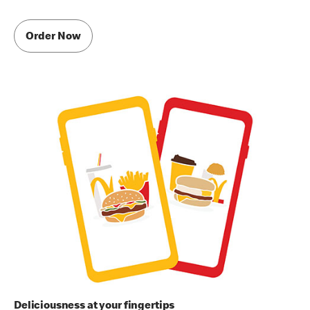
Order Now
Deliciousness at your fingertips