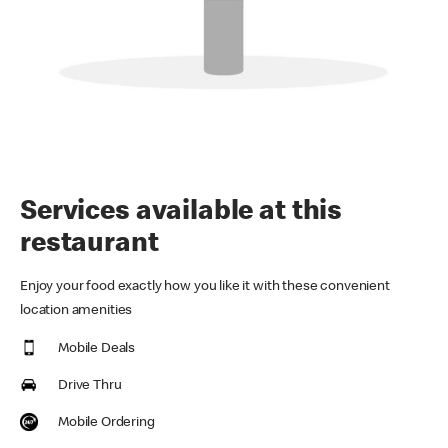
Services available at this
restaurant
Enjoy your food exactly how you like it with these convenient
location amenities
Mobile Deals
Drive Thru
Mobile Ordering