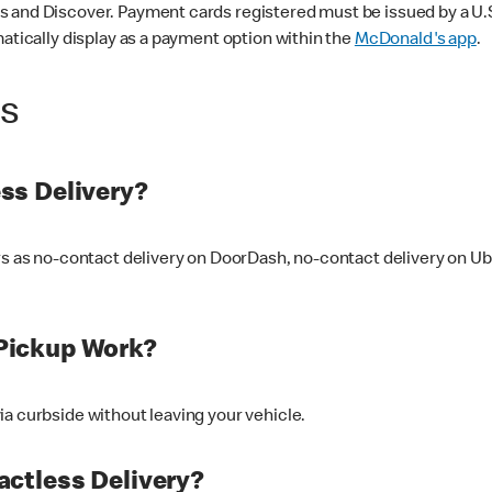
 and Discover. Payment cards registered must be issued by a U.S. 
matically display as a payment option within the
McDonald's app
.
ss
ss Delivery?
ers as no-contact delivery on DoorDash, no-contact delivery on U
Pickup Work?
ia curbside without leaving your vehicle.
ctless Delivery?