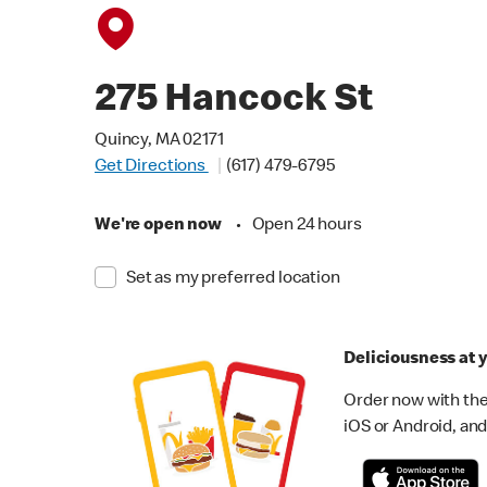
275 Hancock St
Quincy, MA 02171
Get Directions
(617) 479-6795
We're open now
•
Open 24 hours
Set as my preferred location
Deliciousness at y
Order now with the
iOS or Android, and 