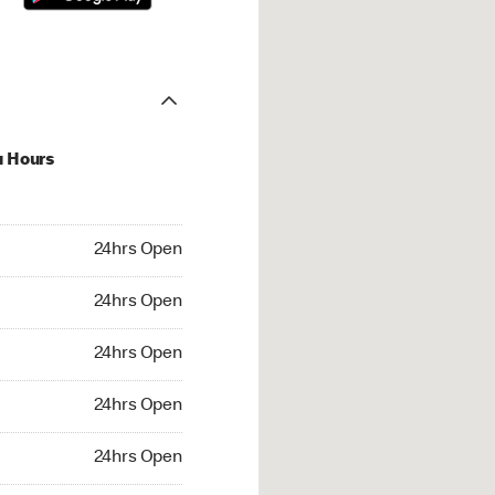
u Hours
hrs Open
24hrs Open
4hrs Open
24hrs Open
 24hrs Open
24hrs Open
24hrs Open
24hrs Open
rs Open
24hrs Open