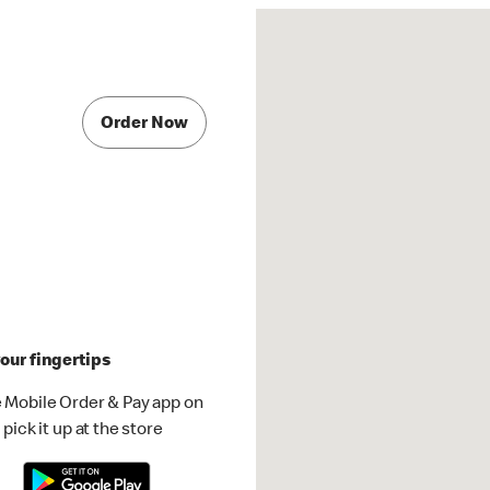
Order Now
our fingertips
 Mobile Order & Pay app on
pick it up at the store