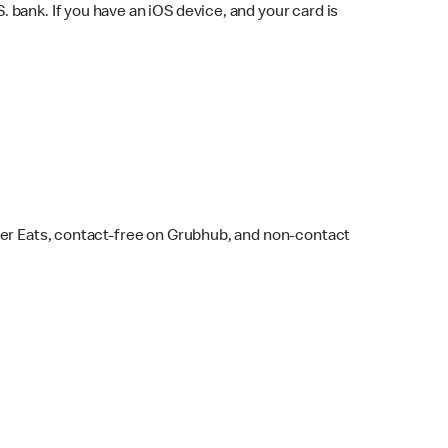
bank. If you have an iOS device, and your card is
ber Eats, contact-free on Grubhub, and non-contact