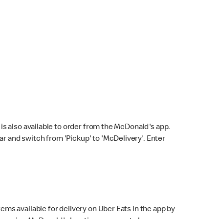
s also available to order from the McDonald's app.
bar and switch from 'Pickup' to 'McDelivery'. Enter
ems available for delivery on Uber Eats in the app by