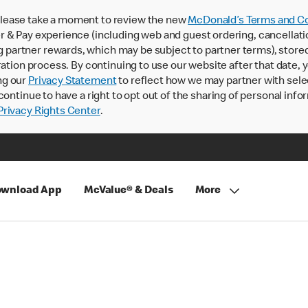
lease take a moment to review the new
McDonald’s Terms and Co
 & Pay experience (including web and guest ordering, cancellati
rtner rewards, which may be subject to partner terms), stored va
ration process. By continuing to use our website after that date,
ng our
Privacy Statement
to reflect how we may partner with sele
continue to have a right to opt out of the sharing of personal info
rivacy Rights Center
.
wnload App
McValue® & Deals
More