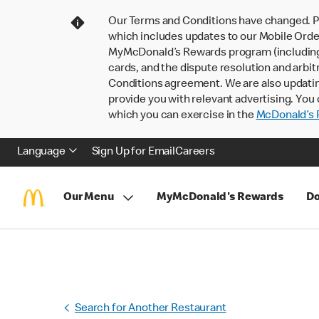
Our Terms and Conditions have changed. P
which includes updates to our Mobile Order
MyMcDonald’s Rewards program (including pa
cards, and the dispute resolution and arbit
Conditions agreement. We are also updati
provide you with relevant advertising. You 
which you can exercise in the
McDonald’s P
Language
Sign Up for Email
Careers
Our Menu
MyMcDonald's Rewards
Do
Search for Another Restaurant