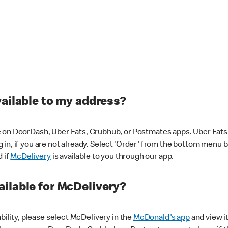
vailable to my address?
 on DoorDash, Uber Eats, Grubhub, or Postmates apps. Uber Eats i
og in, if you are not already. Select 'Order' from the bottom menu 
d if
McDelivery
is available to you through our app.
ilable for McDelivery?
ability, please select McDelivery in the
McDonald's app
and view it