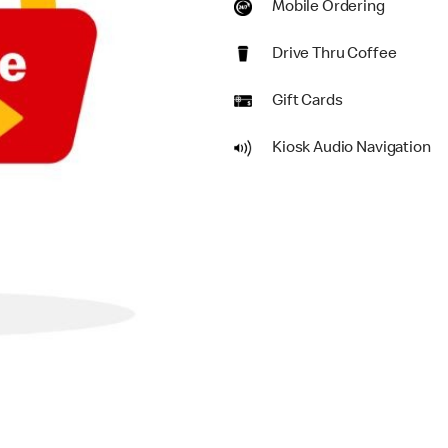
Mobile Ordering
Drive Thru Coffee
Gift Cards
Kiosk Audio Navigation