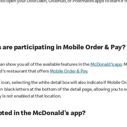
lso open your DoorDash, Grubhub, or Postmates apps to learn if t
are participating in Mobile Order & Pay?
n show you all of the available features in the
McDonald's app
. 
d's restaurant that offers
Mobile Order & Pay
.
con, selecting the white detail box will also indicate if Mobile Orde
n black letters at the bottom of the detail page, allowing you to se
is not enabled at that location.
ted in the McDonald's app?