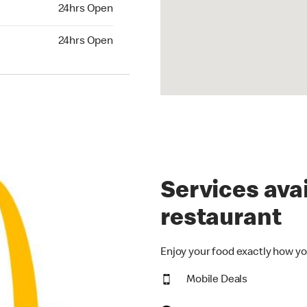
24hrs Open
24hrs Open
hrs Open
24hrs Open
Services avai
restaurant
Enjoy your food exactly how yo
Mobile Deals