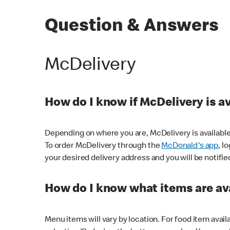
Question & Answers
McDelivery
How do I know if McDelivery is a
Depending on where you are, McDelivery is available
To order McDelivery through the
McDonald's app
, l
your desired delivery address and you will be notifie
How do I know what items are ava
Menu items will vary by location. For food item avail