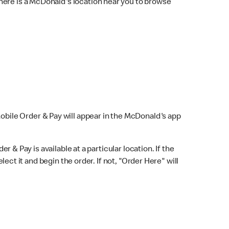
here is a McDonald's location near you to browse
Mobile Order & Pay will appear in the McDonald's app
r & Pay is available at a particular location. If the
lect it and begin the order. If not, "Order Here" will