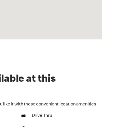
lable at this
u like it with these convenient location amenities
Drive Thru