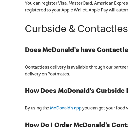
You can register Visa, MasterCard, American Express
registered to your Apple Wallet, Apple Pay will auto
Curbside & Contactle
Does McDonald’s have Contactle
Contactless delivery is available through our partn
delivery on Postmates.
How Does McDonald’s Curbside 
By using the
McDonald’s app
you can get your food v
How Do I Order McDonald’s Conta