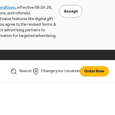
nditions
, effective 08-24-26,
Accept
ons, and refunds),
lue features like digital gift
 you agree to the revised Terms &
ct advertising partners to
rmation for targeted advertising,
Search
Change your Location
Order Now