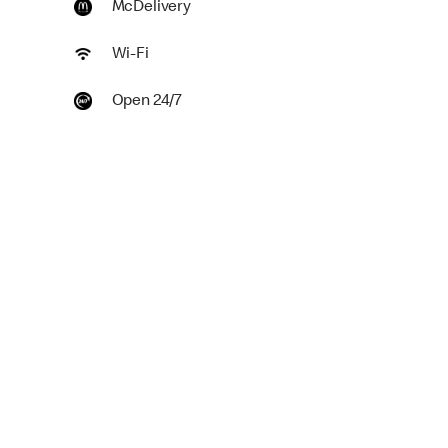
McDelivery
Wi-Fi
Open 24/7