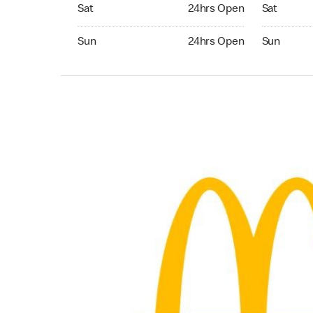
Saturday 24hrs Open
Saturday 
Sat
24hrs Open
Sat
Sunday 24hrs Open
Sunday 24
Sun
24hrs Open
Sun