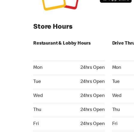
Store Hours
Restaurant & Lobby Hours
Drive Thr
Monday 24hrs Open
Monday 24
Mon
24hrs Open
Mon
Tuesday 24hrs Open
Tuesday 2
Tue
24hrs Open
Tue
Wednesday 24hrs Open
Wednesday
Wed
24hrs Open
Wed
Thursday 24hrs Open
Thursday 
Thu
24hrs Open
Thu
Friday 24hrs Open
Friday 24h
Fri
24hrs Open
Fri