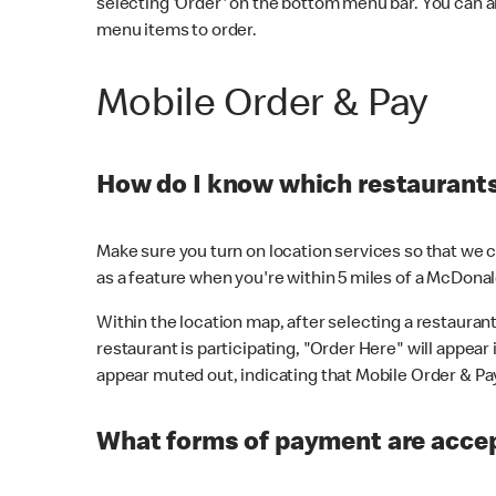
selecting 'Order' on the bottom menu bar. You can a
menu items to order.
Mobile Order & Pay
How do I know which restaurants 
Make sure you turn on location services so that we ca
as a feature when you're within 5 miles of a McDonal
Within the location map, after selecting a restaurant i
restaurant is participating, "Order Here" will appear i
appear muted out, indicating that Mobile Order & Pay 
What forms of payment are accep