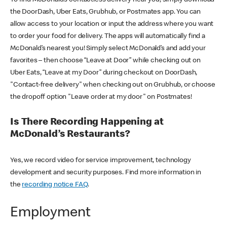
the DoorDash, Uber Eats, Grubhub, or Postmates app. You can
allow access to your location or input the address where you want
to order your food for delivery. The apps will automatically find a
McDonald’s nearest you! Simply select McDonald’s and add your
favorites – then choose “Leave at Door” while checking out on
Uber Eats, “Leave at my Door” during checkout on DoorDash,
"Contact-free delivery" when checking out on Grubhub, or choose
the dropoff option "Leave order at my door" on Postmates!
Is There Recording Happening at
McDonald’s Restaurants?
Yes, we record video for service improvement, technology
development and security purposes. Find more information in
the
recording notice FAQ
.
Employment