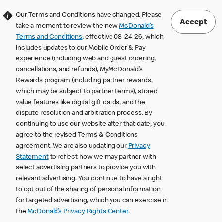
Our Terms and Conditions have changed. Please
Accept
take a moment to review the new
McDonald’s
Terms and Conditions
, effective 08-24-26, which
includes updates to our Mobile Order & Pay
experience (including web and guest ordering,
cancellations, and refunds), MyMcDonald’s
Rewards program (including partner rewards,
which may be subject to partner terms), stored
value features like digital gift cards, and the
dispute resolution and arbitration process. By
continuing to use our website after that date, you
agree to the revised Terms & Conditions
agreement. We are also updating our
Privacy
Statement
to reflect how we may partner with
select advertising partners to provide you with
relevant advertising. You continue to have a right
to opt out of the sharing of personal information
for targeted advertising, which you can exercise in
the
McDonald’s Privacy Rights Center
.