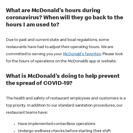
What are McDonald's hours during
coronavirus? When will they go back to the
hours I am used to?
Due to past and current state and local regulations, some
restaurants have had to adjust their operating hours. We are
committed to serving you your
McDonald's favorites
. Please look
for the hours of operations on the McDonald’s app or website.
What is McDonald's doing to help prevent
the spread of COVID-19?
The health and safety of restaurant employees and customers is a
top priority. In addition to our standard sanitation procedures, our
restaurant teams have:
Have implemented contactless operations
Undergo wellness checks before starting their shift