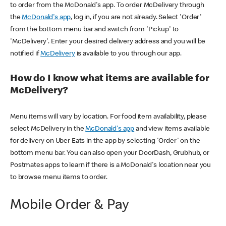
to order from the McDonald's app. To order McDelivery through
the
McDonald's app
, log in, if you are not already. Select 'Order'
from the bottom menu bar and switch from 'Pickup' to
'McDelivery'. Enter your desired delivery address and you will be
notified if
McDelivery
is available to you through our app.
How do I know what items are available for
McDelivery?
Menu items will vary by location. For food item availability, please
select McDelivery in the
McDonald's app
and view items available
for delivery on Uber Eats in the app by selecting 'Order' on the
bottom menu bar. You can also open your DoorDash, Grubhub, or
Postmates apps to learn if there is a McDonald's location near you
to browse menu items to order.
Mobile Order & Pay