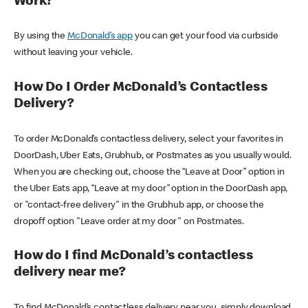
Work?
By using the
McDonald’s app
you can get your food via curbside
without leaving your vehicle.
How Do I Order McDonald’s Contactless
Delivery?
To order McDonald’s contactless delivery, select your favorites in
DoorDash, Uber Eats, Grubhub, or Postmates as you usually would.
When you are checking out, choose the “Leave at Door” option in
the Uber Eats app, “Leave at my door” option in the DoorDash app,
or "contact-free delivery" in the Grubhub app, or choose the
dropoff option "Leave order at my door" on Postmates.
How do I find McDonald’s contactless
delivery near me?
To find McDonald’s contactless delivery near you, simply download