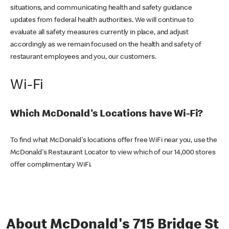
situations, and communicating health and safety guidance
updates from federal health authorities. We will continue to
evaluate all safety measures currently in place, and adjust
accordingly as we remain focused on the health and safety of
restaurant employees and you, our customers.
Wi-Fi
Which McDonald's Locations have Wi-Fi?
To find what McDonald's locations offer free WiFi near you, use the
McDonald's Restaurant Locator to view which of our 14,000 stores
offer complimentary WiFi.
About McDonald's 715 Bridge St