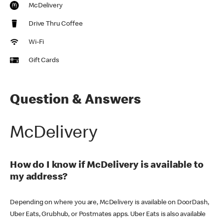
McDelivery
Drive Thru Coffee
Wi-Fi
Gift Cards
Question & Answers
McDelivery
How do I know if McDelivery is available to
my address?
Depending on where you are, McDelivery is available on DoorDash,
Uber Eats, Grubhub, or Postmates apps. Uber Eats is also available