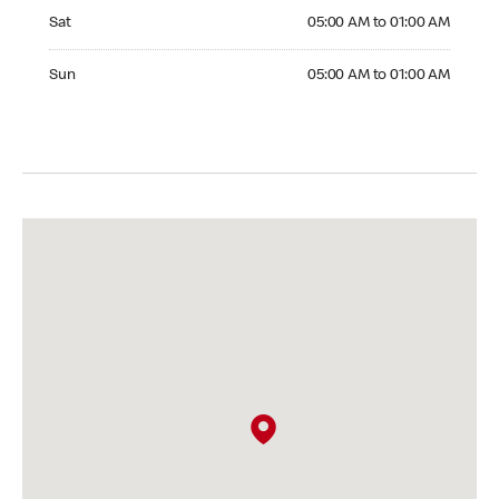
Saturday 05:00 AM to 01:00 AM
Sat
05:00 AM to 01:00 AM
Sunday 05:00 AM to 01:00 AM
Sun
05:00 AM to 01:00 AM