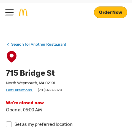
Order Now
Search for Another Restaurant
715 Bridge St
North Weymouth, MA 02191
Get Directions
(781) 413-1379
We're closed now
Open at 05:00 AM
Set as my preferred location