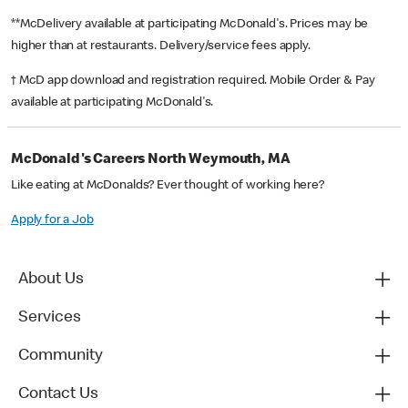
**McDelivery available at participating McDonald's. Prices may be
higher than at restaurants. Delivery/service fees apply.
† McD app download and registration required. Mobile Order & Pay
available at participating McDonald's.
McDonald's Careers North Weymouth, MA
Like eating at McDonalds? Ever thought of working here?
Apply for a Job
About Us
Services
Community
Contact Us