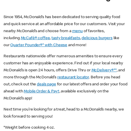
Since 1954, McDonald’s has been dedicated to serving quality food
and quick service at an affordable price for our customers. Visit your
nearby McDonald’s and choose from a
menu
of favorites,
including
McCafé® coffee
,
tasty breakfasts
,
delicious burgers
like
our
Quarter Pounder®* with Cheese
and more!
Restaurants nationwide offer numerous amenities to ensure every
customer has an enjoyable experience. Find out if your local nearby
McDonald’s is open 24 hours, offers Drive Thru or
McDelivery®**
, and
more through the McDonald’s
restaurant locator
. Before you head
out, check out the
deals page
for our latest offers and order your food
ahead with
Mobile Order & Pay†
, available exclusively on the
McDonald’s app!
Next time you’re looking for a treat, head to a McDonald’s nearby, we
look forward to serving you!
*Weight before cooking 4 oz.