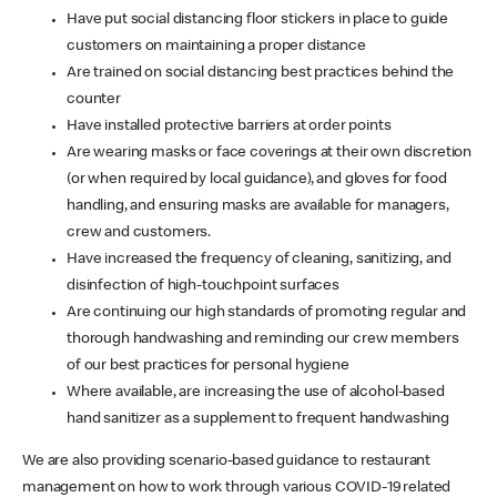
Have put social distancing floor stickers in place to guide
customers on maintaining a proper distance
Are trained on social distancing best practices behind the
counter
Have installed protective barriers at order points
Are wearing masks or face coverings at their own discretion
(or when required by local guidance), and gloves for food
handling, and ensuring masks are available for managers,
crew and customers.
Have increased the frequency of cleaning, sanitizing, and
disinfection of high-touchpoint surfaces
Are continuing our high standards of promoting regular and
thorough handwashing and reminding our crew members
of our best practices for personal hygiene
Where available, are increasing the use of alcohol-based
hand sanitizer as a supplement to frequent handwashing
We are also providing scenario-based guidance to restaurant
management on how to work through various COVID-19 related