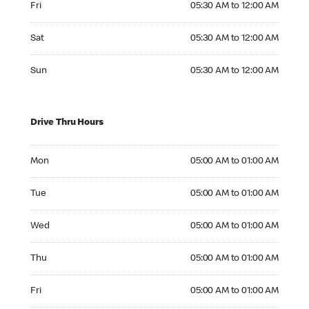
Fri
05:30 AM to 12:00 AM
Saturday 05:30 AM to 12:00 AM
Sat
05:30 AM to 12:00 AM
Sunday 05:30 AM to 12:00 AM
Sun
05:30 AM to 12:00 AM
Drive Thru Hours
Monday 05:00 AM to 01:00 AM
Mon
05:00 AM to 01:00 AM
Tuesday 05:00 AM to 01:00 AM
Tue
05:00 AM to 01:00 AM
Wednesday 05:00 AM to 01:00 AM
Wed
05:00 AM to 01:00 AM
Thursday 05:00 AM to 01:00 AM
Thu
05:00 AM to 01:00 AM
Friday 05:00 AM to 01:00 AM
Fri
05:00 AM to 01:00 AM