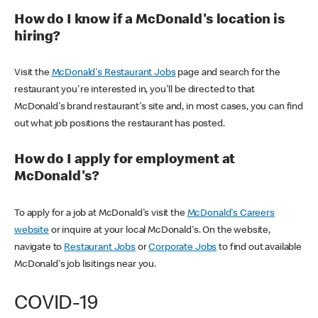
How do I know if a McDonald's location is
hiring?
Visit the
McDonald's Restaurant Jobs
page and search for the
restaurant you're interested in, you'll be directed to that
McDonald's brand restaurant's site and, in most cases, you can find
out what job positions the restaurant has posted.
How do I apply for employment at
McDonald's?
To apply for a job at McDonald's visit the
McDonald's Careers
website
or inquire at your local McDonald's. On the website,
navigate to
Restaurant Jobs
or
Corporate Jobs
to find out available
McDonald's job lisitings near you.
COVID-19