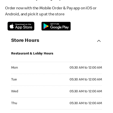
Order now with the Mobile Order & Pay app on iOS or
Android, and pick it up at the store
Store Hours
Restaurant & Lobby Hours
Monday 05:30 AM to 12:00 AM
Mon
05:30 AM to 12:00 AM
Tuesday 05:30 AM to 12:00 AM
Tue
05:30 AM to 12:00 AM
Wednesday 05:30 AM to 12:00 AM
Wed
05:30 AM to 12:00 AM
Thursday 05:30 AM to 12:00 AM
Thu
05:30 AM to 12:00 AM
Friday 05:30 AM to 12:00 AM