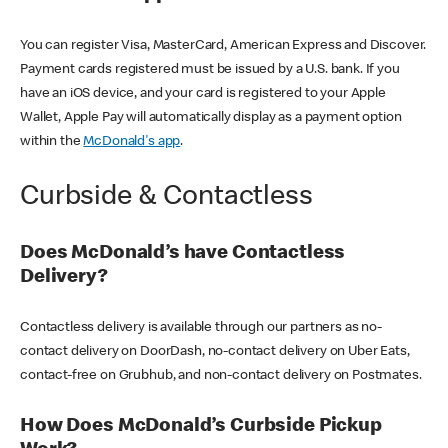
You can register Visa, MasterCard, American Express and Discover.
Payment cards registered must be issued by a U.S. bank. If you
have an iOS device, and your card is registered to your Apple
Wallet, Apple Pay will automatically display as a payment option
within the
McDonald's app
.
Curbside & Contactless
Does McDonald’s have Contactless
Delivery?
Contactless delivery is available through our partners as no-
contact delivery on DoorDash, no-contact delivery on Uber Eats,
contact-free on Grubhub, and non-contact delivery on Postmates.
How Does McDonald’s Curbside Pickup