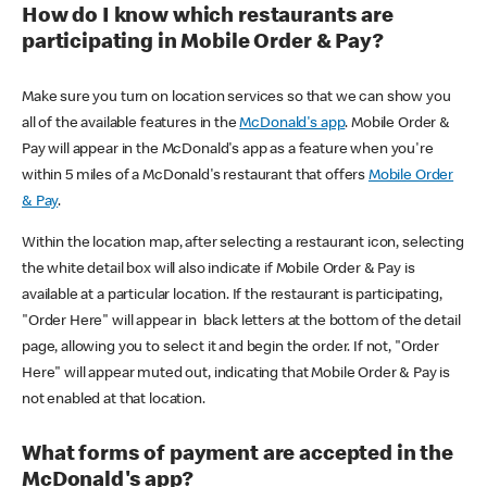
How do I know which restaurants are
participating in Mobile Order & Pay?
Make sure you turn on location services so that we can show you
all of the available features in the
McDonald's app
. Mobile Order &
Pay will appear in the McDonald's app as a feature when you're
within 5 miles of a McDonald's restaurant that offers
Mobile Order
& Pay
.
Within the location map, after selecting a restaurant icon, selecting
the white detail box will also indicate if Mobile Order & Pay is
available at a particular location. If the restaurant is participating,
"Order Here" will appear in black letters at the bottom of the detail
page, allowing you to select it and begin the order. If not, "Order
Here" will appear muted out, indicating that Mobile Order & Pay is
not enabled at that location.
What forms of payment are accepted in the
McDonald's app?