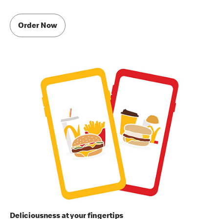
Order Now
Deliciousness at your fingertips