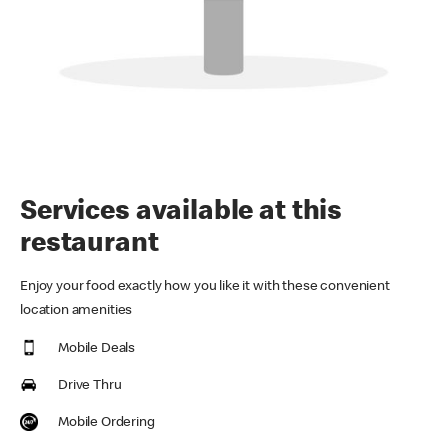
Services available at this
restaurant
Enjoy your food exactly how you like it with these convenient
location amenities
Mobile Deals
Drive Thru
Mobile Ordering