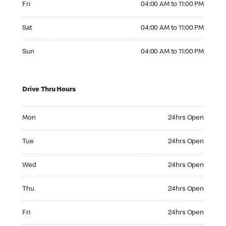
Fri
04:00 AM to 11:00 PM
Saturday 04:00 AM to 11:00 PM
Sat
04:00 AM to 11:00 PM
Sunday 04:00 AM to 11:00 PM
Sun
04:00 AM to 11:00 PM
Drive Thru Hours
Monday 24hrs Open
Mon
24hrs Open
Tuesday 24hrs Open
Tue
24hrs Open
Wednesday 24hrs Open
Wed
24hrs Open
Thursday 24hrs Open
Thu
24hrs Open
Friday 24hrs Open
Fri
24hrs Open