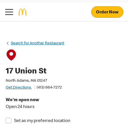
Order Now
Search for Another Restaurant
17 Union St
North Adams, MA 01247
Get Directions
(413) 664-7272
We're open now
Open 24 hours
Set as my preferred location