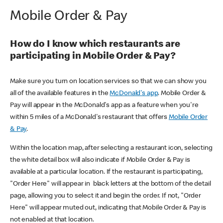
Mobile Order & Pay
How do I know which restaurants are
participating in Mobile Order & Pay?
Make sure you turn on location services so that we can show you
all of the available features in the
McDonald's app
. Mobile Order &
Pay will appear in the McDonald's app as a feature when you're
within 5 miles of a McDonald's restaurant that offers
Mobile Order
& Pay
.
Within the location map, after selecting a restaurant icon, selecting
the white detail box will also indicate if Mobile Order & Pay is
available at a particular location. If the restaurant is participating,
"Order Here" will appear in black letters at the bottom of the detail
page, allowing you to select it and begin the order. If not, "Order
Here" will appear muted out, indicating that Mobile Order & Pay is
not enabled at that location.