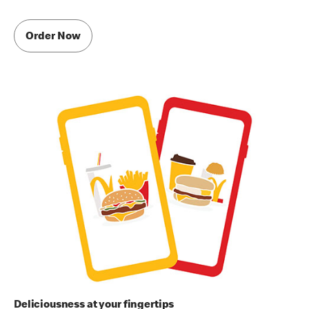
Order Now
Deliciousness at your fingertips