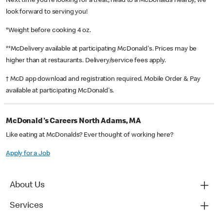
Next time you’re looking for a treat, head to a McDonald’s nearby, we
look forward to serving you!
*Weight before cooking 4 oz.
**McDelivery available at participating McDonald's. Prices may be
higher than at restaurants. Delivery/service fees apply.
† McD app download and registration required. Mobile Order & Pay
available at participating McDonald's.
McDonald's Careers North Adams, MA
Like eating at McDonalds? Ever thought of working here?
Apply for a Job
About Us
Services