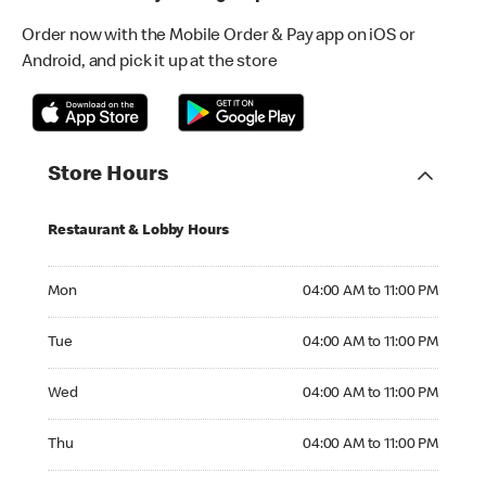
Order now with the Mobile Order & Pay app on iOS or
Android, and pick it up at the store
Store Hours
Restaurant & Lobby Hours
Monday 04:00 AM to 11:00 PM
Mon
04:00 AM to 11:00 PM
Tuesday 04:00 AM to 11:00 PM
Tue
04:00 AM to 11:00 PM
Wednesday 04:00 AM to 11:00 PM
Wed
04:00 AM to 11:00 PM
Thursday 04:00 AM to 11:00 PM
Thu
04:00 AM to 11:00 PM
Friday 04:00 AM to 11:00 PM