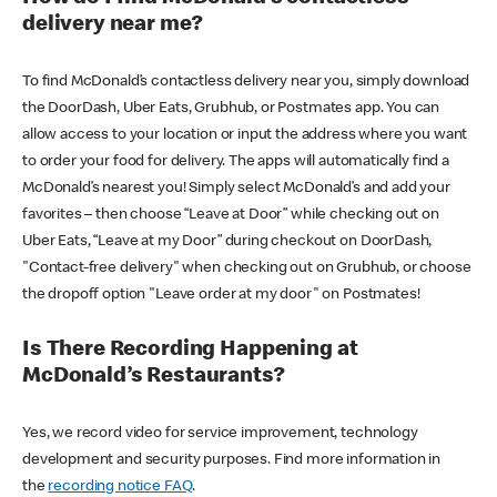
delivery near me?
To find McDonald’s contactless delivery near you, simply download
the DoorDash, Uber Eats, Grubhub, or Postmates app. You can
allow access to your location or input the address where you want
to order your food for delivery. The apps will automatically find a
McDonald’s nearest you! Simply select McDonald’s and add your
favorites – then choose “Leave at Door” while checking out on
Uber Eats, “Leave at my Door” during checkout on DoorDash,
"Contact-free delivery" when checking out on Grubhub, or choose
the dropoff option "Leave order at my door" on Postmates!
Is There Recording Happening at
McDonald’s Restaurants?
Yes, we record video for service improvement, technology
development and security purposes. Find more information in
the
recording notice FAQ
.