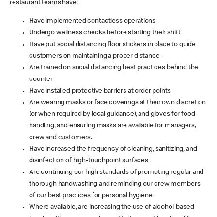
restaurant teams have:
Have implemented contactless operations
Undergo wellness checks before starting their shift
Have put social distancing floor stickers in place to guide
customers on maintaining a proper distance
Are trained on social distancing best practices behind the
counter
Have installed protective barriers at order points
Are wearing masks or face coverings at their own discretion
(or when required by local guidance), and gloves for food
handling, and ensuring masks are available for managers,
crew and customers.
Have increased the frequency of cleaning, sanitizing, and
disinfection of high-touchpoint surfaces
Are continuing our high standards of promoting regular and
thorough handwashing and reminding our crew members
of our best practices for personal hygiene
Where available, are increasing the use of alcohol-based