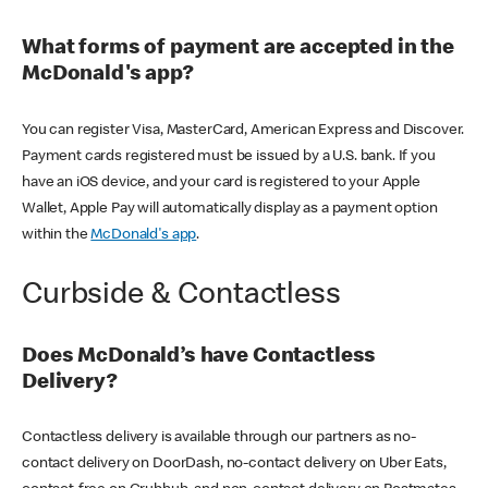
What forms of payment are accepted in the
McDonald's app?
You can register Visa, MasterCard, American Express and Discover.
Payment cards registered must be issued by a U.S. bank. If you
have an iOS device, and your card is registered to your Apple
Wallet, Apple Pay will automatically display as a payment option
within the
McDonald's app
.
Curbside & Contactless
Does McDonald’s have Contactless
Delivery?
Contactless delivery is available through our partners as no-
contact delivery on DoorDash, no-contact delivery on Uber Eats,