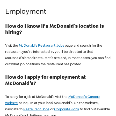
Employment
How do I know if a McDonald's location is
hiring?
Visit the
McDonald's Restaurant Jobs
page and search for the
restaurant you're interested in, you'll be directed to that
McDonald's brand restaurant's site and, in most cases, you can find
out what job positions the restaurant has posted.
How do I apply for employment at
McDonald's?
To apply for a job at McDonald's visit the
McDonald's Careers
website
or inquire at your local McDonald's. On the website,
navigate to
Restaurant Jobs
or
Corporate Jobs
to find out available
McDonald's job lisitings near you.