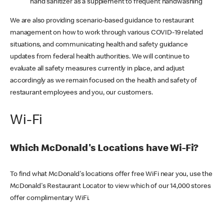
hand sanitizer as a supplement to frequent handwashing
We are also providing scenario-based guidance to restaurant
management on how to work through various COVID-19 related
situations, and communicating health and safety guidance
updates from federal health authorities. We will continue to
evaluate all safety measures currently in place, and adjust
accordingly as we remain focused on the health and safety of
restaurant employees and you, our customers.
Wi-Fi
Which McDonald's Locations have Wi-Fi?
To find what McDonald's locations offer free WiFi near you, use the
McDonald's Restaurant Locator to view which of our 14,000 stores
offer complimentary WiFi.