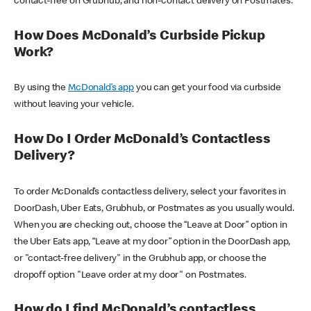
contact-free on Grubhub, and non-contact delivery on Postmates.
How Does McDonald’s Curbside Pickup
Work?
By using the
McDonald’s app
you can get your food via curbside
without leaving your vehicle.
How Do I Order McDonald’s Contactless
Delivery?
To order McDonald’s contactless delivery, select your favorites in
DoorDash, Uber Eats, Grubhub, or Postmates as you usually would.
When you are checking out, choose the “Leave at Door” option in
the Uber Eats app, “Leave at my door” option in the DoorDash app,
or "contact-free delivery" in the Grubhub app, or choose the
dropoff option "Leave order at my door" on Postmates.
How do I find McDonald’s contactless