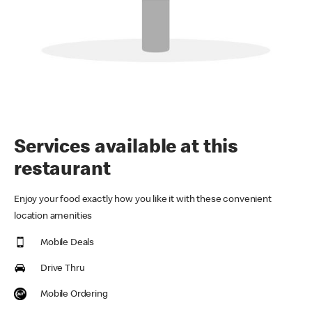
Services available at this
restaurant
Enjoy your food exactly how you like it with these convenient
location amenities
Mobile Deals
Drive Thru
Mobile Ordering