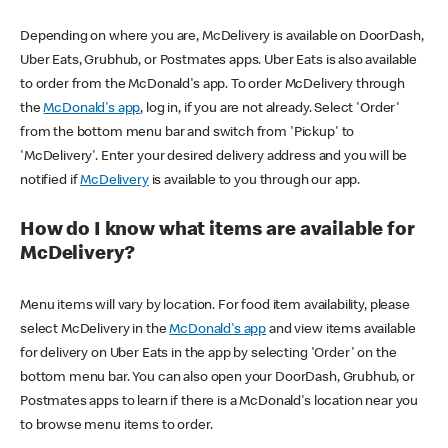
Depending on where you are, McDelivery is available on DoorDash,
Uber Eats, Grubhub, or Postmates apps. Uber Eats is also available
to order from the McDonald's app. To order McDelivery through
the
McDonald's app
, log in, if you are not already. Select 'Order'
from the bottom menu bar and switch from 'Pickup' to
'McDelivery'. Enter your desired delivery address and you will be
notified if
McDelivery
is available to you through our app.
How do I know what items are available for
McDelivery?
Menu items will vary by location. For food item availability, please
select McDelivery in the
McDonald's app
and view items available
for delivery on Uber Eats in the app by selecting 'Order' on the
bottom menu bar. You can also open your DoorDash, Grubhub, or
Postmates apps to learn if there is a McDonald's location near you
to browse menu items to order.