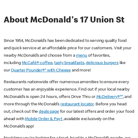
About McDonald's 17 Union St
Since 1954, McDonald’s has been dedicated to serving quality food
and quick service at an affordable price for our customers. Visit your
nearby McDonald’s and choose from a
menu
of favorites,
including
McCafé® coffee
,
tasty breakfasts
,
delicious burgers
like
our
Quarter Pounder®* with Cheese
and more!
Restaurants nationwide offer numerous amenities to ensure every
customer has an enjoyable experience. Find out if your local nearby
McDonald’s is open 24 hours, offers Drive Thru or
McDelivery®**
, and
more through the McDonald’s
restaurant locator
. Before you head
out, check out the
deals page
for our latest offers and order your food
ahead with
Mobile Order & Pay†
, available exclusively on the
McDonald’s app!