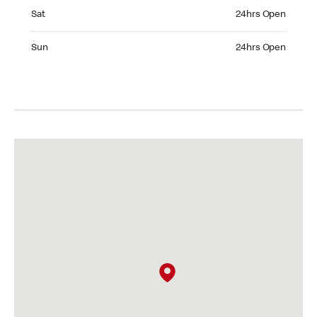
Saturday 24hrs Open
Sat
24hrs Open
Sunday 24hrs Open
Sun
24hrs Open