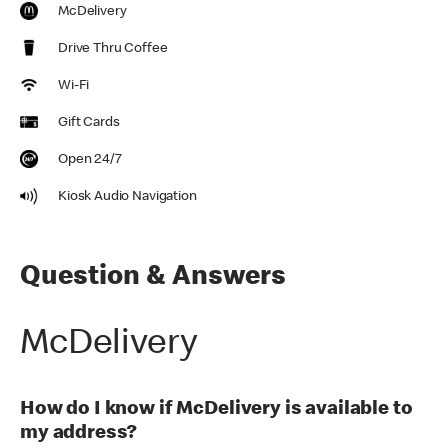
McDelivery
Drive Thru Coffee
Wi-Fi
Gift Cards
Open 24/7
Kiosk Audio Navigation
Question & Answers
McDelivery
How do I know if McDelivery is available to
my address?