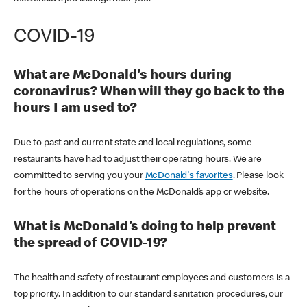
COVID-19
What are McDonald's hours during
coronavirus? When will they go back to the
hours I am used to?
Due to past and current state and local regulations, some
restaurants have had to adjust their operating hours. We are
committed to serving you your
McDonald's favorites
. Please look
for the hours of operations on the McDonald’s app or website.
What is McDonald's doing to help prevent
the spread of COVID-19?
The health and safety of restaurant employees and customers is a
top priority. In addition to our standard sanitation procedures, our