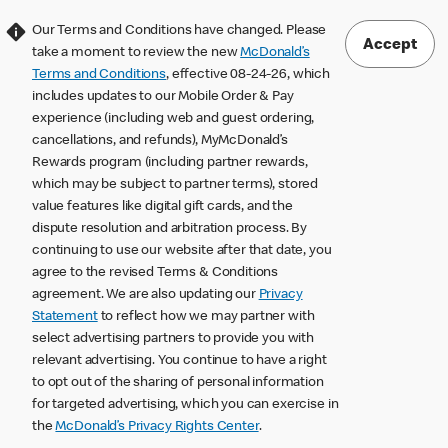
Our Terms and Conditions have changed. Please
Accept
take a moment to review the new
McDonald’s
Terms and Conditions
, effective 08-24-26, which
includes updates to our Mobile Order & Pay
experience (including web and guest ordering,
cancellations, and refunds), MyMcDonald’s
Rewards program (including partner rewards,
which may be subject to partner terms), stored
value features like digital gift cards, and the
dispute resolution and arbitration process. By
continuing to use our website after that date, you
agree to the revised Terms & Conditions
agreement. We are also updating our
Privacy
Statement
to reflect how we may partner with
select advertising partners to provide you with
relevant advertising. You continue to have a right
to opt out of the sharing of personal information
for targeted advertising, which you can exercise in
the
McDonald’s Privacy Rights Center
.