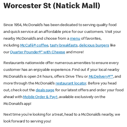
Worcester St (Natick Mall)
Since 1954, McDonald’s has been dedicated to serving quality food
and quick service at an affordable price for our customers. Visit your
nearby McDonald’s and choose from a
menu
of favorites,
including
McCafé® coffee
,
tasty breakfasts
,
delicious burgers
like
our
Quarter Pounder®* with Cheese
and more!
Restaurants nationwide offer numerous amenities to ensure every
customer has an enjoyable experience. Find out if your local nearby
McDonald’s is open 24 hours, offers Drive Thru or
McDelivery®**
, and
more through the McDonald’s
restaurant locator
. Before you head
out, check out the
deals page
for our latest offers and order your food
ahead with
Mobile Order & Pay†
, available exclusively on the
McDonald’s app!
Next time you’re looking for a treat, head to a McDonald’s nearby, we
look forward to serving you!