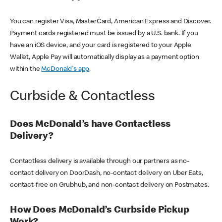
You can register Visa, MasterCard, American Express and Discover.
Payment cards registered must be issued by a U.S. bank. If you
have an iOS device, and your card is registered to your Apple
Wallet, Apple Pay will automatically display as a payment option
within the
McDonald's app
.
Curbside & Contactless
Does McDonald’s have Contactless
Delivery?
Contactless delivery is available through our partners as no-
contact delivery on DoorDash, no-contact delivery on Uber Eats,
contact-free on Grubhub, and non-contact delivery on Postmates.
How Does McDonald’s Curbside Pickup