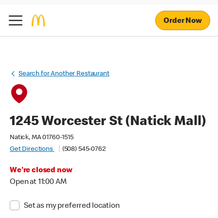
Order Now
Search for Another Restaurant
1245 Worcester St (Natick Mall)
Natick, MA 01760-1515
Get Directions
(508) 545-0762
We're closed now
Open at 11:00 AM
Set as my preferred location