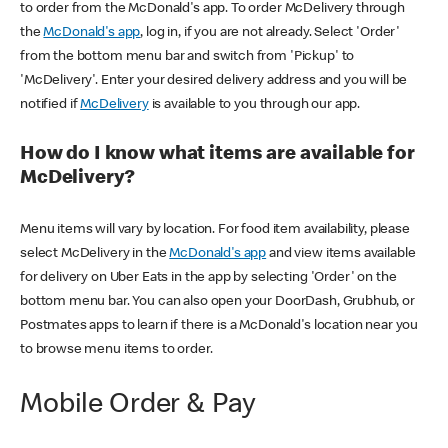
to order from the McDonald's app. To order McDelivery through
the
McDonald's app
, log in, if you are not already. Select 'Order'
from the bottom menu bar and switch from 'Pickup' to
'McDelivery'. Enter your desired delivery address and you will be
notified if
McDelivery
is available to you through our app.
How do I know what items are available for
McDelivery?
Menu items will vary by location. For food item availability, please
select McDelivery in the
McDonald's app
and view items available
for delivery on Uber Eats in the app by selecting 'Order' on the
bottom menu bar. You can also open your DoorDash, Grubhub, or
Postmates apps to learn if there is a McDonald's location near you
to browse menu items to order.
Mobile Order & Pay