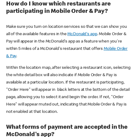
How do I know which restaurants are
participating in Mobile Order & Pay?
Make sure you turn on location services so that we can show you
all of the available features in the
McDonald's app
. Mobile Order &
Pay will appear in the McDonald's app as a feature when you're
within 5 miles of a McDonald's restaurant that offers
Mobile Order
& Pay
.
Within the location map, after selecting a restaurant icon, selecting
the white detail box will also indicate if Mobile Order & Pay is
available at a particular location. If the restaurant is participating,
"Order Here" will appear in black letters at the bottom of the detail
page, allowing you to select it and begin the order. If not, "Order
Here" will appear muted out, indicating that Mobile Order & Pay is
not enabled at that location.
What forms of payment are accepted in the
McDonald's app?