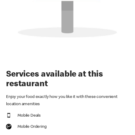
Services available at this
restaurant
Enjoy your food exactly how you like it with these convenient
location amenities
Mobile Deals
Mobile Ordering