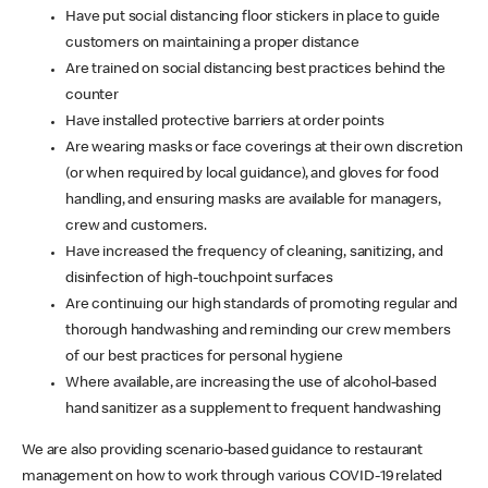
Have put social distancing floor stickers in place to guide
customers on maintaining a proper distance
Are trained on social distancing best practices behind the
counter
Have installed protective barriers at order points
Are wearing masks or face coverings at their own discretion
(or when required by local guidance), and gloves for food
handling, and ensuring masks are available for managers,
crew and customers.
Have increased the frequency of cleaning, sanitizing, and
disinfection of high-touchpoint surfaces
Are continuing our high standards of promoting regular and
thorough handwashing and reminding our crew members
of our best practices for personal hygiene
Where available, are increasing the use of alcohol-based
hand sanitizer as a supplement to frequent handwashing
We are also providing scenario-based guidance to restaurant
management on how to work through various COVID-19 related