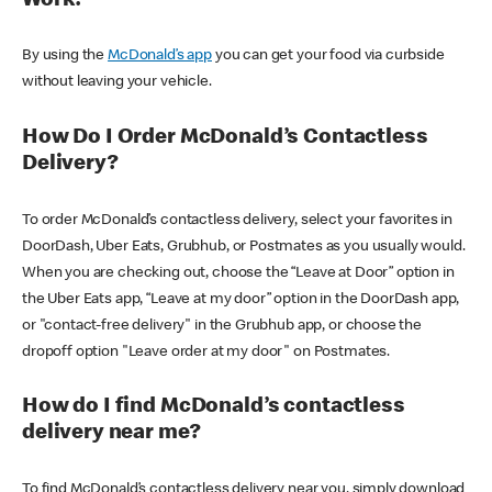
Work?
By using the
McDonald’s app
you can get your food via curbside
without leaving your vehicle.
How Do I Order McDonald’s Contactless
Delivery?
To order McDonald’s contactless delivery, select your favorites in
DoorDash, Uber Eats, Grubhub, or Postmates as you usually would.
When you are checking out, choose the “Leave at Door” option in
the Uber Eats app, “Leave at my door” option in the DoorDash app,
or "contact-free delivery" in the Grubhub app, or choose the
dropoff option "Leave order at my door" on Postmates.
How do I find McDonald’s contactless
delivery near me?
To find McDonald’s contactless delivery near you, simply download