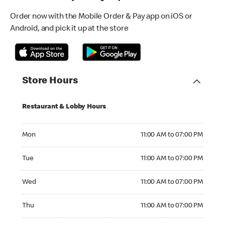
Order now with the Mobile Order & Pay app on iOS or
Android, and pick it up at the store
Store Hours
Restaurant & Lobby Hours
Monday 11:00 AM to 07:00 PM
Mon
11:00 AM to 07:00 PM
Tuesday 11:00 AM to 07:00 PM
Tue
11:00 AM to 07:00 PM
Wednesday 11:00 AM to 07:00 PM
Wed
11:00 AM to 07:00 PM
Thursday 11:00 AM to 07:00 PM
Thu
11:00 AM to 07:00 PM
Friday 11:00 AM to 08:00 PM