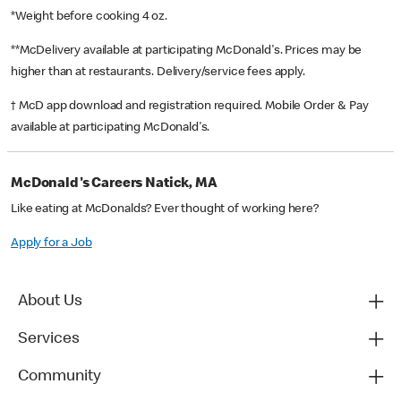
*Weight before cooking 4 oz.
**McDelivery available at participating McDonald's. Prices may be
higher than at restaurants. Delivery/service fees apply.
† McD app download and registration required. Mobile Order & Pay
available at participating McDonald's.
McDonald's Careers Natick, MA
Like eating at McDonalds? Ever thought of working here?
Apply for a Job
About Us
Services
Community