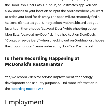
the DoorDash, Uber Eats, Grubhub, or Postmates app. You can
allow access to your location or input the address where you want
to order your food for delivery. The apps will automatically find a
McDonald’s nearest you! Simply select McDonald’s and add your
favorites – then choose “Leave at Door” while checking out on
Uber Eats, “Leave at my Door” during checkout on DoorDash,
"Contact-free delivery" when checking out on Grubhub, or choose
the dropoff option "Leave order at my door" on Postmates!
Is There Recording Happening at
McDonald’s Restaurants?
Yes, we record video for service improvement, technology
development and security purposes. Find more information in
the
recording notice FAQ
.
Employment