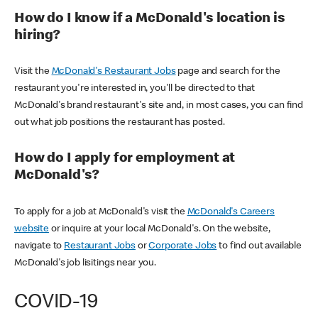
How do I know if a McDonald's location is
hiring?
Visit the
McDonald's Restaurant Jobs
page and search for the
restaurant you're interested in, you'll be directed to that
McDonald's brand restaurant's site and, in most cases, you can find
out what job positions the restaurant has posted.
How do I apply for employment at
McDonald's?
To apply for a job at McDonald's visit the
McDonald's Careers
website
or inquire at your local McDonald's. On the website,
navigate to
Restaurant Jobs
or
Corporate Jobs
to find out available
McDonald's job lisitings near you.
COVID-19