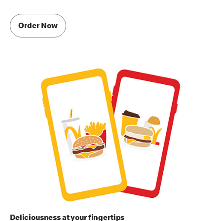
Order Now
Deliciousness at your fingertips