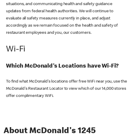
situations, and communicating health and safety guidance
updates from federal health authorities. We will continue to
evaluate all safety measures currently in place, and adjust
accordingly as we remain focused on the health and safety of
restaurant employees and you, our customers.
Wi-Fi
Which McDonald's Locations have Wi-Fi?
To find what McDonald's locations offer free WiFi near you, use the
McDonald's Restaurant Locator to view which of our 14,000 stores
offer complimentary WiFi.
About McDonald's 1245