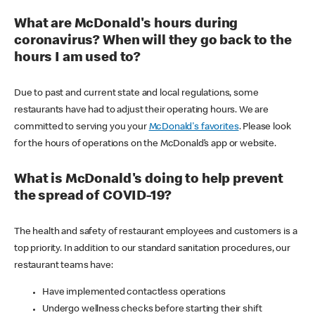
What are McDonald's hours during
coronavirus? When will they go back to the
hours I am used to?
Due to past and current state and local regulations, some
restaurants have had to adjust their operating hours. We are
committed to serving you your
McDonald's favorites
. Please look
for the hours of operations on the McDonald’s app or website.
What is McDonald's doing to help prevent
the spread of COVID-19?
The health and safety of restaurant employees and customers is a
top priority. In addition to our standard sanitation procedures, our
restaurant teams have:
Have implemented contactless operations
Undergo wellness checks before starting their shift