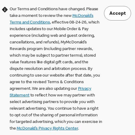
Our Terms and Conditions have changed. Please
Accept
take a moment to review the new
McDonald’s
Terms and Conditions
, effective 08-24-26, which
includes updates to our Mobile Order & Pay
experience (including web and guest ordering,
cancellations, and refunds), MyMcDonald’s
Rewards program (including partner rewards,
which may be subject to partner terms), stored
value features like digital gift cards, and the
dispute resolution and arbitration process. By
continuing to use our website after that date, you
agree to the revised Terms & Conditions
agreement. We are also updating our
Privacy
Statement
to reflect how we may partner with
select advertising partners to provide you with
relevant advertising. You continue to have a right
to opt out of the sharing of personal information
for targeted advertising, which you can exercise in
the
McDonald’s Privacy Rights Center
.