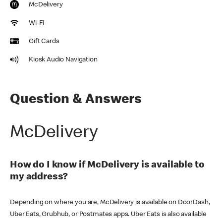
McDelivery
Wi-Fi
Gift Cards
Kiosk Audio Navigation
Question & Answers
McDelivery
How do I know if McDelivery is available to
my address?
Depending on where you are, McDelivery is available on DoorDash,
Uber Eats, Grubhub, or Postmates apps. Uber Eats is also available