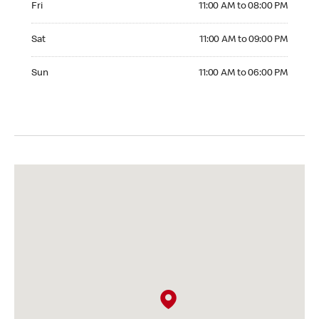
Fri
11:00 AM to 08:00 PM
Saturday 11:00 AM to 09:00 PM
Sat
11:00 AM to 09:00 PM
Sunday 11:00 AM to 06:00 PM
Sun
11:00 AM to 06:00 PM