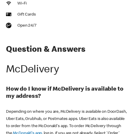
Wi-Fi
Gift Cards
Open 24/7
Question & Answers
McDelivery
How do I know if McDelivery is available to
my address?
Depending on where you are, McDelivery is available on DoorDash,
Uber Eats, Grubhub, or Postmates apps. Uber Eats is also available
to order from the McDonald's app. To order McDelivery through
the
McDonald's app
, log in, if you are not already. Select 'Order'