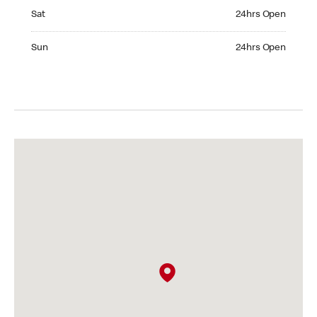
Saturday 24hrs Open
Sat
24hrs Open
Sunday 24hrs Open
Sun
24hrs Open