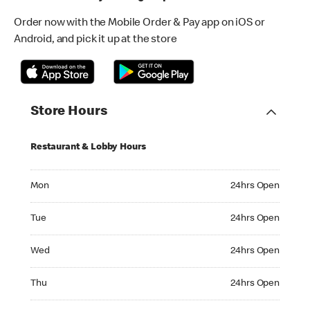
Order now with the Mobile Order & Pay app on iOS or
Android, and pick it up at the store
Store Hours
Restaurant & Lobby Hours
Monday 24hrs Open
Mon
24hrs Open
Tuesday 24hrs Open
Tue
24hrs Open
Wednesday 24hrs Open
Wed
24hrs Open
Thursday 24hrs Open
Thu
24hrs Open
Friday 24hrs Open