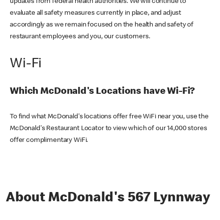
updates from federal health authorities. We will continue to
evaluate all safety measures currently in place, and adjust
accordingly as we remain focused on the health and safety of
restaurant employees and you, our customers.
Wi-Fi
Which McDonald's Locations have Wi-Fi?
To find what McDonald's locations offer free WiFi near you, use the
McDonald's Restaurant Locator to view which of our 14,000 stores
offer complimentary WiFi.
About McDonald's 567 Lynnway