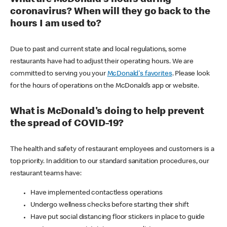
coronavirus? When will they go back to the
hours I am used to?
Due to past and current state and local regulations, some
restaurants have had to adjust their operating hours. We are
committed to serving you your
McDonald's favorites
. Please look
for the hours of operations on the McDonald’s app or website.
What is McDonald's doing to help prevent
the spread of COVID-19?
The health and safety of restaurant employees and customers is a
top priority. In addition to our standard sanitation procedures, our
restaurant teams have:
Have implemented contactless operations
Undergo wellness checks before starting their shift
Have put social distancing floor stickers in place to guide