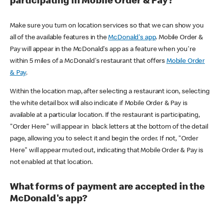
participating in Mobile Order & Pay?
Make sure you turn on location services so that we can show you
all of the available features in the
McDonald's app
. Mobile Order &
Pay will appear in the McDonald's app as a feature when you're
within 5 miles of a McDonald's restaurant that offers
Mobile Order
& Pay
.
Within the location map, after selecting a restaurant icon, selecting
the white detail box will also indicate if Mobile Order & Pay is
available at a particular location. If the restaurant is participating,
"Order Here" will appear in black letters at the bottom of the detail
page, allowing you to select it and begin the order. If not, "Order
Here" will appear muted out, indicating that Mobile Order & Pay is
not enabled at that location.
What forms of payment are accepted in the
McDonald's app?