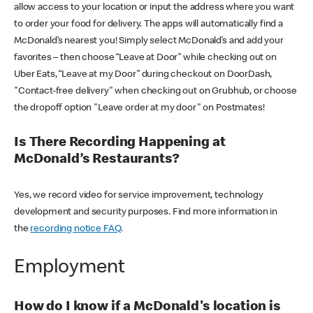
allow access to your location or input the address where you want
to order your food for delivery. The apps will automatically find a
McDonald’s nearest you! Simply select McDonald’s and add your
favorites – then choose “Leave at Door” while checking out on
Uber Eats, “Leave at my Door” during checkout on DoorDash,
"Contact-free delivery" when checking out on Grubhub, or choose
the dropoff option "Leave order at my door" on Postmates!
Is There Recording Happening at
McDonald’s Restaurants?
Yes, we record video for service improvement, technology
development and security purposes. Find more information in
the
recording notice FAQ
.
Employment
How do I know if a McDonald's location is