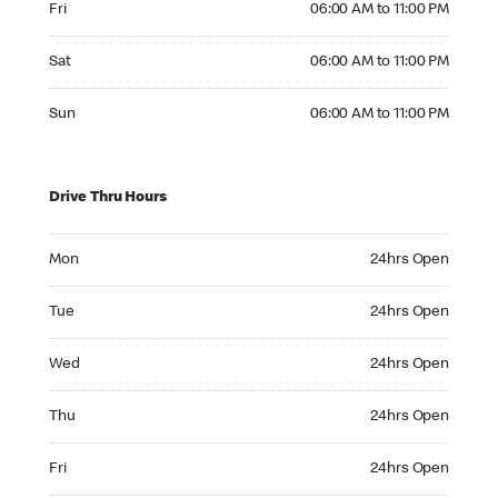
Fri
06:00 AM to 11:00 PM
Saturday 06:00 AM to 11:00 PM
Sat
06:00 AM to 11:00 PM
Sunday 06:00 AM to 11:00 PM
Sun
06:00 AM to 11:00 PM
Drive Thru Hours
Monday 24hrs Open
Mon
24hrs Open
Tuesday 24hrs Open
Tue
24hrs Open
Wednesday 24hrs Open
Wed
24hrs Open
Thursday 24hrs Open
Thu
24hrs Open
Friday 24hrs Open
Fri
24hrs Open