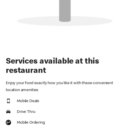
Services available at this
restaurant
Enjoy your food exactly how you like it with these convenient
location amenities
Mobile Deals
Drive Thru
Mobile Ordering