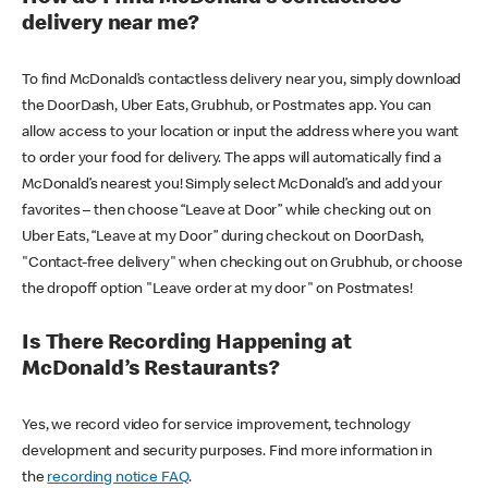
delivery near me?
To find McDonald’s contactless delivery near you, simply download
the DoorDash, Uber Eats, Grubhub, or Postmates app. You can
allow access to your location or input the address where you want
to order your food for delivery. The apps will automatically find a
McDonald’s nearest you! Simply select McDonald’s and add your
favorites – then choose “Leave at Door” while checking out on
Uber Eats, “Leave at my Door” during checkout on DoorDash,
"Contact-free delivery" when checking out on Grubhub, or choose
the dropoff option "Leave order at my door" on Postmates!
Is There Recording Happening at
McDonald’s Restaurants?
Yes, we record video for service improvement, technology
development and security purposes. Find more information in
the
recording notice FAQ
.