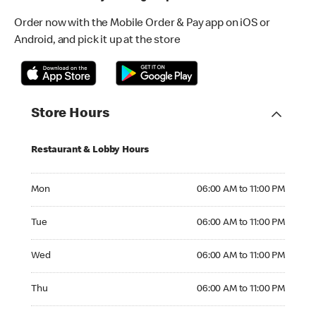
Order now with the Mobile Order & Pay app on iOS or
Android, and pick it up at the store
Store Hours
Restaurant & Lobby Hours
Monday 06:00 AM to 11:00 PM
Mon
06:00 AM to 11:00 PM
Tuesday 06:00 AM to 11:00 PM
Tue
06:00 AM to 11:00 PM
Wednesday 06:00 AM to 11:00 PM
Wed
06:00 AM to 11:00 PM
Thursday 06:00 AM to 11:00 PM
Thu
06:00 AM to 11:00 PM
Friday 06:00 AM to 11:00 PM