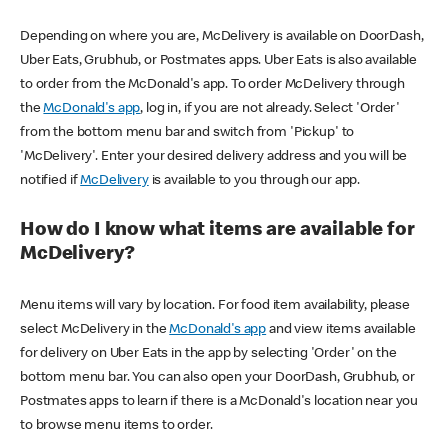
Depending on where you are, McDelivery is available on DoorDash,
Uber Eats, Grubhub, or Postmates apps. Uber Eats is also available
to order from the McDonald's app. To order McDelivery through
the
McDonald's app
, log in, if you are not already. Select 'Order'
from the bottom menu bar and switch from 'Pickup' to
'McDelivery'. Enter your desired delivery address and you will be
notified if
McDelivery
is available to you through our app.
How do I know what items are available for
McDelivery?
Menu items will vary by location. For food item availability, please
select McDelivery in the
McDonald's app
and view items available
for delivery on Uber Eats in the app by selecting 'Order' on the
bottom menu bar. You can also open your DoorDash, Grubhub, or
Postmates apps to learn if there is a McDonald's location near you
to browse menu items to order.