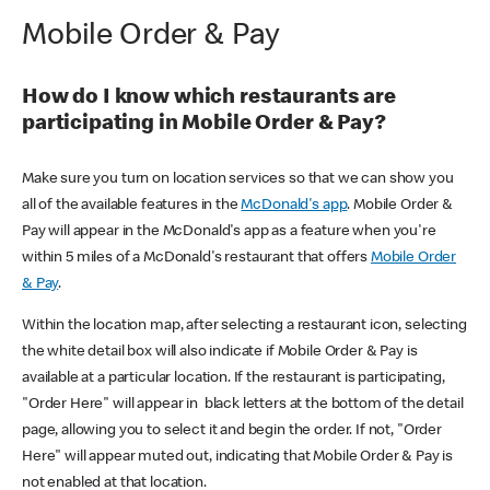
Mobile Order & Pay
How do I know which restaurants are
participating in Mobile Order & Pay?
Make sure you turn on location services so that we can show you
all of the available features in the
McDonald's app
. Mobile Order &
Pay will appear in the McDonald's app as a feature when you're
within 5 miles of a McDonald's restaurant that offers
Mobile Order
& Pay
.
Within the location map, after selecting a restaurant icon, selecting
the white detail box will also indicate if Mobile Order & Pay is
available at a particular location. If the restaurant is participating,
"Order Here" will appear in black letters at the bottom of the detail
page, allowing you to select it and begin the order. If not, "Order
Here" will appear muted out, indicating that Mobile Order & Pay is
not enabled at that location.