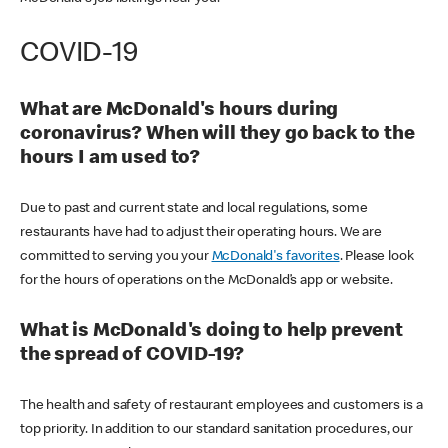
COVID-19
What are McDonald's hours during
coronavirus? When will they go back to the
hours I am used to?
Due to past and current state and local regulations, some
restaurants have had to adjust their operating hours. We are
committed to serving you your
McDonald's favorites
. Please look
for the hours of operations on the McDonald’s app or website.
What is McDonald's doing to help prevent
the spread of COVID-19?
The health and safety of restaurant employees and customers is a
top priority. In addition to our standard sanitation procedures, our