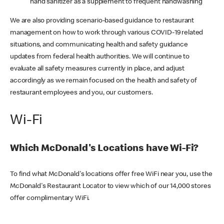
hand sanitizer as a supplement to frequent handwashing
We are also providing scenario-based guidance to restaurant
management on how to work through various COVID-19 related
situations, and communicating health and safety guidance
updates from federal health authorities. We will continue to
evaluate all safety measures currently in place, and adjust
accordingly as we remain focused on the health and safety of
restaurant employees and you, our customers.
Wi-Fi
Which McDonald's Locations have Wi-Fi?
To find what McDonald's locations offer free WiFi near you, use the
McDonald's Restaurant Locator to view which of our 14,000 stores
offer complimentary WiFi.