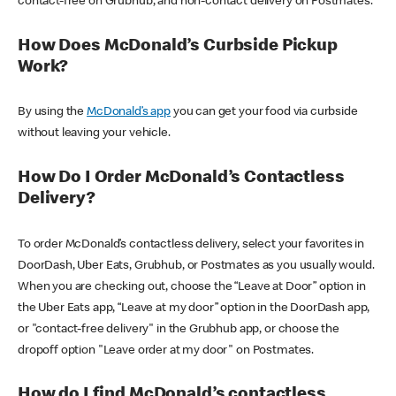
contact-free on Grubhub, and non-contact delivery on Postmates.
How Does McDonald’s Curbside Pickup
Work?
By using the
McDonald’s app
you can get your food via curbside
without leaving your vehicle.
How Do I Order McDonald’s Contactless
Delivery?
To order McDonald’s contactless delivery, select your favorites in
DoorDash, Uber Eats, Grubhub, or Postmates as you usually would.
When you are checking out, choose the “Leave at Door” option in
the Uber Eats app, “Leave at my door” option in the DoorDash app,
or "contact-free delivery" in the Grubhub app, or choose the
dropoff option "Leave order at my door" on Postmates.
How do I find McDonald’s contactless