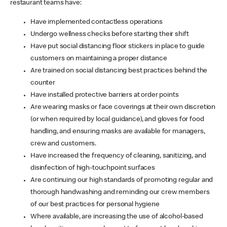
restaurant teams have:
Have implemented contactless operations
Undergo wellness checks before starting their shift
Have put social distancing floor stickers in place to guide
customers on maintaining a proper distance
Are trained on social distancing best practices behind the
counter
Have installed protective barriers at order points
Are wearing masks or face coverings at their own discretion
(or when required by local guidance), and gloves for food
handling, and ensuring masks are available for managers,
crew and customers.
Have increased the frequency of cleaning, sanitizing, and
disinfection of high-touchpoint surfaces
Are continuing our high standards of promoting regular and
thorough handwashing and reminding our crew members
of our best practices for personal hygiene
Where available, are increasing the use of alcohol-based