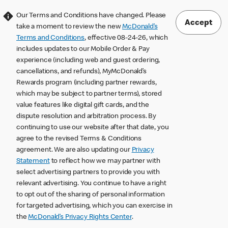
Our Terms and Conditions have changed. Please
Accept
take a moment to review the new
McDonald’s
Terms and Conditions
, effective 08-24-26, which
includes updates to our Mobile Order & Pay
experience (including web and guest ordering,
cancellations, and refunds), MyMcDonald’s
Rewards program (including partner rewards,
which may be subject to partner terms), stored
value features like digital gift cards, and the
dispute resolution and arbitration process. By
continuing to use our website after that date, you
agree to the revised Terms & Conditions
agreement. We are also updating our
Privacy
Statement
to reflect how we may partner with
select advertising partners to provide you with
relevant advertising. You continue to have a right
to opt out of the sharing of personal information
for targeted advertising, which you can exercise in
the
McDonald’s Privacy Rights Center
.