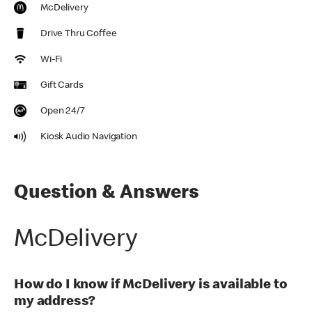
McDelivery
Drive Thru Coffee
Wi-Fi
Gift Cards
Open 24/7
Kiosk Audio Navigation
Question & Answers
McDelivery
How do I know if McDelivery is available to
my address?