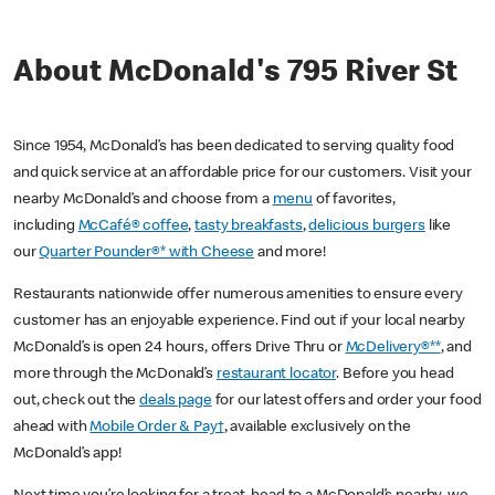
About McDonald's 795 River St
Since 1954, McDonald’s has been dedicated to serving quality food
and quick service at an affordable price for our customers. Visit your
nearby McDonald’s and choose from a
menu
of favorites,
including
McCafé® coffee
,
tasty breakfasts
,
delicious burgers
like
our
Quarter Pounder®* with Cheese
and more!
Restaurants nationwide offer numerous amenities to ensure every
customer has an enjoyable experience. Find out if your local nearby
McDonald’s is open 24 hours, offers Drive Thru or
McDelivery®**
, and
more through the McDonald’s
restaurant locator
. Before you head
out, check out the
deals page
for our latest offers and order your food
ahead with
Mobile Order & Pay†
, available exclusively on the
McDonald’s app!