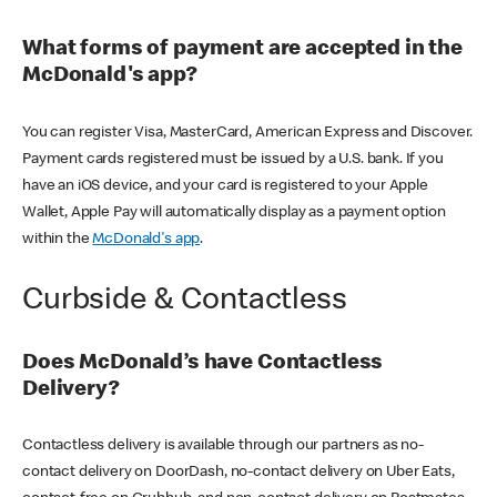
What forms of payment are accepted in the
McDonald's app?
You can register Visa, MasterCard, American Express and Discover.
Payment cards registered must be issued by a U.S. bank. If you
have an iOS device, and your card is registered to your Apple
Wallet, Apple Pay will automatically display as a payment option
within the
McDonald's app
.
Curbside & Contactless
Does McDonald’s have Contactless
Delivery?
Contactless delivery is available through our partners as no-
contact delivery on DoorDash, no-contact delivery on Uber Eats,