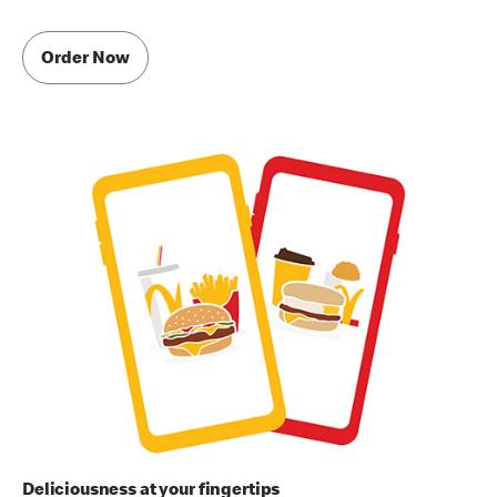
Order Now
Deliciousness at your fingertips