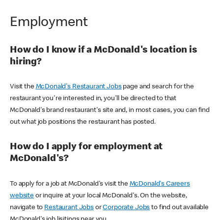
Employment
How do I know if a McDonald's location is
hiring?
Visit the
McDonald's Restaurant Jobs
page and search for the
restaurant you're interested in, you'll be directed to that
McDonald's brand restaurant's site and, in most cases, you can find
out what job positions the restaurant has posted.
How do I apply for employment at
McDonald's?
To apply for a job at McDonald's visit the
McDonald's Careers
website
or inquire at your local McDonald's. On the website,
navigate to
Restaurant Jobs
or
Corporate Jobs
to find out available
McDonald's job lisitings near you.