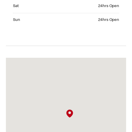
Saturday 24hrs Open
Sat
24hrs Open
Sunday 24hrs Open
Sun
24hrs Open