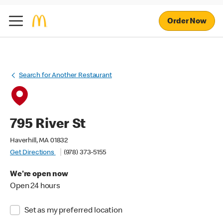
Order Now
Search for Another Restaurant
795 River St
Haverhill, MA 01832
Get Directions
(978) 373-5155
We're open now
Open 24 hours
Set as my preferred location