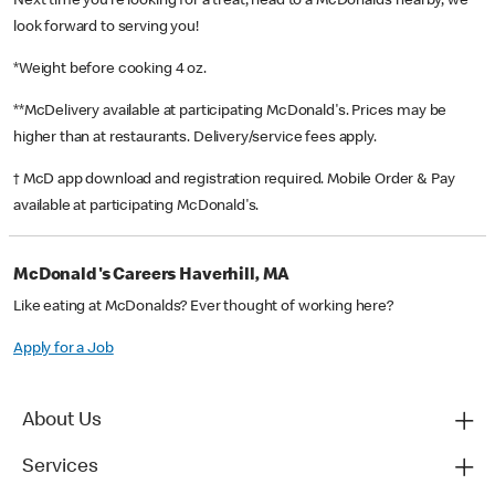
Next time you’re looking for a treat, head to a McDonald’s nearby, we
look forward to serving you!
*Weight before cooking 4 oz.
**McDelivery available at participating McDonald's. Prices may be
higher than at restaurants. Delivery/service fees apply.
† McD app download and registration required. Mobile Order & Pay
available at participating McDonald's.
McDonald's Careers Haverhill, MA
Like eating at McDonalds? Ever thought of working here?
Apply for a Job
About Us
Services