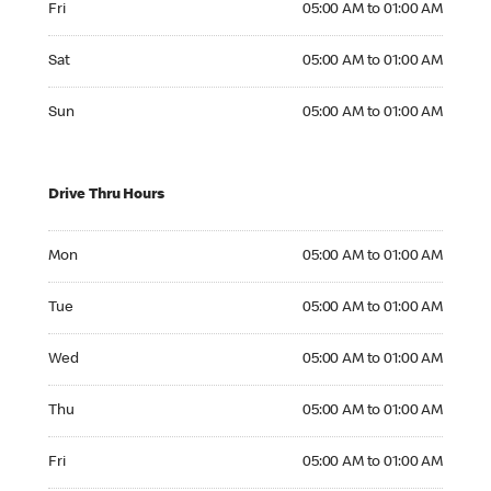
Fri
05:00 AM to 01:00 AM
Saturday 05:00 AM to 01:00 AM
Sat
05:00 AM to 01:00 AM
Sunday 05:00 AM to 01:00 AM
Sun
05:00 AM to 01:00 AM
Drive Thru Hours
Monday 05:00 AM to 01:00 AM
Mon
05:00 AM to 01:00 AM
Tuesday 05:00 AM to 01:00 AM
Tue
05:00 AM to 01:00 AM
Wednesday 05:00 AM to 01:00 AM
Wed
05:00 AM to 01:00 AM
Thursday 05:00 AM to 01:00 AM
Thu
05:00 AM to 01:00 AM
Friday 05:00 AM to 01:00 AM
Fri
05:00 AM to 01:00 AM