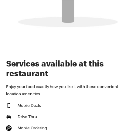
Services available at this
restaurant
Enjoy your food exactly how you like it with these convenient
location amenities
Mobile Deals
Drive Thru
Mobile Ordering