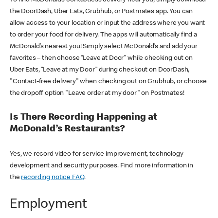
the DoorDash, Uber Eats, Grubhub, or Postmates app. You can
allow access to your location or input the address where you want
to order your food for delivery. The apps will automatically find a
McDonald’s nearest you! Simply select McDonald’s and add your
favorites – then choose “Leave at Door” while checking out on
Uber Eats, “Leave at my Door” during checkout on DoorDash,
"Contact-free delivery" when checking out on Grubhub, or choose
the dropoff option "Leave order at my door" on Postmates!
Is There Recording Happening at
McDonald’s Restaurants?
Yes, we record video for service improvement, technology
development and security purposes. Find more information in
the
recording notice FAQ
.
Employment