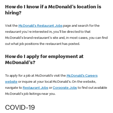
How do I know if a McDonald's location is
hiring?
Visit the
McDonald's Restaurant Jobs
page and search for the
restaurant you're interested in, you'll be directed to that
McDonald's brand restaurant's site and, in most cases, you can find
out what job positions the restaurant has posted.
How do I apply for employment at
McDonald's?
To apply for a job at McDonald's visit the
McDonald's Careers
website
or inquire at your local McDonald's. On the website,
navigate to
Restaurant Jobs
or
Corporate Jobs
to find out available
McDonald's job lisitings near you.
COVID-19