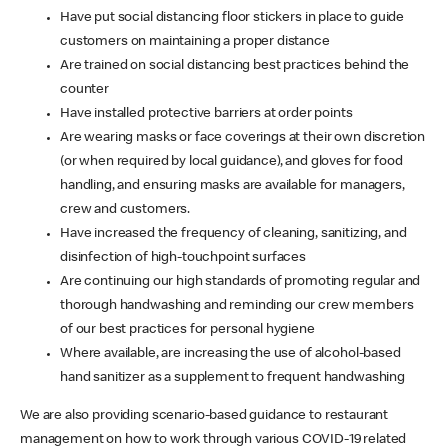
Have put social distancing floor stickers in place to guide
customers on maintaining a proper distance
Are trained on social distancing best practices behind the
counter
Have installed protective barriers at order points
Are wearing masks or face coverings at their own discretion
(or when required by local guidance), and gloves for food
handling, and ensuring masks are available for managers,
crew and customers.
Have increased the frequency of cleaning, sanitizing, and
disinfection of high-touchpoint surfaces
Are continuing our high standards of promoting regular and
thorough handwashing and reminding our crew members
of our best practices for personal hygiene
Where available, are increasing the use of alcohol-based
hand sanitizer as a supplement to frequent handwashing
We are also providing scenario-based guidance to restaurant
management on how to work through various COVID-19 related