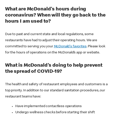
What are McDonald's hours during
coronavirus? When will they go back to the
hours I am used to?
Due to past and current state and local regulations, some
restaurants have had to adjust their operating hours. We are
committed to serving you your
McDonald's favorites
. Please look
for the hours of operations on the McDonald’s app or website.
What is McDonald's doing to help prevent
the spread of COVID-19?
The health and safety of restaurant employees and customers is a
top priority. In addition to our standard sanitation procedures, our
restaurant teams have:
Have implemented contactless operations
Undergo wellness checks before starting their shift