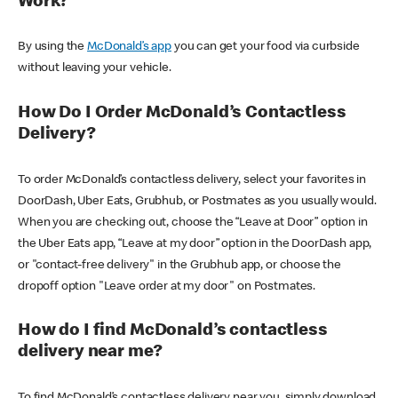
Work?
By using the
McDonald’s app
you can get your food via curbside
without leaving your vehicle.
How Do I Order McDonald’s Contactless
Delivery?
To order McDonald’s contactless delivery, select your favorites in
DoorDash, Uber Eats, Grubhub, or Postmates as you usually would.
When you are checking out, choose the “Leave at Door” option in
the Uber Eats app, “Leave at my door” option in the DoorDash app,
or "contact-free delivery" in the Grubhub app, or choose the
dropoff option "Leave order at my door" on Postmates.
How do I find McDonald’s contactless
delivery near me?
To find McDonald’s contactless delivery near you, simply download