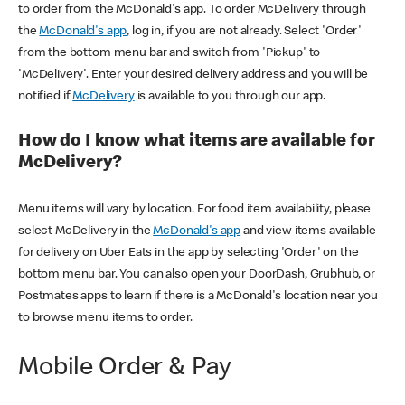
to order from the McDonald's app. To order McDelivery through
the
McDonald's app
, log in, if you are not already. Select 'Order'
from the bottom menu bar and switch from 'Pickup' to
'McDelivery'. Enter your desired delivery address and you will be
notified if
McDelivery
is available to you through our app.
How do I know what items are available for
McDelivery?
Menu items will vary by location. For food item availability, please
select McDelivery in the
McDonald's app
and view items available
for delivery on Uber Eats in the app by selecting 'Order' on the
bottom menu bar. You can also open your DoorDash, Grubhub, or
Postmates apps to learn if there is a McDonald's location near you
to browse menu items to order.
Mobile Order & Pay