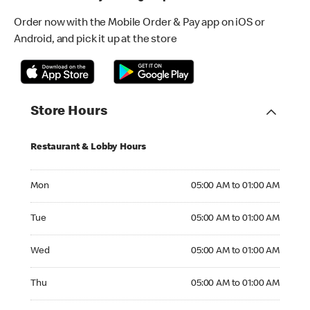
Order now with the Mobile Order & Pay app on iOS or
Android, and pick it up at the store
Store Hours
Restaurant & Lobby Hours
Monday 05:00 AM to 01:00 AM
Mon
05:00 AM to 01:00 AM
Tuesday 05:00 AM to 01:00 AM
Tue
05:00 AM to 01:00 AM
Wednesday 05:00 AM to 01:00 AM
Wed
05:00 AM to 01:00 AM
Thursday 05:00 AM to 01:00 AM
Thu
05:00 AM to 01:00 AM
Friday 05:00 AM to 01:00 AM