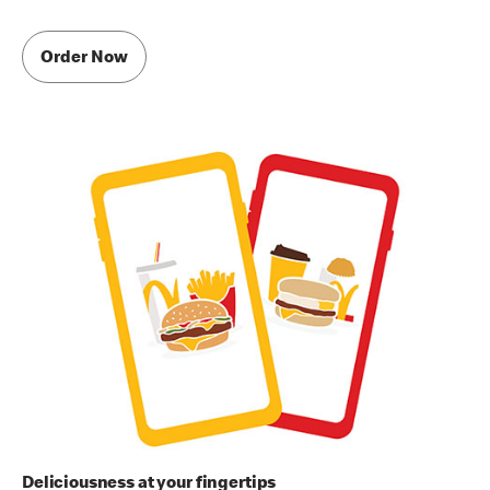
Order Now
Deliciousness at your fingertips