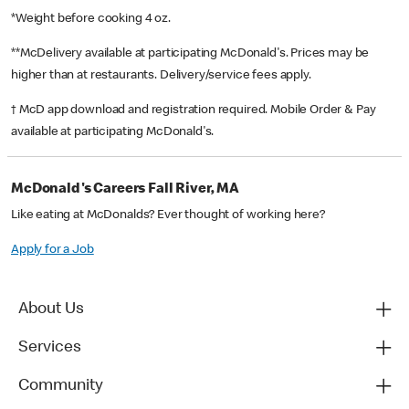
*Weight before cooking 4 oz.
**McDelivery available at participating McDonald's. Prices may be
higher than at restaurants. Delivery/service fees apply.
† McD app download and registration required. Mobile Order & Pay
available at participating McDonald's.
McDonald's Careers Fall River, MA
Like eating at McDonalds? Ever thought of working here?
Apply for a Job
About Us
Services
Community