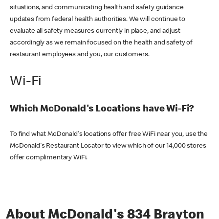
situations, and communicating health and safety guidance
updates from federal health authorities. We will continue to
evaluate all safety measures currently in place, and adjust
accordingly as we remain focused on the health and safety of
restaurant employees and you, our customers.
Wi-Fi
Which McDonald's Locations have Wi-Fi?
To find what McDonald's locations offer free WiFi near you, use the
McDonald's Restaurant Locator to view which of our 14,000 stores
offer complimentary WiFi.
About McDonald's 834 Brayton