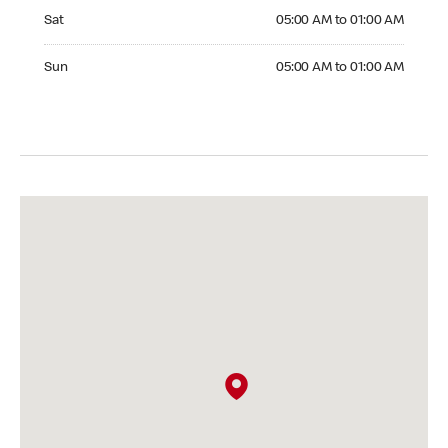
Saturday 05:00 AM to 01:00 AM
Sat
05:00 AM to 01:00 AM
Sunday 05:00 AM to 01:00 AM
Sun
05:00 AM to 01:00 AM