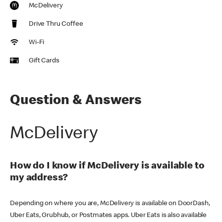
McDelivery
Drive Thru Coffee
Wi-Fi
Gift Cards
Question & Answers
McDelivery
How do I know if McDelivery is available to
my address?
Depending on where you are, McDelivery is available on DoorDash,
Uber Eats, Grubhub, or Postmates apps. Uber Eats is also available