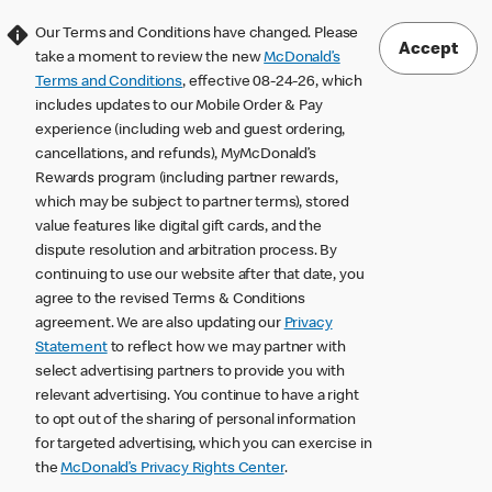
Our Terms and Conditions have changed. Please
Accept
take a moment to review the new
McDonald’s
Terms and Conditions
, effective 08-24-26, which
includes updates to our Mobile Order & Pay
experience (including web and guest ordering,
cancellations, and refunds), MyMcDonald’s
Rewards program (including partner rewards,
which may be subject to partner terms), stored
value features like digital gift cards, and the
dispute resolution and arbitration process. By
continuing to use our website after that date, you
agree to the revised Terms & Conditions
agreement. We are also updating our
Privacy
Statement
to reflect how we may partner with
select advertising partners to provide you with
relevant advertising. You continue to have a right
to opt out of the sharing of personal information
for targeted advertising, which you can exercise in
the
McDonald’s Privacy Rights Center
.