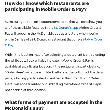
How do I know which restaurants are
participating in Mobile Order & Pay?
Make sure you turn on location services so that we can show you
all of the available features in the
McDonald's app
. Mobile Order &
Pay will appear in the McDonald's app as a feature when you're
within 5 miles of a McDonald's restaurant that offers
Mobile Order
& Pay
.
Within the location map, after selecting a restaurant icon, selecting
the white detail box will also indicate if Mobile Order & Pay is
available at a particular location. If the restaurant is participating,
"Order Here" will appear in black letters at the bottom of the detail
page, allowing you to select it and begin the order. If not, "Order
Here" will appear muted out, indicating that Mobile Order & Pay is
not enabled at that location.
What forms of payment are accepted in the
McDonald's app?