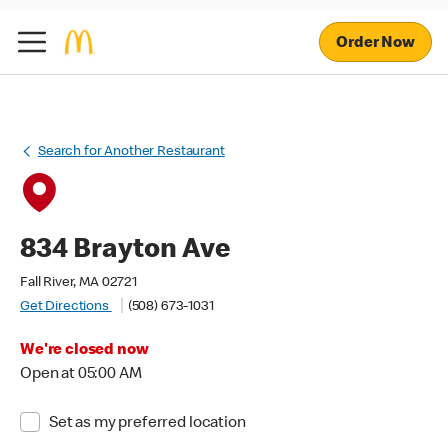
Order Now
Search for Another Restaurant
834 Brayton Ave
Fall River, MA 02721
Get Directions
(508) 673-1031
We're closed now
Open at 05:00 AM
Set as my preferred location