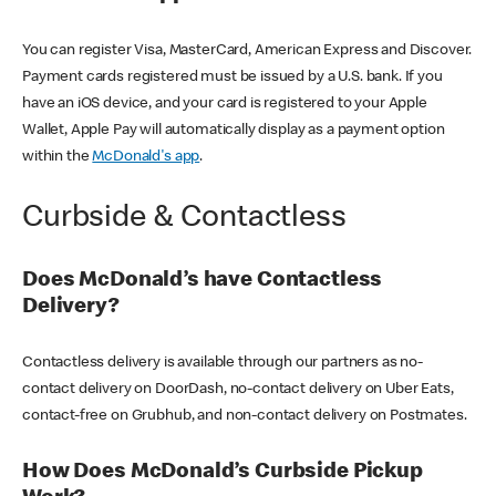
You can register Visa, MasterCard, American Express and Discover.
Payment cards registered must be issued by a U.S. bank. If you
have an iOS device, and your card is registered to your Apple
Wallet, Apple Pay will automatically display as a payment option
within the
McDonald's app
.
Curbside & Contactless
Does McDonald’s have Contactless
Delivery?
Contactless delivery is available through our partners as no-
contact delivery on DoorDash, no-contact delivery on Uber Eats,
contact-free on Grubhub, and non-contact delivery on Postmates.
How Does McDonald’s Curbside Pickup