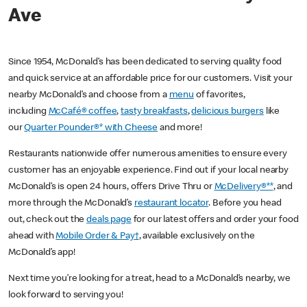
Ave
Since 1954, McDonald’s has been dedicated to serving quality food
and quick service at an affordable price for our customers. Visit your
nearby McDonald’s and choose from a
menu
of favorites,
including
McCafé® coffee
,
tasty breakfasts
,
delicious burgers
like
our
Quarter Pounder®* with Cheese
and more!
Restaurants nationwide offer numerous amenities to ensure every
customer has an enjoyable experience. Find out if your local nearby
McDonald’s is open 24 hours, offers Drive Thru or
McDelivery®**
, and
more through the McDonald’s
restaurant locator
. Before you head
out, check out the
deals page
for our latest offers and order your food
ahead with
Mobile Order & Pay†
, available exclusively on the
McDonald’s app!
Next time you’re looking for a treat, head to a McDonald’s nearby, we
look forward to serving you!