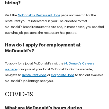
hiring?
Visit the
McDonald's Restaurant Jobs
page and search for the
restaurant you're interested in, you'll be directed to that
McDonald's brand restaurant's site and, in most cases, you can find
out what job positions the restaurant has posted.
How do I apply for employment at
McDonald's?
To apply for a job at McDonald's visit the
McDonald's Careers
website
or inquire at your local McDonald's. On the website,
navigate to
Restaurant Jobs
or
Corporate Jobs
to find out available
McDonald's job lisitings near you.
COVID-19
What are McDonald's hours during