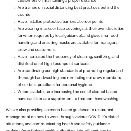
customers on maintaining a proper distance
Are trained on social distancing best practices behind the
counter
Have installed protective barriers at order points
Are wearing masks or face coverings at their own discretion
(or when required by local guidance), and gloves for food
handling, and ensuring masks are available for managers,
crew and customers.
Have increased the frequency of cleaning, sanitizing, and
disinfection of high-touchpoint surfaces
Are continuing our high standards of promoting regular and
thorough handwashing and reminding our crew members
of our best practices for personal hygiene
Where available, are increasing the use of alcohol-based
hand sanitizer as a supplement to frequent handwashing
We are also providing scenario-based guidance to restaurant
management on how to work through various COVID-19 related
situations, and communicating health and safety guidance