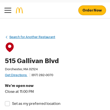
Order Now
Search for Another Restaurant
515 Gallivan Blvd
Dorchester, MA 02124
Get Directions
(617) 282-0070
We're open now
Close at 11:00 PM
Set as my preferred location