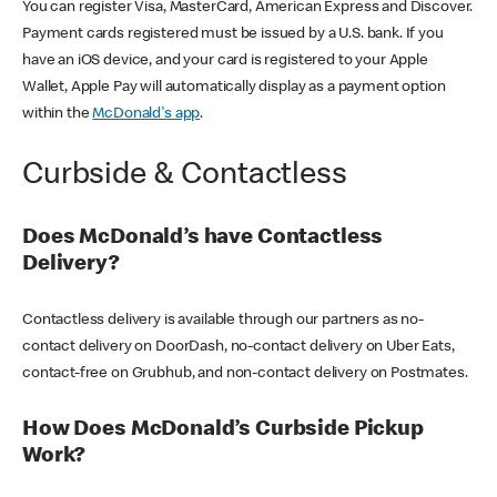
You can register Visa, MasterCard, American Express and Discover.
Payment cards registered must be issued by a U.S. bank. If you
have an iOS device, and your card is registered to your Apple
Wallet, Apple Pay will automatically display as a payment option
within the
McDonald's app
.
Curbside & Contactless
Does McDonald’s have Contactless
Delivery?
Contactless delivery is available through our partners as no-
contact delivery on DoorDash, no-contact delivery on Uber Eats,
contact-free on Grubhub, and non-contact delivery on Postmates.
How Does McDonald’s Curbside Pickup
Work?