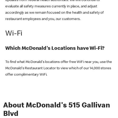
updates from federal health authorities. We will continue to
evaluate all safety measures currently in place, and adjust
accordingly as we remain focused on the health and safety of
restaurant employees and you, our customers.
Wi-Fi
Which McDonald's Locations have Wi-Fi?
To find what McDonald's locations offer free WiFi near you, use the
McDonald's Restaurant Locator to view which of our 14,000 stores
offer complimentary WiFi.
About McDonald's 515 Gallivan
Blvd