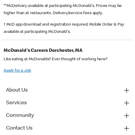
**McDelivery available at participating McDonald's. Prices may be
higher than at restaurants. Delivery/service fees apply.
† McD app download and registration required. Mobile Order & Pay
available at participating McDonald's.
McDonald's Careers Dorchester, MA
Like eating at McDonalds? Ever thought of working here?
Apply for a Job
About Us
Services
Community
Contact Us