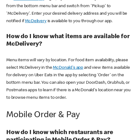
from the bottom menu bar and switch from 'Pickup' to
'McDelivery'. Enter your desired delivery address and you will be
notified if
McDelivery
is available to you through our app.
How do I know what items are available for
McDelivery?
Menu items will vary by location. For food item availability, please
select McDelivery in the
McDonald's app
and view items available
for delivery on Uber Eats in the app by selecting 'Order' on the
bottom menu bar. You can also open your DoorDash, Grubhub, or
Postmates apps to learn if there is a McDonald's location near you
to browse menu items to order.
Mobile Order & Pay
How do I know which restaurants are