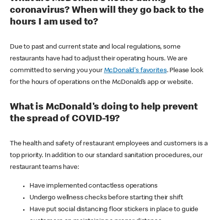
coronavirus? When will they go back to the
hours I am used to?
Due to past and current state and local regulations, some
restaurants have had to adjust their operating hours. We are
committed to serving you your
McDonald's favorites
. Please look
for the hours of operations on the McDonald’s app or website.
What is McDonald's doing to help prevent
the spread of COVID-19?
The health and safety of restaurant employees and customers is a
top priority. In addition to our standard sanitation procedures, our
restaurant teams have:
Have implemented contactless operations
Undergo wellness checks before starting their shift
Have put social distancing floor stickers in place to guide