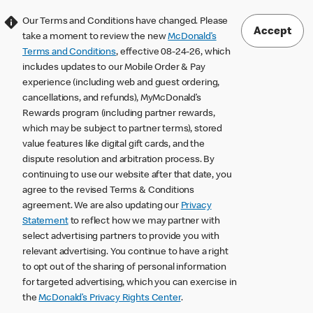
Our Terms and Conditions have changed. Please
Accept
take a moment to review the new
McDonald’s
Terms and Conditions
, effective 08-24-26, which
includes updates to our Mobile Order & Pay
experience (including web and guest ordering,
cancellations, and refunds), MyMcDonald’s
Rewards program (including partner rewards,
which may be subject to partner terms), stored
value features like digital gift cards, and the
dispute resolution and arbitration process. By
continuing to use our website after that date, you
agree to the revised Terms & Conditions
agreement. We are also updating our
Privacy
Statement
to reflect how we may partner with
select advertising partners to provide you with
relevant advertising. You continue to have a right
to opt out of the sharing of personal information
for targeted advertising, which you can exercise in
the
McDonald’s Privacy Rights Center
.