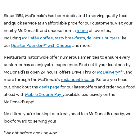
Since 1954, McDonald’s has been dedicated to serving quality food
and quick service at an affordable price for our customers. Visit your
nearby McDonald’s and choose from a
menu
of favorites,
including
McCafé® coffee
,
tasty breakfasts
,
delicious burgers
like
our
Quarter Pounder®* with Cheese
and more!
Restaurants nationwide offer numerous amenities to ensure every
customer has an enjoyable experience. Find out if your local nearby
McDonald’s is open 24 hours, offers Drive Thru or
McDelivery®**
, and
more through the McDonald’s
restaurant locator
. Before you head
out, check out the
deals page
for our latest offers and order your food
ahead with
Mobile Order & Pay†
, available exclusively on the
McDonald’s app!
Next time you’re looking for a treat, head to a McDonald’s nearby, we
look forward to serving you!
*Weight before cooking 4 oz.