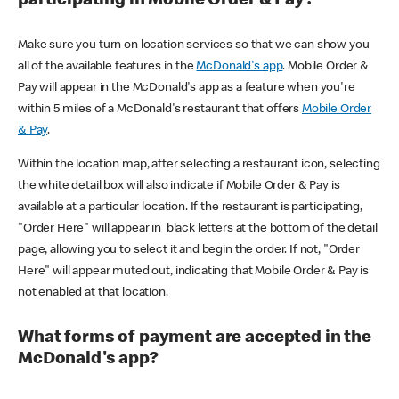
participating in Mobile Order & Pay?
Make sure you turn on location services so that we can show you
all of the available features in the
McDonald's app
. Mobile Order &
Pay will appear in the McDonald's app as a feature when you're
within 5 miles of a McDonald's restaurant that offers
Mobile Order
& Pay
.
Within the location map, after selecting a restaurant icon, selecting
the white detail box will also indicate if Mobile Order & Pay is
available at a particular location. If the restaurant is participating,
"Order Here" will appear in black letters at the bottom of the detail
page, allowing you to select it and begin the order. If not, "Order
Here" will appear muted out, indicating that Mobile Order & Pay is
not enabled at that location.
What forms of payment are accepted in the
McDonald's app?