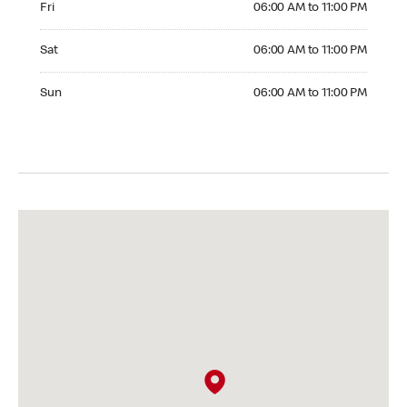
Fri
06:00 AM to 11:00 PM
Saturday 06:00 AM to 11:00 PM
Sat
06:00 AM to 11:00 PM
Sunday 06:00 AM to 11:00 PM
Sun
06:00 AM to 11:00 PM