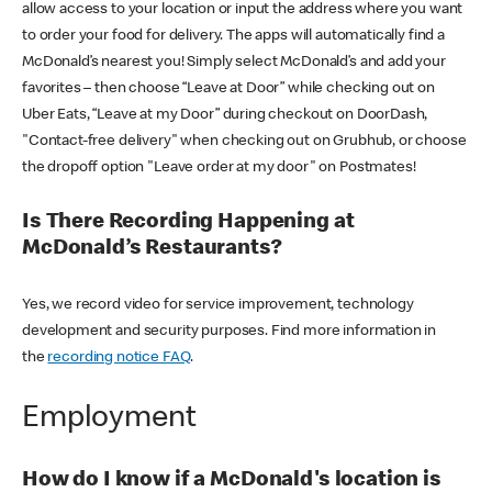
allow access to your location or input the address where you want
to order your food for delivery. The apps will automatically find a
McDonald’s nearest you! Simply select McDonald’s and add your
favorites – then choose “Leave at Door” while checking out on
Uber Eats, “Leave at my Door” during checkout on DoorDash,
"Contact-free delivery" when checking out on Grubhub, or choose
the dropoff option "Leave order at my door" on Postmates!
Is There Recording Happening at
McDonald’s Restaurants?
Yes, we record video for service improvement, technology
development and security purposes. Find more information in
the
recording notice FAQ
.
Employment
How do I know if a McDonald's location is