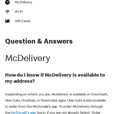
McDelivery
Wi-Fi
Gift Cards
Question & Answers
McDelivery
How do I know if McDelivery is available to
my address?
Depending on where you are, McDelivery is available on DoorDash,
Uber Eats, Grubhub, or Postmates apps. Uber Eats is also available
to order from the McDonald's app. To order McDelivery through
the
McDonald's app
, log in, if you are not already. Select 'Order'