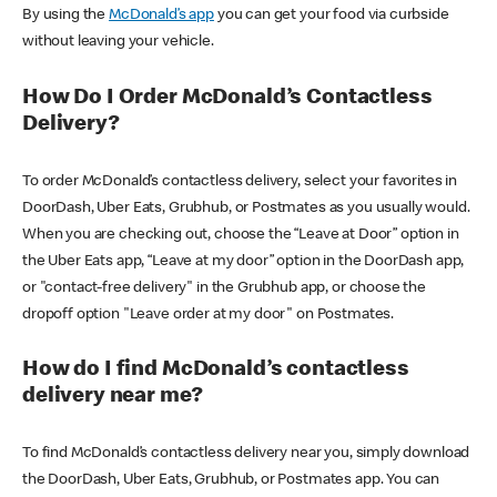
By using the
McDonald’s app
you can get your food via curbside
without leaving your vehicle.
How Do I Order McDonald’s Contactless
Delivery?
To order McDonald’s contactless delivery, select your favorites in
DoorDash, Uber Eats, Grubhub, or Postmates as you usually would.
When you are checking out, choose the “Leave at Door” option in
the Uber Eats app, “Leave at my door” option in the DoorDash app,
or "contact-free delivery" in the Grubhub app, or choose the
dropoff option "Leave order at my door" on Postmates.
How do I find McDonald’s contactless
delivery near me?
To find McDonald’s contactless delivery near you, simply download
the DoorDash, Uber Eats, Grubhub, or Postmates app. You can