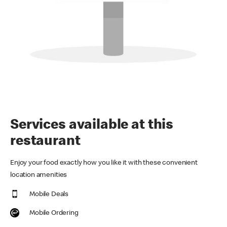
Services available at this
restaurant
Enjoy your food exactly how you like it with these convenient
location amenities
Mobile Deals
Mobile Ordering