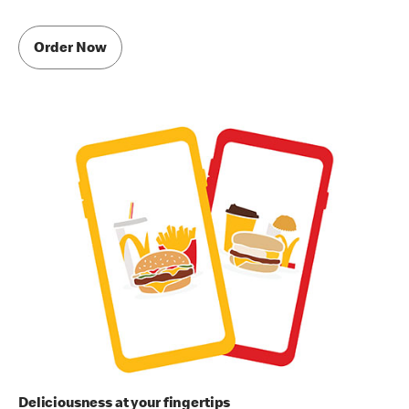
Order Now
Deliciousness at your fingertips