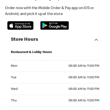
Order now with the Mobile Order & Pay app on iOS or
Android, and pick it up at the store
Store Hours
Restaurant & Lobby Hours
Monday 06:00 AM to 11:00 PM
Mon
06:00 AM to 11:00 PM
Tuesday 06:00 AM to 11:00 PM
Tue
06:00 AM to 11:00 PM
Wednesday 06:00 AM to 11:00 PM
Wed
06:00 AM to 11:00 PM
Thursday 06:00 AM to 11:00 PM
Thu
06:00 AM to 11:00 PM
Friday 06:00 AM to 11:00 PM