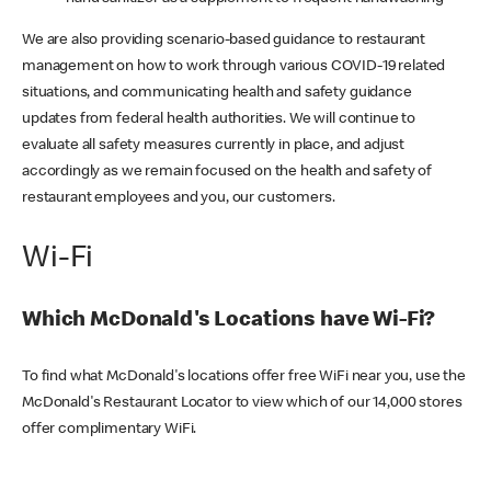
We are also providing scenario-based guidance to restaurant
management on how to work through various COVID-19 related
situations, and communicating health and safety guidance
updates from federal health authorities. We will continue to
evaluate all safety measures currently in place, and adjust
accordingly as we remain focused on the health and safety of
restaurant employees and you, our customers.
Wi-Fi
Which McDonald's Locations have Wi-Fi?
To find what McDonald's locations offer free WiFi near you, use the
McDonald's Restaurant Locator to view which of our 14,000 stores
offer complimentary WiFi.