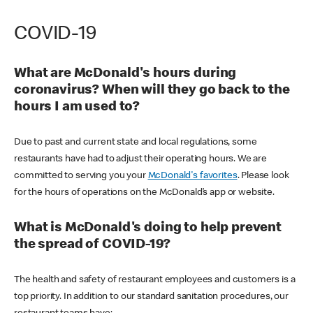
COVID-19
What are McDonald's hours during
coronavirus? When will they go back to the
hours I am used to?
Due to past and current state and local regulations, some
restaurants have had to adjust their operating hours. We are
committed to serving you your
McDonald's favorites
. Please look
for the hours of operations on the McDonald’s app or website.
What is McDonald's doing to help prevent
the spread of COVID-19?
The health and safety of restaurant employees and customers is a
top priority. In addition to our standard sanitation procedures, our