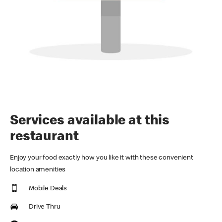
Services available at this
restaurant
Enjoy your food exactly how you like it with these convenient
location amenities
Mobile Deals
Drive Thru