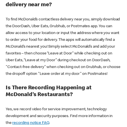
delivery near me?
To find McDonald’s contactless delivery near you, simply download
the DoorDash, Uber Eats, Grubhub, or Postmates app. You can
allow access to your location or input the address where you want
to order your food for delivery. The apps will automatically find a
McDonald’s nearest you! Simply select McDonald’s and add your
favorites – then choose “Leave at Door” while checking out on
Uber Eats, “Leave at my Door” during checkout on DoorDash,
"Contact-free delivery" when checking out on Grubhub, or choose
the dropoff option "Leave order at my door" on Postmates!
Is There Recording Happening at
McDonald’s Restaurants?
Yes, we record video for service improvement, technology
development and security purposes. Find more information in
the
recording notice FAQ
.