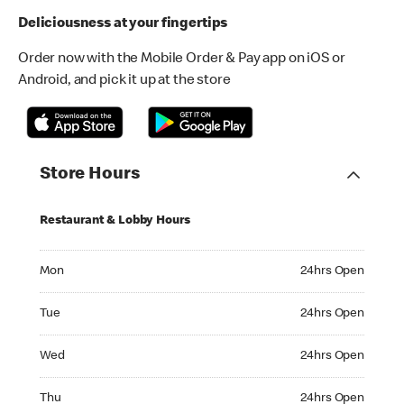
Deliciousness at your fingertips
Order now with the Mobile Order & Pay app on iOS or
Android, and pick it up at the store
Store Hours
Restaurant & Lobby Hours
Monday 24hrs Open
Mon
24hrs Open
Tuesday 24hrs Open
Tue
24hrs Open
Wednesday 24hrs Open
Wed
24hrs Open
Thursday 24hrs Open
Thu
24hrs Open