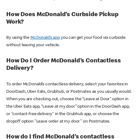
How Does McDonald’s Curbside Pickup
Work?
By using the
McDonald’s app
you can get your food via curbside
without leaving your vehicle.
How Do I Order McDonald’s Contactless
Delivery?
To order McDonald’s contactless delivery, select your favorites in
DoorDash, Uber Eats, Grubhub, or Postmates as you usually would.
When you are checking out, choose the “Leave at Door” option in
the Uber Eats app, “Leave at my door” option in the DoorDash app,
or "contact-free delivery" in the Grubhub app, or choose the
dropoff option "Leave order at my door" on Postmates.
How do I find McDonald’s contactless