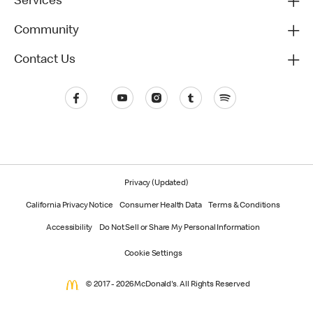
Services
Community
Contact Us
Privacy (Updated)
California Privacy Notice
Consumer Health Data
Terms & Conditions
Accessibility
Do Not Sell or Share My Personal Information
Cookie Settings
© 2017 - 2026 McDonald's. All Rights Reserved