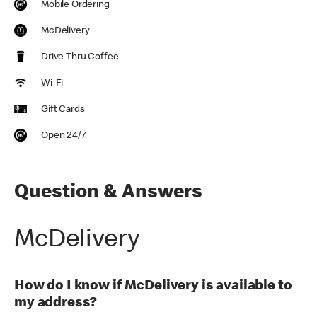
Mobile Ordering
McDelivery
Drive Thru Coffee
Wi-Fi
Gift Cards
Open 24/7
Question & Answers
McDelivery
How do I know if McDelivery is available to
my address?