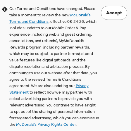
Our Terms and Conditions have changed. Please
Accept
take a moment to review the new
McDonald’s
Terms and Conditions
, effective 08-24-26, which
includes updates to our Mobile Order & Pay
experience (including web and guest ordering,
cancellations, and refunds), MyMcDonald’s
Rewards program (including partner rewards,
which may be subject to partner terms), stored
value features like digital gift cards, and the
dispute resolution and arbitration process. By
continuing to use our website after that date, you
agree to the revised Terms & Conditions
agreement. We are also updating our
Privacy
Statement
to reflect how we may partner with
select advertising partners to provide you with
relevant advertising. You continue to have a right
to opt out of the sharing of personal information
for targeted advertising, which you can exercise in
the
McDonald’s Privacy Rights Center
.