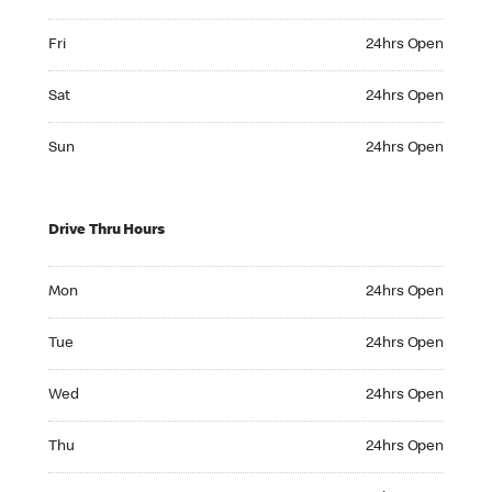
Friday 24hrs Open
Fri
24hrs Open
Saturday 24hrs Open
Sat
24hrs Open
Sunday 24hrs Open
Sun
24hrs Open
Drive Thru Hours
Monday 24hrs Open
Mon
24hrs Open
Tuesday 24hrs Open
Tue
24hrs Open
Wednesday 24hrs Open
Wed
24hrs Open
Thursday 24hrs Open
Thu
24hrs Open
Friday 24hrs Open