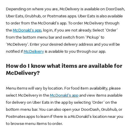
Depending on where you are, McDelivery is available on DoorDash,
Uber Eats, Grubhub, or Postmates apps. Uber Eats is also available
to order from the McDonald's app. To order McDelivery through
the
McDonald's app
, log in, if you are not already. Select 'Order'
from the bottom menu bar and switch from 'Pickup' to
'McDelivery'. Enter your desired delivery address and you will be
notified if
McDelivery
is available to you through our app.
How do I know what items are available for
McDelivery?
Menu items will vary by location. For food item availability, please
select McDelivery in the
McDonald's app
and view items available
for delivery on Uber Eats in the app by selecting 'Order' on the
bottom menu bar. You can also open your DoorDash, Grubhub, or
Postmates apps to learn if there is a McDonald's location near you
to browse menu items to order.