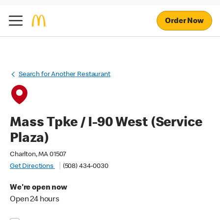
Order Now
Search for Another Restaurant
Mass Tpke / I-90 West (Service
Plaza)
Charlton, MA 01507
Get Directions
(508) 434-0030
We're open now
Open 24 hours