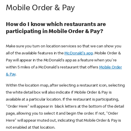
Mobile Order & Pay
How do I know which restaurants are
participating in Mobile Order & Pay?
Make sure you turn on location services so that we can show you
all of the available features in the
McDonald's app
. Mobile Order &
Pay will appear in the McDonald's app as a feature when you're
within 5 miles of a McDonald's restaurant that offers
Mobile Order
& Pay
.
Within the location map, after selecting a restaurant icon, selecting
the white detail box will also indicate if Mobile Order & Pay is
available at a particular location. If the restaurant is participating,
"Order Here" will appear in black letters at the bottom of the detail
page, allowing you to select it and begin the order. If not, "Order
Here" will appear muted out, indicating that Mobile Order & Pay is
not enabled at that location.