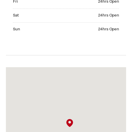
Fri
24hrs Open
Saturday 24hrs Open
Sat
24hrs Open
Sunday 24hrs Open
Sun
24hrs Open