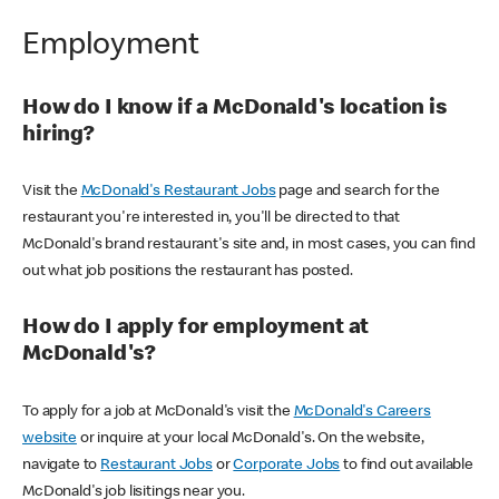
Employment
How do I know if a McDonald's location is
hiring?
Visit the
McDonald's Restaurant Jobs
page and search for the
restaurant you're interested in, you'll be directed to that
McDonald's brand restaurant's site and, in most cases, you can find
out what job positions the restaurant has posted.
How do I apply for employment at
McDonald's?
To apply for a job at McDonald's visit the
McDonald's Careers
website
or inquire at your local McDonald's. On the website,
navigate to
Restaurant Jobs
or
Corporate Jobs
to find out available
McDonald's job lisitings near you.