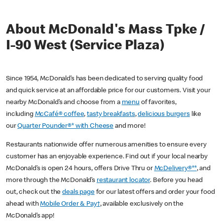
About McDonald's Mass Tpke /
I-90 West (Service Plaza)
Since 1954, McDonald’s has been dedicated to serving quality food
and quick service at an affordable price for our customers. Visit your
nearby McDonald’s and choose from a
menu
of favorites,
including
McCafé® coffee
,
tasty breakfasts
,
delicious burgers
like
our
Quarter Pounder®* with Cheese
and more!
Restaurants nationwide offer numerous amenities to ensure every
customer has an enjoyable experience. Find out if your local nearby
McDonald’s is open 24 hours, offers Drive Thru or
McDelivery®**
, and
more through the McDonald’s
restaurant locator
. Before you head
out, check out the
deals page
for our latest offers and order your food
ahead with
Mobile Order & Pay†
, available exclusively on the
McDonald’s app!