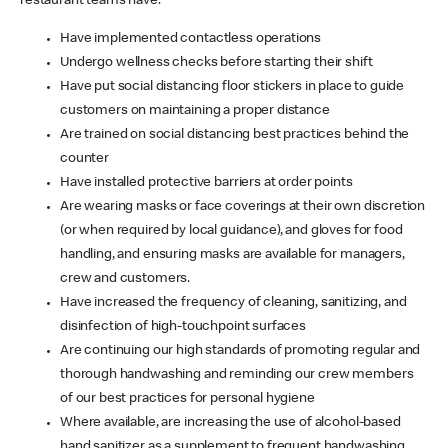
restaurant teams have:
Have implemented contactless operations
Undergo wellness checks before starting their shift
Have put social distancing floor stickers in place to guide
customers on maintaining a proper distance
Are trained on social distancing best practices behind the
counter
Have installed protective barriers at order points
Are wearing masks or face coverings at their own discretion
(or when required by local guidance), and gloves for food
handling, and ensuring masks are available for managers,
crew and customers.
Have increased the frequency of cleaning, sanitizing, and
disinfection of high-touchpoint surfaces
Are continuing our high standards of promoting regular and
thorough handwashing and reminding our crew members
of our best practices for personal hygiene
Where available, are increasing the use of alcohol-based
hand sanitizer as a supplement to frequent handwashing