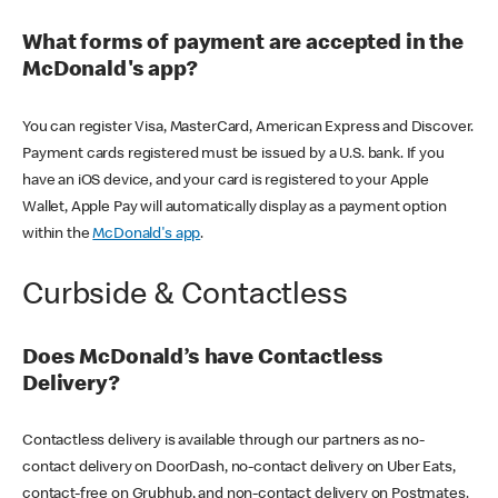
What forms of payment are accepted in the
McDonald's app?
You can register Visa, MasterCard, American Express and Discover.
Payment cards registered must be issued by a U.S. bank. If you
have an iOS device, and your card is registered to your Apple
Wallet, Apple Pay will automatically display as a payment option
within the
McDonald's app
.
Curbside & Contactless
Does McDonald’s have Contactless
Delivery?
Contactless delivery is available through our partners as no-
contact delivery on DoorDash, no-contact delivery on Uber Eats,
contact-free on Grubhub, and non-contact delivery on Postmates.