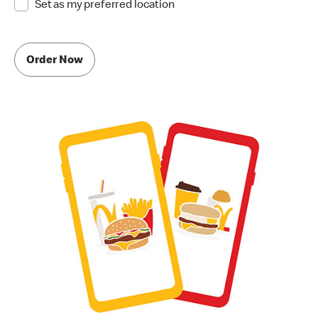
Set as my preferred location
Order Now