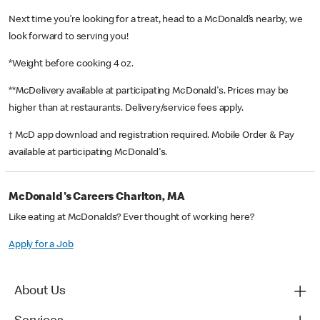
Next time you’re looking for a treat, head to a McDonald’s nearby, we
look forward to serving you!
*Weight before cooking 4 oz.
**McDelivery available at participating McDonald's. Prices may be
higher than at restaurants. Delivery/service fees apply.
† McD app download and registration required. Mobile Order & Pay
available at participating McDonald's.
McDonald's Careers Charlton, MA
Like eating at McDonalds? Ever thought of working here?
Apply for a Job
About Us